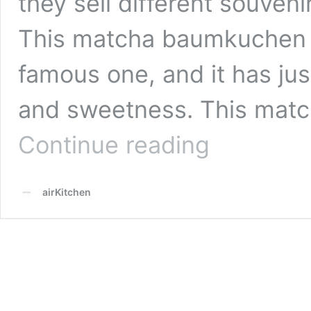
they sell different souven
This matcha baumkuchen s
famous one, and it has jus
and sweetness. This mat
5
Continue reading
Must-
Buy
Matcha
airKitchen
Sweets
in
Kyoto