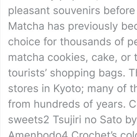
pleasant souvenirs before
Matcha has previously be
choice for thousands of pe
matcha cookies, cake, or te
tourists’ shopping bags.
stores in Kyoto; many of 
from hundreds of years. 
sweets2 Tsujiri no Sato by
Amenbodo4 Crochet’s col