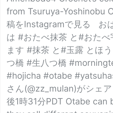
from Tsuruya-Yoshinobu
稿をInstagramで見る
は #おたべ抹茶 と#おたべ
ます #抹茶 と#玉露 とほう
つ橋 #生八つ橋 #morningtea 
#hojicha #otabe #yatsuha
さん(@zz_mulan)がシェア
後1時31分PDT Otabe can be 