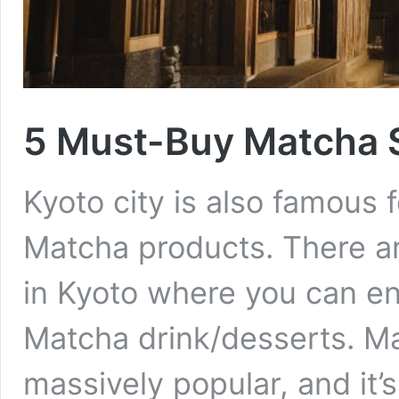
5 Must-Buy Matcha 
Kyoto city is also famous f
Matcha products. There a
in Kyoto where you can en
Matcha drink/desserts. Ma
massively popular, and it’s