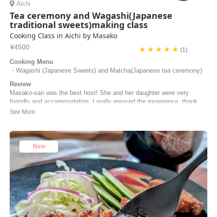
Aichi
Tea ceremony and Wagashi(Japanese
traditional sweets)making class
Cooking Class in Aichi by Masako
¥4500
★ ★ ★ ★ ★
(1)
Cooking Menu
・Wagashi (Japanese Sweets) and Matcha(Japanese tea ceremony)
Review
Masako-san was the best host! She and her daughter were very
friendly and accommodating. I really enjoyed the experience, thank
you for opening your home to me and teaching me something new!
Ginny | United States of America
New