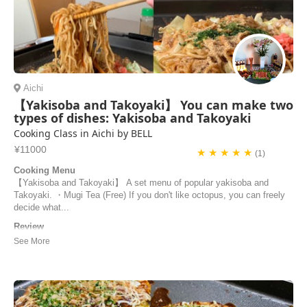
Aichi
【Yakisoba and Takoyaki】 You can make two
types of dishes: Yakisoba and Takoyaki
Cooking Class in Aichi by BELL
¥11000
★ ★ ★ ★ ★
(1)
Cooking Menu
【Yakisoba and Takoyaki】 A set menu of popular yakisoba and
Takoyaki. ・Mugi Tea (Free) If you don't like octopus, you can freely
decide what...
Review
We truly enjoyed our cooking class. Bell is a kind and attentive host.
The dishes we prepared were really good, and she was able to nicely
guide us through the preparation and answer all our questions. Highly
reccommended! Grazie di tutto!
Federica | Italy