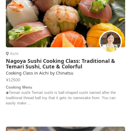
Aichi
Nagoya Sushi Cooking Class: Traditional &
Temari Sushi, Cute & Colorful
Cooking Class in Aichi by Chinatsu
¥12500
Cooking Menu
◆Temari sushi Temari sushi is ball-shaped sushi named after the
traditional thread ball toy that it gets its namesake from. You can
easily make ...