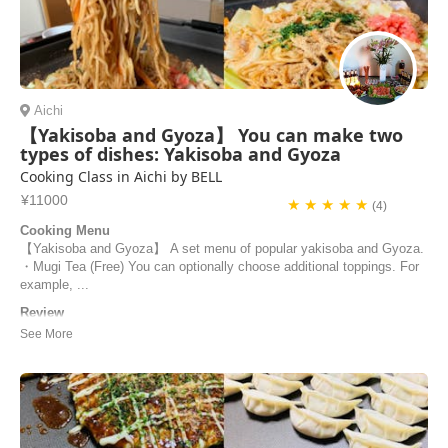
Aichi
【Yakisoba and Gyoza】 You can make two
types of dishes: Yakisoba and Gyoza
Cooking Class in Aichi by BELL
¥11000
★ ★ ★ ★ ★
(4)
Cooking Menu
【Yakisoba and Gyoza】 A set menu of popular yakisoba and Gyoza.
・Mugi Tea (Free) You can optionally choose additional toppings. For
example, ...
Review
Hello, The cooking class with bell was perfect. She is such a nice
person! Everything was ready to start when we arrive. We did some
gyoza and yakisoba. She had print her recipes for us. She explain us
very we’ll everything. She taught us every step of cooking. All was
super good and we could ...
robin | France