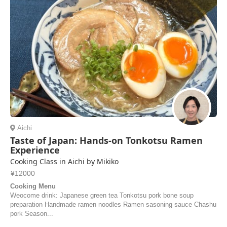
Aichi
Taste of Japan: Hands-on Tonkotsu Ramen
Experience
Cooking Class in Aichi by Mikiko
¥12000
Cooking Menu
Weocome drink: Japanese green tea Tonkotsu pork bone soup
preparation Handmade ramen noodles Ramen sasoning sauce Chashu
pork Season...