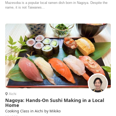
Mazesoba is a popular local ramen dish born in Nagoya. Despite the
name, it is not Taiwanes...
Aichi
Nagoya: Hands-On Sushi Making in a Local
Home
Cooking Class in Aichi by Mikiko