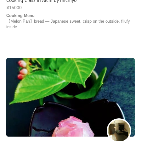
Cooking Class in Aichi by michiyo
¥15000
Cooking Menu
【Melon Pan】bread — Japanese sweet, crisp on the outside, fllufy
inside.