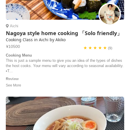
Aichi
Nagoya style home cooking 「Solo friendly」
Cooking Class in Aichi by Akiko
¥10500
★ ★ ★ ★ ★
(9)
Cooking Menu
This is just a sample menu to give you an idea of the types of dishes
the host cooks. Your menu will vary according to seasonal availability.
•T...
Review
Our cooking lesson with airKitchen and Akiko-San was a fantastic
experience. Being invited by a Japanese local to their home and
learning how to cook Japanese dishes, including some of Nagoya’s
specialities, made it possible for us to take a deep look inside the
Japanese food culture and into how...
Vero | Germany