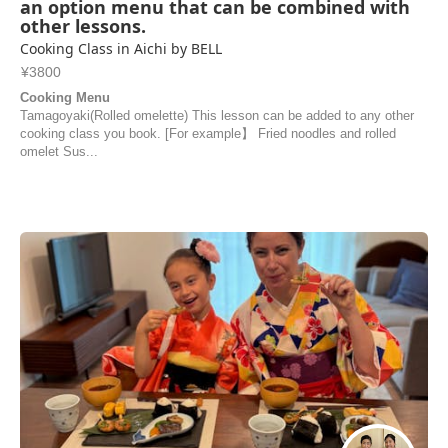
an option menu that can be combined with
other lessons.
Cooking Class in Aichi by BELL
¥3800
Cooking Menu
Tamagoyaki(Rolled omelette) This lesson can be added to any other
cooking class you book. [For example】 Fried noodles and rolled
omelet Sus...