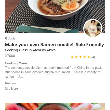
Aichi
Make your own Ramen noodle!! Solo Friendly
Cooking Class in Aichi by Akiko
¥7000
★ ★ ★ ★ ★
(4)
Cooking Menu
The non-soup noodle dish has been imported from China in the past.
But noodle in soup evolved originally in Japan. There is a variety of
ramen in J...
Review
Lovely lady, she is a great cook and teacher. The Ramen turned out
fantastic and we also learned a lot Would recommend!!!
Magnus | Norway