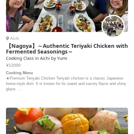
Aichi
【Nagoya】～Authentic Teriyaki Chicken with
Fermented Seasonings～
Cooking Class in Aichi by Yumi
¥12000
Cooking Menu
★Premium Teriyaki Chicken Teriyaki chicken is a classic Japanese
home-style dish. It is known for its sweet and savory flavor and shiny
glaze. ...