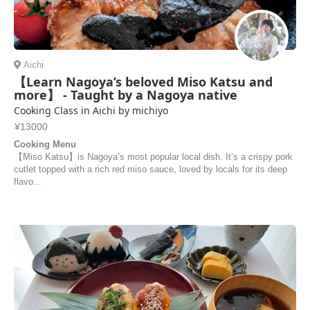
Aichi
【Learn Nagoya’s beloved Miso Katsu and
more】 - Taught by a Nagoya native
Cooking Class in Aichi by michiyo
¥13000
Cooking Menu
【Miso Katsu】is Nagoya’s most popular local dish. It’s a crispy pork
cutlet topped with a rich red miso sauce, loved by locals for its deep
flavo...