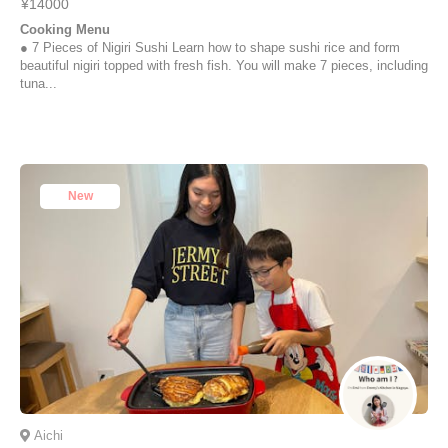
¥14000
Cooking Menu
● 7 Pieces of Nigiri Sushi Learn how to shape sushi rice and form
beautiful nigiri topped with fresh fish. You will make 7 pieces, including
tuna...
New
Aichi