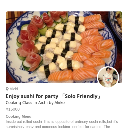
Aichi
Enjoy sushi for party 「Solo Friendly」
Cooking Class in Aichi by Akiko
¥15000
Cooking Menu
Inside out rolled sushi This is opposite of ordinary sushi rolls,but it's
surprisingly easy and gorgeous looking, perfect for parties. The