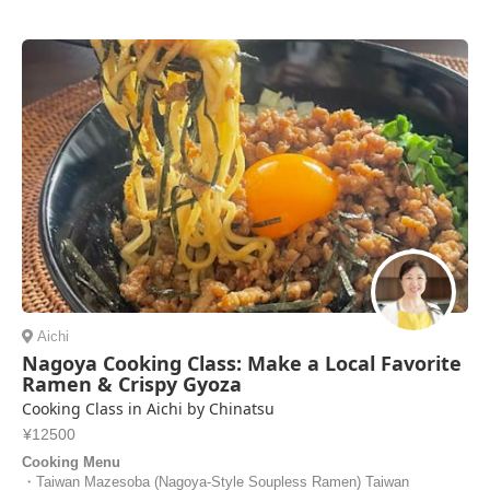
Aichi
Nagoya Cooking Class: Make a Local Favorite
Ramen & Crispy Gyoza
Cooking Class in Aichi by Chinatsu
¥12500
Cooking Menu
・Taiwan Mazesoba (Nagoya-Style Soupless Ramen) Taiwan