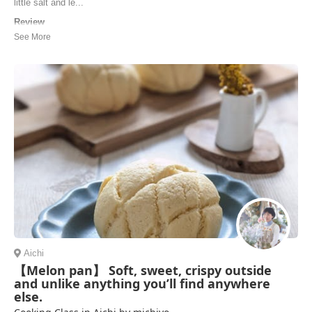
little salt and le...
Review
The workshop was very fun and I got to take home the food that we
didn't finish, as well as the recipes. Will definitely be cooking by them
at home.
Mariia | Ukraine
Aichi
【Melon pan】 Soft, sweet, crispy outside
and unlike anything you’ll find anywhere
else.