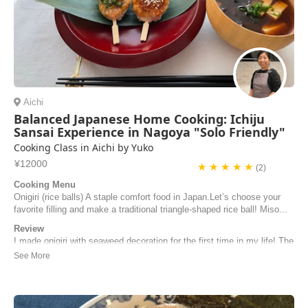
Aichi
Balanced Japanese Home Cooking: Ichiju
Sansai Experience in Nagoya "Solo Friendly"
Cooking Class in Aichi by Yuko
¥12000
★ ★ ★ ★ ★
(2)
Cooking Menu
Onigiri (rice balls) A staple comfort food in Japan.Let’s choose your
favorite filling and make a traditional triangle-shaped rice ball! Miso...
Review
I made onigiri with seaweed decoration for the first time in my life! The
3 dishes we made in the lesson were all starting from beginning - the
sauce, the tip for tamagoyaki pouring, the fantastic technique to make
very fluffy egg-flower-soup! Not to mention the food was very yummy
and even my li...
Josephine | Taiwan