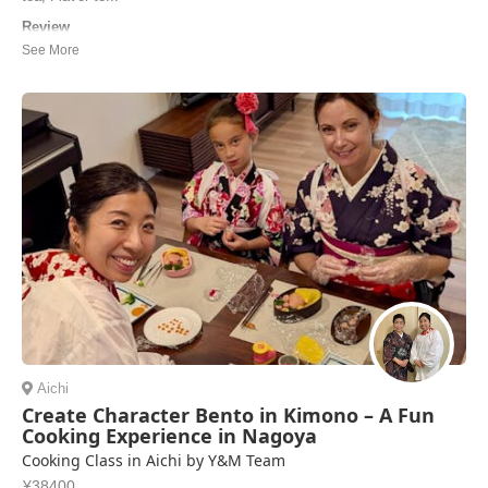
Review
My partner and I loved our okonomiyaki cooking class with Bell. She
was a wonderful host, picking us up from the nearby train station and
inviting us into our home. The class was a great experience. She
taught us how to make okonomiyaki step by step -- flour and water
were already measured out...
Jeremy Tulley | United States of America
Aichi
Create Character Bento in Kimono – A Fun
Cooking Experience in Nagoya
Cooking Class in Aichi by Y&M Team
¥38400