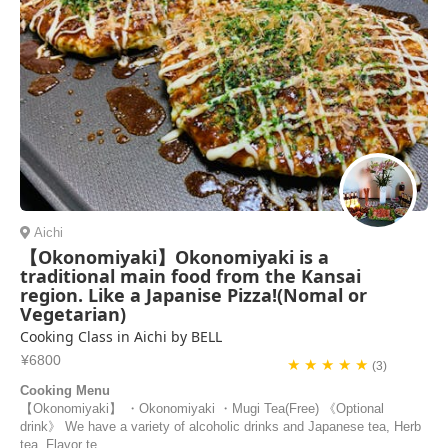
Aichi
【Okonomiyaki】Okonomiyaki is a
traditional main food from the Kansai
region. Like a Japanise Pizza!(Nomal or
Vegetarian)
Cooking Class in Aichi by BELL
¥6800
★ ★ ★ ★ ★
(3)
Cooking Menu
【Okonomiyaki】 ・Okonomiyaki ・Mugi Tea(Free) 《Optional
drink》 We have a variety of alcoholic drinks and Japanese tea, Herb
tea, Flavor te...