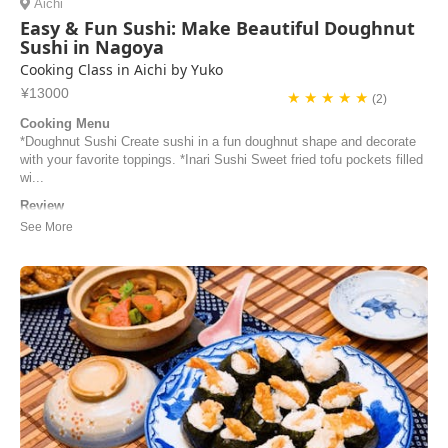
Aichi
Easy & Fun Sushi: Make Beautiful Doughnut
Sushi in Nagoya
Cooking Class in Aichi by Yuko
¥13000
★ ★ ★ ★ ★
(2)
Cooking Menu
*Doughnut Sushi Create sushi in a fun doughnut shape and decorate
with your favorite toppings. *Inari Sushi Sweet fried tofu pockets filled
wi...
Review
I love the sushi lesson by teacher Yuko! The preparation was
thorough, the explanation was clear, the food ingredients were fresh,
and the sushi donuts was super delicious! I especiallly apprecitated
that we actually made everything from scratch at the class so we
learned the tips of cooking and ...
Josephine | Taiwan