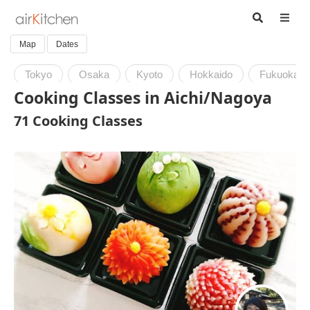
Map
Dates
Tokyo
Osaka
Kyoto
Hokkaido
Fukuoka
Cooking Classes in Aichi/Nagoya
71 Cooking Classes