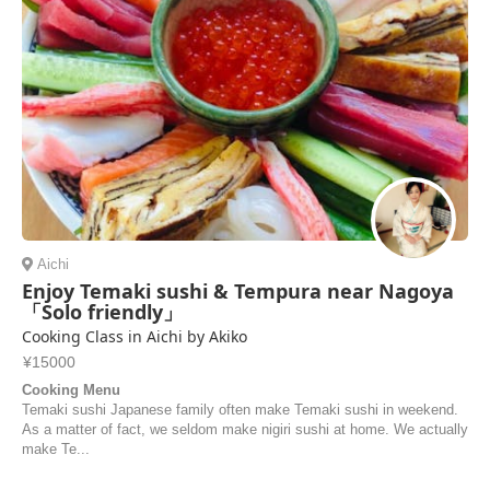
Aichi
Enjoy Temaki sushi & Tempura near Nagoya
「Solo friendly」
Cooking Class in Aichi by Akiko
¥15000
Cooking Menu
Temaki sushi Japanese family often make Temaki sushi in weekend.
As a matter of fact, we seldom make nigiri sushi at home. We actually
make Te...