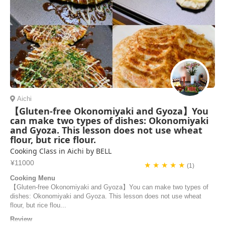
Aichi
【Gluten-free Okonomiyaki and Gyoza】You
can make two types of dishes: Okonomiyaki
and Gyoza. This lesson does not use wheat
flour, but rice flour.
Cooking Class in Aichi by BELL
¥11000
★ ★ ★ ★ ★
(1)
Cooking Menu
【Gluten-free Okonomiyaki and Gyoza】You can make two types of
dishes: Okonomiyaki and Gyoza. This lesson does not use wheat
flour, but rice flou...
Review