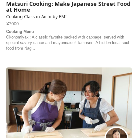
Matsuri Cooking: Make Japanese Street Food
at Home
Cooking Class in Aichi by EMI
¥7000
Cooking Menu
Okonomiyaki: A classic favorite packed with cabbage, served with
special savory sauce and mayonnaise! Tamasen: A hidden local soul
food from Nag...