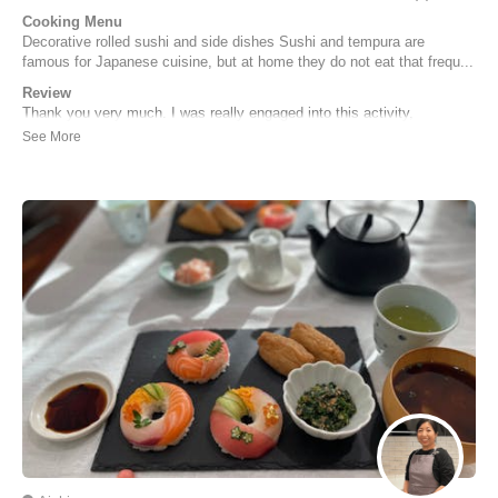
Cooking Menu
Decorative rolled sushi and side dishes Sushi and tempura are
famous for Japanese cuisine, but at home they do not eat that frequ...
Review
Thank you very much. I was really engaged into this activity,
experiencing the making process of the traditional Japanese cuisine
and I do think it is not just Japanese food but more like an artistic
work, which means I have to be more patient than I previously
thought, but anyway, I do think it ...
Zhihang | Chinese