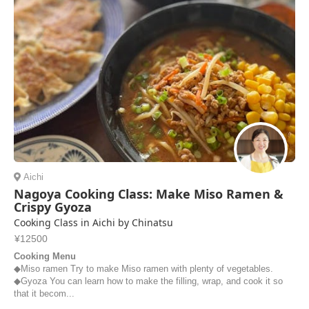
Aichi
Nagoya Cooking Class: Make Miso Ramen &
Crispy Gyoza
Cooking Class in Aichi by Chinatsu
¥12500
Cooking Menu
◆Miso ramen Try to make Miso ramen with plenty of vegetables.
◆Gyoza You can learn how to make the filling, wrap, and cook it so
that it becom...