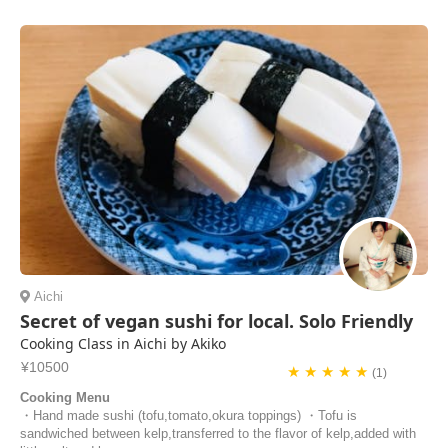
Aichi
Secret of vegan sushi for local. Solo Friendly
Cooking Class in Aichi by Akiko
¥10500
★ ★ ★ ★ ★
(1)
Cooking Menu
・Hand made sushi (tofu,tomato,okura toppings) ・Tofu is
sandwiched between kelp,transferred to the flavor of kelp,added with