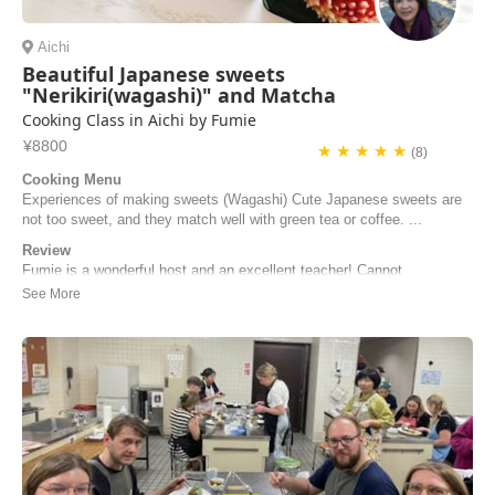
Aichi
Beautiful Japanese sweets
"Nerikiri(wagashi)" and Matcha
Cooking Class in Aichi by Fumie
¥8800
★ ★ ★ ★ ★
(8)
Cooking Menu
Experiences of making sweets (Wagashi) Cute Japanese sweets are
not too sweet, and they match well with green tea or coffee. ...
Review
Fumie is a wonderful host and an excellent teacher! Cannot
recommend enough. My husband and I were on our honeymoon trip
and making wagashi together was such a special experience and
Fumie’s preparation and instruction made it so easy to follow. She
also prepared delicious matcha and strawberry d...
Shira Lasker | United States of America