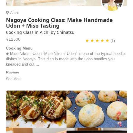
Aichi
Nagoya Cooking Class: Make Handmade
Udon + Miso Tasting
Cooking Class in Aichi by Chinatsu
¥12500
★ ★ ★ ★ ★
(1)
Cooking Menu
◆ Miso-Nikomi-Udon "Miso-Nikomi-Udon" is one of the typical noodle
dishes in Nagoya. This dish is made with the udon noodles you
kneaded and cut ...
Review
Chinatsu's cooking class was the absolute best! It will definitely be
one of the highlights of our trip, and I can't wait to go home and make
udon! In the class, Chinatsu even taught us about different kinds of
miso, which is something I didn't know anything about! Tasting all the
different misos...
Hannah Pratt | United States of America