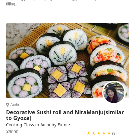
filling...
Aichi
Decorative Sushi roll and NiraManju(similar
to Gyoza)
Cooking Class in Aichi by Fumie
¥9000
★ ★ ★ ★ ★
(3)