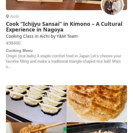
Aichi
Cook “Ichijyu Sansai” in Kimono – A Cultural
Experience in Nagoya
Cooking Class in Aichi by Y&M Team
¥38400
Cooking Menu
Onigiri (rice balls) A staple comfort food in Japan.Let’s choose your
favorite filling and make a traditional triangle-shaped rice ball! Miso
s...