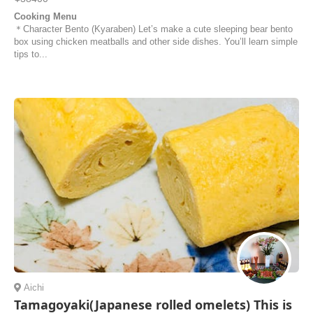
Cooking Menu
＊Character Bento (Kyaraben) Let’s make a cute sleeping bear bento
box using chicken meatballs and other side dishes. You’ll learn simple
tips to...
Aichi
Tamagoyaki(Japanese rolled omelets) This is