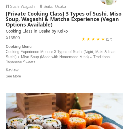
Sushi
Wagashi
Suita
,
Osaka
[Private Cooking Class] 3 Types of Sushi, Miso
Soup, Wagashi & Matcha Experience (Vegan
Options Available)
Cooking Class in Osaka by Keiko
¥13500
★ ★ ★ ★ ★
(17)
Cooking Menu
Cooking Experience Menu ⭐︎ 3 Types of Sushi (Nigiri, Maki & Inari
Sushi) ⭐︎ Miso Soup (Made with Homemade Miso) ⭐︎ Traditional
Japanese Sweets...
Review
Our experience with Keiko couldn’t have been more than perfect. She
made us feel like home and was so sweet and kind. Our cooking
class was fun and she made sure we understood each step to prepare
our delicious meal. We hope to come back again and take another
cooking class with her we 100% recom...
Regina | United States of America