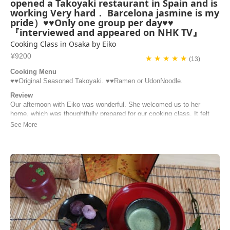
opened a Takoyaki restaurant in Spain and is
working Very hard． Barcelona jasmine is my
pride）♥♥Only one group per day♥♥
『interviewed and appeared on NHK TV』
Cooking Class in Osaka by Eiko
¥9200
★ ★ ★ ★ ★
(13)
Cooking Menu
♥️♥️Original Seasoned Takoyaki. ♥️♥️Ramen or UdonNoodle.
Review
Our afternoon with Eiko was wonderful. She welcomed us to her
home, which was thoughtfully prepared for our cooking class. It felt
like visiting your grandma’s kitchen as Eiko was extremely sweet and
funny. The takoyaki had ingredients that we’ve never had on the
streets, and we were able to make...
Carrie | United States of America