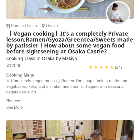
Ramen
Gyoza
Osaka
【 Vegan cooking】It's a completely Private
lesson,Ramen/Gyoza/Greentea/Sweets made
by patissier！How about some vegan food
before sightseeing at Osaka Castle?
Cooking Class in Osaka by Makiyo
¥12000
★ ★ ★ ★ ★
(24)
Cooking Menu
※ Completely vegan menu 〇 Ramen The soup stock is made from
vegetables, kelp, and shiitake mushrooms. Topped with seasonal
vegetables such ...
Review
My partner and I had an absolutely incredible learning experience with
Makiyo and her husband, Tak! This wasn't just a cooking class; it was
an authentic, hands-on masterclass in Japanese cuisine. ​Makiyo is a
truly gifted and passionate instructor. Her dedication to making
everything from scrat...
Kanak Seth | Canada