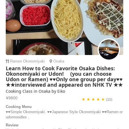
Ramen
Okonomiyaki
Osaka
Learn How to Cook Favorite Osaka Dishes:
Okonomiyaki or Udon! (you can choose
Udon or Ramen) ♥♥Only one group per day♥♥
★★interviewed and appeared on NHK TV ★★
Cooking Class in Osaka by Eiko
¥9800
★ ★ ★ ★ ★
(10)
Cooking Menu
♥️♥️Simple Okonomiyaki. ♥️♥️Japanese Style Okonomiyaki ♥️♥️Ramen or
udonnoodles．
Review