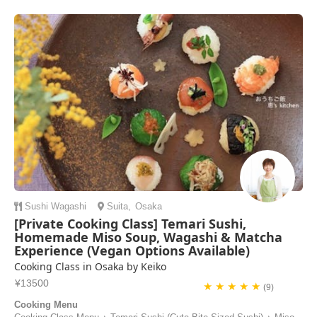
Sushi
Wagashi
Suita
,
Osaka
[Private Cooking Class] Temari Sushi,
Homemade Miso Soup, Wagashi & Matcha
Experience (Vegan Options Available)
Cooking Class in Osaka by Keiko
¥13500
★ ★ ★ ★ ★
(9)
Cooking Menu