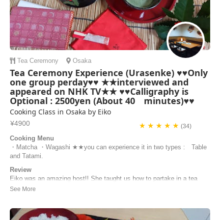
Tea Ceremony
Osaka
Tea Ceremony Experience (Urasenke) ♥♥Only
one group perday♥♥ ★★interviewed and
appeared on NHK TV★★ ♥♥Calligraphy is
Optional : 2500yen (About 40 minutes)♥♥
Cooking Class in Osaka by Eiko
¥4900
★ ★ ★ ★ ★
(34)
Cooking Menu
・Matcha ・Wagashi ★★you can experience it in two types : Table
and Tatami.
Review
Eiko was an amazing host!! She taught us how to partake in a tea
ceremony, had us practice, then fully do it. She’s very sweet and
prepared, and I wish I had the time to take one of her cooking
classes! I highly recommend her.
Amanda | United States of America