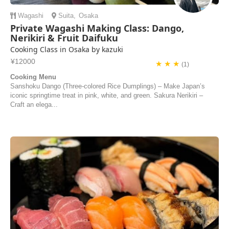
Wagashi
Suita
,
Osaka
Private Wagashi Making Class: Dango,
Nerikiri & Fruit Daifuku
Cooking Class in Osaka by kazuki
¥12000
★ ★ ★
(1)
Cooking Menu
Sanshoku Dango (Three-colored Rice Dumplings) – Make Japan’s
iconic springtime treat in pink, white, and green. Sakura Nerikiri –
Craft an elega...