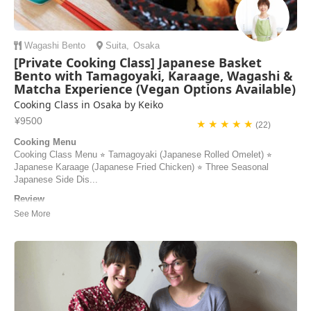
Wagashi
Bento
Suita
,
Osaka
[Private Cooking Class] Japanese Basket
Bento with Tamagoyaki, Karaage, Wagashi &
Matcha Experience (Vegan Options Available)
Cooking Class in Osaka by Keiko
¥9500
★ ★ ★ ★ ★
(22)
Cooking Menu
Cooking Class Menu ⭐︎ Tamagoyaki (Japanese Rolled Omelet) ⭐︎
Japanese Karaage (Japanese Fried Chicken) ⭐︎ Three Seasonal
Japanese Side Dis...
Review
Keiko-san is an amazing teacher!! She explained everything so clearly
and guided us the whole time. Her cooking class has to be the
highlight of our trip. Can’t wait to come back and learn to cook more
authentic dishes with her. ありがろうございます!
Natalia | Puerto Rico