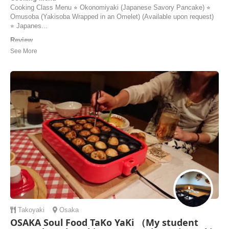
Cooking Class Menu ⭐︎ Okonomiyaki (Japanese Savory Pancake) ⭐︎
Omusoba (Yakisoba Wrapped in an Omelet) (Available upon request)
⭐︎ Japanes...
Review
Had a very lovely, fun and memorable cooking class with Keiko. The
okonimiyaki, omu soba and mochi were delicious, the best food I’ve
had so far in Japan, and was also catered to me as a vegetarian! It
was easy to follow and the methods and ingredients were explained so
we can replicate it when w...
Corinna | Australia
Takoyaki
Osaka
OSAKA Soul Food TaKo YaKi （My student