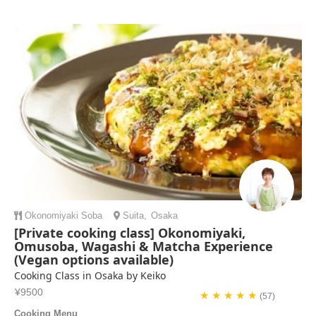
Okonomiyaki
Soba
Suita
,
Osaka
[Private cooking class] Okonomiyaki,
Omusoba, Wagashi & Matcha Experience
(Vegan options available)
Cooking Class in Osaka by Keiko
¥9500
★ ★ ★ ★ ★
(57)
Cooking Menu