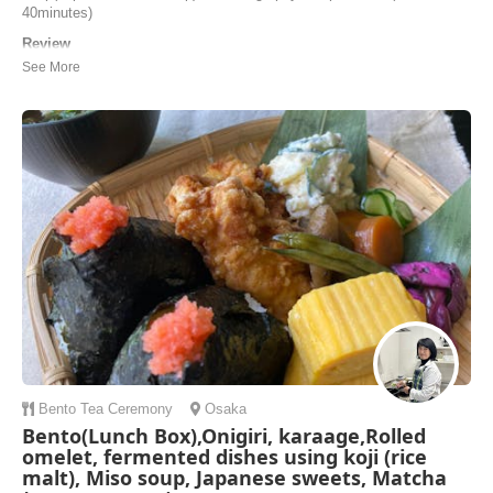
40minutes)
Review
We just had the best sushi class with Eiko! She was a very caring
host and an excellent teacher. We learned how to make nigiri, maki
and a special sushi to celebrate our wedding. How lovely! :) We ate
everything we prepared, and took home what we couldn’t eat. Eiko
also surprised us with a few sp...
Giuliana | Switzerland
Bento
Tea Ceremony
Osaka
Bento(Lunch Box),Onigiri, karaage,Rolled
omelet, fermented dishes using koji (rice
malt), Miso soup, Japanese sweets, Matcha