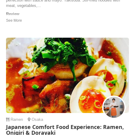
perfection with sauce and mayo. Yakisoba: Stir-fried noodles with
meat, vegetables,...
Review
We enjoyed our cooking experience with Arisa and Maya (and their
little, cute dog). Not only did we make Okonomiyaki but also yaki
soba and strawberry daifuku. Everything was organized and some
ingredients prepared in advance. There was time to sit down and enjoy
the meal and we were also trea...
Joy Takahashi | Canada
Ramen
Osaka
Japanese Comfort Food Experience: Ramen,
Onigiri & Dorayaki