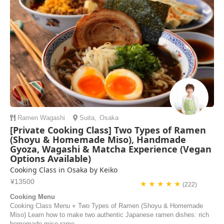
Ramen
Wagashi
Suita
,
Osaka
[Private Cooking Class] Two Types of Ramen
(Shoyu & Homemade Miso), Handmade
Gyoza, Wagashi & Matcha Experience (Vegan
Options Available)
Cooking Class in Osaka by Keiko
¥13500
★ ★ ★ ★ ★
(222)
Cooking Menu
Cooking Class Menu ⭐︎ Two Types of Ramen (Shoyu & Homemade
Miso) Learn how to make two authentic Japanese ramen dishes: rich
homemade miso rame...