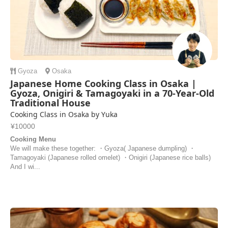
Gyoza
Osaka
Japanese Home Cooking Class in Osaka |
Gyoza, Onigiri & Tamagoyaki in a 70-Year-Old
Traditional House
Cooking Class in Osaka by Yuka
¥10000
Cooking Menu
We will make these together: ・Gyoza( Japanese dumpling) ・
Tamagoyaki (Japanese rolled omelet) ・Onigiri (Japanese rice balls)
And I wi...