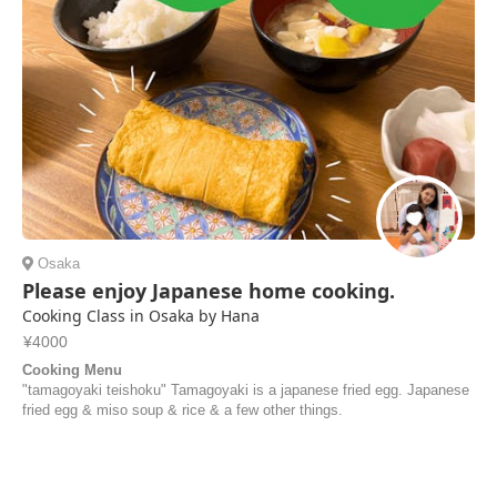
Jorick | Netherlands
Osaka
Please enjoy Japanese home cooking.
Cooking Class in Osaka by Hana
¥4000
Cooking Menu
"tamagoyaki teishoku" Tamagoyaki is a japanese fried egg. Japanese
fried egg & miso soup & rice & a few other things.