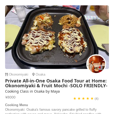
mochi, bacon, and cheese, which w...
Noelle | United States of America
Okonomiyaki
Osaka
Private All-in-One Osaka Food Tour at Home:
Okonomiyaki & Fruit Mochi -SOLO FRIENDLY-
Cooking Class in Osaka by Maya
¥8000
★ ★ ★ ★ ★
(4)
Cooking Menu
Okonomiyaki: Osaka's famous savory pancake grilled to fluffy