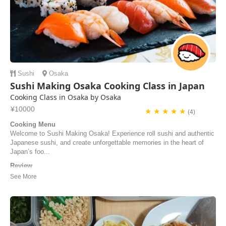
Sushi
Osaka
Sushi Making Osaka Cooking Class in Japan
Cooking Class in Osaka by Osaka
¥10000
★ ★ ★ ★ ★
(4)
Cooking Menu
Welcome to Sushi Making Osaka! Experience roll sushi and authentic
Japanese sushi, and create unforgettable memories in the heart of
Japan’s foo...
Review
They were very kind and I loved their energy in teaching us how to
make sushi. I would recommend this place to anyone interested in
making sushi! Very interactive and a lot of fun!
David Tang | United States of America