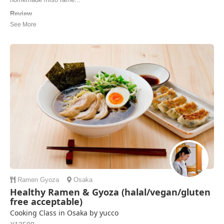
Review
We had an amazing experience today at Keiko’s home. The cooking
class was wonderful—we made gyoza, ramen, and mochi, and even
enjoyed a traditional tea ceremony. Keiko kindly guided us through
every step, explaining everything with patience and warmth, creating
such a fun and welcoming atmosphere...
Nitzan | Israel
Ramen
Gyoza
Osaka
Healthy Ramen & Gyoza (halal/vegan/gluten
free acceptable)
Cooking Class in Osaka by yucco