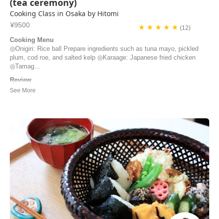
(tea ceremony)
Cooking Class in Osaka by Hitomi
¥9500
★ ★ ★ ★ ★
(12)
Cooking Menu
◎Onigiri: Rice ball Prepare ingredients such as tuna mayo, pickled
plum, cod roe, and salted kelp ◎Karaage: Japanese fried chicken
◎Tamag...
Review
We had the best time at the cooking class with Hitomi & Ted. We
learned a lot about bento making and were given detailed recipes to
take with us. But first and foremost, we enjoyed the company of our
hosts very much. We perceived them as very friendly, kind and
generous people.
Cindy | Switzerland