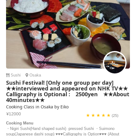
Sushi
Osaka
Sushi Festival! [Only one group per day]
★★interviewed and appeared on NHK TV★★
Calligraphy is Optional : 2500yen ★★About
40minutes★★
Cooking Class in Osaka by Eiko
¥12000
★ ★ ★ ★ ★
(25)
Cooking Menu
・Nigiri Sushi(Hand shaped sushi) ·pressed Sushi ・Suimono
soup(Japanese dashi soup) ♥♥♥Calligraphy is Option♥♥♥ (About