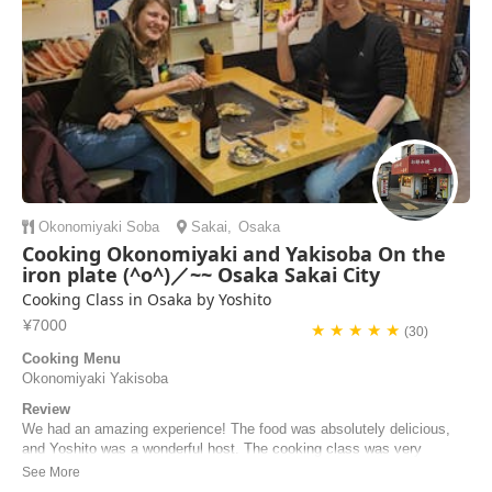
Okonomiyaki
Soba
Sakai
,
Osaka
Cooking Okonomiyaki and Yakisoba On the
iron plate (^o^)／~~ Osaka Sakai City
Cooking Class in Osaka by Yoshito
¥7000
★ ★ ★ ★ ★
(30)
Cooking Menu
Okonomiyaki Yakisoba
Review
We had an amazing experience! The food was absolutely delicious,
and Yoshito was a wonderful host. The cooking class was very
informative, and Yoshito took pictures throughout the process to share
with us afterward. He also prepared a side dish from his menu with