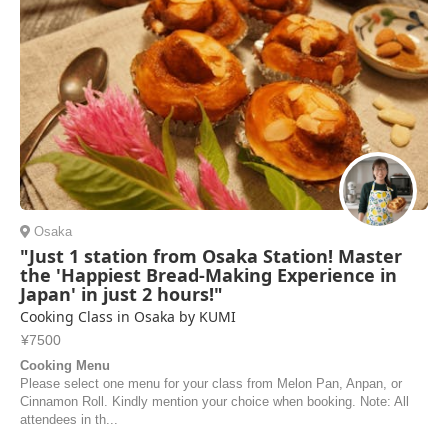
Osaka
"Just 1 station from Osaka Station! Master
the 'Happiest Bread-Making Experience in
Japan' in just 2 hours!"
Cooking Class in Osaka by KUMI
¥7500
Cooking Menu
Please select one menu for your class from Melon Pan, Anpan, or
Cinnamon Roll. Kindly mention your choice when booking. Note: All
attendees in th...