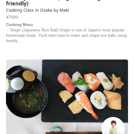
friendly)
Cooking Class in Osaka by Maki
¥7000
Cooking Menu
・Onigiri (Japanese Rice Ball) Onigiri is one of Japan's most popular
homemade foods. You'll learn how to make and shape rice balls using
freshly ...