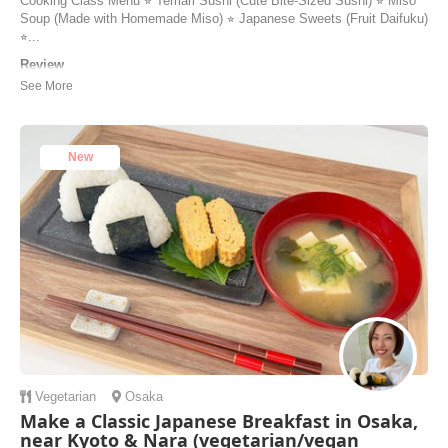
Cooking Class Menu ⭐︎ Temari Sushi (Cute Bite-Sized Sushi) ⭐︎ Miso
Soup (Made with Homemade Miso) ⭐︎ Japanese Sweets (Fruit Daifuku)
⭐︎...
Review
I recently attended a fantastic cooking class focused on Temari sushi,
miso soup, daifuku, and the Japanese tea ceremony, and it was an
unforgettable experience. The instructor, Keiko, was incredibly
knowledgeable, walking me through each dish with precision and
enthusiasm. I learned the art ...
New
Chermaine | Singapore
Vegetarian
Osaka
Make a Classic Japanese Breakfast in Osaka,
near Kyoto & Nara (vegetarian/vegan