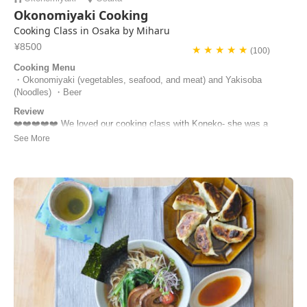
Okonomiyaki Cooking
Cooking Class in Osaka by Miharu
¥8500
★ ★ ★ ★ ★
(100)
Cooking Menu
・Okonomiyaki (vegetables, seafood, and meat) and Yakisoba
(Noodles) ・Beer
Review
❤️❤️❤️❤️❤️ We loved our cooking class with Koneko- she was a
lovely host who really made the experience special. We had a little
trouble finding the house but she came out and collected us from
where we were. She shared lots of details about Japanese life and
cooking with us, and we made some su...
Naomi | Spain