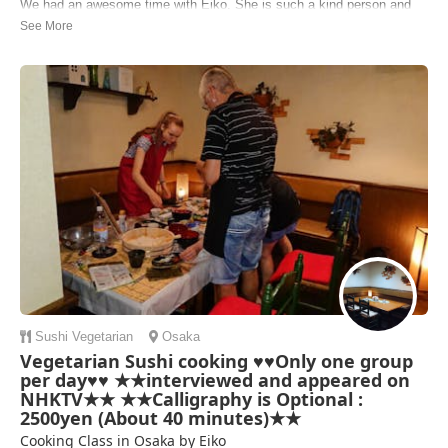
We had an awesome time with Eiko. She is such a kind person and
the cooking experience was awesome. Thank you so much for having
us :) we would really recommend this cooking class
Michelle | Germany
Sushi
Vegetarian
Osaka
Vegetarian Sushi cooking ♥♥Only one group
per day♥♥ ★★interviewed and appeared on
NHKTV★★ ★★Calligraphy is Optional :
2500yen (About 40 minutes)★★
Cooking Class in Osaka by Eiko