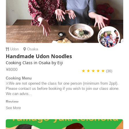
Udon
Osaka
Handmade Udon Noodles
Cooking Class in Osaka by Eiji
¥8000
★ ★ ★ ★ ★
(36)
Cooking Menu
※We are not opened the class for one person (minimum from 2ppl).
Please contact us before booking if you wish to join our class alone.
We can advis...
Review
We love to learn other ways to cook in different countries. We were
looking for an authentic Japanese experience in Osaka and did this
lovely Udon Noodle making workshop with Keiko. If you search for a
classic cooking class, with original step by step process, this is the
place to be. Everything ...