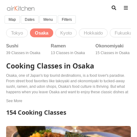
Map
Dates
Menu
Filters
Tokyo
Osaka
Kyoto
Hokkaido
Fukuoka
Sushi
Ramen
Okonomiyaki
39 Classes in Osaka
13 Classes in Osaka
15 Classes in Osaka
Cooking Classes in Osaka
Osaka, one of Japan's top tourist destinations, is a food lover's paradise.
From street food favorites like takoyaki and okonomiyaki to tucked-away
sushi, ramen, and udon shops, Osaka's food culture is thriving. But what
happens when you leave Osaka and want to enjoy these classic dishes at
home? Learn from the locals during your stay and bring the taste of Osaka
back with you! Join a cooking class and discover Osaka's unique twist on
traditional Japanese cuisine. Vegetarian and vegan options are also
154 Cooking Classes
available. With friendly locals as your guides, you'll learn to cook takoyaki,
okonomiyaki, sushi, ramen, and more. Bring the taste of Osaka back home
and share your new culinary skills with your loved ones. Book your class
today and taste the true flavors of Osaka!