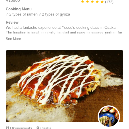
¥13500
★ ★ ★ ★ ★
(172)
Cooking Menu
☆2 types of ramen ☆2 types of gyoza
Review
We had a fantastic experience at Yucco’s cooking class in Osaka!
The location is ideal, centrally located and easy to access, perfect for
travelers. Yucco and her team are excellent English speakers,
creating a welcoming and clear environment for international guests.
The class was both informati...
Emily Brown | United Kingdom
Okonomiyaki
Osaka