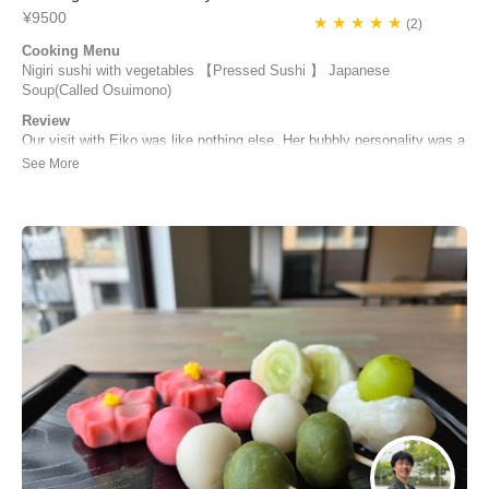
¥9500
★ ★ ★ ★ ★
(2)
Cooking Menu
Nigiri sushi with vegetables 【Pressed Sushi 】 Japanese
Soup(Called Osuimono)
Review
Our visit with Eiko was like nothing else. Her bubbly personality was a
lovely presence to be with. She met us at the station and was quick to
bring us on a journey to her home, excited to hear where we had been
in Japan and although not very fluent in english, she was easy to
understand to make ...
Matt Tremblay | Canada