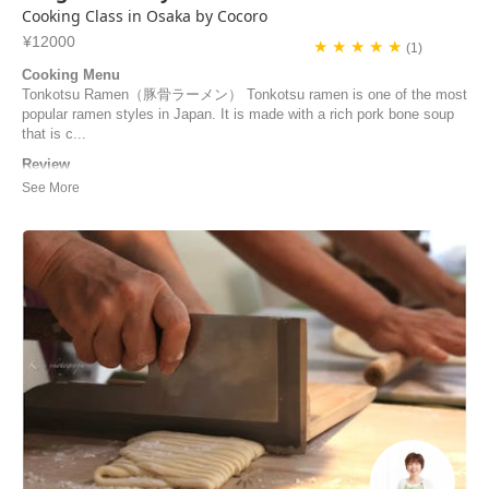
Cooking Class in Osaka by Cocoro
¥12000
★ ★ ★ ★ ★
(1)
Cooking Menu
Tonkotsu Ramen（豚骨ラーメン） Tonkotsu ramen is one of the most
popular ramen styles in Japan. It is made with a rich pork bone soup
that is c...
Review
merci pour ce cours de cuisine ! c'était très intéressant d'échanger sur
toutes ces recettes - et nous nous sommes régalés ! hâte de refaire
ces plats en France !
DELAUNAY | France