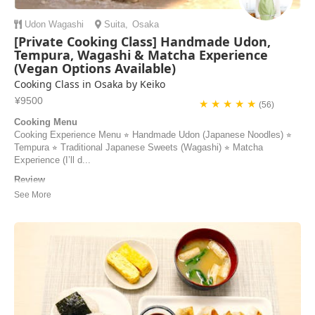
Udon
Wagashi
Suita
,
Osaka
[Private Cooking Class] Handmade Udon,
Tempura, Wagashi & Matcha Experience
(Vegan Options Available)
Cooking Class in Osaka by Keiko
¥9500
★ ★ ★ ★ ★
(56)
Cooking Menu
Cooking Experience Menu ⭐︎ Handmade Udon (Japanese Noodles) ⭐︎
Tempura ⭐︎ Traditional Japanese Sweets (Wagashi) ⭐︎ Matcha
Experience (I’ll d...
Review
I don’t know where to start except that if you are in Osaka and want to
find a cooking class - look no further! Keiko is very experienced, very
good at giving instructions and document your experience with photos
and videos if you are interested so you can focus on the cooking.
Keiko is very nice...
Elin | Sweden