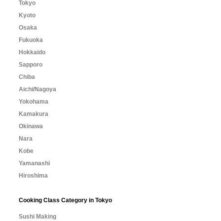
Tokyo
Kyoto
Osaka
Fukuoka
Hokkaido
Sapporo
Chiba
Aichi/Nagoya
Yokohama
Kamakura
Okinawa
Nara
Kobe
Yamanashi
Hiroshima
Cooking Class Category in Tokyo
Sushi Making