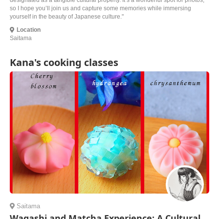
designated as a tangible cultural property. It’s a wonderful spot for photos,
so I hope you’ll join us and capture some memories while immersing
yourself in the beauty of Japanese culture."
Location
Saitama
Kana's cooking classes
Saitama
Wagashi and Matcha Experience: A Cultural