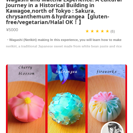
Journey in a Historical Building in
Kawagoe,north of Tokyo : Sakura,
chrysanthemum＆hydrangea【gluten-
free/vegetarian/Halal OK！】
¥5000
★ ★ ★ ★ ★
(6)
・Wagashi (Nerikiri) making In this experience, you will learn how to make
nerikiri, a traditional Japanese sweet made from white bean paste and rice