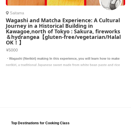
Saitama
Wagashi and Matcha Experience: A Cultural
Journey in a Historical Building in
Kawagoe,north of Tokyo : Sakura, fireworks
＆hydrangea【gluten-free/vegetarian/Halal
OK！】
¥5000
・Wagashi (Nerikiri) making In this experience, you will learn how to make
nerikiri, a traditional Japanese sweet made from white bean paste and rice
Top Destinations for Cooking Class