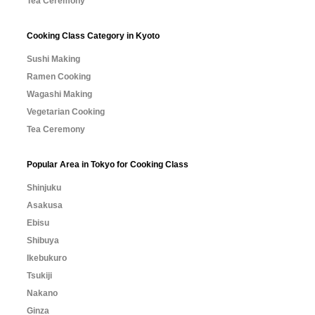
Tea Ceremony
Cooking Class Category in Kyoto
Sushi Making
Ramen Cooking
Wagashi Making
Vegetarian Cooking
Tea Ceremony
Popular Area in Tokyo for Cooking Class
Shinjuku
Asakusa
Ebisu
Shibuya
Ikebukuro
Tsukiji
Nakano
Ginza