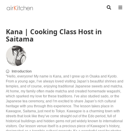
Kana | Cooking Class Host in
Saitama
Introduction
"Hello, everyone! My name is Kana, and I grew up in Osaka and Kyoto.
From a young age, I’ve always loved visiting Japan’s beautiful shrines and
temples, and of course, enjoying traditional Japanese sweets and matcha.
At home, my family often made matcha and created homemade wagashi,
which sparked my love for these traditions. I’ve also studied sado, or the
Japanese tea ceremony, and I’m excited to share Japan’s rich cultural
heritage with you through this experience. The lesson takes place in
Kawagoe, Saitama, just next to Tokyo. Kawagoe is a charming town with
streets that look like they’ve come straight out of the Edo period, full of
historical buildings and hidden gems not yet widely known to international
visitors. Our lesson venue itself is a precious piece of Kawagoe’s history,