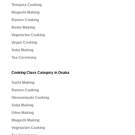
Tempura Cooking
Wagashi Making
Ramen Cooking
Bento Making
Vegetarian Cooking
Vegan Cooking
Soba Making
Tea Ceremony
Cooking Class Category in Osaka
Sushi Making
Ramen Cooking
Okonomiyaki Cooking
Soba Making
Udon Making
Wagashi Making
Vegetarian Cooking