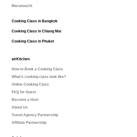
Marunouchi
Cooking Class in Bangkok
Cooking Class in Chiang Mai
Cooking Class in Phuket
airKitchen
How to Book a Cooking Class
What’s cooking class look like?
Online Cooking Class
FAQ for Guest
Become a Host
About Us
Travel Agency Partnership
Affiliate Partnership