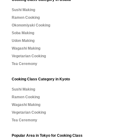
Sushi Making
Ramen Cooking
Okonomiyaki Cooking
Soba Making
Udon Making
Wagashi Making
Vegetarian Cooking
Tea Ceremony
Cooking Class Category in Kyoto
Sushi Making
Ramen Cooking
Wagashi Making
Vegetarian Cooking
Tea Ceremony
Popular Area in Tokyo for Cooking Class