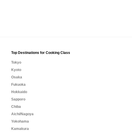
Top Destinations for Cooking Class
Tokyo
Kyoto
Osaka
Fukuoka
Hokkaido
Sapporo
Chiba
Aichi/Nagoya
Yokohama
Kamakura