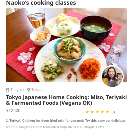
Naoko's cooking classes
Teriyaki
Tokyo
Tokyo Japanese Home Cooking: Miso, Teriyaki
& Fermented Foods (Vegans OK)
¥12800
★ ★ ★ ★ ★
(3)
1. Teriyaki Chicken (or deep fried tofu for vegans): Try this easy yet delicious
recipe using traditional fermented ingredients! 2. Onigiri: Let's