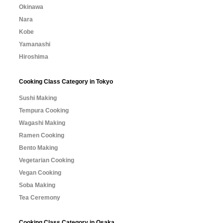
Okinawa
Nara
Kobe
Yamanashi
Hiroshima
Cooking Class Category in Tokyo
Sushi Making
Tempura Cooking
Wagashi Making
Ramen Cooking
Bento Making
Vegetarian Cooking
Vegan Cooking
Soba Making
Tea Ceremony
Cooking Class Category in Osaka