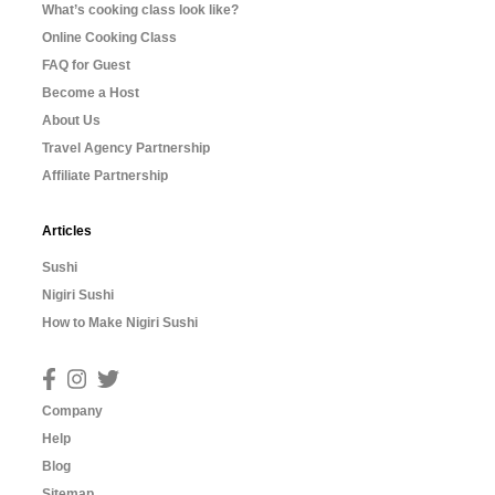
What’s cooking class look like?
Online Cooking Class
FAQ for Guest
Become a Host
About Us
Travel Agency Partnership
Affiliate Partnership
Articles
Sushi
Nigiri Sushi
How to Make Nigiri Sushi
Company
Help
Blog
Sitemap