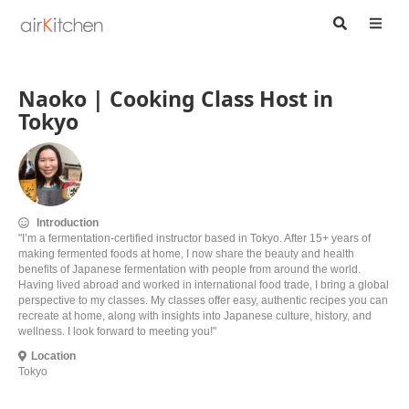
Naoko | Cooking Class Host in
Tokyo
Introduction
"I’m a fermentation-certified instructor based in Tokyo. After 15+ years of
making fermented foods at home, I now share the beauty and health
benefits of Japanese fermentation with people from around the world.
Having lived abroad and worked in international food trade, I bring a global
perspective to my classes. My classes offer easy, authentic recipes you can
recreate at home, along with insights into Japanese culture, history, and
wellness. I look forward to meeting you!"
Location
Tokyo