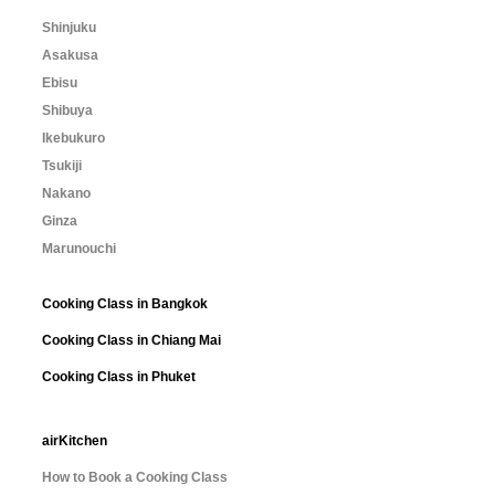
Shinjuku
Asakusa
Ebisu
Shibuya
Ikebukuro
Tsukiji
Nakano
Ginza
Marunouchi
Cooking Class in Bangkok
Cooking Class in Chiang Mai
Cooking Class in Phuket
airKitchen
How to Book a Cooking Class