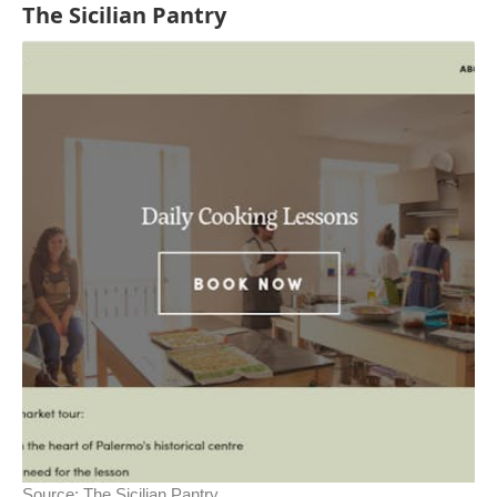
The Sicilian Pantry
Source:
The Sicilian Pantry