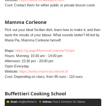
Cost: Contact them for either public or private lesson costs
Mamma Corleone
Pick out your ideal Sicilian dish, learn how to make it, and then
taste the results of your labour. What sounds better? All led by
Maria Pia, Mamma Corleone herself.
Maps:
https://g.page/MammaCorleone?share
Hours: Morning: 10:30 am - 14:00 pm
Afternoon: 15:30 pm - 20:00 pm
Open Everyday
Website:
https://www.mammacorleone.it/
Cost: Depending on class, from 85 euro - 110 euro.
Buffettieri Cooking School