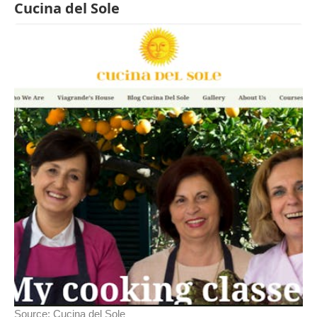
Cucina del Sole
Source:
Cucina del Sole