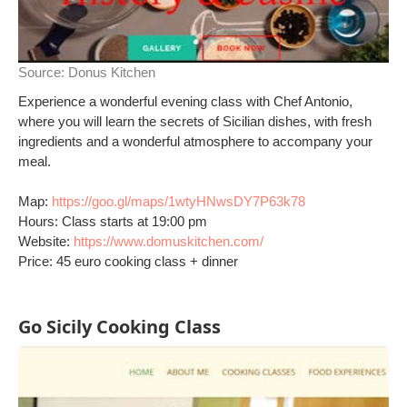
Source:
Donus Kitchen
Experience a wonderful evening class with Chef Antonio,
where you will learn the secrets of Sicilian dishes, with fresh
ingredients and a wonderful atmosphere to accompany your
meal.
Map:
https://goo.gl/maps/1wtyHNwsDY7P63k78
Hours: Class starts at 19:00 pm
Website:
https://www.domuskitchen.com/
Price: 45 euro cooking class + dinner
Go Sicily Cooking Class