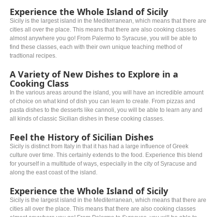
Experience the Whole Island of Sicily
Sicily is the largest island in the Mediterranean, which means that there are
cities all over the place. This means that there are also cooking classes
almost anywhere you go! From Palermo to Syracuse, you will be able to
find these classes, each with their own unique teaching method of
tradtional recipes.
A Variety of New Dishes to Explore in a
Cooking Class
In the various areas around the island, you will have an incredible amount
of choice on what kind of dish you can learn to create. From pizzas and
pasta dishes to the desserts like cannoli, you will be able to learn any and
all kinds of classic Sicilian dishes in these cooking classes.
Feel the History of Sicilian Dishes
Sicily is distinct from Italy in that it has had a large influence of Greek
culture over time. This certainly extends to the food. Experience this blend
for yourself in a multitude of ways, especially in the city of Syracuse and
along the east coast of the island.
Experience the Whole Island of Sicily
Sicily is the largest island in the Mediterranean, which means that there are
cities all over the place. This means that there are also cooking classes