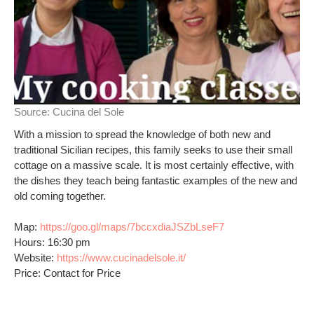
Source:
Cucina del Sole
With a mission to spread the knowledge of both new and
traditional Sicilian recipes, this family seeks to use their small
cottage on a massive scale. It is most certainly effective, with
the dishes they teach being fantastic examples of the new and
old coming together.
Map:
https://goo.gl/maps/7bccxdiaJSZbLseF7
Hours: 16:30 pm
Website:
https://www.cucinadelsole.it/
Price: Contact for Price