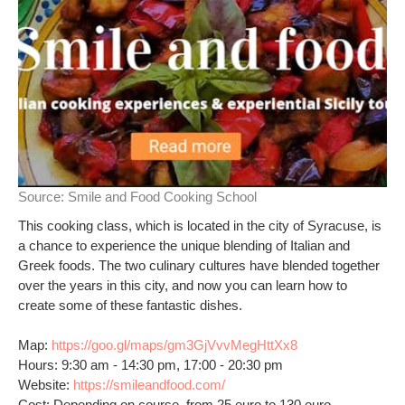
Source:
Smile and Food Cooking School
This cooking class, which is located in the city of Syracuse, is
a chance to experience the unique blending of Italian and
Greek foods. The two culinary cultures have blended together
over the years in this city, and now you can learn how to
create some of these fantastic dishes.
Map:
https://goo.gl/maps/gm3GjVvvMegHttXx8
Hours: 9:30 am - 14:30 pm, 17:00 - 20:30 pm
Website:
https://smileandfood.com/
Cost: Depending on course, from 25 euro to 130 euro