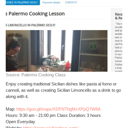
Source:
Palermo Cooking Class
Enjoy creating tradtional Sicilian dishes like pasta al forno or
cannoli, as well as creating Sicilian Limoncello as a drink to go
along with it.
Map:
https://goo.gl/maps/XDFNThgMxXPpQ7W8A
Hours: 9:30 am - 21:00 pm Class Duration: 3 hours
Open Everyday
Website:
https://www.siciliandays.com/