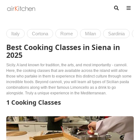
Italy
Cortona
Rome
Milan
Sardinia
V
Best Cooking Classes in Siena in
2025
Sicily. A land known for tradition, the arts, and most importantly - cannoli.
Here, the cooking classes that are available across the island wiill allow
those who partake in them to experience this distinct culture through some
incredible foods. Beyond cannoli, you will learn all types of Sicilian pasta
combinations along with their famous Limoncello as a drink to go
alongside. Truly a unique experience in the Mediterranean.
1 Cooking Classes