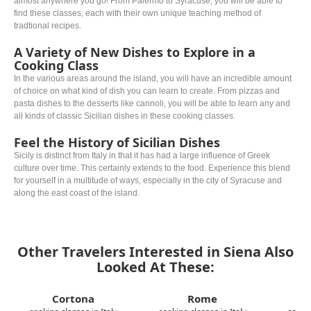
almost anywhere you go! From Palermo to Syracuse, you will be able to
find these classes, each with their own unique teaching method of
tradtional recipes.
A Variety of New Dishes to Explore in a
Cooking Class
In the various areas around the island, you will have an incredible amount
of choice on what kind of dish you can learn to create. From pizzas and
pasta dishes to the desserts like cannoli, you will be able to learn any and
all kinds of classic Sicilian dishes in these cooking classes.
Feel the History of Sicilian Dishes
Sicily is distinct from Italy in that it has had a large influence of Greek
culture over time. This certainly extends to the food. Experience this blend
for yourself in a multitude of ways, especially in the city of Syracuse and
along the east coast of the island.
Other Travelers Interested in Siena Also
Looked At These:
Cortona
Rome