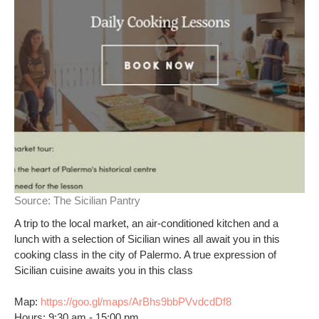
Source:
The Sicilian Pantry
A trip to the local market, an air-conditioned kitchen and a
lunch with a selection of Sicilian wines all await you in this
cooking class in the city of Palermo. A true expression of
Sicilian cuisine awaits you in this class
Map:
https://goo.gl/maps/ArBhs9bbPVvdcdDf8
Hours: 9:30 am - 15:00 pm