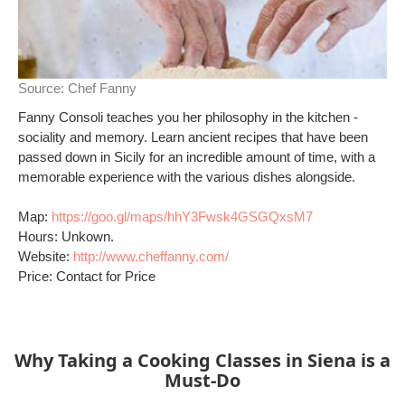
Source:
Chef Fanny
Fanny Consoli teaches you her philosophy in the kitchen -
sociality and memory. Learn ancient recipes that have been
passed down in Sicily for an incredible amount of time, with a
memorable experience with the various dishes alongside.
Map:
https://goo.gl/maps/hhY3Fwsk4GSGQxsM7
Hours: Unkown.
Website:
http://www.cheffanny.com/
Price: Contact for Price
Why Taking a Cooking Classes in Siena is a
Must-Do