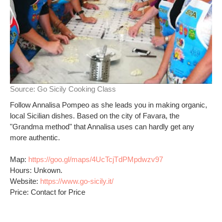
Source:
Go Sicily Cooking Class
Follow Annalisa Pompeo as she leads you in making organic,
local Sicilian dishes. Based on the city of Favara, the
"Grandma method" that Annalisa uses can hardly get any
more authentic.
Map:
https://goo.gl/maps/4UcTcjTdPMpdwzv97
Hours: Unkown.
Website:
https://www.go-sicily.it/
Price: Contact for Price