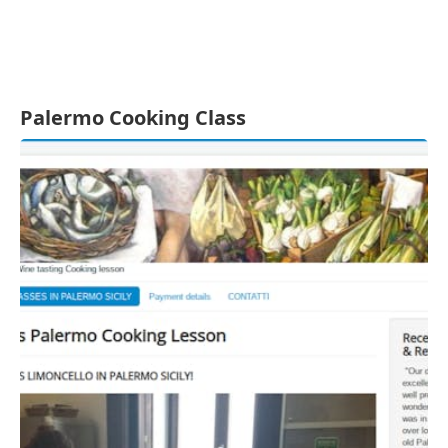
Palermo Cooking Class