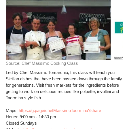
Source:
Chef Massimo Cooking Class
Led by Chef Massimo Tomarchio, this class will teach you
Sicilian dishes that have been passed down through the family
for generations. Visit fresh markets for the ingredients before
getting to work on delicious recipes like polpette, involtini and
Taormina style fish.
Maps:
https://g.page/chefMassimoTaormina?share
Hours: 9:00 am - 14:30 pm
Closed Sundays