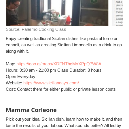
Source:
Palermo Cooking Class
Enjoy creating tradtional Sicilian dishes like pasta al forno or
cannoli, as well as creating Sicilian Limoncello as a drink to go
along with it.
Map:
https://goo.gl/maps/XDFNThgMxXPpQ7W8A
Hours: 9:30 am - 21:00 pm Class Duration: 3 hours
Open Everyday
Website:
https://www.siciliandays.com/
Cost: Contact them for either public or private lesson costs
Mamma Corleone
Pick out your ideal Sicilian dish, learn how to make it, and then
taste the results of your labour. What sounds better? All led by