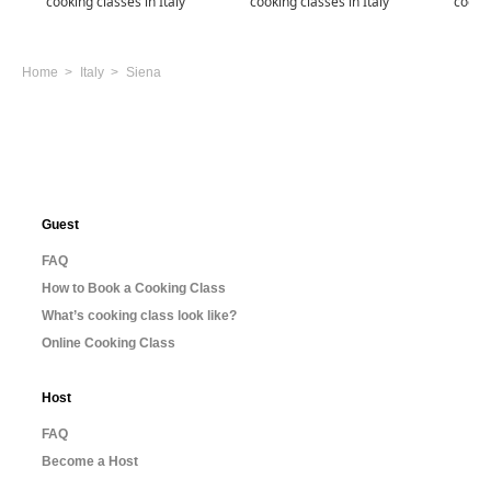
cooking classes in Italy
cooking classes in Italy
cookin
Home
Italy
Siena
Guest
FAQ
How to Book a Cooking Class
What’s cooking class look like?
Online Cooking Class
Host
FAQ
Become a Host