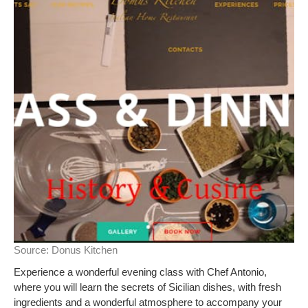
Source:
Donus Kitchen
Experience a wonderful evening class with Chef Antonio,
where you will learn the secrets of Sicilian dishes, with fresh
ingredients and a wonderful atmosphere to accompany your