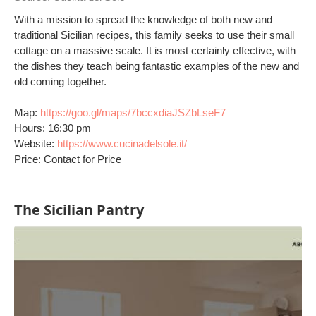
With a mission to spread the knowledge of both new and
traditional Sicilian recipes, this family seeks to use their small
cottage on a massive scale. It is most certainly effective, with
the dishes they teach being fantastic examples of the new and
old coming together.
Map:
https://goo.gl/maps/7bccxdiaJSZbLseF7
Hours: 16:30 pm
Website:
https://www.cucinadelsole.it/
Price: Contact for Price
The Sicilian Pantry