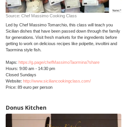
Source:
Chef Massimo Cooking Class
Led by Chef Massimo Tomarchio, this class will teach you
Sicilian dishes that have been passed down through the family
for generations. Visit fresh markets for the ingredients before
getting to work on delicious recipes like polpette, involtini and
Taormina style fish.
Maps:
https://g.page/chefMassimoTaormina?share
Hours: 9:00 am - 14:30 pm
Closed Sundays
Website:
http://www.siciliancookingclass.com/
Price: 89 euro per person
Donus Kitchen