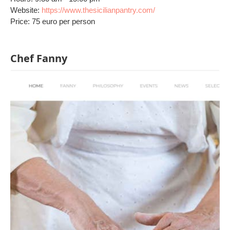
Website:
https://www.thesicilianpantry.com/
Price: 75 euro per person
Chef Fanny