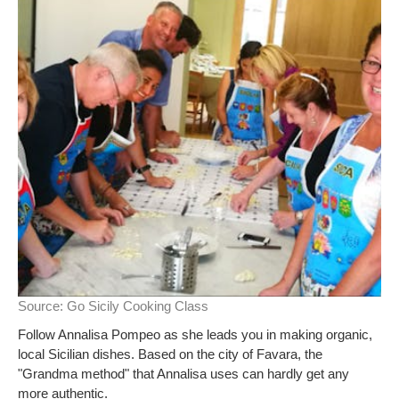
Source:
Go Sicily Cooking Class
Follow Annalisa Pompeo as she leads you in making organic,
local Sicilian dishes. Based on the city of Favara, the
"Grandma method" that Annalisa uses can hardly get any
more authentic.