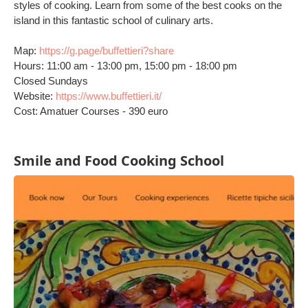
styles of cooking. Learn from some of the best cooks on the
island in this fantastic school of culinary arts.
Map:
https://g.page/buffettieri?share
Hours: 11:00 am - 13:00 pm, 15:00 pm - 18:00 pm
Closed Sundays
Website:
https://www.buffettieri.it/
Cost: Amatuer Courses - 390 euro
Smile and Food Cooking School