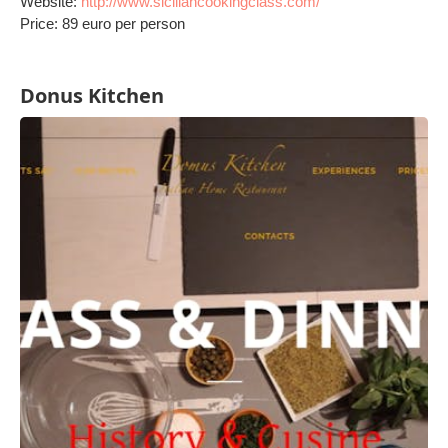
Website:
http://www.siciliancookingclass.com/
Price: 89 euro per person
Donus Kitchen