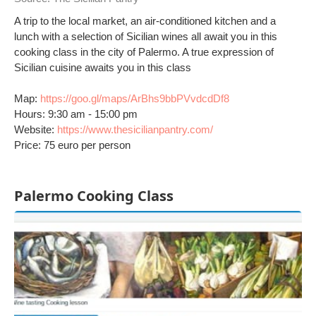
A trip to the local market, an air-conditioned kitchen and a
lunch with a selection of Sicilian wines all await you in this
cooking class in the city of Palermo. A true expression of
Sicilian cuisine awaits you in this class
Map:
https://goo.gl/maps/ArBhs9bbPVvdcdDf8
Hours: 9:30 am - 15:00 pm
Website:
https://www.thesicilianpantry.com/
Price: 75 euro per person
Palermo Cooking Class