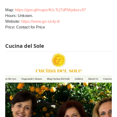
Map:
https://goo.gl/maps/4UcTcjTdPMpdwzv97
Hours: Unkown.
Website:
https://www.go-sicily.it/
Price: Contact for Price
Cucina del Sole