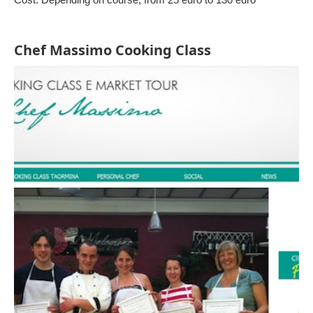
Chef Massimo Cooking Class