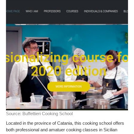
Source:
Buffettieri Cooking School
Located in the province of Catania, this cooking school offers
both professional and amatuer cooking classes in Sicilian