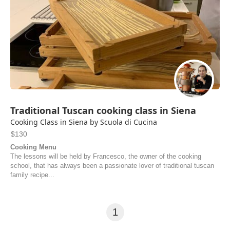
Traditional Tuscan cooking class in Siena
Cooking Class in Siena by Scuola di Cucina
$130
Cooking Menu
The lessons will be held by Francesco, the owner of the cooking
school, that has always been a passionate lover of traditional tuscan
family recipe...
1