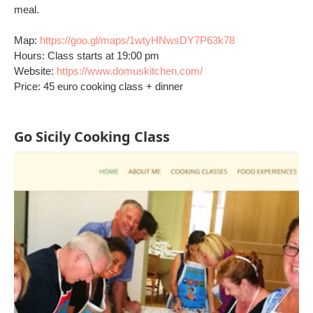
meal.
Map:
https://goo.gl/maps/1wtyHNwsDY7P63k78
Hours: Class starts at 19:00 pm
Website:
https://www.domuskitchen.com/
Price: 45 euro cooking class + dinner
Go Sicily Cooking Class