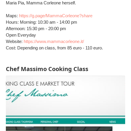
Maria Pia, Mamma Corleone herself.
Maps:
https://g.page/MammaCorleone?share
Hours: Morning: 10:30 am - 14:00 pm
Afternoon: 15:30 pm - 20:00 pm
Open Everyday
Website:
https://www.mammacorleone.it/
Cost: Depending on class, from 85 euro - 110 euro.
Chef Massimo Cooking Class