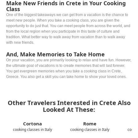
Make New Friends in Crete in Your Cooking
Class
One of the biggest takeaways we can get from a vacation is the chance to
meet new people. When you take a cooking class, you are given the
opportunity to do just that. You can meet people from across the world, and
from the local region when you participate in this taste of culture and
tradition. What better way to walk away from vacation than to walk away
with new friends.
And, Make Memories to Take Home
On your vacation, you are primarily looking to relax and have fun. However,
the ultimate goal of vacations is to create memories that will last forever.
You get evergreen memories when you take a cooking class in Crete,
Greece. You also get a skill you can take home to show your loved ones.
Other Travelers Interested in Crete Also
Looked At These:
Cortona
Rome
cooking classes in Italy
cooking classes in Italy
cookin