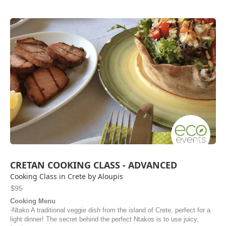
CRETAN COOKING CLASS - ADVANCED
Cooking Class in Crete by Aloupis
$95
Cooking Menu
-Ntako A traditional veggie dish from the island of Crete, perfect for a
light dinner! The secret behind the perfect Ntakos is to use juicy,