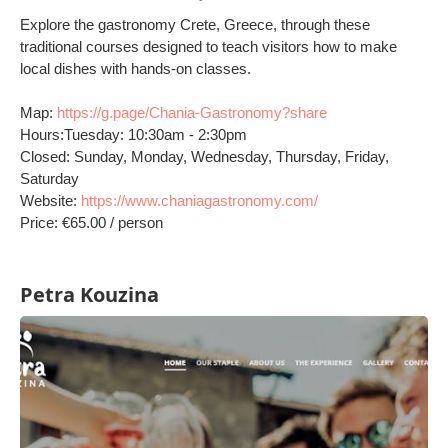
Explore the gastronomy Crete, Greece, through these
traditional courses designed to teach visitors how to make
local dishes with hands-on classes.
Map:
https://g.page/Chania-Gastronomy?share
Hours:Tuesday: 10:30am - 2:30pm
Closed: Sunday, Monday, Wednesday, Thursday, Friday,
Saturday
Website:
https://www.chaniagastronomy.com/
Price: €65.00 / person
Petra Kouzina