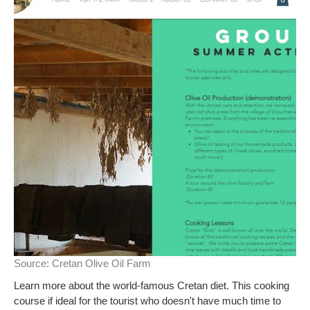
Source:
Cretan Olive Oil Farm
Learn more about the world-famous Cretan diet. This cooking
course if ideal for the tourist who doesn't have much time to