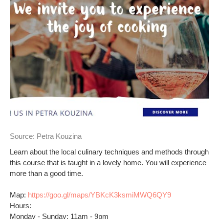
Source:
Petra Kouzina
Learn about the local culinary techniques and methods through
this course that is taught in a lovely home. You will experience
more than a good time.
Map:
https://goo.gl/maps/YBKcK3ksmiMWQ6QY9
Hours:
Monday - Sunday: 11am - 9pm