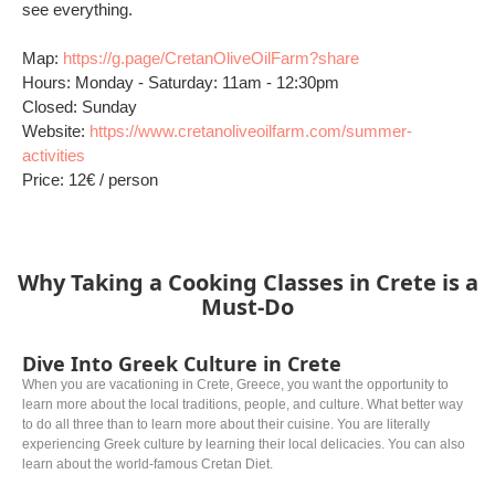
see everything.
Map:
https://g.page/CretanOliveOilFarm?share
Hours: Monday - Saturday: 11am - 12:30pm
Closed: Sunday
Website:
https://www.cretanoliveoilfarm.com/summer-
activities
Price: 12€ / person
Why Taking a Cooking Classes in Crete is a
Must-Do
Dive Into Greek Culture in Crete
When you are vacationing in Crete, Greece, you want the opportunity to
learn more about the local traditions, people, and culture. What better way
to do all three than to learn more about their cuisine. You are literally
experiencing Greek culture by learning their local delicacies. You can also
learn about the world-famous Cretan Diet.