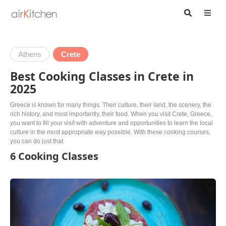
Athens
Crete
Best Cooking Classes in Crete in
2025
Greece is known for many things. Their culture, their land, the scenery, the
rich history, and most importantly, their food. When you visit Crete, Greece,
you want to fill your visit with adventure and opportunities to learn the local
culture in the most appropriate way possible. With these cooking courses,
you can do just that.
6 Cooking Classes