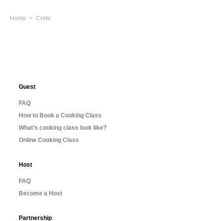
Home
Crete
Guest
FAQ
How to Book a Cooking Class
What’s cooking class look like?
Online Cooking Class
Host
FAQ
Become a Host
Partnership