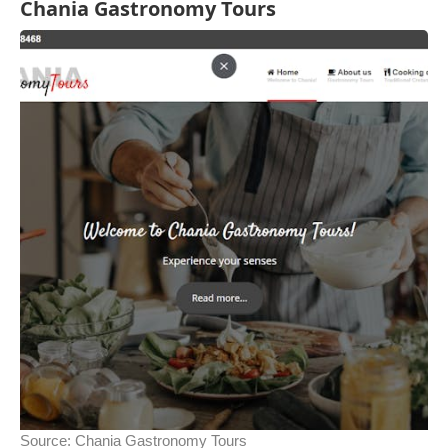
Chania Gastronomy Tours
Source:
Chania Gastronomy Tours