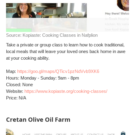
Source:
Kopiaste: Cooking Classes in Nafplion
Take a private or group class to learn how to cook traditional,
local meals that will leave your loved ones back home in awe
at your cooking ability.
Map:
https://goo.gl/maps/QTicv1pzNdVvb9XK6
Hours: Monday - Sunday: 9am - 8pm
Closed: None
Website:
https://www.kopiaste.org/cooking-classes/
Price: N/A
Cretan Olive Oil Farm