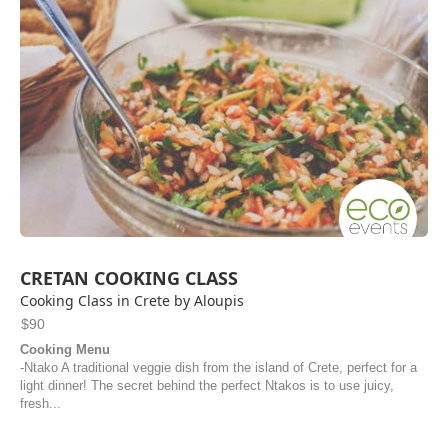
CRETAN COOKING CLASS
Cooking Class in Crete by Aloupis
$90
Cooking Menu
-Ntako A traditional veggie dish from the island of Crete, perfect for a
light dinner! The secret behind the perfect Ntakos is to use juicy,
fresh...