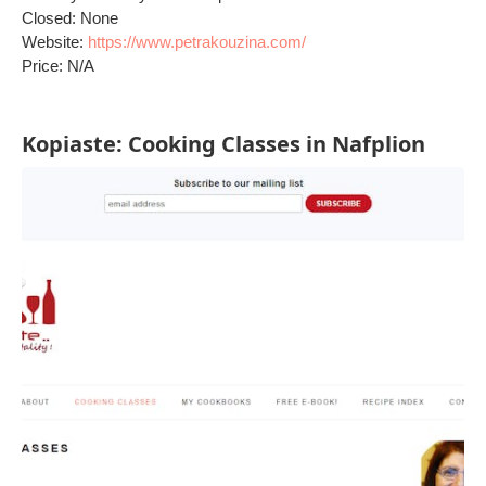
Closed: None
Website:
https://www.petrakouzina.com/
Price: N/A
Kopiaste: Cooking Classes in Nafplion