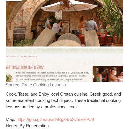
Source:
Crete Cooking Lessons
Cook, Taste, and Enjoy local Cretan cuisine, Greek good, and
some excellent cooking techniques. These traditional cooking
lessons are led by a professional cook.
Map:
https://goo.gl/maps/rNRgZ4rp2vmieEPJ9
Hours: By Reservation