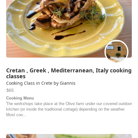
Cretan , Greek , Mediterranean, Italy cooking
classes
Cooking Class in Crete by Giannis
$65
Cooking Menu
The workshops take place at the Olive farm under our covered outdoor
kitchen (or inside the traditional cottage) depending on the weather.
Most coo...