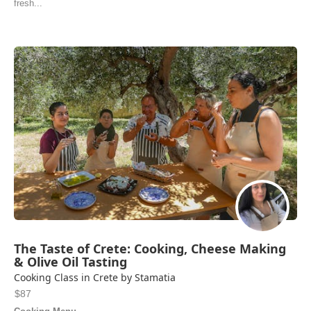
fresh...
The Taste of Crete: Cooking, Cheese Making
& Olive Oil Tasting
Cooking Class in Crete by Stamatia
$87