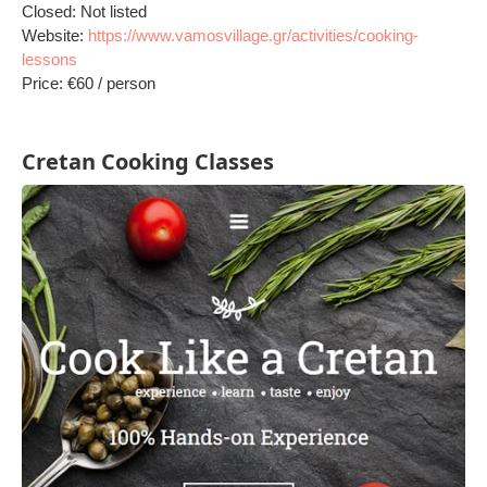
Closed: Not listed
Website:
https://www.vamosvillage.gr/activities/cooking-
lessons
Price: €60 / person
Cretan Cooking Classes