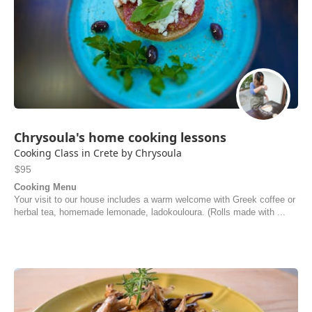
Chrysoula's home cooking lessons
Cooking Class in Crete by Chrysoula
$95
Cooking Menu
Your visit to our house includes a warm welcome with Greek coffee or
herbal tea, homemade lemonade, ladokouloura. (Rolls made with ...