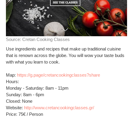
Source:
Cretan Cooking Classes
Use ingredients and recipes that make up traditional cuisine
that is renown across the globe. You will wow your taste buds
with what you learn to cook.
Map:
https://g.page/cretancookingclasses?share
Hours:
Monday - Saturday: 8am - 11pm
Sunday: 8am - 6pm
Closed: None
Website:
http://www.cretancookingclasses.gr/
Price: 75€ / Person