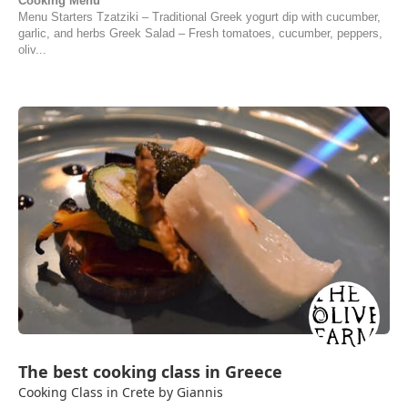
Cooking Menu
Menu Starters Tzatziki – Traditional Greek yogurt dip with cucumber,
garlic, and herbs Greek Salad – Fresh tomatoes, cucumber, peppers,
oliv...
The best cooking class in Greece
Cooking Class in Crete by Giannis