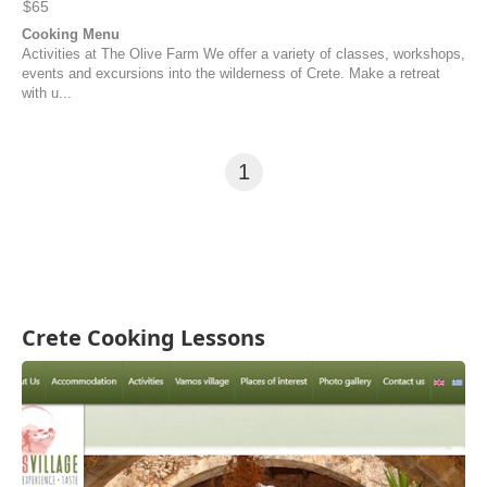
$65
Cooking Menu
Activities at The Olive Farm We offer a variety of classes, workshops,
events and excursions into the wilderness of Crete. Make a retreat
with u...
1
Crete Cooking Lessons