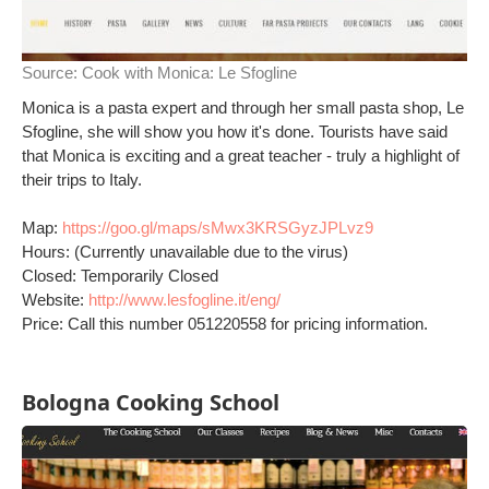
Source:
Cook with Monica: Le Sfogline
Monica is a pasta expert and through her small pasta shop, Le
Sfogline, she will show you how it's done. Tourists have said
that Monica is exciting and a great teacher - truly a highlight of
their trips to Italy.
Map:
https://goo.gl/maps/sMwx3KRSGyzJPLvz9
Hours: (Currently unavailable due to the virus)
Closed: Temporarily Closed
Website:
http://www.lesfogline.it/eng/
Price: Call this number 051220558 for pricing information.
Bologna Cooking School