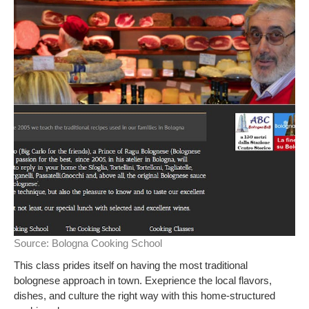
Source:
Bologna Cooking School
This class prides itself on having the most traditional
bolognese approach in town. Exeprience the local flavors,
dishes, and culture the right way with this home-structured