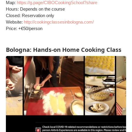
Map:
https://g.page/CIBOCookingSchool?share
Hours: Depends on the course
Closed: Reservation only
Website:
http://cookingclassesinbologna.com/
Price: +€50/person
Bologna: Hands-on Home Cooking Class