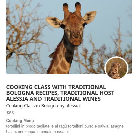
COOKING CLASS WITH TRADITIONAL
BOLOGNA RECIPES, TRADITIONAL HOST
ALESSIA AND TRADITIONAL WINES
Cooking Class in Bologna by alessia
$65
Cooking Menu
tortellini in brodo tagliatelle al ragù tortelloni burro e salvia lasagne
balanzoni zuppa imperiale passatelli