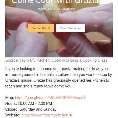
Source:
From My Kitchen: Cook with Grazia Cooking Class
If you're looking to enhance your pasta-making skills as you
immerse yourself in the Italian culture then you want to stop by
Grazia's house. Grazia has graciously opened her kitchen to
teach and she's ready to welcome you!
Map:
https://goo.gl/maps/sfAdV6SBfSF4koaZ8
Hours: 10:00 AM - 2:00 PM
Closed: Saturday and Sunday
Website:
https://www.frommykitchen.it/