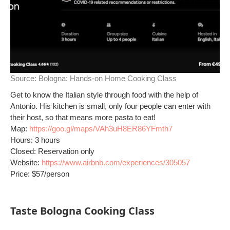
Source:
Bologna: Hands-on Home Cooking Class
Get to know the Italian style through food with the help of
Antonio. His kitchen is small, only four people can enter with
their host, so that means more pasta to eat!
Map:
https://goo.gl/maps/VAh3uH8ER86YFmth7
Hours: 3 hours
Closed: Reservation only
Website:
https://www.airbnb.com/experiences/305057
Price: $57/person
Taste Bologna Cooking Class