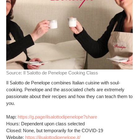
Source:
Il Salotto de Penelope Cooking Class
Il Salotto de Penelope combines Italian cuisine with soul-
cooking. Penelope and the associated chefs are extremely
passionate about their recipes and how they can teach them to
you.
Map:
https://g.page/ilsalottodipenelope?share
Hours: Dependent upon class selected
Closed: None, but temporarily for the COVID-19
Website:
https://ilsalottodipenelope.it/