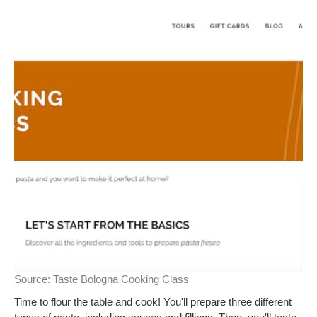
Source:
Taste Bologna Cooking Class
Time to flour the table and cook! You'll prepare three different