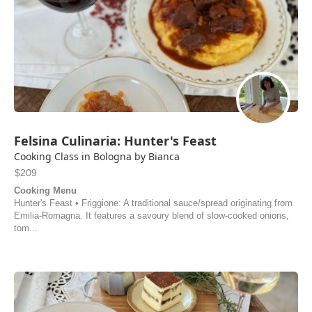
Felsina Culinaria: Hunter's Feast
Cooking Class in Bologna by Bianca
$209
Cooking Menu
Hunter's Feast • Friggione: A traditional sauce/spread originating from
Emilia-Romagna. It features a savoury blend of slow-cooked onions,
tom...