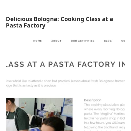
Delicious Bologna: Cooking Class at a
Pasta Factory