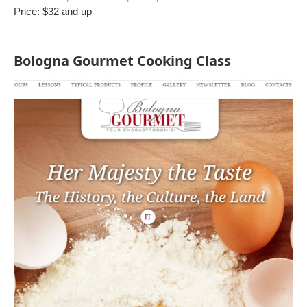
Price: $32 and up
Bologna Gourmet Cooking Class