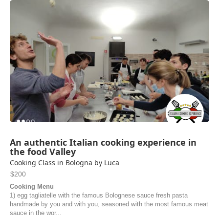
recommend this experience!
Noel | United States of America
An authentic Italian cooking experience in
the food Valley
Cooking Class in Bologna by Luca
$200
Cooking Menu
1) egg tagliatelle with the famous Bolognese sauce fresh pasta
handmade by you and with you, seasoned with the most famous meat
sauce in the wor...