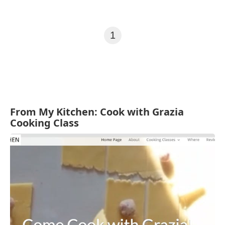
1
From My Kitchen: Cook with Grazia
Cooking Class