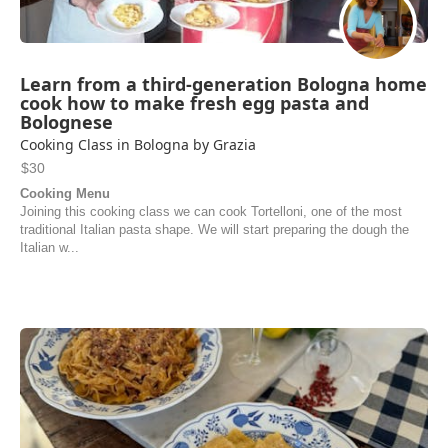
Learn from a third-generation Bologna home
cook how to make fresh egg pasta and
Bolognese
Cooking Class in Bologna by Grazia
$30
Cooking Menu
Joining this cooking class we can cook Tortelloni, one of the most
traditional Italian pasta shape. We will start preparing the dough the
Italian w...