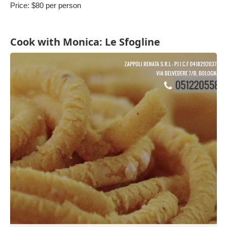
Price: $80 per person
Cook with Monica: Le Sfogline