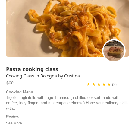
Pasta cooking class
Cooking Class in Bologna by Cristina
$60
★ ★ ★ ★ ★
(2)
Cooking Menu
Tigelle Tagliatelle with ragù Tiramisù (a chilled dessert made with
coffee, lady fingers and mascarpone cheese) Hone your culinary skills
with...
Review
We had the most memorable and delicious evening learning to make
true Italian food from Cristina! Sharing our home cooked meal with
Cristina and her husband made the class even better. We so highly