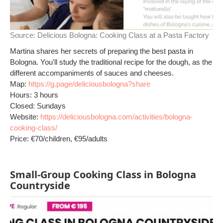
Source:
Delicious Bologna: Cooking Class at a Pasta Factory
Martina shares her secrets of preparing the best pasta in
Bologna. You'll study the traditional recipe for the dough, as the
different accompaniments of sauces and cheeses.
Map:
https://g.page/deliciousbologna?share
Hours: 3 hours
Closed: Sundays
Website:
https://deliciousbologna.com/activities/bologna-
cooking-class/
Price: €70/children, €95/adults
Small-Group Cooking Class in Bologna
Countryside