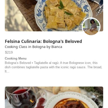
Felsina Culinaria: Bologna's Beloved
Cooking Class in Bologna by Bianca
$219
Cooking Menu
Bologna’s Beloved • Tagliatelle al ragù: A true Bolognese icon, this
dish combines tagliatelle pasta with the iconic ragù sauce. The broad,
fl...