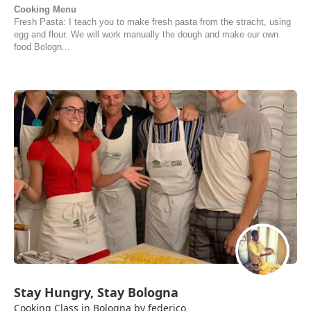
Cooking Menu
Fresh Pasta: I teach you to make fresh pasta from the stracht, using
egg and flour. We will work manually the dough and make our own
food Bologn...
Stay Hungry, Stay Bologna
Cooking Class in Bologna by federico