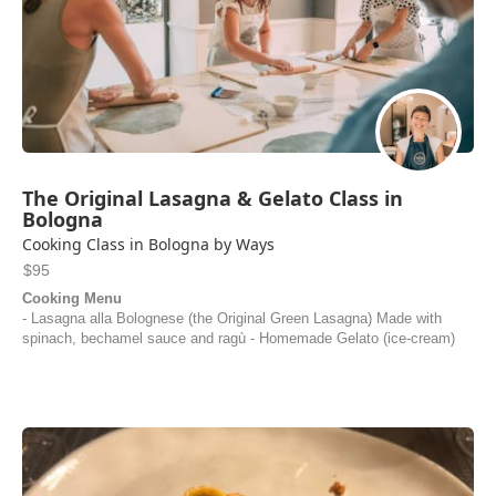
The Original Lasagna & Gelato Class in
Bologna
Cooking Class in Bologna by Ways
$95
Cooking Menu
- Lasagna alla Bolognese (the Original Green Lasagna) Made with
spinach, bechamel sauce and ragù - Homemade Gelato (ice-cream)