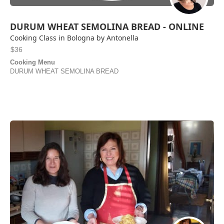
DURUM WHEAT SEMOLINA BREAD - ONLINE
Cooking Class in Bologna by Antonella
$36
Cooking Menu
DURUM WHEAT SEMOLINA BREAD