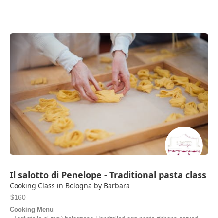
Il salotto di Penelope - Traditional pasta class
Cooking Class in Bologna by Barbara
$160
Cooking Menu