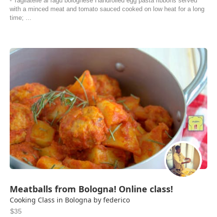
- Tagliatelle al ragù bolognese Handrolled egg pasta ribbons served
with a minced meat and tomato sauced cooked on low heat for a long
time; ...
Meatballs from Bologna! Online class!
Cooking Class in Bologna by federico
$35