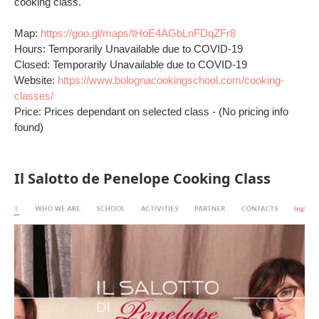
cooking class.
Map:
https://goo.gl/maps/tHoE4AGbLnFDqZFr8
Hours: Temporarily Unavailable due to COVID-19
Closed: Temporarily Unavailable due to COVID-19
Website:
https://www.bolognacookingschool.com/cooking-
classes/
Price: Prices dependant on selected class - (No pricing info
found)
Il Salotto de Penelope Cooking Class