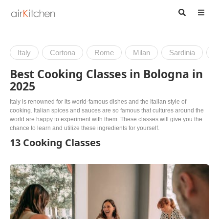
Italy
Cortona
Rome
Milan
Sardinia
V
Best Cooking Classes in Bologna in
2025
Italy is renowned for its world-famous dishes and the Italian style of
cooking. Italian spices and sauces are so famous that cultures around the
world are happy to experiment with them. These classes will give you the
chance to learn and utilize these ingredients for yourself.
13 Cooking Classes