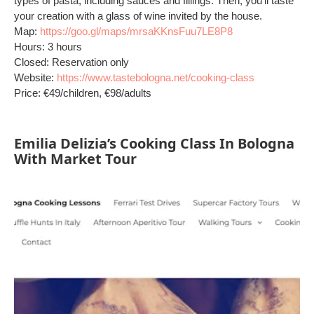
types of pasta, including sauces and fillings. Then, you'll taste
your creation with a glass of wine invited by the house.
Map:
https://goo.gl/maps/mrsaKKnsFuu7LE8P8
Hours: 3 hours
Closed: Reservation only
Website:
https://www.tastebologna.net/cooking-class
Price: €49/children, €98/adults
Emilia Delizia’s Cooking Class In Bologna
With Market Tour