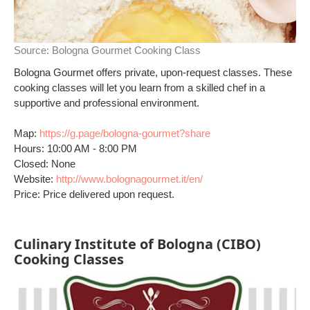
Source:
Bologna Gourmet Cooking Class
Bologna Gourmet offers private, upon-request classes. These
cooking classes will let you learn from a skilled chef in a
supportive and professional environment.
Map:
https://g.page/bologna-gourmet?share
Hours: 10:00 AM - 8:00 PM
Closed: None
Website:
http://www.bolognagourmet.it/en/
Price: Price delivered upon request.
Culinary Institute of Bologna (CIBO)
Cooking Classes