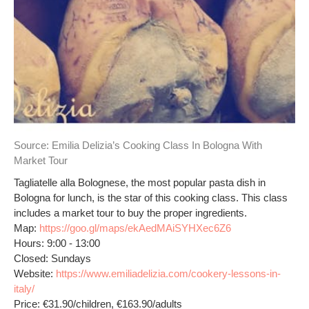
Source:
Emilia Delizia’s Cooking Class In Bologna With
Market Tour
Tagliatelle alla Bolognese, the most popular pasta dish in
Bologna for lunch, is the star of this cooking class. This class
includes a market tour to buy the proper ingredients.
Map:
https://goo.gl/maps/ekAedMAiSYHXec6Z6
Hours: 9:00 - 13:00
Closed: Sundays
Website:
https://www.emiliadelizia.com/cookery-lessons-in-
italy/
Price: €31.90/children, €163.90/adults