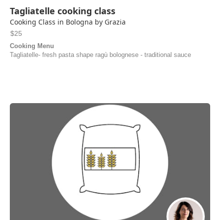
Tagliatelle cooking class
Cooking Class in Bologna by Grazia
$25
Cooking Menu
Tagliatelle- fresh pasta shape ragù bolognese - traditional sauce