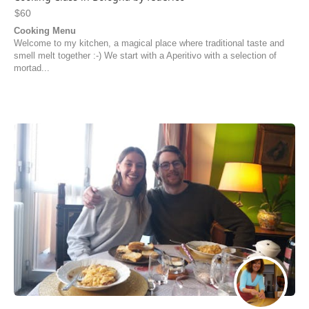
$60
Cooking Menu
Welcome to my kitchen, a magical place where traditional taste and
smell melt together :-) We start with a Aperitivo with a selection of
mortad...