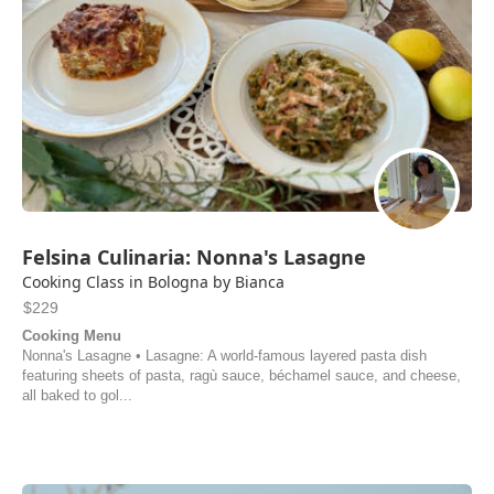
Felsina Culinaria: Nonna's Lasagne
Cooking Class in Bologna by Bianca
$229
Cooking Menu
Nonna's Lasagne • Lasagne: A world-famous layered pasta dish
featuring sheets of pasta, ragù sauce, béchamel sauce, and cheese,
all baked to gol...