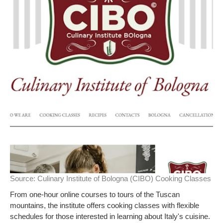
Source:
Culinary Institute of Bologna (CIBO) Cooking Classes
From one-hour online courses to tours of the Tuscan
mountains, the institute offers cooking classes with flexible
schedules for those interested in learning about Italy's cuisine.