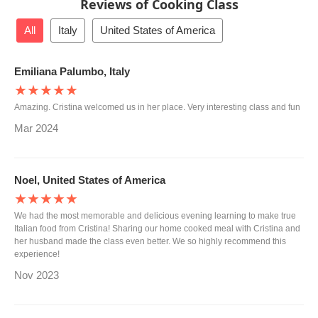
Reviews of Cooking Class
All
Italy
United States of America
Emiliana Palumbo, Italy
★★★★★
Amazing. Cristina welcomed us in her place. Very interesting class and fun
Mar 2024
Noel, United States of America
★★★★★
We had the most memorable and delicious evening learning to make true
Italian food from Cristina! Sharing our home cooked meal with Cristina and
her husband made the class even better. We so highly recommend this
experience!
Nov 2023