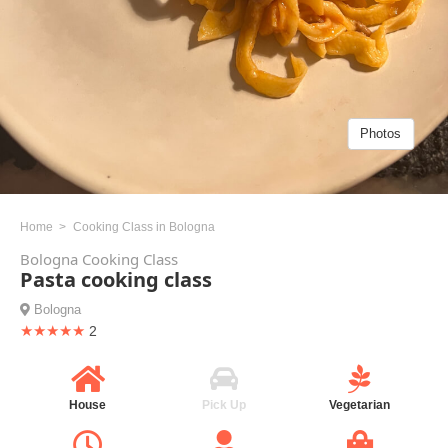
Photos
Home
Cooking Class in Bologna
Bologna Cooking Class
Pasta cooking class
Bologna
★★★★★
2
House
Pick Up
Vegetarian