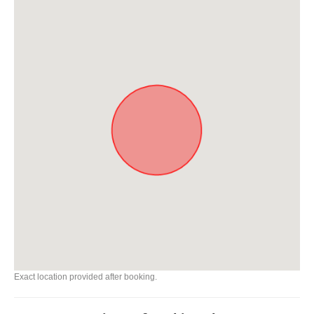
Exact location provided after booking.