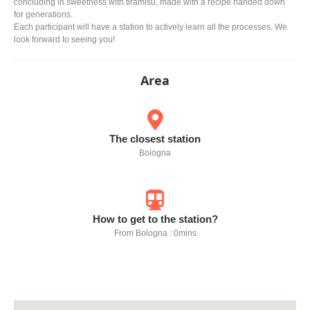
concluding in sweetness with tiramisu, made with a recipe handed down
for generations.
Each participant will have a station to actively learn all the processes. We
look forward to seeing you!
Area
The closest station
Bologna
How to get to the station?
From Bologna : 0mins