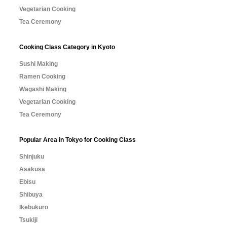
Vegetarian Cooking
Tea Ceremony
Cooking Class Category in Kyoto
Sushi Making
Ramen Cooking
Wagashi Making
Vegetarian Cooking
Tea Ceremony
Popular Area in Tokyo for Cooking Class
Shinjuku
Asakusa
Ebisu
Shibuya
Ikebukuro
Tsukiji