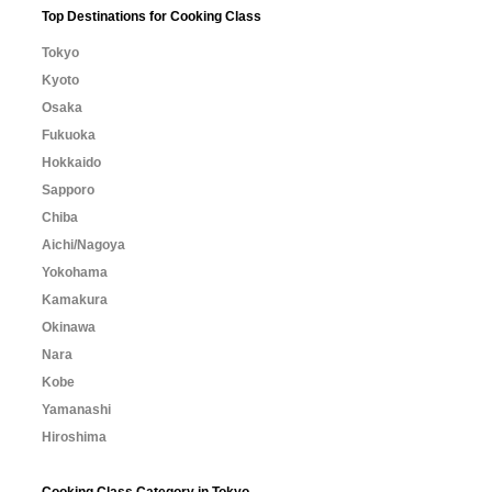
Top Destinations for Cooking Class
Tokyo
Kyoto
Osaka
Fukuoka
Hokkaido
Sapporo
Chiba
Aichi/Nagoya
Yokohama
Kamakura
Okinawa
Nara
Kobe
Yamanashi
Hiroshima
Cooking Class Category in Tokyo