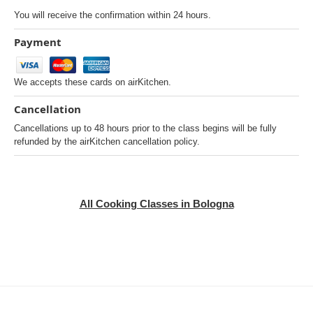
You will receive the confirmation within 24 hours.
Payment
We accepts these cards on airKitchen.
Cancellation
Cancellations up to 48 hours prior to the class begins will be fully
refunded by the airKitchen cancellation policy.
All Cooking Classes in Bologna