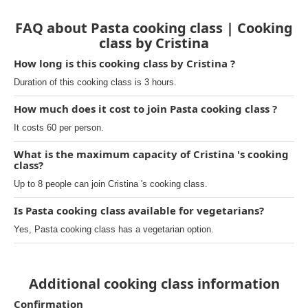
FAQ about Pasta cooking class | Cooking
class by Cristina
How long is this cooking class by Cristina ?
Duration of this cooking class is 3 hours.
How much does it cost to join Pasta cooking class ?
It costs 60 per person.
What is the maximum capacity of Cristina 's cooking
class?
Up to 8 people can join Cristina 's cooking class.
Is Pasta cooking class available for vegetarians?
Yes, Pasta cooking class has a vegetarian option.
Additional cooking class information
Confirmation