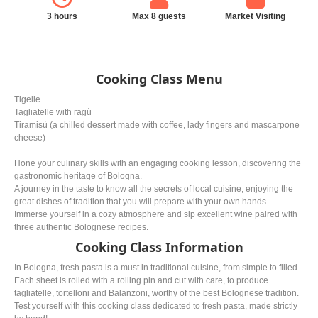
3 hours
Max 8 guests
Market Visiting
Cooking Class Menu
Tigelle
Tagliatelle with ragù
Tiramisù (a chilled dessert made with coffee, lady fingers and mascarpone
cheese)
Hone your culinary skills with an engaging cooking lesson, discovering the
gastronomic heritage of Bologna.
A journey in the taste to know all the secrets of local cuisine, enjoying the
great dishes of tradition that you will prepare with your own hands.
Immerse yourself in a cozy atmosphere and sip excellent wine paired with
three authentic Bolognese recipes.
Cooking Class Information
In Bologna, fresh pasta is a must in traditional cuisine, from simple to filled.
Each sheet is rolled with a rolling pin and cut with care, to produce
tagliatelle, tortelloni and Balanzoni, worthy of the best Bolognese tradition.
Test yourself with this cooking class dedicated to fresh pasta, made strictly