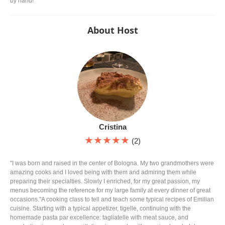
by hand!
About Host
Cristina
★★★★★
(2)
"I was born and raised in the center of Bologna. My two grandmothers were
amazing cooks and I loved being with them and admiring them while
preparing their specialties. Slowly I enriched, for my great passion, my
menus becoming the reference for my large family at every dinner of great
occasions."A cooking class to tell and teach some typical recipes of Emilian
cuisine. Starting with a typical appetizer, tigelle, continuing with the
homemade pasta par excellence: tagliatelle with meat sauce, and