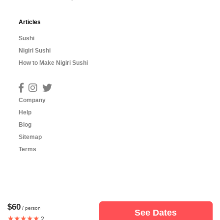
Articles
Sushi
Nigiri Sushi
How to Make Nigiri Sushi
Company
Help
Blog
Sitemap
Terms
$60
/ person
See Dates
★★★★★
2