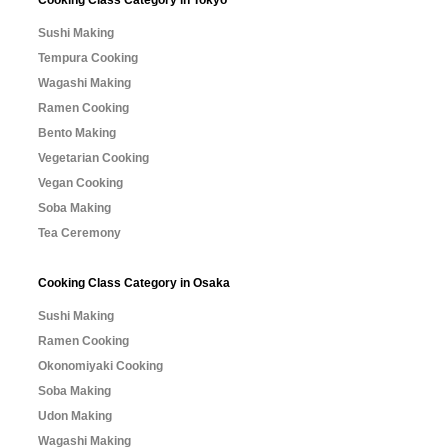
Sushi Making
Tempura Cooking
Wagashi Making
Ramen Cooking
Bento Making
Vegetarian Cooking
Vegan Cooking
Soba Making
Tea Ceremony
Cooking Class Category in Osaka
Sushi Making
Ramen Cooking
Okonomiyaki Cooking
Soba Making
Udon Making
Wagashi Making