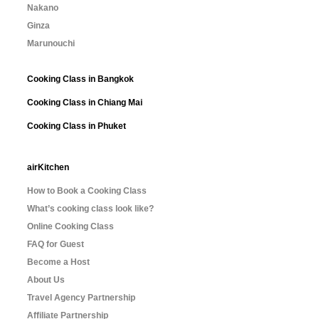
Nakano
Ginza
Marunouchi
Cooking Class in Bangkok
Cooking Class in Chiang Mai
Cooking Class in Phuket
airKitchen
How to Book a Cooking Class
What’s cooking class look like?
Online Cooking Class
FAQ for Guest
Become a Host
About Us
Travel Agency Partnership
Affiliate Partnership