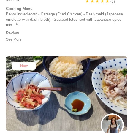
★ ★ ★ ★ ★
(8)
Cooking Menu
Bento ingredients: - Karaage (Fried Chicken) - Dashimaki (Japanese
omelette with dashi broth) - Sauteed lotus root with Japanese spice
mix - S...
Review
The cooking class with Yuko was really enjoyable. Time flew as we
were having fun, we learn a lot of things and could taste many
Japanese seasonings. I would really advice to do this class.
Joelle Despres | France
New