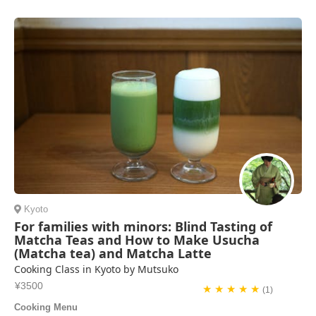
interesting learning about traditional dishes with seasonal ingredients.
We highly recommend this class.
Nancy Morris | United States of America
Kyoto
For families with minors: Blind Tasting of
Matcha Teas and How to Make Usucha
(Matcha tea) and Matcha Latte
Cooking Class in Kyoto by Mutsuko
¥3500
★ ★ ★ ★ ★
(1)
Cooking Menu