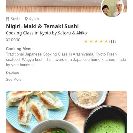
Sushi
Kyoto
Nigiri, Maki & Temaki Sushi
Cooking Class in Kyoto by Satoru & Akiko
¥10000
★ ★ ★ ★ ★
(11)
Cooking Menu
Traditional Japanese Cooking Class in Arashiyama, Kyoto Fresh
seafood. Wagyu beef. The flavors of a Japanese home kitchen, made
by your hands....
Review
素晴らしくて歓迎的な彼らは、すぐにくつろいだ気分にさせてくれま
す。フレンドリーさを失わずに、素晴らしいプロ意識を持って、料理
の手順を最も迅速かつ簡単な方法で理解するのに役立ちます。
Fantastic and welcoming, they make you feel immediately at home
and with great professionalism, without lacking i...
Samuele | Italy