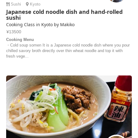
Sushi
Kyoto
Japanese cold noodle dish and hand-rolled
sushi
Cooking Class in Kyoto by Makiko
¥13500
Cooking Menu
・Cold soup somen It is a Japanese cold noodle dish where you pour
chilled savory broth directly over thin wheat noodle and top it with
fresh vege...