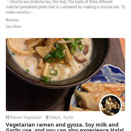
・Usucha tea (matcha tea, thin tea) The taste of three different
matcha (powdered green tea) is compared by making a usucha tea. To
make usucha t...
Review
Thank you Mutsuko - we have a fun, relaxing and educational class. If
you enjoy matcha and would like to learn more about the different
types, production methods, and tea ceremony schools, I highly
recommend Mutsuko's class.
Maisy | Australia
Ramen
Vegetarian
Sakyo
,
Kyoto
Vegetarian ramen and gyoza. Soy milk and
Garlic use. and you can also experience Halal