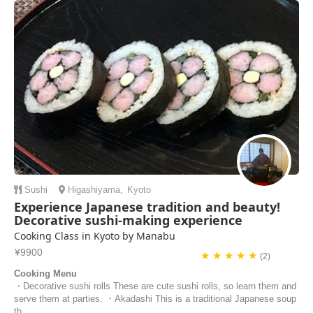
kitchen was very well-equipped for preparing food and cooking. Yuko
was also fun to talk to, we shared ...
Francesca Tee | Singapore
Sushi
Higashiyama
,
Kyoto
Experience Japanese tradition and beauty!
Decorative sushi-making experience
Cooking Class in Kyoto by Manabu
¥9900
★ ★ ★ ★ ★
(2)
Cooking Menu
・Decorative sushi rolls These are cute sushi rolls, so learn them and
serve them at parties. ・Akadashi This is a traditional Japanese soup
th...