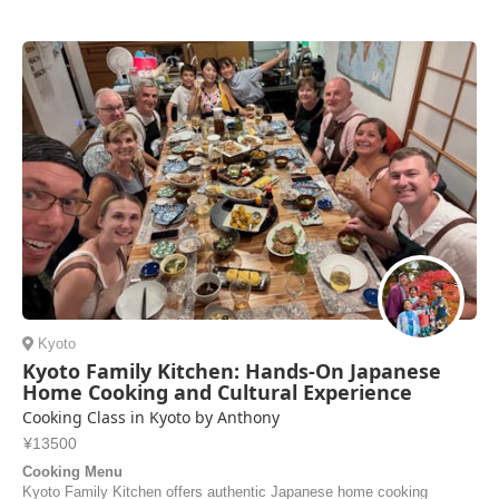
was spacious and well-equipped—more than enough room for the four
of us. The ramen and gyoza were absolutely delicious, and Nariko
sent us the recipes so we can mak...
Danila | Russia
Kyoto
Kyoto Family Kitchen: Hands-On Japanese
Home Cooking and Cultural Experience
Cooking Class in Kyoto by Anthony
¥13500
Cooking Menu
Kyoto Family Kitchen offers authentic Japanese home cooking