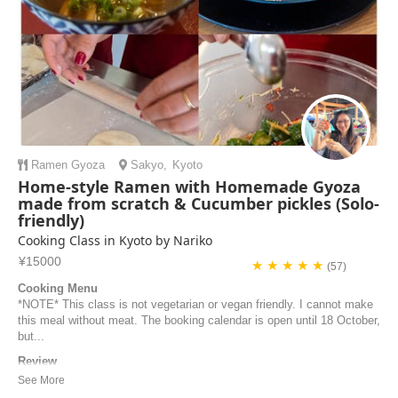
Ramen
Gyoza
Sakyo
,
Kyoto
Home-style Ramen with Homemade Gyoza
made from scratch & Cucumber pickles (Solo-
friendly)
Cooking Class in Kyoto by Nariko
¥15000
★ ★ ★ ★ ★
(57)
Cooking Menu
*NOTE* This class is not vegetarian or vegan friendly. I cannot make
this meal without meat. The booking calendar is open until 18 October,
but...
Review
Great Cooking Class! Nariko was very kind and welcoming. The
location is just a few minutes from the metro station, and the kitchen