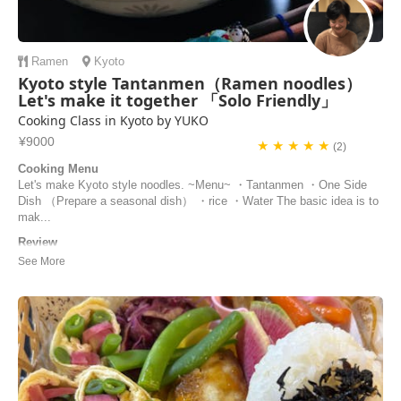
Ramen
Kyoto
Kyoto style Tantanmen（Ramen noodles）
Let's make it together 「Solo Friendly」
Cooking Class in Kyoto by YUKO
¥9000
★ ★ ★ ★ ★
(2)
Cooking Menu
Let's make Kyoto style noodles. ~Menu~ ・Tantanmen ・One Side
Dish （Prepare a seasonal dish） ・rice ・Water The basic idea is to
mak...
Review
Yuko’s cooking class was a great experience! She was super friendly,
everything was really well organized, and the food turned out
delicious. It all felt very authentic. I’d definitely recommend it.
Luca | Germany