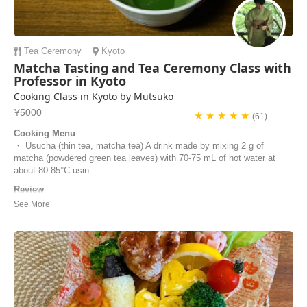
Tea Ceremony
Kyoto
Matcha Tasting and Tea Ceremony Class with
Professor in Kyoto
Cooking Class in Kyoto by Mutsuko
¥5000
★ ★ ★ ★ ★
(61)
Cooking Menu
・ Usucha (thin tea, matcha tea) A drink made by mixing 2 g of
matcha (powdered green tea leaves) with 70-75 mL of hot water at
about 80-85°C usin...
Review
We loved experiencing the tea ceremony under Mutsuko’s excellent
tuition. She was extremely welcoming and hospitable, and clearly very
knowledgeable and passionate about this aspect of Japanese culture.
It was such a calm and peaceful environment where Mutsuko provided
us with different teas to t...
Adele | United Kingdom