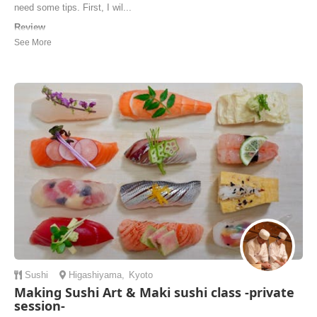
need some tips. First, I wil...
Review
My soba noodle class and the whole experience with Makiko and the
other Host was very special and personal. Very easy and well
explained tutorial followed up with my hands on practice, finished up
with delicious lunch and a warm conversation. I highly recommend
this activity for everyone who is l...
Irina | Australia
Sushi
Higashiyama
,
Kyoto
Making Sushi Art & Maki sushi class -private
session-