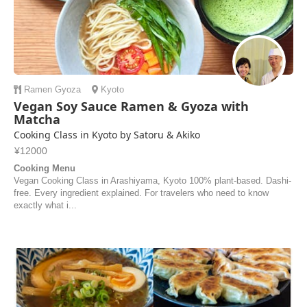
Ramen
Gyoza
Kyoto
Vegan Soy Sauce Ramen & Gyoza with
Matcha
Cooking Class in Kyoto by Satoru & Akiko
¥12000
Cooking Menu
Vegan Cooking Class in Arashiyama, Kyoto 100% plant-based. Dashi-
free. Every ingredient explained. For travelers who need to know
exactly what i...