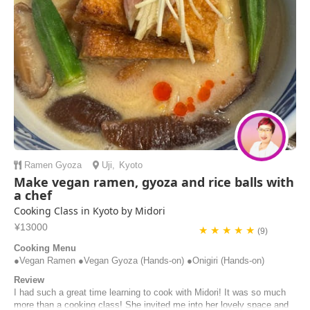
Ramen
Gyoza
Uji
,
Kyoto
Make vegan ramen, gyoza and rice balls with
a chef
Cooking Class in Kyoto by Midori
¥13000
★ ★ ★ ★ ★
(9)
Cooking Menu
●Vegan Ramen ●Vegan Gyoza (Hands-on) ●Onigiri (Hands-on)
Review
I had such a great time learning to cook with Midori! It was so much
more than a cooking class! She invited me into her lovely space and