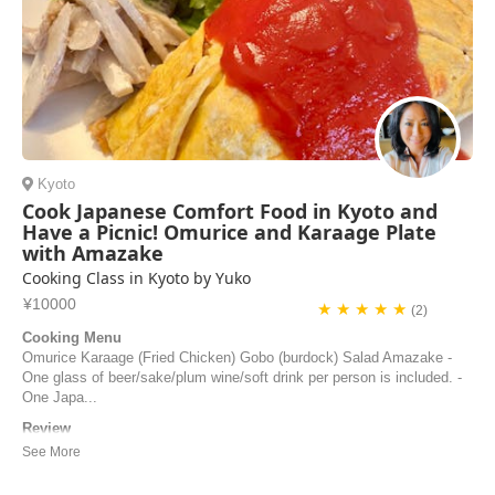
Kyoto
Cook Japanese Comfort Food in Kyoto and
Have a Picnic! Omurice and Karaage Plate
with Amazake
Cooking Class in Kyoto by Yuko
¥10000
★ ★ ★ ★ ★
(2)
Cooking Menu
Omurice Karaage (Fried Chicken) Gobo (burdock) Salad Amazake -
One glass of beer/sake/plum wine/soft drink per person is included. -
One Japa...
Review
Yuko was an excellent host, chef and teacher, she was patient and
accommodating with our food requests and with our schedule for the
day. We got to learn to make many tasty Japanese dishes. Her