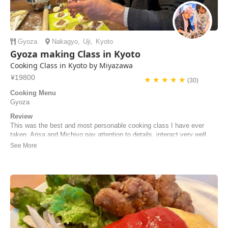
Gyoza
Nakagyo
,
Uji
,
Kyoto
Gyoza making Class in Kyoto
Cooking Class in Kyoto by Miyazawa
¥19800
★ ★ ★ ★ ★
(30)
Cooking Menu
Gyoza
Review
This was the best and most personable cooking class I have ever
taken. Arisa and Michiyo pay attention to details, interact very well
with the "student cooks," and help students cook the most incredible
ramen noodles I've ever had! I'll do the class again!
Steve | United States of America