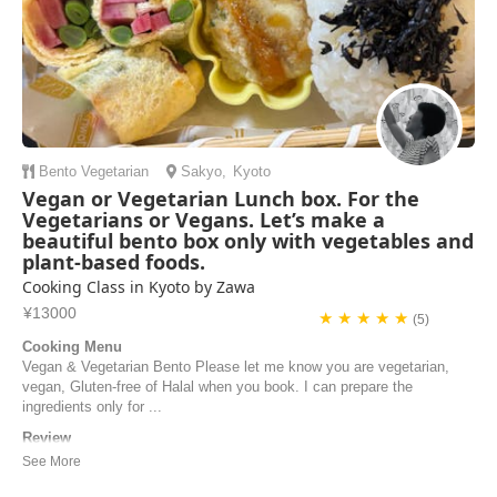
Bento
Vegetarian
Sakyo
,
Kyoto
Vegan or Vegetarian Lunch box. For the
Vegetarians or Vegans. Let’s make a
beautiful bento box only with vegetables and
plant-based foods.
Cooking Class in Kyoto by Zawa
¥13000
★ ★ ★ ★ ★
(5)
Cooking Menu
Vegan & Vegetarian Bento Please let me know you are vegetarian,
vegan, Gluten-free of Halal when you book. I can prepare the
ingredients only for ...
Review
We had a wonderful cooking class with Makiko in her beautiful home!
We made several different dishes and they were all delicious. It was