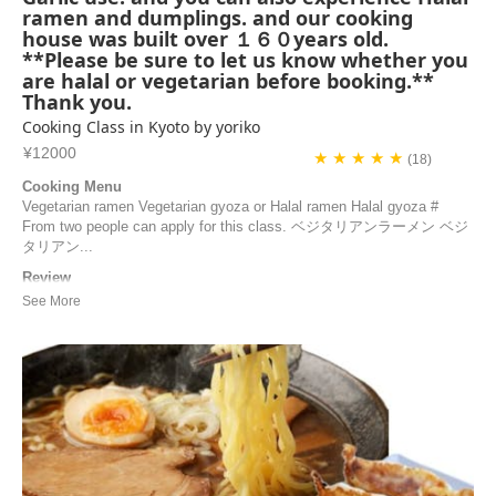
ramen and dumplings. and our cooking
house was built over １６０years old.
**Please be sure to let us know whether you
are halal or vegetarian before booking.**
Thank you.
Cooking Class in Kyoto by yoriko
¥12000
★ ★ ★ ★ ★
(18)
Cooking Menu
Vegetarian ramen Vegetarian gyoza or Halal ramen Halal gyoza #
From two people can apply for this class. ベジタリアンラーメン ベジ
タリアン...
Review
What a wonderful Japanese cooking class with Yoriko! The class
begins with a visit to her garden, a natural and organic vegetable
garden. She then shares all her secrets in her kitchen to help us
prepare delicious gyozas and a very flavorful ramen. If you’re looking
for a unique and immersive e...
Blazy | France