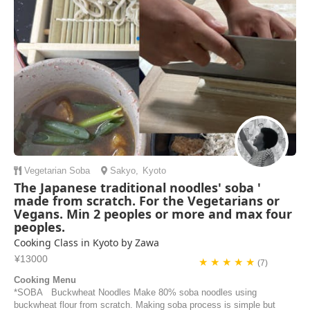
and make our indiv...
Katie Anderson | United States of America
Vegetarian
Soba
Sakyo
,
Kyoto
The Japanese traditional noodles' soba '
made from scratch. For the Vegetarians or
Vegans. Min 2 peoples or more and max four
peoples.
Cooking Class in Kyoto by Zawa
¥13000
★ ★ ★ ★ ★
(7)
Cooking Menu
*SOBA Buckwheat Noodles Make 80% soba noodles using
buckwheat flour from scratch. Making soba process is simple but