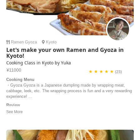
Ramen
Gyoza
Kyoto
Let's make your own Ramen and Gyoza in
Kyoto!
Cooking Class in Kyoto by Yuka
¥11000
★ ★ ★ ★ ★
(23)
Cooking Menu
・Gyoza Gyoza is a Japanese dumpling made by wrapping meat,
cabbage, leek, etc. The wrapping process is fun and a very rewarding
experience! ...
Review
Yuka is a very friendly, knowledgeable and excellent chef! Her class is
very well organised, hygienic and family friendly. The kitchen we used
for the class was very spacious and clean. She went out of her way to
ensure we were looked after, and even changed her cooking class
slightly to ca...
Henry | Australia