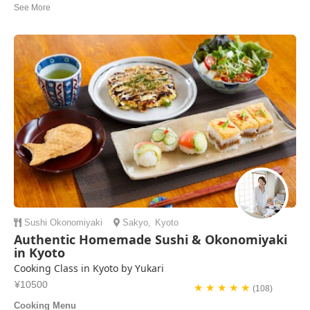
Thank you for your kindness and sharing Nerikiri Kiki & bean paste
recipes after the cooking class! We all really enjoyed the experience
with you, Yasue! GZ’s
Okryeon | Korea Sout
Sushi
Okonomiyaki
Sakyo
,
Kyoto
Authentic Homemade Sushi & Okonomiyaki
in Kyoto
Cooking Class in Kyoto by Yukari
¥10500
★ ★ ★ ★ ★
(108)
Cooking Menu