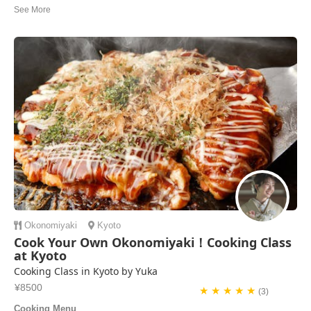
offered me tea and a snack while she asked about my time in Kyoto.
She gave me recommendations for things to do, see and where to find
specific gift items that ...
Malcolm | United States of America
Okonomiyaki
Kyoto
Cook Your Own Okonomiyaki！Cooking Class
at Kyoto
Cooking Class in Kyoto by Yuka
¥8500
★ ★ ★ ★ ★
(3)
Cooking Menu