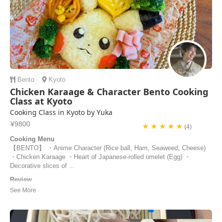
Bento
Kyoto
Chicken Karaage & Character Bento Cooking
Class at Kyoto
Cooking Class in Kyoto by Yuka
¥9800
★ ★ ★ ★ ★
(4)
Cooking Menu
【BENTO】 ・Anime Character (Rice ball, Ham, Seaweed, Cheese)
・Chicken Karaage ・Heart of Japanese-rolled omelet (Egg) ・
Decorative slices of ...
Review
Our cooking experience with Yuka was one of the highlights of our trip
to Japan! She was so kind and encouraging, especially with our two 7-
year old children. Her experience as a preschool teacher enhanced her
engagement with the children and made it easier for them to join in