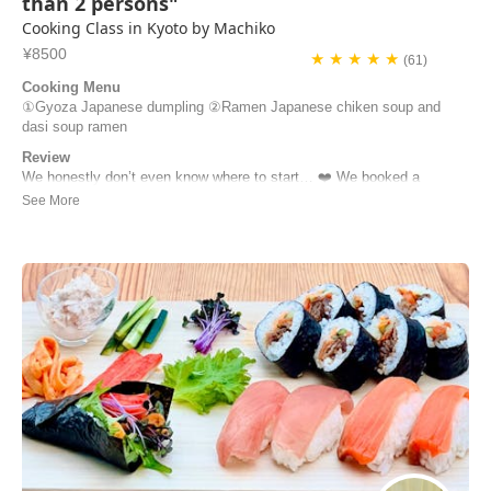
than 2 persons"
Cooking Class in Kyoto by Machiko
¥8500
★ ★ ★ ★ ★
(61)
Cooking Menu
①Gyoza Japanese dumpling ②Ramen Japanese chiken soup and
dasi soup ramen
Review
We honestly don’t even know where to start… ❤️ We booked a
cooking class thinking we’d learn how to make gyoza and ramen…
and we left feeling like we’d just spent the morning with a friend.
Machiko welcomed us into her home, taught us every step with so
much patience, and made everything fe...
Stefano Pelati | France