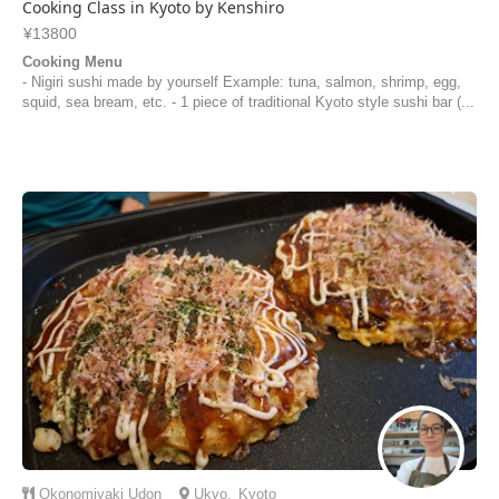
Cooking Class in Kyoto by Kenshiro
¥13800
Cooking Menu
- Nigiri sushi made by yourself Example: tuna, salmon, shrimp, egg,
squid, sea bream, etc. - 1 piece of traditional Kyoto style sushi bar (...
Okonomiyaki
Udon
Ukyo
,
Kyoto