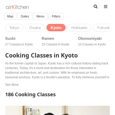
Map
Dates
Menu
Filters
Tokyo
Osaka
Kyoto
Hokkaido
Fukuoka
Sushi
Ramen
Okonomiyaki
27 Classes in Kyoto
15 Classes in Kyoto
10 Classes in Kyoto
Cooking Classes in Kyoto
As the former capital of Japan, Kyoto has a rich cultural history dating back
centuries. Today, it's a must-visit destination for those interested in
traditional architecture, art, and cuisine. With its emphasis on fresh,
seasonal produce, Kyoto is a foodie's paradise. To fully immerse yourself in
Japanese culinary traditions, explore Kyoto's cooking classes. Kyoto's
cooking classes offer a unique opportunity to learn from knowledgeable
locals, from sushi and ramen to wagashi and more. For those with dietary
186 Cooking Classes
restrictions, there are vegan and vegetarian options available, making it
easy to explore the flavors of Kyoto's Buddhist solid tradition. Whether
you're a food lover or just looking to experience traditional Japanese
culture, Kyoto's cooking classes offer a unique way to connect with the city's
rich history and vibrant culinary scene. Book your class today with