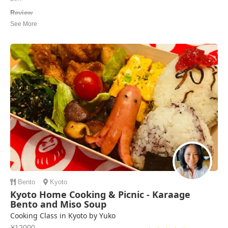
Review
Great class, I am surprised on how well our sushi turned out. Ito-san
was an excellent instructor and there was plenty of good information
and instruction. The tea and soup were also delicious.
Eli | United States of America
Bento
Kyoto
Kyoto Home Cooking & Picnic - Karaage
Bento and Miso Soup
Cooking Class in Kyoto by Yuko
¥12000