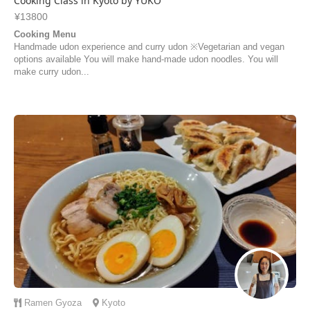
Cooking Class in Kyoto by YUKO
¥13800
Cooking Menu
Handmade udon experience and curry udon ※Vegetarian and vegan
options available You will make hand-made udon noodles. You will
make curry udon...
Ramen
Gyoza
Kyoto