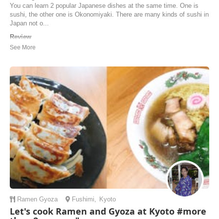
You can learn 2 popular Japanese dishes at the same time. One is
sushi, the other one is Okonomiyaki. There are many kinds of sushi in
Japan not o...
Review
Yukari’s cooking class was one of the best experiences we’ve had in
Japan, and we would highly recommend it to anyone who is travelling
through Kyoto. We did the sushi and okonomiyaki class and Yukari
explained the cuisine, ingredients, and every step so well, and
everything was so organised and ...
Natalia | Australia
Ramen
Gyoza
Fushimi
,
Kyoto
Let's cook Ramen and Gyoza at Kyoto #more