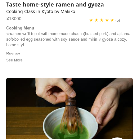
Taste home-style ramen and gyoza
Cooking Class in Kyoto by Makiko
¥13000
★ ★ ★ ★ ★
(5)
Cooking Menu
☆ramen we'll top it with homemade chashu(braised pork) and ajitama-
soft-boiled egg seasoned with soy sauce and mirin ☆gyoza a cozy,
home-styl...
Review
Merci pour tout Makiko (et Minori)! Nous avons passé un excellent
moment ensemble et nous vous remercions d’être venues nous
chercher à la gare C’était une très bonne journée Bonne continuation
Didier
didier | France