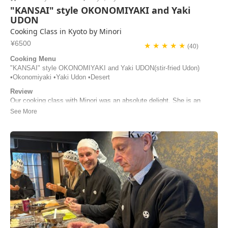
"KANSAI" style OKONOMIYAKI and Yaki
UDON
Cooking Class in Kyoto by Minori
¥6500
★ ★ ★ ★ ★
(40)
Cooking Menu
"KANSAI" style OKONOMIYAKI and Yaki UDON(stir-fried Udon)
•Okonomiyaki •Yaki Udon •Desert
Review
Our cooking class with Minori was an absolute delight. She is an
incredible host—warm, engaging, and wonderfully attentive. Her clear
step‑by‑step guidance made the entire experience both fun and easy
to follow. We learned much about the ingredients and regional
variations of okonomiyaki. By the...
Irina Latonenko | Australia