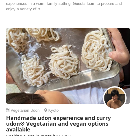
experiences in a warm family setting. Guests learn to prepare and
enjoy a variety of tr...
Vegetarian
Udon
Kyoto
Handmade udon experience and curry
udon※ Vegetarian and vegan options
available