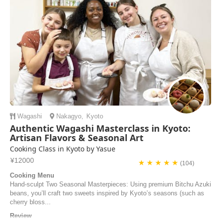
airKitchen and discover the secrets of Kyoto's delicious cuisine.
Wagashi
Nakagyo
,
Kyoto
Authentic Wagashi Masterclass in Kyoto:
Artisan Flavors & Seasonal Art
Cooking Class in Kyoto by Yasue
¥12000
★ ★ ★ ★ ★
(104)
Cooking Menu
Hand-sculpt Two Seasonal Masterpieces: Using premium Bitchu Azuki
beans, you’ll craft two sweets inspired by Kyoto’s seasons (such as
cherry bloss...
Review