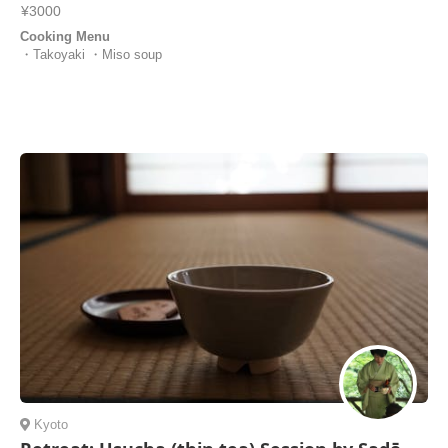
¥3000
Cooking Menu
・Takoyaki ・Miso soup
Kyoto