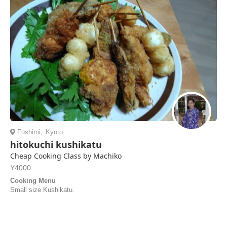
Fushimi
,
Kyoto
hitokuchi kushikatu
Cheap Cooking Class by Machiko
¥4000
Cooking Menu
Small size Kushikatu.