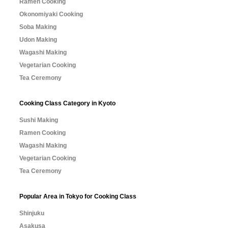
Ramen Cooking
Okonomiyaki Cooking
Soba Making
Udon Making
Wagashi Making
Vegetarian Cooking
Tea Ceremony
Cooking Class Category in Kyoto
Sushi Making
Ramen Cooking
Wagashi Making
Vegetarian Cooking
Tea Ceremony
Popular Area in Tokyo for Cooking Class
Shinjuku
Asakusa