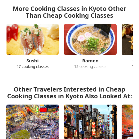
More Cooking Classes in Kyoto Other
Than Cheap Cooking Classes
Sushi
Ramen
Ok
27 cooking classes
15 cooking classes
10 
Other Travelers Interested in Cheap
Cooking Classes in Kyoto Also Looked At: