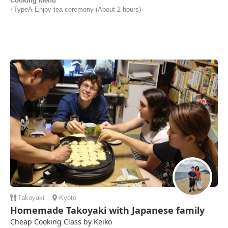
Cooking Menu
･TypeA-Enjoy tea ceremony (About 2 hours)
Takoyaki
Kyoto
Homemade Takoyaki with Japanese family
Cheap Cooking Class by Keiko