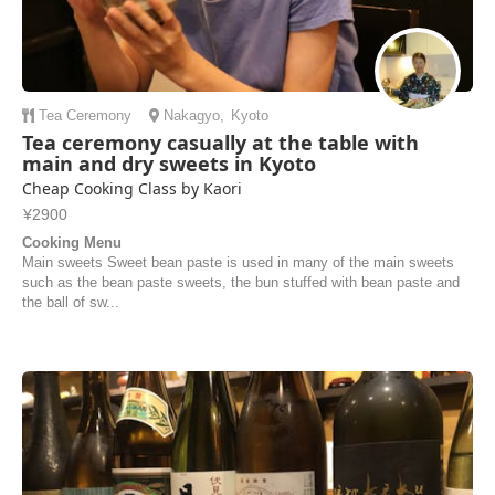
Tea Ceremony
Nakagyo
,
Kyoto
Tea ceremony casually at the table with
main and dry sweets in Kyoto
Cheap Cooking Class by Kaori
¥2900
Cooking Menu
Main sweets Sweet bean paste is used in many of the main sweets
such as the bean paste sweets, the bun stuffed with bean paste and
the ball of sw...