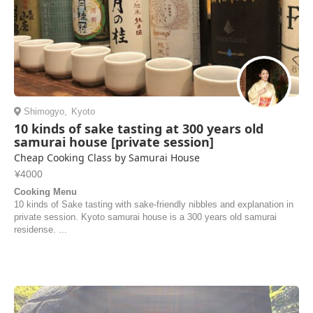
Shimogyo
,
Kyoto
10 kinds of sake tasting at 300 years old
samurai house [private session]
Cheap Cooking Class by Samurai House
¥4000
Cooking Menu
10 kinds of Sake tasting with sake-friendly nibbles and explanation in
private session. Kyoto samurai house is a 300 years old samurai
residense. ...