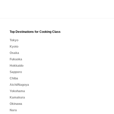
Top Destinations for Cooking Class
Tokyo
Kyoto
Osaka
Fukuoka
Hokkaido
Sapporo
Chiba
Aichi/Nagoya
Yokohama
Kamakura
Okinawa
Nara