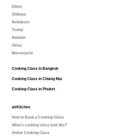
Ebisu
Shibuya
Ikebukuro
Tsukiji
Nakano
Ginza
Marunouchi
Cooking Class in Bangkok
Cooking Class in Chiang Mai
Cooking Class in Phuket
airKitchen
How to Book a Cooking Class
What’s cooking class look like?
Online Cooking Class