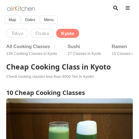
Map
Dates
Menu
Tokyo
Osaka
Kyoto
All Cooking Classes
Sushi
Ramen
139 Cooking Classes in Kyoto
27 Classes in Kyoto
15 Classes in K
Cheap Cooking Class in Kyoto
Check cooking classes less than 4000 Yen in Kyoto!
10 Cheap Cooking Classes