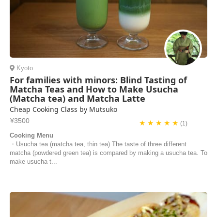
Kyoto
For families with minors: Blind Tasting of
Matcha Teas and How to Make Usucha
(Matcha tea) and Matcha Latte
Cheap Cooking Class by Mutsuko
¥3500
★ ★ ★ ★ ★
(1)
Cooking Menu
・Usucha tea (matcha tea, thin tea) The taste of three different
matcha (powdered green tea) is compared by making a usucha tea. To
make usucha t...