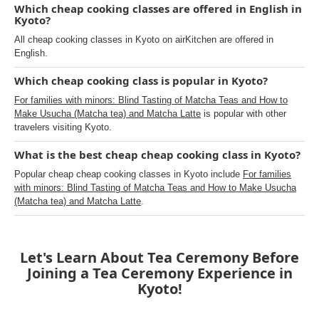
Which cheap cooking classes are offered in English in
Kyoto?
All cheap cooking classes in Kyoto on airKitchen are offered in
English.
Which cheap cooking class is popular in Kyoto?
For families with minors: Blind Tasting of Matcha Teas and How to
Make Usucha (Matcha tea) and Matcha Latte
is popular with other
travelers visiting Kyoto.
What is the best cheap cheap cooking class in Kyoto?
Popular cheap cheap cooking classes in Kyoto include
For families
with minors: Blind Tasting of Matcha Teas and How to Make Usucha
(Matcha tea) and Matcha Latte
.
Let's Learn About Tea Ceremony Before
Joining a Tea Ceremony Experience in
Kyoto!