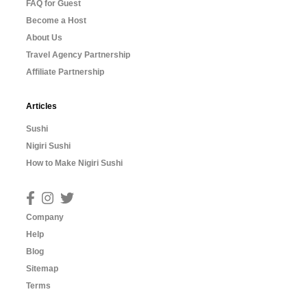
FAQ for Guest
Become a Host
About Us
Travel Agency Partnership
Affiliate Partnership
Articles
Sushi
Nigiri Sushi
How to Make Nigiri Sushi
Company
Help
Blog
Sitemap
Terms