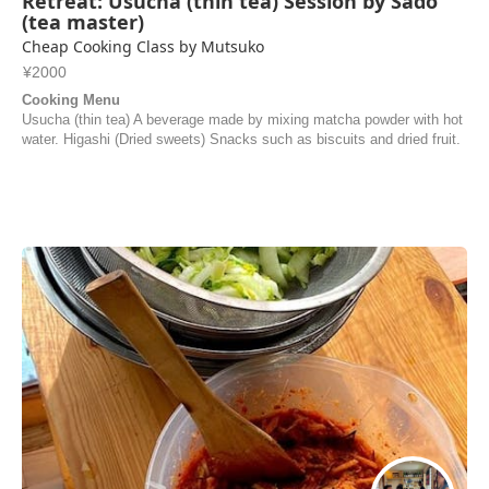
Retreat: Usucha (thin tea) Session by Sadō
(tea master)
Cheap Cooking Class by Mutsuko
¥2000
Cooking Menu
Usucha (thin tea) A beverage made by mixing matcha powder with hot
water. Higashi (Dried sweets) Snacks such as biscuits and dried fruit.