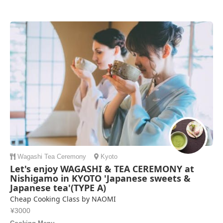
Wagashi
Tea Ceremony
Kyoto
Let's enjoy WAGASHI & TEA CEREMONY at
Nishigamo in KYOTO 'Japanese sweets &
Japanese tea'(TYPE A)
Cheap Cooking Class by NAOMI
¥3000