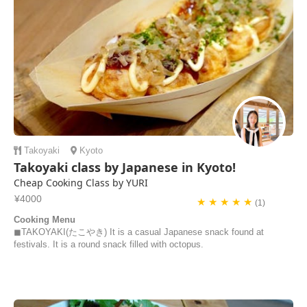
Takoyaki
Kyoto
Takoyaki class by Japanese in Kyoto!
Cheap Cooking Class by YURI
¥4000
★ ★ ★ ★ ★
(1)
Cooking Menu
◼︎TAKOYAKI(たこやき) It is a casual Japanese snack found at
festivals. It is a round snack filled with octopus.