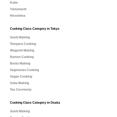
Kobe
Yamanashi
Hiroshima
Cooking Class Category in Tokyo
Sushi Making
Tempura Cooking
Wagashi Making
Ramen Cooking
Bento Making
Vegetarian Cooking
Vegan Cooking
Soba Making
Tea Ceremony
Cooking Class Category in Osaka
Sushi Making