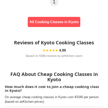
1
All Cooking Classes in Kyoto
Reviews of Kyoto Cooking Classes
★★★★★
4.99
Based on 5988 reviews by airKitchen users
FAQ About Cheap Cooking Classes in
Kyoto
How much does it cost to join a cheap cooking class
in Kyoto?
On average cheap cooking classes in Kyoto cost ¥3340 per person
(based on airKitchen prices).