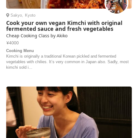
Sakyo
,
Kyoto
Cook your own vegan Kimchi with original
fermented sauce and fresh vegetables
Cheap Cooking Class by Akiko
¥4000
Cooking Menu
Kimchi is originally a traditional Korean pickled and fermented
vegetables with chilies. It’s very common in Japan also. Sadly, most
kimchi sold i...