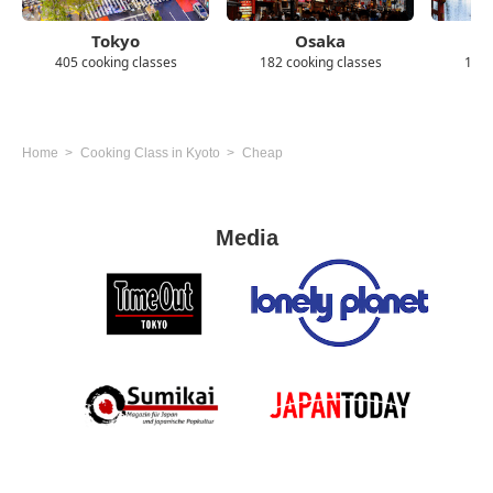
Tokyo
Osaka
405 cooking classes
182 cooking classes
139 
Home
Cooking Class in Kyoto
Cheap
Media