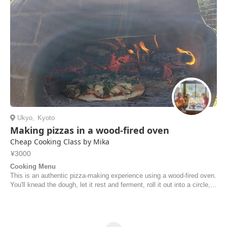
Ukyo
,
Kyoto
Making pizzas in a wood-fired oven
Cheap Cooking Class by Mika
¥3000
Cooking Menu
This is an authentic pizza-making experience using a wood-fired oven.
You'll knead the dough, let it rest and ferment, roll it out into a circle,...