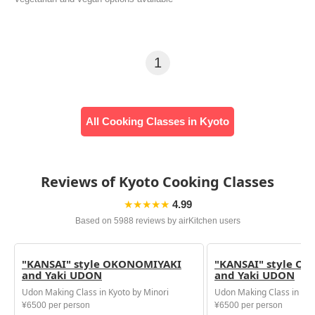
1
All Cooking Classes in Kyoto
Reviews of Kyoto Cooking Classes
★★★★★
4.99
Based on 5988 reviews by airKitchen users
"KANSAI" style OKONOMIYAKI
"KANSAI" style O
and Yaki UDON
and Yaki UDON
Udon Making Class in Kyoto by Minori
Udon Making Class in Kyo
¥6500 per person
¥6500 per person