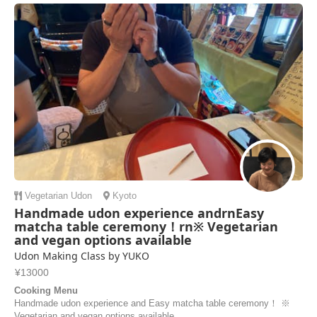
Vegetarian
Udon
Kyoto
Handmade udon experience andrnEasy
matcha table ceremony！rn※ Vegetarian
and vegan options available
Udon Making Class by YUKO
¥13000
Cooking Menu
Handmade udon experience and Easy matcha table ceremony！ ※
Vegetarian and vegan options available