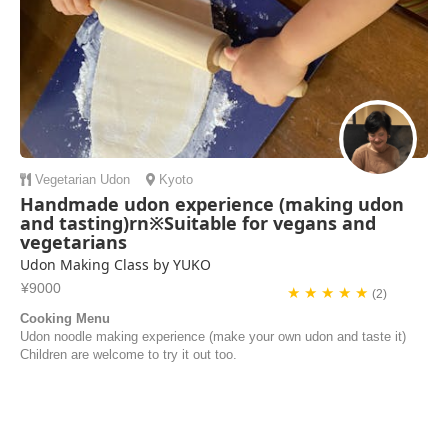
Vegetarian
Udon
Kyoto
Handmade udon experience (making udon
and tasting)rn※Suitable for vegans and
vegetarians
Udon Making Class by YUKO
¥9000
★ ★ ★ ★ ★
(2)
Cooking Menu
Udon noodle making experience (make your own udon and taste it)
Children are welcome to try it out too.