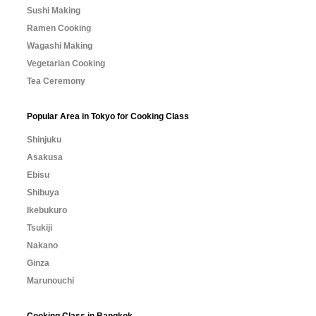
Sushi Making
Ramen Cooking
Wagashi Making
Vegetarian Cooking
Tea Ceremony
Popular Area in Tokyo for Cooking Class
Shinjuku
Asakusa
Ebisu
Shibuya
Ikebukuro
Tsukiji
Nakano
Ginza
Marunouchi
Cooking Class in Bangkok