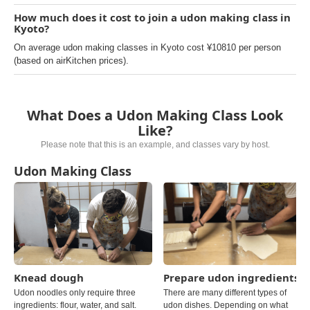
How much does it cost to join a udon making class in
Kyoto?
On average udon making classes in Kyoto cost ¥10810 per person
(based on airKitchen prices).
What Does a Udon Making Class Look
Like?
Please note that this is an example, and classes vary by host.
Udon Making Class
Knead dough
Prepare udon ingredients
Udon noodles only require three
There are many different types of
ingredients: flour, water, and salt.
udon dishes. Depending on what