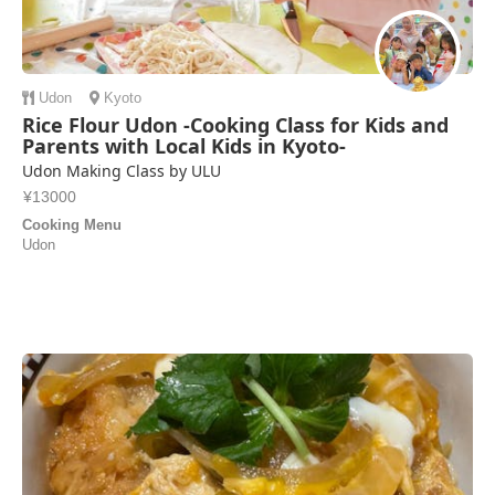
Udon
Kyoto
Rice Flour Udon -Cooking Class for Kids and
Parents with Local Kids in Kyoto-
Udon Making Class by ULU
¥13000
Cooking Menu
Udon