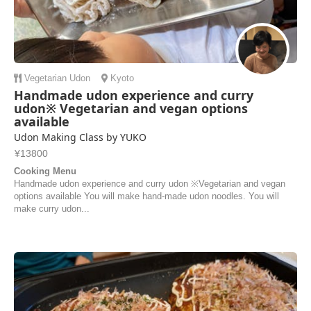
Vegetarian
Udon
Kyoto
Handmade udon experience and curry
udon※ Vegetarian and vegan options
available
Udon Making Class by YUKO
¥13800
Cooking Menu
Handmade udon experience and curry udon ※Vegetarian and vegan
options available You will make hand-made udon noodles. You will
make curry udon...