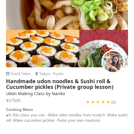
Sushi
Udon
Sakyo
,
Kyoto
Handmade udon noodles & Sushi roll &
Cucumber pickles (Private group lesson)
Udon Making Class by Nariko
¥17500
★ ★ ★ ★ ★
(3)
Cooking Menu
●In this class you can: -Make udon noodles from scratch -Make sushi
roll -Make cucumber pickles -Taste your own creations