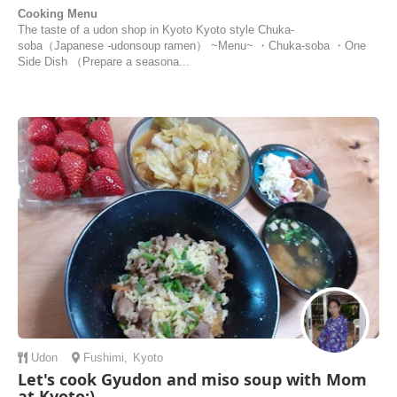
Cooking Menu
The taste of a udon shop in Kyoto Kyoto style Chuka-
soba（Japanese -udonsoup ramen） ~Menu~ ・Chuka-soba ・One
Side Dish （Prepare a seasona...
Udon
Fushimi
,
Kyoto
Let's cook Gyudon and miso soup with Mom
at Kyoto:)