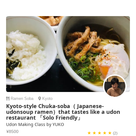
Ramen
Soba
Kyoto
Kyoto-style Chuka-soba（ Japanese-
udonsoup ramen）that tastes like a udon
restaurant 「Solo Friendly」
Udon Making Class by YUKO
¥8500
★ ★ ★ ★ ★
(2)