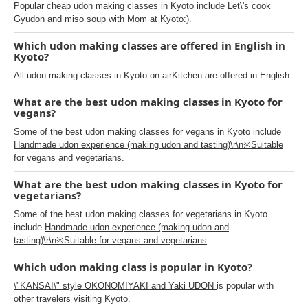
Popular cheap udon making classes in Kyoto include
Let\'s cook
Gyudon and miso soup with Mom at Kyoto:)
.
Which udon making classes are offered in English in
Kyoto?
All udon making classes in Kyoto on airKitchen are offered in English.
What are the best udon making classes in Kyoto for
vegans?
Some of the best udon making classes for vegans in Kyoto include
Handmade udon experience (making udon and tasting)\r\n※Suitable
for vegans and vegetarians
.
What are the best udon making classes in Kyoto for
vegetarians?
Some of the best udon making classes for vegetarians in Kyoto
include
Handmade udon experience (making udon and
tasting)\r\n※Suitable for vegans and vegetarians
.
Which udon making class is popular in Kyoto?
\"KANSAI\" style OKONOMIYAKI and Yaki UDON
is popular with
other travelers visiting Kyoto.