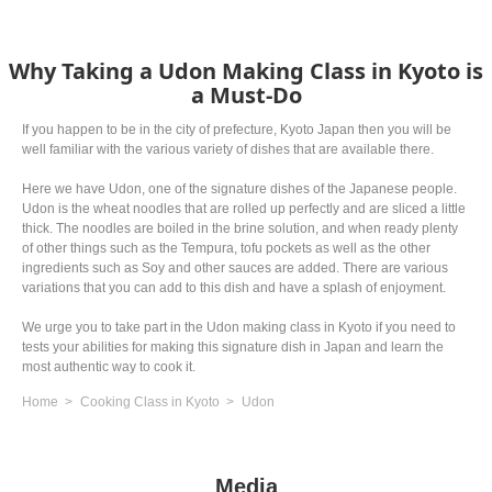
Why Taking a Udon Making Class in Kyoto is
a Must-Do
If you happen to be in the city of prefecture, Kyoto Japan then you will be
well familiar with the various variety of dishes that are available there.
Here we have Udon, one of the signature dishes of the Japanese people.
Udon is the wheat noodles that are rolled up perfectly and are sliced a little
thick. The noodles are boiled in the brine solution, and when ready plenty
of other things such as the Tempura, tofu pockets as well as the other
ingredients such as Soy and other sauces are added. There are various
variations that you can add to this dish and have a splash of enjoyment.
We urge you to take part in the Udon making class in Kyoto if you need to
tests your abilities for making this signature dish in Japan and learn the
most authentic way to cook it.
Home
Cooking Class in Kyoto
Udon
Media