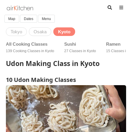
Map
Dates
Menu
Tokyo
Osaka
Kyoto
All Cooking Classes
Sushi
Ramen
139 Cooking Classes in Kyoto
27 Classes in Kyoto
15 Classes in K
Udon Making Class in Kyoto
10 Udon Making Classes