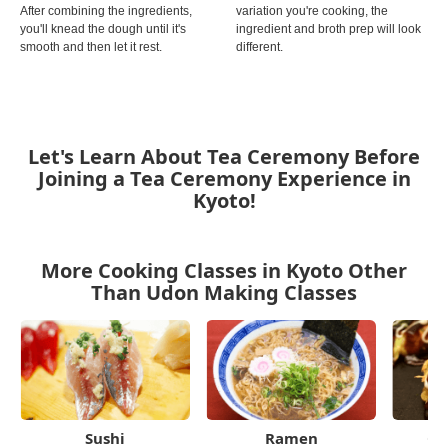
After combining the ingredients,
variation you're cooking, the
you'll knead the dough until it's
ingredient and broth prep will look
smooth and then let it rest.
different.
Let's Learn About Tea Ceremony Before
Joining a Tea Ceremony Experience in
Kyoto!
More Cooking Classes in Kyoto Other
Than Udon Making Classes
Sushi
Ramen
Ok