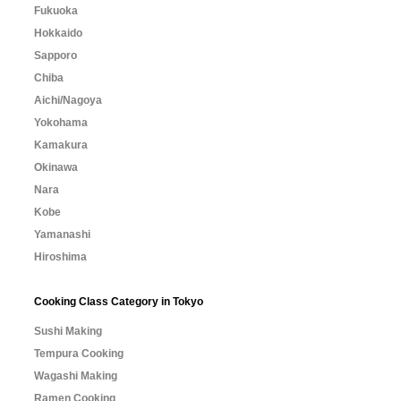
Fukuoka
Hokkaido
Sapporo
Chiba
Aichi/Nagoya
Yokohama
Kamakura
Okinawa
Nara
Kobe
Yamanashi
Hiroshima
Cooking Class Category in Tokyo
Sushi Making
Tempura Cooking
Wagashi Making
Ramen Cooking