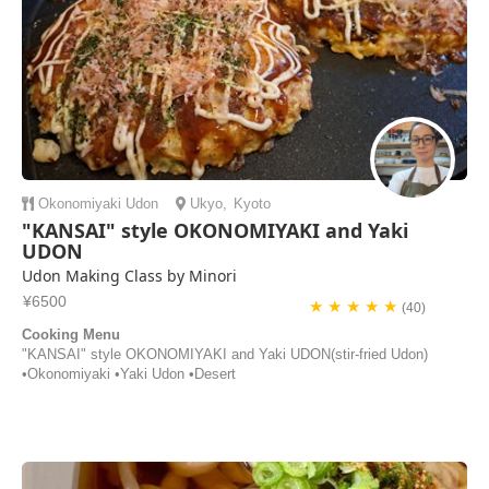
Okonomiyaki
Udon
Ukyo
,
Kyoto
"KANSAI" style OKONOMIYAKI and Yaki
UDON
Udon Making Class by Minori
¥6500
★ ★ ★ ★ ★
(40)
Cooking Menu
"KANSAI" style OKONOMIYAKI and Yaki UDON(stir-fried Udon)
•Okonomiyaki •Yaki Udon •Desert