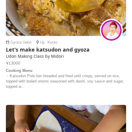
Gyoza
Udon
Uji
,
Kyoto
Let's make katsudon and gyoza
Udon Making Class by Midori
¥13000
Cooking Menu
・Katsudon Pork loin breaded and fried until crispy, served on rice,
topped with boiled onions seasoned with dashi, soy sauce and sugar,
topped w...