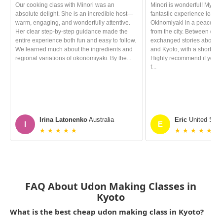
Our cooking class with Minori was an
Minori is wonderful! My wi
absolute delight. She is an incredible host—
fantastic experience learn
warm, engaging, and wonderfully attentive.
Okinomiyaki in a peacefu
Her clear step‑by‑step guidance made the
from the city. Between coo
entire experience both fun and easy to follow.
exchanged stories about o
We learned much about the ingredients and
and Kyoto, with a short cha
regional variations of okonomiyaki. By the...
Highly recommend if you e
f...
Irina Latonenko
Australia
Eric
United Stat
I
E
★ ★ ★ ★ ★
★ ★ ★ ★ ★
FAQ About Udon Making Classes in
Kyoto
What is the best cheap udon making class in Kyoto?