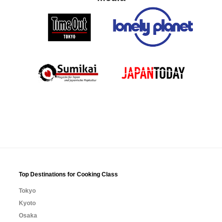
Top Destinations for Cooking Class
Tokyo
Kyoto
Osaka