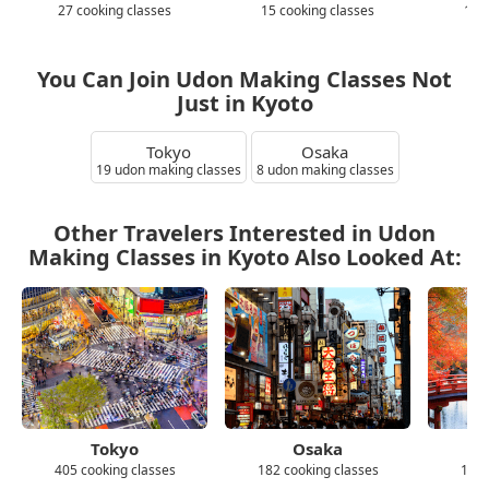
27 cooking classes
15 cooking classes
10 
You Can Join Udon Making Classes Not
Just in Kyoto
Tokyo
Osaka
19 udon making classes
8 udon making classes
Other Travelers Interested in Udon
Making Classes in Kyoto Also Looked At:
Tokyo
Osaka
405 cooking classes
182 cooking classes
139 