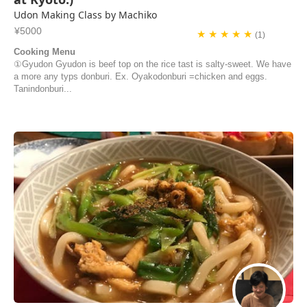
Udon Making Class by Machiko
¥5000
★ ★ ★ ★ ★
(1)
Cooking Menu
①Gyudon Gyudon is beef top on the rice tast is salty-sweet. We have
a more any typs donburi. Ex. Oyakodonburi =chicken and eggs.
Tanindonburi...