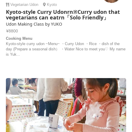
Vegetarian
Udon
Kyoto
Kyoto-style Curry Udonrn※Curry udon that
vegetarians can eatrn「Solo Friendly」
Udon Making Class by YUKO
¥8800
Cooking Menu
Kyoto-style curry udon ~Menu~ ・Curry Udon ・Rice ・dish of the
day (Prepare a seasonal dish） ・Water Nice to meet you♡ My name
is Yuk...