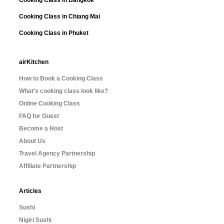
Cooking Class in Chiang Mai
Cooking Class in Phuket
airKitchen
How to Book a Cooking Class
What’s cooking class look like?
Online Cooking Class
FAQ for Guest
Become a Host
About Us
Travel Agency Partnership
Affiliate Partnership
Articles
Sushi
Nigiri Sushi