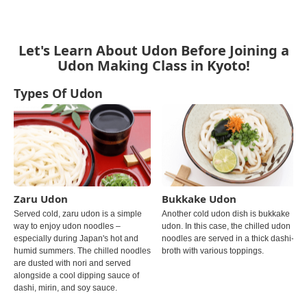
Let's Learn About Udon Before Joining a
Udon Making Class in Kyoto!
Types Of Udon
Zaru Udon
Bukkake Udon
Served cold, zaru udon is a simple
Another cold udon dish is bukkake
way to enjoy udon noodles –
udon. In this case, the chilled udon
especially during Japan's hot and
noodles are served in a thick dashi-
humid summers. The chilled noodles
broth with various toppings.
are dusted with nori and served
alongside a cool dipping sauce of
dashi, mirin, and soy sauce.