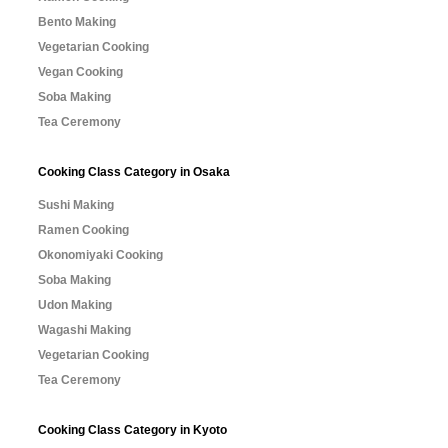
Bento Making
Vegetarian Cooking
Vegan Cooking
Soba Making
Tea Ceremony
Cooking Class Category in Osaka
Sushi Making
Ramen Cooking
Okonomiyaki Cooking
Soba Making
Udon Making
Wagashi Making
Vegetarian Cooking
Tea Ceremony
Cooking Class Category in Kyoto