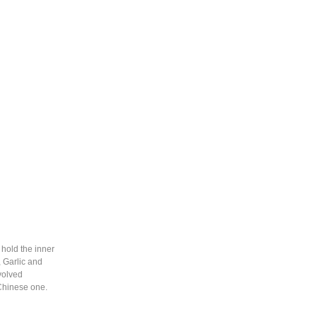
hold the inner
 Garlic and
evolved
 Chinese one.