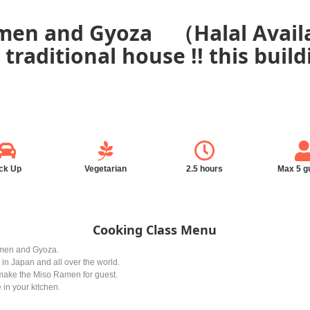
men and Gyoza （Halal Availa
l traditional house !! this buil
ck Up
Vegetarian
2.5 hours
Max 5 g
Cooking Class Menu
amen and Gyoza.
in Japan and all over the world.
o make the Miso Ramen for guest.
 in your kitchen.