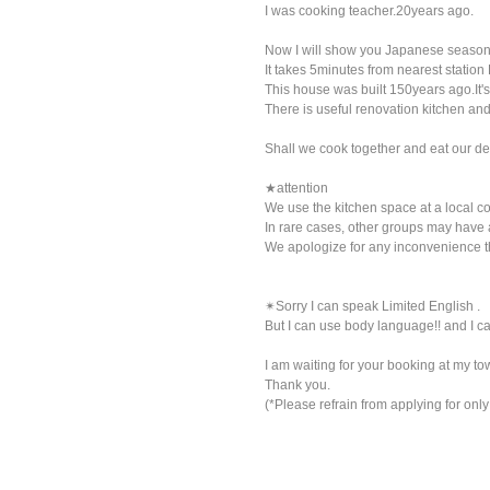
I was cooking teacher.20years ago.
Now I will show you Japanese seasonal
It takes 5minutes from nearest station
This house was built 150years ago.It's 
There is useful renovation kitchen and
Shall we cook together and eat our del
★attention
We use the kitchen space at a local c
In rare cases, other groups may have 
We apologize for any inconvenience 
✴︎Sorry I can speak Limited English .
But I can use body language!! and I
I am waiting for your booking at my tow
Thank you.
(*Please refrain from applying for on