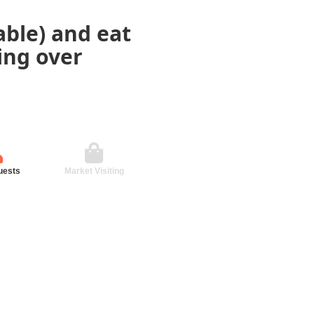
ble) and eat
ding over
uests
Market Visiting