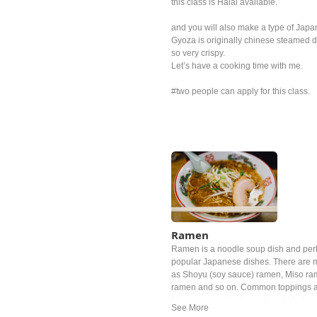
this class is Halal available.
and you will also make a type of Jap
Gyoza is originally chinese steamed du
so very crispy.
Let’s have a cooking time with me.
#two people can apply for this class.
Ramen
Ramen is a noodle soup dish and per
popular Japanese dishes. There are m
as Shoyu (soy sauce) ramen, Miso ra
ramen and so on. Common toppings a
Negi (green onion) and Nori (dried s