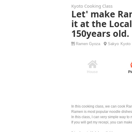
Kyoto Cooking Class
Let' make Ra
it at the Loca
150years old.
Ramen
Gyoza
Sakyo
Kyoto
House
Pi
In this cooking class, we can cook R
Ramen is most popular noodle dishes 
In this class, I can very simple way t
If you will get my recepi, you can make