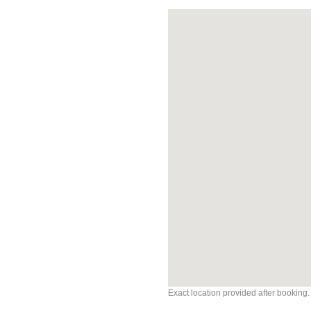
Exact location provided after booking.