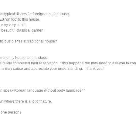
 typical dishes for foreigner at old house.
 E07on foot to this house.
very very cool!!
 beautiful classical garden.
icious dishes at traditional house?
ommunity house for this class.
already completed their reservation. If this happens, we may need to ask you to con
this may cause and appreciate your understanding. thank you!!
 can speak Korean language without body language^^
n where there is a lot of nature.
ly one person）