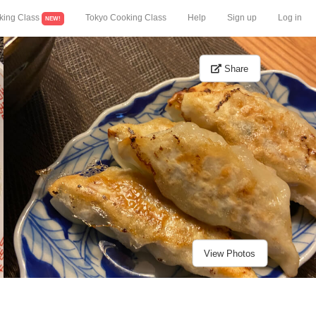
king Class
Tokyo Cooking Class
Help
Sign up
Log in
NEW!
Share
View Photos