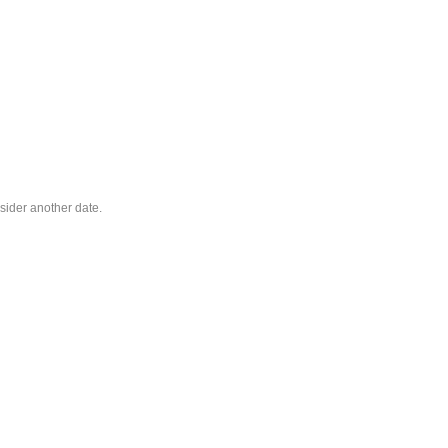
sider another date.