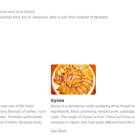
anese soul food Gyoza.
plings food, but in Japanese style is pan-fried instead of steamed.
Gyoza
haps one of the most
Gyoza is a dumpling using wrapping thing dough to 
any flavours of ramen, such
ingredients. Most commonly, minced pork, cabbage,
men, Tonkotsu (pork bone)
Leek. The origin of Gyoza is from China but it has 
re Chashu (braised pork),
uniquely in Japan and now quite different from the
eaweed).