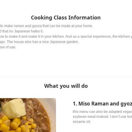
Cooking Class Information
ow to make ramen and gyoza that can be made at your home.
 that no Japanese hates it.
ow to make it and make it in your kitchen. And as a special experience, the kitchen y
ago. The house also has a nice Japanese garden.
se of use.
What you will do
1. Miso Raman and gyo
this menu can also be adapted vegan
soybean meat instead. I don’t use butt
sesame oil.