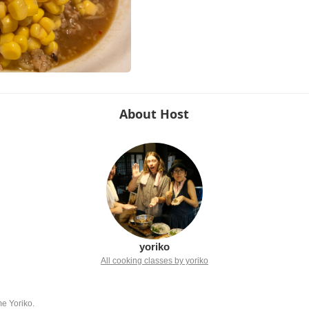
About Host
yoriko
All cooking classes by yoriko
me Yoriko.