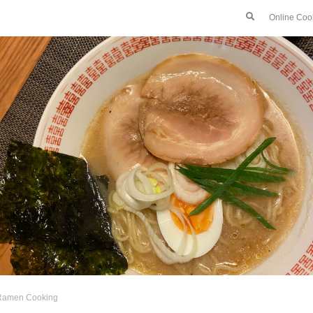
Online Coo
Ramen Cooking