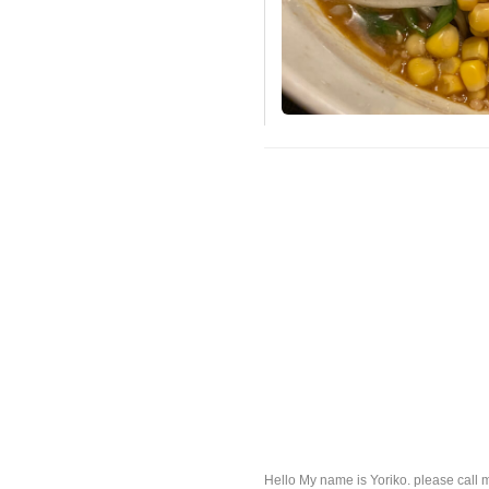
Hello My name is Yoriko. please call 