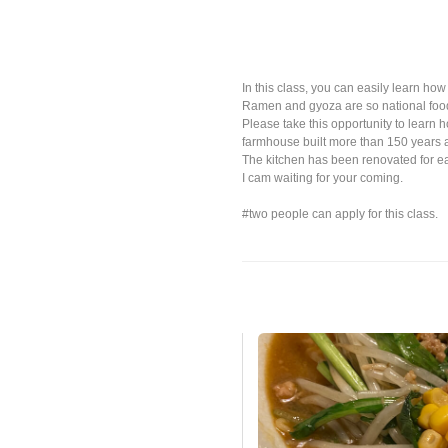
In this class, you can easily learn h
Ramen and gyoza are so national food
Please take this opportunity to learn h
farmhouse built more than 150 years 
The kitchen has been renovated for ea
I cam waiting for your coming.
#two people can apply for this class.