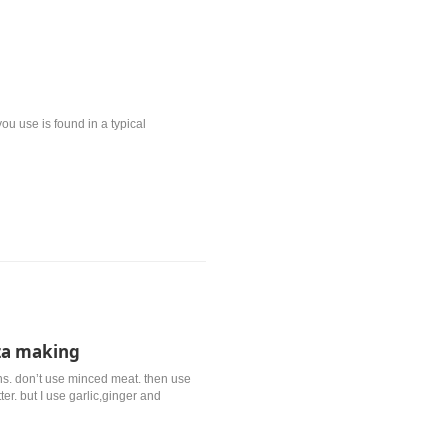
ou use is found in a typical
za making
s. don’t use minced meat. then use
er. but I use garlic,ginger and