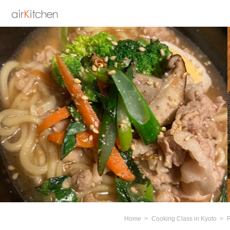
Home
Cooking Class in Kyoto