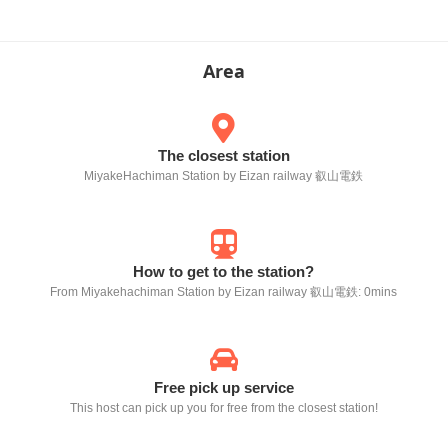
Area
The closest station
MiyakeHachiman Station by Eizan railway 叡山電鉄
How to get to the station?
From Miyakehachiman Station by Eizan railway 叡山電鉄: 0mins
Free pick up service
This host can pick up you for free from the closest station!