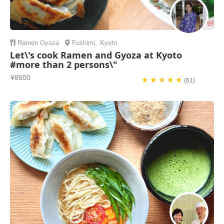
Ramen
Gyoza
Fushimi
,
Kyoto
Let\'s cook Ramen and Gyoza at Kyoto
#more than 2 persons\"
¥8500
★ ★ ★ ★ ★
(61)