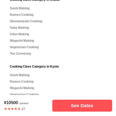
Sushi Making
Ramen Cooking
Okonomiyaki Cooking
Soba Making
Udon Making
Wagashi Making
Vegetarian Cooking
Tea Ceremony
Cooking Class Category in Kyoto
Sushi Making
Ramen Cooking
Wagashi Making
Vegetarian Cooking
Tea Ceremony
¥10500
/ person
See Dates
★★★★★
27
Popular Area in Tokyo for Cooking Class