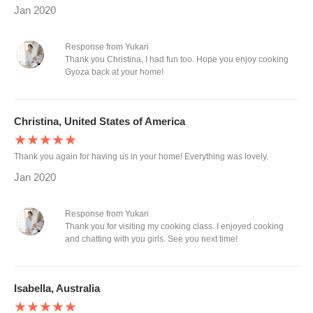
Jan 2020
Response from Yukari
Thank you Christina, I had fun too. Hope you enjoy cooking
Gyoza back at your home!
Christina, United States of America
★★★★★
Thank you again for having us in your home! Everything was lovely.
Jan 2020
Response from Yukari
Thank you for visiting my cooking class. I enjoyed cooking
and chatting with you girls. See you next time!
Isabella, Australia
★★★★★