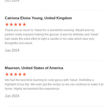
Oct 2024
Catriona Eloise Young, United Kingdom
★★★★★
Thank you so much to Yukari for a wonderful evening. Myself and my
partner really enjoyed making the gyozas. It was his birthday and Yukari
had made the extra effort to light a candle in his cake which was very
thoughtful and sweet.
Jun 2024
Maureen, United States of America
★★★★★
We had the best time learning to cook gyoza with Yukari. Definitely a
highlight of our trip. We even got the recipe so we can continue to make it at
home. Highly recommend this experience.
Jun 2024