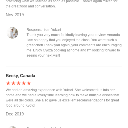
practicing what we learned as soon as possible. Thanks again Yukari for
the great food and conversation.
Nov 2019
Response from Yukari
Thank you very much for kindly leaving your review, Amanda.
I am so happy that you enjoyed the class. You were such a
great chef! Thank you again, your comments are encouraging
me. Enjoy Gyoza cooking at home and I'm looking forward to
seeing your next visit!
Becky, Canada
★★★★★
We had an amazing experience with Yukari. She welcomed us into her
home and we had a lovely time learning how to make multiple dishes that
were all delicious. She also gave us excellent recommendations for great
food around Kyoto!
Dec 2019