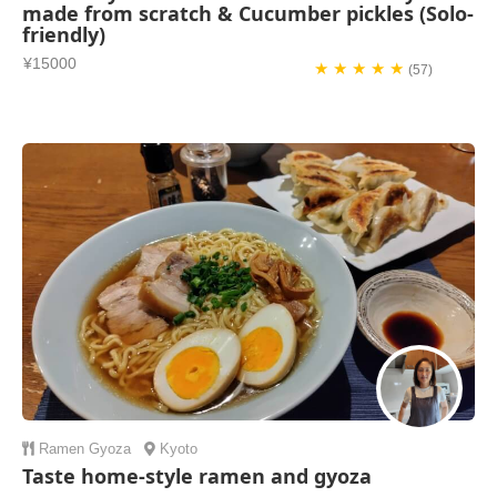
made from scratch & Cucumber pickles (Solo-
friendly)
¥15000
★ ★ ★ ★ ★
(57)
Ramen
Gyoza
Kyoto
Taste home-style ramen and gyoza