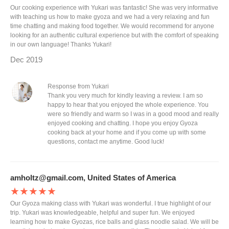
Our cooking experience with Yukari was fantastic! She was very informative
with teaching us how to make gyoza and we had a very relaxing and fun
time chatting and making food together. We would recommend for anyone
looking for an authentic cultural experience but with the comfort of speaking
in our own language! Thanks Yukari!
Dec 2019
Response from Yukari
Thank you very much for kindly leaving a review. I am so
happy to hear that you enjoyed the whole experience. You
were so friendly and warm so I was in a good mood and really
enjoyed cooking and chatting. I hope you enjoy Gyoza
cooking back at your home and if you come up with some
questions, contact me anytime. Good luck!
amholtz@gmail.com, United States of America
★★★★★
Our Gyoza making class with Yukari was wonderful. I true highlight of our
trip. Yukari was knowledgeable, helpful and super fun. We enjoyed
learning how to make Gyozas, rice balls and glass noodle salad. We will be