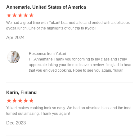
Annemarie, United States of America
★★★★★
We had a great time with Yukari! Learned a lot and ended with a delicious
gyoza lunch. One of the highlights of our trip to Kyoto!
Apr 2024
Response from Yukari
Hi, Annemarie Thank you for coming to my class and I truly
appreciate taking your time to leave a review. I’m glad to hear
that you enjoyed cooking. Hope to see you again, Yukari
Karin, Finland
★★★★★
Yukari makes cooking look so easy. We had an absolute blast and the food
turned out amazing. Thank you again!
Dec 2023