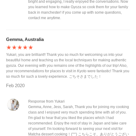
bright and engaging, I really enjoyed the conversations. Now
you learned how to make Gyoza so cook them for your family
back in manchester! if you come up with some questions,
contact me anytime.
Gemma, Australia
★★★★★
Yukari, you are brilliant!! Thank you so much for welcoming us into your
beautiful home and teaching us the local techniques for making authentic
gyoza. Our evening with you remains one of the highlights of our trip! Also,
your recommendations for places to visit in Kyoto were fantastic! Thank you
so much for such a lovely experience. ごちそさまでした！
Feb 2020
Response from Yukari
Gemma, Anne, Jess, Sarah, Thank you for joining my cooking
class and I enjoyed very much spending time with all of you.
I'm glad to hear that you liked the places which I had
recommended. Enjoy the rest of stay in Japan and take care
of yourself. I'm looking forward to seeing your next visit for
Matcha dessert cooking！(^^) こちらこそ、ありがとうござい