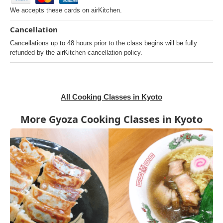
We accepts these cards on airKitchen.
Cancellation
Cancellations up to 48 hours prior to the class begins will be fully
refunded by the airKitchen cancellation policy.
All Cooking Classes in Kyoto
More Gyoza Cooking Classes in Kyoto