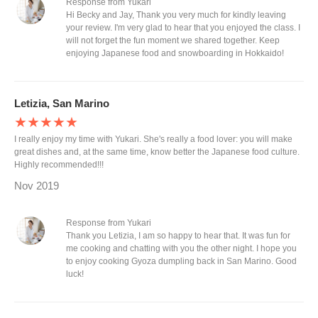
Response from Yukari
Hi Becky and Jay, Thank you very much for kindly leaving
your review. I'm very glad to hear that you enjoyed the class. I
will not forget the fun moment we shared together. Keep
enjoying Japanese food and snowboarding in Hokkaido!
Letizia, San Marino
★★★★★
I really enjoy my time with Yukari. She's really a food lover: you will make
great dishes and, at the same time, know better the Japanese food culture.
Highly recommended!!!
Nov 2019
Response from Yukari
Thank you Letizia, I am so happy to hear that. It was fun for
me cooking and chatting with you the other night. I hope you
to enjoy cooking Gyoza dumpling back in San Marino. Good
luck!