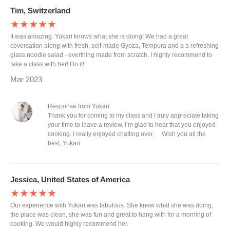
Tim, Switzerland
★★★★★
It was amazing. Yukari knows what she is doing! We had a great
coversation along with fresh, self-made Gyoza, Tempura and a a refreshing
glass noodle salad - everthing made from scratch. I highly recommend to
take a class with her! Do it!
Mar 2023
Response from Yukari
Thank you for coming to my class and I truly appreciate taking
your time to leave a review. I’m glad to hear that you enjoyed
cooking. I really enjoyed chatting over. Wish you all the
best, Yukari
Jessica, United States of America
★★★★★
Our experience with Yukari was fabulous. She knew what she was doing,
the place was clean, she was fun and great to hang with for a morning of
cooking. We would highly recommend her.