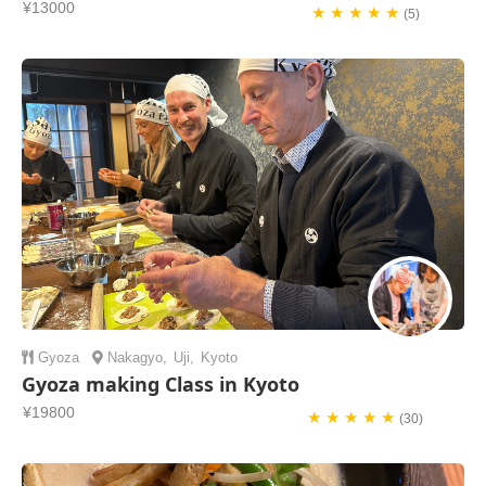
¥13000
★ ★ ★ ★ ★
(5)
Gyoza
Nakagyo
,
Uji
,
Kyoto
Gyoza making Class in Kyoto
¥19800
★ ★ ★ ★ ★
(30)