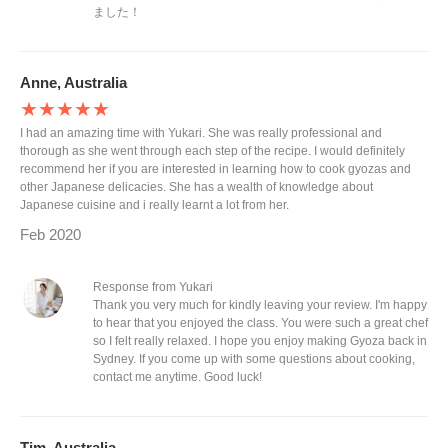
ました！
Anne, Australia
★★★★★
I had an amazing time with Yukari. She was really professional and
thorough as she went through each step of the recipe. I would definitely
recommend her if you are interested in learning how to cook gyozas and
other Japanese delicacies. She has a wealth of knowledge about
Japanese cuisine and i really learnt a lot from her.
Feb 2020
Response from Yukari
Thank you very much for kindly leaving your review. I'm happy
to hear that you enjoyed the class. You were such a great chef
so I felt really relaxed. I hope you enjoy making Gyoza back in
Sydney. If you come up with some questions about cooking,
contact me anytime. Good luck!
Tim, Australia