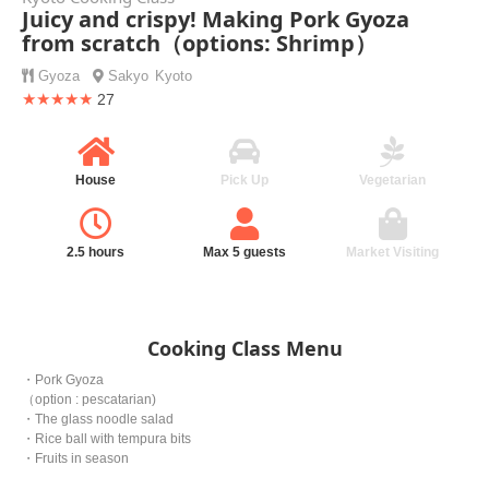
Juicy and crispy! Making Pork Gyoza
from scratch（options: Shrimp）
Gyoza
Sakyo
Kyoto
★★★★★
27
House
Pick Up
Vegetarian
2.5 hours
Max 5 guests
Market Visiting
Cooking Class Menu
・Pork Gyoza
（option : pescatarian)
・The glass noodle salad
・Rice ball with tempura bits
・Fruits in season