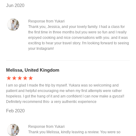
Jun 2020
Response from Yukari
Thank you, Jessica, and your lovely family. I had a class for
the first time in three months but you were so fun and I really
enjoyed cooking and nice conversations with you. and it was
exciting to hear your travel story. I'm looking forward to seeing
your Instagram!
Melissa, United Kingdom
★★★★★
I am so glad I made the trip by myself. Yukara was so welcoming and
patient and helpful encouraging me when my first attempts were rather
hopeless. I got the hang of it and am confident I can now make a gyoza!!
Definitely recommend this- a very authentic experience
Feb 2020
Response from Yukari
Thank you Melissa, kindly leaving a review. You were so