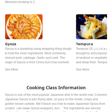
Minimum booking is 2.
Gyoza
Tempura
Gyoza is a dumpling using wrapping thing dough
Tempura (天ぷら) is a class
to hold the inner ingredients. Most commonly,
brought to and popularize
minced pork, cabbage, Garlic and Leek. The
of seafood or vegetables 
origin of Gyoza is from China but it has evolved
and deep fried. Tempura is
uniquely in Japan and now quite different from
cooking in Japan. It is ofte
the Chinese one.
representative dish to Jap
various theories, it is sai
the general of the Edo per
much that he allegedly die
Cooking Class Information
Gyoza is one of the most popular Japanese dish in the world now. Common
Japanese Gyoza is pan-frying style, so juicy on the inside, crispy and
golden brown outside. We’ll teach you how to make Japanese Gyoza from
scratch（we make Gyoza wrappers, too）. The ingredients are minced