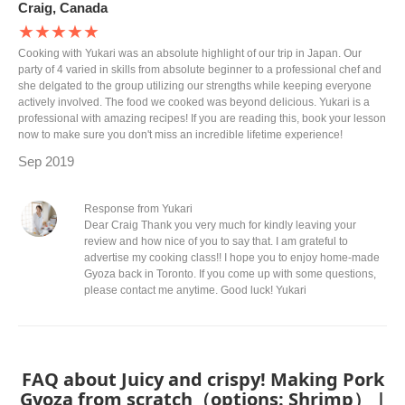
Craig, Canada
★★★★★
Cooking with Yukari was an absolute highlight of our trip in Japan. Our
party of 4 varied in skills from absolute beginner to a professional chef and
she delgated to the group utilizing our strengths while keeping everyone
actively involved. The food we cooked was beyond delicious. Yukari is a
professional with amazing recipes! If you are reading this, book your lesson
now to make sure you don't miss an incredible lifetime experience!
Sep 2019
Response from Yukari
Dear Craig Thank you very much for kindly leaving your
review and how nice of you to say that. I am grateful to
advertise my cooking class!! I hope you to enjoy home-made
Gyoza back in Toronto. If you come up with some questions,
please contact me anytime. Good luck! Yukari
FAQ about Juicy and crispy! Making Pork
Gyoza from scratch（options: Shrimp） |