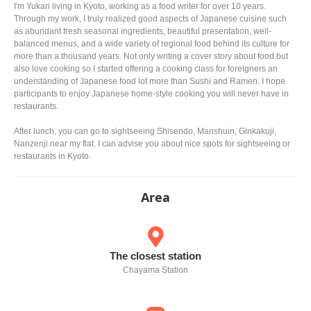
I'm Yukari living in Kyoto, working as a food writer for over 10 years.
Through my work, I truly realized good aspects of Japanese cuisine such
as abundant fresh seasonal ingredients, beautiful presentation, well-
balanced menus, and a wide variety of regional food behind its culture for
more than a thousand years. Not only writing a cover story about food but
also love cooking so I started offering a cooking class for foreigners an
understanding of Japanese food lot more than Sushi and Ramen. I hope
participants to enjoy Japanese home-style cooking you will never have in
restaurants.
After lunch, you can go to sightseeing Shisendo, Manshuin, Ginkakuji,
Nanzenji near my flat. I can advise you about nice spots for sightseeing or
restaurants in Kyoto.
Area
The closest station
Chayama Station