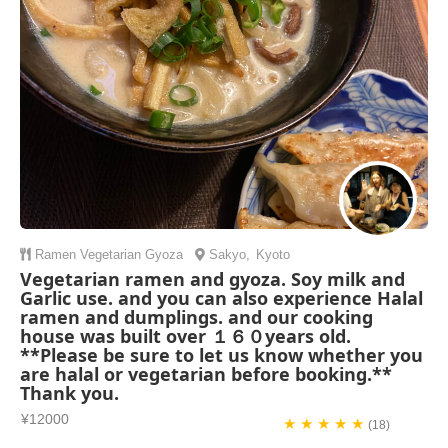
Ramen
Vegetarian
Gyoza
Sakyo
,
Kyoto
Vegetarian ramen and gyoza. Soy milk and
Garlic use. and you can also experience Halal
ramen and dumplings. and our cooking
house was built over １６０years old.
**Please be sure to let us know whether you
are halal or vegetarian before booking.**
Thank you.
¥12000
★ ★ ★ ★ ★
(18)