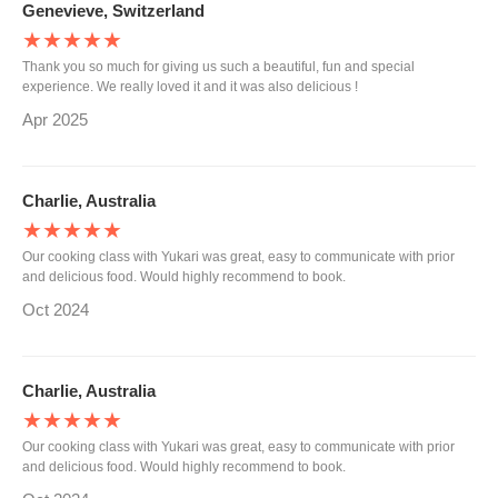
Genevieve, Switzerland
★★★★★
Thank you so much for giving us such a beautiful, fun and special
experience. We really loved it and it was also delicious !
Apr 2025
Charlie, Australia
★★★★★
Our cooking class with Yukari was great, easy to communicate with prior
and delicious food. Would highly recommend to book.
Oct 2024
Charlie, Australia
★★★★★
Our cooking class with Yukari was great, easy to communicate with prior
and delicious food. Would highly recommend to book.