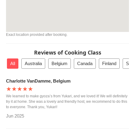
Exact location provided after booking.
Reviews of Cooking Class
All
Australia
Belgium
Canada
Finland
San 
Charlotte VanDamme, Belgium
★★★★★
We learned to make gyoza’s from Yukari, and we loved it! We will definitely
try it at home. She was a lovely and friendly host, we recommend to do this
to everyone. Thank you, Yukari!
Jun 2025