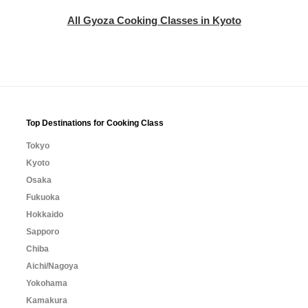
All Gyoza Cooking Classes in Kyoto
Top Destinations for Cooking Class
Tokyo
Kyoto
Osaka
Fukuoka
Hokkaido
Sapporo
Chiba
Aichi/Nagoya
Yokohama
Kamakura