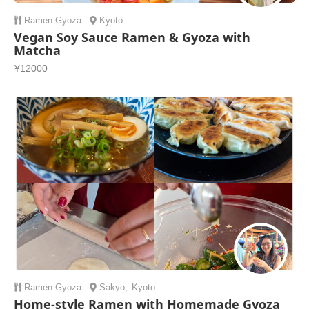
Ramen
Gyoza
Kyoto
Vegan Soy Sauce Ramen & Gyoza with
Matcha
¥12000
Ramen
Gyoza
Sakyo
,
Kyoto
Home-style Ramen with Homemade Gyoza