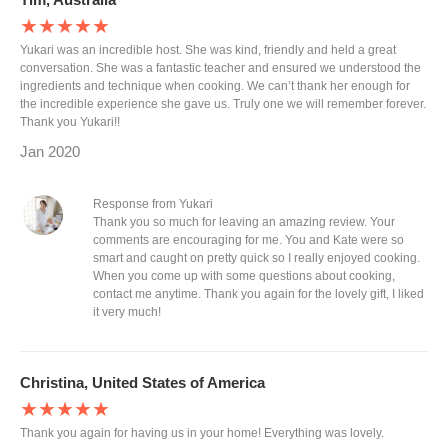
★★★★★
Yukari was an incredible host. She was kind, friendly and held a great
conversation. She was a fantastic teacher and ensured we understood the
ingredients and technique when cooking. We can’t thank her enough for
the incredible experience she gave us. Truly one we will remember forever.
Thank you Yukari!!
Jan 2020
Response from Yukari
Thank you so much for leaving an amazing review. Your
comments are encouraging for me. You and Kate were so
smart and caught on pretty quick so I really enjoyed cooking.
When you come up with some questions about cooking,
contact me anytime. Thank you again for the lovely gift, I liked
it very much!
Christina, United States of America
★★★★★
Thank you again for having us in your home! Everything was lovely.