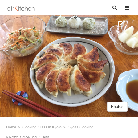
Photos
Home
Cooking Class in Kyoto
Gyoza Cooking
Kyoto Cooking Class