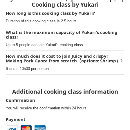
Cooking class by Yukari
How long is this cooking class by Yukari?
Duration of this cooking class is 2.5 hours.
What is the maximum capacity of Yukari's cooking
class?
Up to 5 people can join Yukari's cooking class.
How much does it cost to join Juicy and crispy!
Making Pork Gyoza from scratch（options: Shrimp）?
It costs 10500 per person.
Additional cooking class information
Confirmation
You will receive the confirmation within 24 hours.
Payment