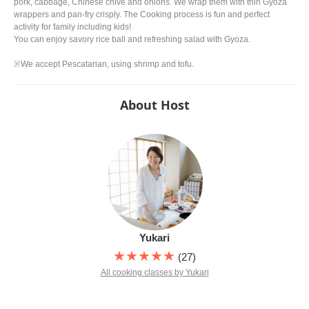
pork, cabbage, Chinese chive and onions. We wrap them with thin Gyoza
wrappers and pan-fry crisply. The Cooking process is fun and perfect
activity for family including kids!
You can enjoy savory rice ball and refreshing salad with Gyoza.
※We accept Pescatarian, using shrimp and tofu.
About Host
Yukari
★★★★★
(27)
All cooking classes by Yukari