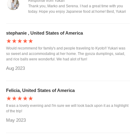
Response from Yukari
Thank you, Marko and Serena. I had a great time with you
today. Hope you enjoy Japanese food at home! Best, Yukari
stephanie , United States of America
★★★★★
Would recommend for family's and people traveling to Kyoto!! Yukari was
so sweet and accommodating at her home. The gyoza dumplings, salad,
and rice balls were wonderful. We had alot of fun!
Aug 2023
Felicia, United States of America
★★★★★
It was a lovely evening and I'm sure we will look back upon it as a highlight
of the trip!
May 2023