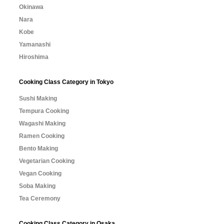
Okinawa
Nara
Kobe
Yamanashi
Hiroshima
Cooking Class Category in Tokyo
Sushi Making
Tempura Cooking
Wagashi Making
Ramen Cooking
Bento Making
Vegetarian Cooking
Vegan Cooking
Soba Making
Tea Ceremony
Cooking Class Category in Osaka