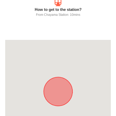
How to get to the station?
From Chayama Station: 10mins