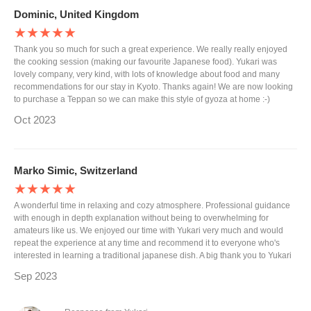
Dominic, United Kingdom
★★★★★
Thank you so much for such a great experience. We really really enjoyed
the cooking session (making our favourite Japanese food). Yukari was
lovely company, very kind, with lots of knowledge about food and many
recommendations for our stay in Kyoto. Thanks again! We are now looking
to purchase a Teppan so we can make this style of gyoza at home :-)
Oct 2023
Marko Simic, Switzerland
★★★★★
A wonderful time in relaxing and cozy atmosphere. Professional guidance
with enough in depth explanation without being to overwhelming for
amateurs like us. We enjoyed our time with Yukari very much and would
repeat the experience at any time and recommend it to everyone who's
interested in learning a traditional japanese dish. A big thank you to Yukari
Sep 2023