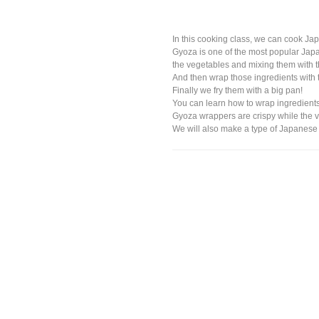
In this cooking class, we can cook J
Gyoza is one of the most popular Japan
the vegetables and mixing them with t
And then wrap those ingredients with
Finally we fry them with a big pan!
You can learn how to wrap ingredients
Gyoza wrappers are crispy while the v
We will also make a type of Japanese so