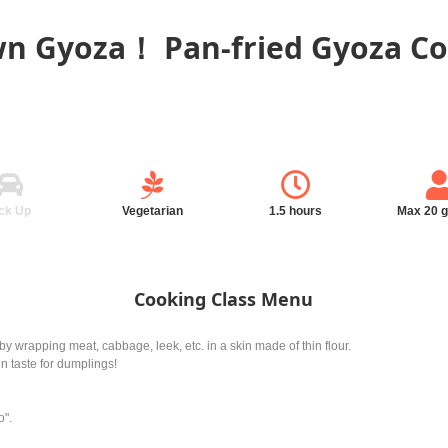
n Gyoza！ Pan-fried Gyoza Co
ck Up
Vegetarian
1.5 hours
Max 20 
Cooking Class Menu
wrapping meat, cabbage, leek, etc. in a skin made of thin flour.
n taste for dumplings!
o".