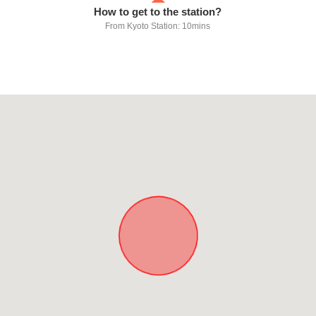
How to get to the station?
From Kyoto Station: 10mins