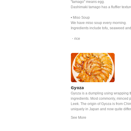
"tamago" means egg.
Dashimaki tamago has a fluffier textu
• Miso Soup
We have miso soup every morning.
Ingredients include tofu, seaweed and
・rice
Gyoza
Gyoza is a dumpling using wrapping t
ingredients. Most commonly, minced p
Leek. The origin of Gyoza is from Chin
uniquely in Japan and now quite diffe