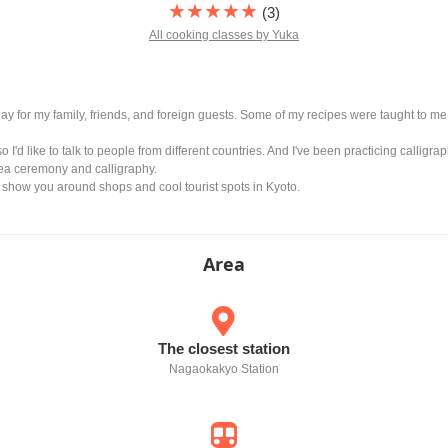
★★★★★
(3)
All cooking classes by Yuka
 day for my family, friends, and foreign guests. Some of my recipes were taught to
so I'd like to talk to people from different countries. And I've been practicing calligr
tea ceremony and calligraphy.
o show you around shops and cool tourist spots in Kyoto.
Area
The closest station
Nagaokakyo Station