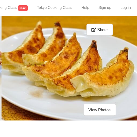
king Class
Tokyo Cooking Class
Help
Sign up
Log in
NEW!
Share
View Photos