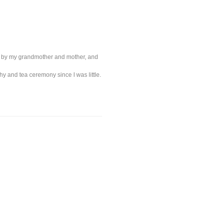
 me by my grandmother and mother, and
aphy and tea ceremony since I was little.