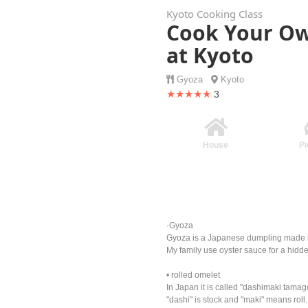
Kyoto Cooking Class
Cook Your Ow
at Kyoto
Gyoza
Kyoto
★★★★★
3
House
Pi
·Gyoza
Gyoza is a Japanese dumpling made by 
My family use oyster sauce for a hidde
• rolled omelet
In Japan it is called "dashimaki tamag
"dashi" is stock and "maki" means roll.