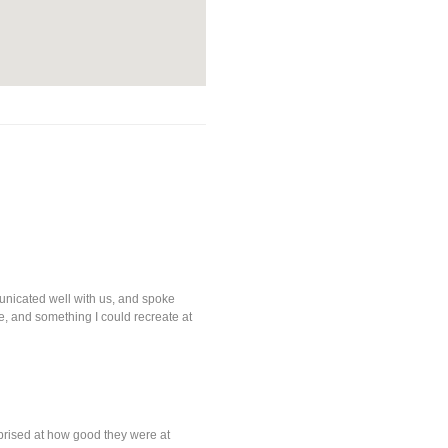
nicated well with us, and spoke
, and something I could recreate at
prised at how good they were at