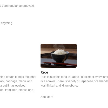
re than regular tamagoyaki.
 anything.
Rice
hing dough to hold the inner
Rice is a staple food in Japan. In all most every famil
ork, cabbage, Garlic and
rice cooker. There is variety of Japanese rice brand
a but it has evolved
Koshihikari and Hitomebore.
rent from the Chinese one.