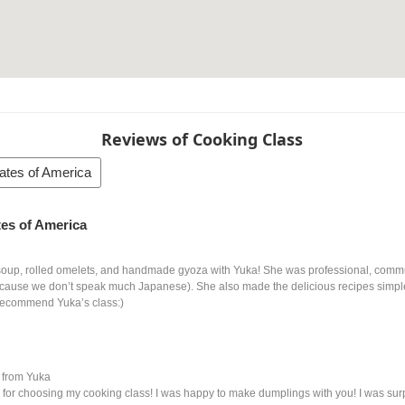
Reviews of Cooking Class
tates of America
ates of America
oup, rolled omelets, and handmade gyoza with Yuka! She was professional, commu
ecause we don’t speak much Japanese). She also made the delicious recipes simple
recommend Yuka’s class:)
from Yuka
for choosing my cooking class! I was happy to make dumplings with you! I was sur