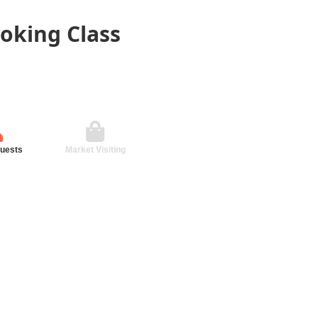
oking Class
guests
Market Visiting