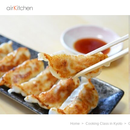
Home
Cooking Class in Kyoto