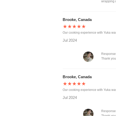
wrapping d
Brooke, Canada
★★★★★
Our cooking experience with Yuka wa
Jul 2024
Response 
Thank you 
Brooke, Canada
★★★★★
Our cooking experience with Yuka wa
Jul 2024
Response 
Thank you,