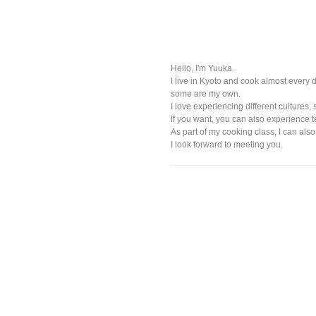
Hello, I'm Yuuka.
I live in Kyoto and cook almost every
some are my own.
I love experiencing different cultures, 
If you want, you can also experience 
As part of my cooking class, I can als
I look forward to meeting you.