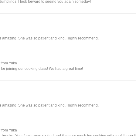
umplings! I look forward to seeing you again someday!
s amazing! She was so patient and kind. Highly recommend.
from Yuka
for joining our cooking class! We had a great time!
s amazing! She was so patient and kind. Highly recommend.
from Yuka
 brooke. Your family was so kind and it was so much fun cooking with you! I hope 