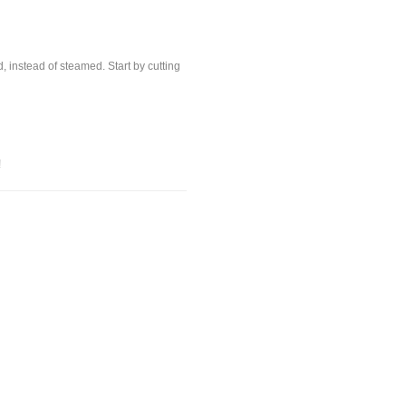
, instead of steamed. Start by cutting
!