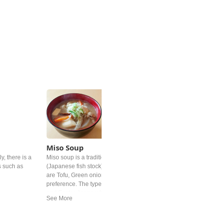
Miso Soup
y, there is a
Miso soup is a traditional Japanese soup. It's base is "dashi"
s such as
(Japanese fish stock) and Miso paste. Common added ingredient
are Tofu, Green onion and deep‐fried tofu but differs by personal
preference. The type of miso is different from region. In western
and Easter Japan white miso is mostly used.