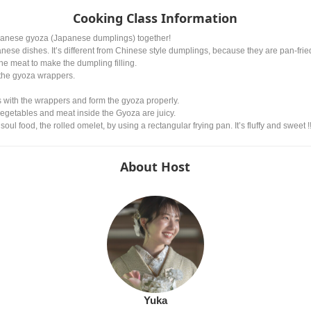
Cooking Class Information
apanese gyoza (Japanese dumplings) together!
ese dishes. It’s different from Chinese style dumplings, because they are pan-fried
he meat to make the dumpling filling.
 the gyoza wrappers.
 with the wrappers and form the gyoza properly.
egetables and meat inside the Gyoza are juicy.
ul food, the rolled omelet, by using a rectangular frying pan. It’s fluffy and sweet !
About Host
Yuka