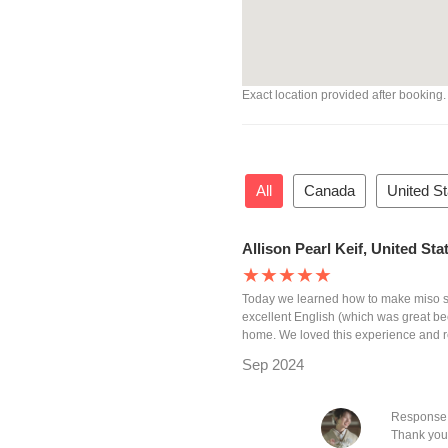
Exact location provided after booking.
All
Canada
United S
Allison Pearl Keif, United St
★★★★★
Today we learned how to make miso s
excellent English (which was great b
home. We loved this experience and 
Sep 2024
Response 
Thank you 