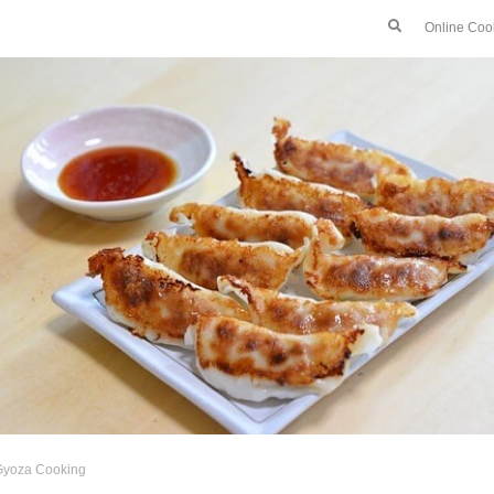
Online Coo
Gyoza Cooking