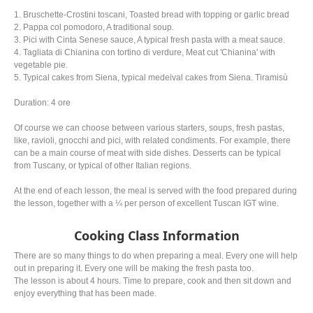
1. Bruschette-Crostini toscani, Toasted bread with topping or garlic bread
2. Pappa col pomodoro, A traditional soup.
3. Pici with Cinta Senese sauce, A typical fresh pasta with a meat sauce.
4. Tagliata di Chianina con tortino di verdure, Meat cut 'Chianina' with
vegetable pie.
5. Typical cakes from Siena, typical medeival cakes from Siena. Tiramisù
Duration: 4 ore
Of course we can choose between various starters, soups, fresh pastas,
like, ravioli, gnocchi and pici, with related condiments. For example, there
can be a main course of meat with side dishes. Desserts can be typical
from Tuscany, or typical of other Italian regions.
At the end of each lesson, the meal is served with the food prepared during
the lesson, together with a ¼ per person of excellent Tuscan IGT wine.
Cooking Class Information
There are so many things to do when preparing a meal. Every one will help
out in preparing it. Every one will be making the fresh pasta too.
The lesson is about 4 hours. Time to prepare, cook and then sit down and
enjoy everything that has been made.