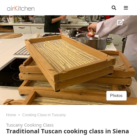
Photos
Home
Cooking Class in Tuscany
Tuscany Cooking Class
Traditional Tuscan cooking class in Siena