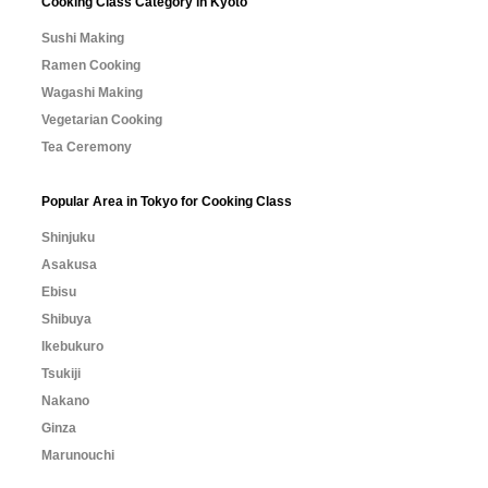
Cooking Class Category in Kyoto
Sushi Making
Ramen Cooking
Wagashi Making
Vegetarian Cooking
Tea Ceremony
Popular Area in Tokyo for Cooking Class
Shinjuku
Asakusa
Ebisu
Shibuya
Ikebukuro
Tsukiji
Nakano
Ginza
Marunouchi