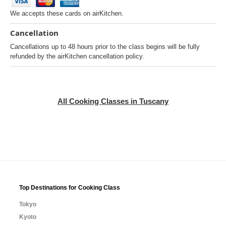
We accepts these cards on airKitchen.
Cancellation
Cancellations up to 48 hours prior to the class begins will be fully
refunded by the airKitchen cancellation policy.
All Cooking Classes in Tuscany
Top Destinations for Cooking Class
Tokyo
Kyoto