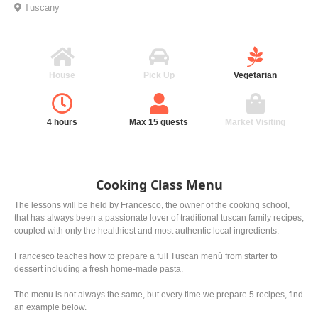
Tuscany
House
Pick Up
Vegetarian
4 hours
Max 15 guests
Market Visiting
Cooking Class Menu
The lessons will be held by Francesco, the owner of the cooking school,
that has always been a passionate lover of traditional tuscan family recipes,
coupled with only the healthiest and most authentic local ingredients.
Francesco teaches how to prepare a full Tuscan menù from starter to
dessert including a fresh home-made pasta.
The menu is not always the same, but every time we prepare 5 recipes, find
an example below.