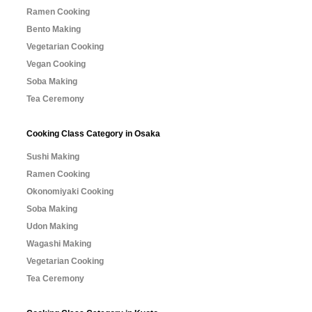
Ramen Cooking
Bento Making
Vegetarian Cooking
Vegan Cooking
Soba Making
Tea Ceremony
Cooking Class Category in Osaka
Sushi Making
Ramen Cooking
Okonomiyaki Cooking
Soba Making
Udon Making
Wagashi Making
Vegetarian Cooking
Tea Ceremony