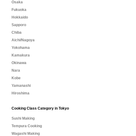
Osaka
Fukuoka
Hokkaido
Sapporo
Chiba
Aichi/Nagoya
Yokohama
Kamakura
Okinawa
Nara
Kobe
Yamanashi
Hiroshima
Cooking Class Category in Tokyo
Sushi Making
Tempura Cooking
Wagashi Making