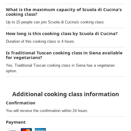
What is the maximum capacity of Scuola di Cucina's
cooking class?
Up to 15 people can join Scuola di Cucina's cooking class.
How long is this cooking class by Scuola di Cucina?
Duration of this cooking class is 4 hours.
Is Traditional Tuscan cooking class in Siena available
for vegetarians?
Yes, Traditional Tuscan cooking class in Siena has a vegetarian
option.
Additional cooking class information
Confirmation
You will receive the confirmation within 24 hours.
Payment