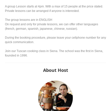
A group Lesson starts at 4pm. With a max of 15 people at the price stated.
Private lessons can be arranged if anyone is interested.
The group lessons are in ENGLISH
On request and only for private lessons, we can offer other languages
(french, german, spanish, japanese, chinese, russian).
During the booking procedure, please leave your cellphone number for any
quick communication.
Join our Tuscan cooking class in Siena. The school was the first in Siena,
founded in 1996.
About Host