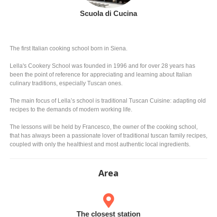
Scuola di Cucina
The first Italian cooking school born in Siena.
Lella's Cookery School was founded in 1996 and for over 28 years has
been the point of reference for appreciating and learning about Italian
culinary traditions, especially Tuscan ones.
The main focus of Lella’s school is traditional Tuscan Cuisine: adapting old
recipes to the demands of modern working life.
The lessons will be held by Francesco, the owner of the cooking school,
that has always been a passionate lover of traditional tuscan family recipes,
coupled with only the healthiest and most authentic local ingredients.
Area
The closest station