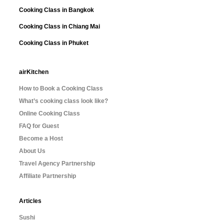
Cooking Class in Bangkok
Cooking Class in Chiang Mai
Cooking Class in Phuket
airKitchen
How to Book a Cooking Class
What’s cooking class look like?
Online Cooking Class
FAQ for Guest
Become a Host
About Us
Travel Agency Partnership
Affiliate Partnership
Articles
Sushi