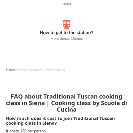
Siena
How to get to the station?
From Siena: 10mins
Exact location provided after booking.
FAQ about Traditional Tuscan cooking
class in Siena | Cooking class by Scuola di
Cucina
How much does it cost to join Traditional Tuscan
cooking class in Siena?
It costs 130 per person.