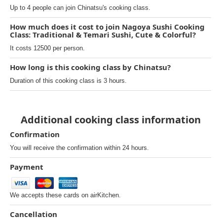
Up to 4 people can join Chinatsu's cooking class.
How much does it cost to join Nagoya Sushi Cooking
Class: Traditional & Temari Sushi, Cute & Colorful?
It costs 12500 per person.
How long is this cooking class by Chinatsu?
Duration of this cooking class is 3 hours.
Additional cooking class information
Confirmation
You will receive the confirmation within 24 hours.
Payment
We accepts these cards on airKitchen.
Cancellation