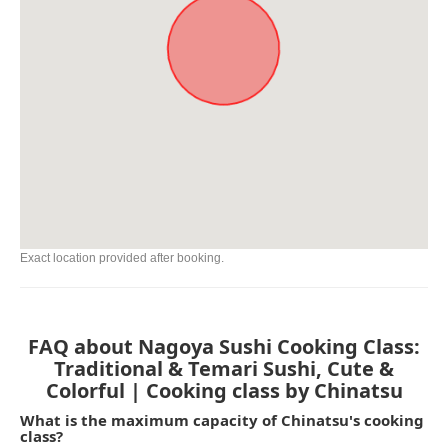
Exact location provided after booking.
FAQ about Nagoya Sushi Cooking Class:
Traditional & Temari Sushi, Cute &
Colorful | Cooking class by Chinatsu
What is the maximum capacity of Chinatsu's cooking
class?