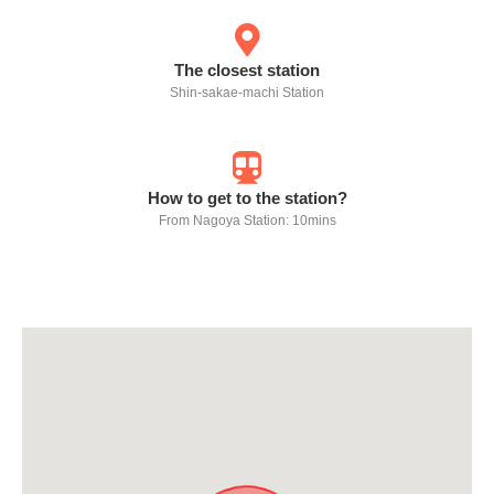
The closest station
Shin-sakae-machi Station
How to get to the station?
From Nagoya Station: 10mins