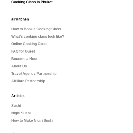
Cooking Class in Phuket
airKitchen
How to Book a Cooking Class
What’s cooking class look like?
Online Cooking Class
FAQ for Guest
Become a Host
About Us
Travel Agency Partnership
Affiliate Partnership
Articles
Sushi
Nigiri Sushi
How to Make Nigiri Sushi