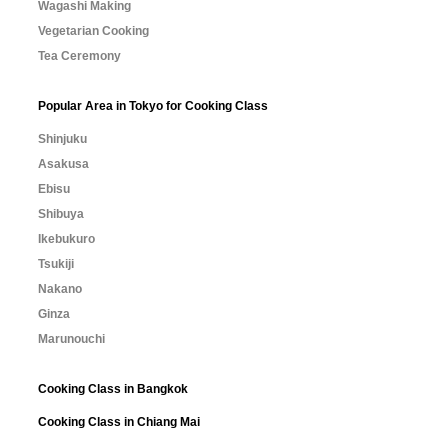
Wagashi Making
Vegetarian Cooking
Tea Ceremony
Popular Area in Tokyo for Cooking Class
Shinjuku
Asakusa
Ebisu
Shibuya
Ikebukuro
Tsukiji
Nakano
Ginza
Marunouchi
Cooking Class in Bangkok
Cooking Class in Chiang Mai