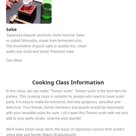
Sake
Japanese popular alcoholic drink must be Sake,
or called Nihonshu, made from fermented rice.
The foundation of good sake is quality rice, clean
water, koji mold and yeast. Premium sake
differentiates itself in quality of ingredients and
production process, so that flavors ranges light
and crisp to richer, fruity notes.
Cooking Class Information
In this class, we can make "Temari sushi''. Temari sushi is the best item for
parties. This cooking class is suitable for people who want to have sushi
party. It is easy to make for everyone, but very gorgeous, beautiful and
delicious. Your friends, family members and guests would be impressed
with your beautiful sushi for sure. Let’s learn this Temari sushi with me and
add to your party recipe, surprise your guests!
We'll make Dashi soup stock, the basis of Japanese cuisine from scratch
using kelp and bonito-flakes (Katsuobushi).