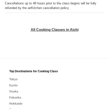
Cancellations up to 48 hours prior to the class begins will be fully
refunded by the airKitchen cancellation policy.
All Cooking Classes in Aichi
Top Destinations for Cooking Class
Tokyo
Kyoto
Osaka
Fukuoka
Hokkaido