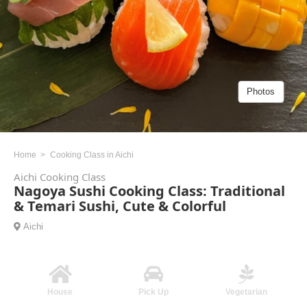
Photos
Home
Cooking Class in Aichi
Aichi Cooking Class
Nagoya Sushi Cooking Class: Traditional
& Temari Sushi, Cute & Colorful
Aichi
House
Pick Up
Vegetarian