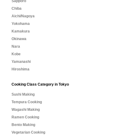
Sapporo
Chiba
Aichi/Nagoya
Yokohama
Kamakura
Okinawa
Nara
Kobe
Yamanashi
Hiroshima
Cooking Class Category in Tokyo
Sushi Making
Tempura Cooking
Wagashi Making
Ramen Cooking
Bento Making
Vegetarian Cooking