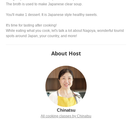
The broth is used to make Japanese clear soup.
You'll make 1 dessert. It is Japanese style healthy sweets.
It's time for tasting after cooking!
While eating what you cook, let's talk a lot about Nagoya, wonderful tourist
spots around Japan, your country, and more!
About Host
Chinatsu
All cooking classes by Chinatsu