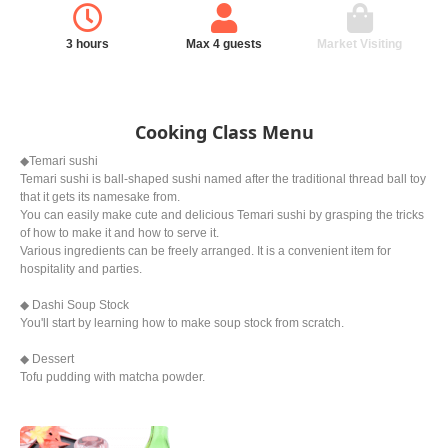
3 hours
Max 4 guests
Market Visiting
Cooking Class Menu
◆Temari sushi
Temari sushi is ball-shaped sushi named after the traditional thread ball toy
that it gets its namesake from.
You can easily make cute and delicious Temari sushi by grasping the tricks
of how to make it and how to serve it.
Various ingredients can be freely arranged. It is a convenient item for
hospitality and parties.
◆ Dashi Soup Stock
You'll start by learning how to make soup stock from scratch.
◆ Dessert
Tofu pudding with matcha powder.