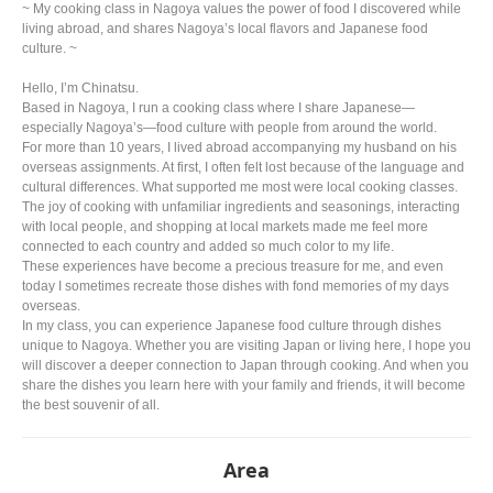
~ My cooking class in Nagoya values the power of food I discovered while
living abroad, and shares Nagoya’s local flavors and Japanese food
culture. ~
Hello, I’m Chinatsu.
Based in Nagoya, I run a cooking class where I share Japanese—
especially Nagoya’s—food culture with people from around the world.
For more than 10 years, I lived abroad accompanying my husband on his
overseas assignments. At first, I often felt lost because of the language and
cultural differences. What supported me most were local cooking classes.
The joy of cooking with unfamiliar ingredients and seasonings, interacting
with local people, and shopping at local markets made me feel more
connected to each country and added so much color to my life.
These experiences have become a precious treasure for me, and even
today I sometimes recreate those dishes with fond memories of my days
overseas.
In my class, you can experience Japanese food culture through dishes
unique to Nagoya. Whether you are visiting Japan or living here, I hope you
will discover a deeper connection to Japan through cooking. And when you
share the dishes you learn here with your family and friends, it will become
the best souvenir of all.
Area