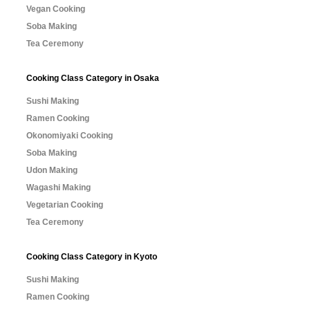
Vegan Cooking
Soba Making
Tea Ceremony
Cooking Class Category in Osaka
Sushi Making
Ramen Cooking
Okonomiyaki Cooking
Soba Making
Udon Making
Wagashi Making
Vegetarian Cooking
Tea Ceremony
Cooking Class Category in Kyoto
Sushi Making
Ramen Cooking