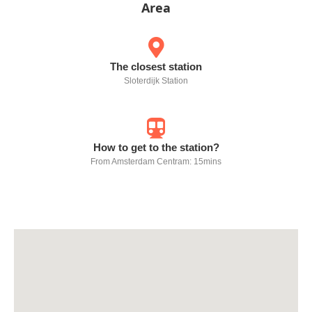
Area
The closest station
Sloterdijk Station
How to get to the station?
From Amsterdam Centram: 15mins