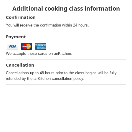
Additional cooking class information
Confirmation
You will receive the confirmation within 24 hours.
Payment
We accepts these cards on airKitchen.
Cancellation
Cancellations up to 48 hours prior to the class begins will be fully
refunded by the airKitchen cancellation policy.