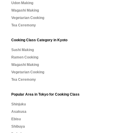
Udon Making
Wagashi Making
Vegetarian Cooking
Tea Ceremony
Cooking Class Category in Kyoto
Sushi Making
Ramen Cooking
Wagashi Making
Vegetarian Cooking
Tea Ceremony
Popular Area in Tokyo for Cooking Class
Shinjuku
Asakusa
Ebisu
Shibuya