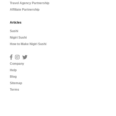
Travel Agency Partnership
Affiliate Partnership
Articles
Sushi
Nigiri Sushi
How to Make Nigiri Sushi
Company
Help
Blog
Sitemap
Terms