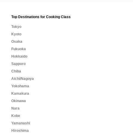
Top Destinations for Cooking Class
Tokyo
Kyoto
Osaka
Fukuoka
Hokkaido
Sapporo
Chiba
Aichi/Nagoya
Yokohama
Kamakura
Okinawa
Nara
Kobe
Yamanashi
Hiroshima