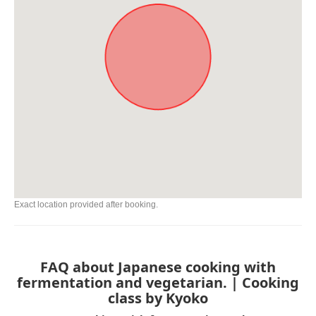
Exact location provided after booking.
FAQ about Japanese cooking with
fermentation and vegetarian. | Cooking
class by Kyoko