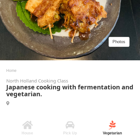
Photos
Home
North Holland Cooking Class
Japanese cooking with fermentation and
vegetarian.
House
Pick Up
Vegetarian