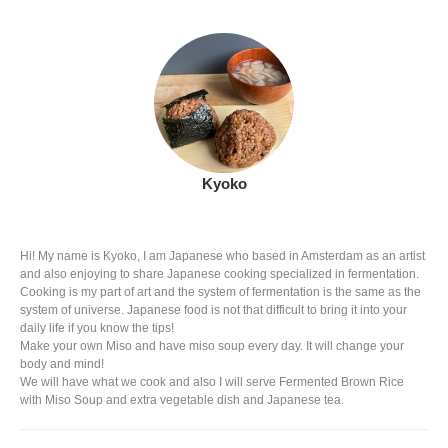
Kyoko
Hi! My name is Kyoko, I am Japanese who based in Amsterdam as an artist
and also enjoying to share Japanese cooking specialized in fermentation.
Cooking is my part of art and the system of fermentation is the same as the
system of universe. Japanese food is not that difficult to bring it into your
daily life if you know the tips!
Make your own Miso and have miso soup every day. It will change your
body and mind!
We will have what we cook and also I will serve Fermented Brown Rice
with Miso Soup and extra vegetable dish and Japanese tea.