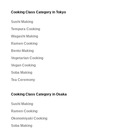
Cooking Class Category in Tokyo
Sushi Making
Tempura Cooking
Wagashi Making
Ramen Cooking
Bento Making
Vegetarian Cooking
Vegan Cooking
Soba Making
Tea Ceremony
Cooking Class Category in Osaka
Sushi Making
Ramen Cooking
Okonomiyaki Cooking
Soba Making