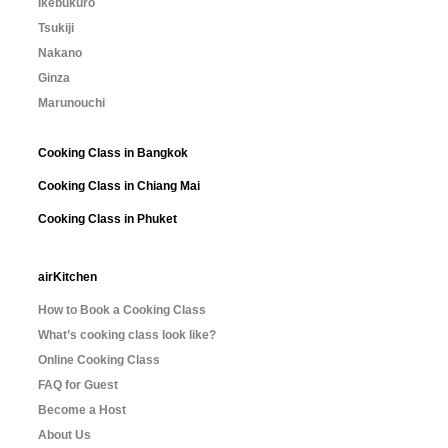
Ikebukuro
Tsukiji
Nakano
Ginza
Marunouchi
Cooking Class in Bangkok
Cooking Class in Chiang Mai
Cooking Class in Phuket
airKitchen
How to Book a Cooking Class
What’s cooking class look like?
Online Cooking Class
FAQ for Guest
Become a Host
About Us