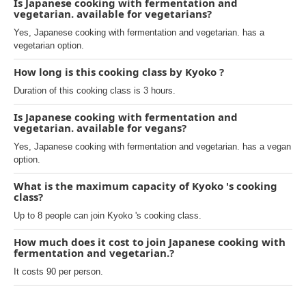
Is Japanese cooking with fermentation and
vegetarian. available for vegetarians?
Yes, Japanese cooking with fermentation and vegetarian. has a
vegetarian option.
How long is this cooking class by Kyoko ?
Duration of this cooking class is 3 hours.
Is Japanese cooking with fermentation and
vegetarian. available for vegans?
Yes, Japanese cooking with fermentation and vegetarian. has a vegan
option.
What is the maximum capacity of Kyoko 's cooking
class?
Up to 8 people can join Kyoko 's cooking class.
How much does it cost to join Japanese cooking with
fermentation and vegetarian.?
It costs 90 per person.