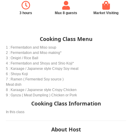
3 hours
Max 8 guests
Market Visiting
Cooking Class Menu
1 : Fermentation and Miso soup
2 : Fermentation and Miso making*
3 : Onigiri / Rice Ball
4 : Fermentation and Shoyu and Shio Koji*
5 : Karaage / Japanese style Crispy Soy meat
6 : Shoyu Koji
7 : Ramen ( Fermented Soy source )
Meat dish
8 : Karaage / Japanese style Crispy Chicken
9 : Gyoza ( Meat Dumpling ) Chicken or Pork
Cooking Class Information
In this class
About Host