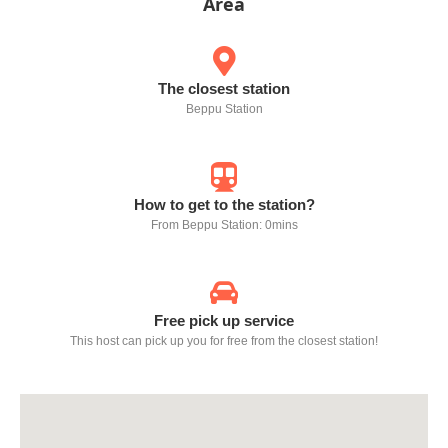
Area
The closest station
Beppu Station
How to get to the station?
From Beppu Station: 0mins
Free pick up service
This host can pick up you for free from the closest station!