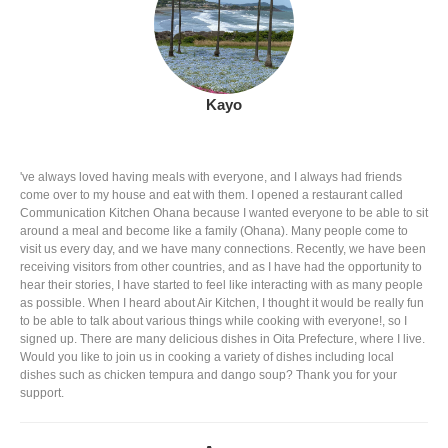
Kayo
've always loved having meals with everyone, and I always had friends
come over to my house and eat with them. I opened a restaurant called
Communication Kitchen Ohana because I wanted everyone to be able to sit
around a meal and become like a family (Ohana). Many people come to
visit us every day, and we have many connections. Recently, we have been
receiving visitors from other countries, and as I have had the opportunity to
hear their stories, I have started to feel like interacting with as many people
as possible. When I heard about Air Kitchen, I thought it would be really fun
to be able to talk about various things while cooking with everyone!, so I
signed up. There are many delicious dishes in Oita Prefecture, where I live.
Would you like to join us in cooking a variety of dishes including local
dishes such as chicken tempura and dango soup? Thank you for your
support.