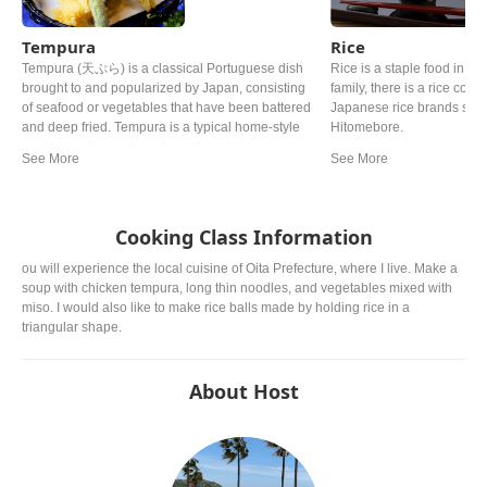
Tempura
Rice
Tempura (天ぷら) is a classical Portuguese dish
Rice is a staple food in Ja
brought to and popularized by Japan, consisting
family, there is a rice cooke
of seafood or vegetables that have been battered
Japanese rice brands such
and deep fried. Tempura is a typical home-style
Hitomebore.
cooking in Japan. It is often referred to as a
representative dish to Japan. Although there are
various theories, it is said that Tokugawa Ieyasu,
the general of the Edo period, liked tempura so
much that he allegedly died from eating too much.
Cooking Class Information
ou will experience the local cuisine of Oita Prefecture, where I live. Make a
soup with chicken tempura, long thin noodles, and vegetables mixed with
miso. I would also like to make rice balls made by holding rice in a
triangular shape.
About Host