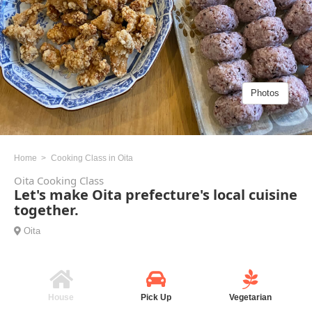
Photos
Home
Cooking Class in Oita
Oita Cooking Class
Let's make Oita prefecture's local cuisine
together.
Oita
House
Pick Up
Vegetarian