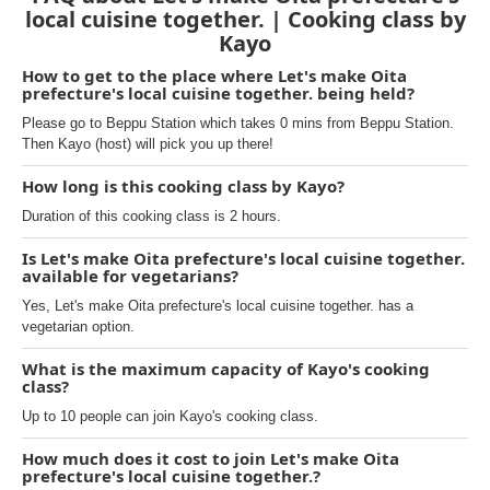
local cuisine together. | Cooking class by
Kayo
How to get to the place where Let's make Oita
prefecture's local cuisine together. being held?
Please go to Beppu Station which takes 0 mins from Beppu Station.
Then Kayo (host) will pick you up there!
How long is this cooking class by Kayo?
Duration of this cooking class is 2 hours.
Is Let's make Oita prefecture's local cuisine together.
available for vegetarians?
Yes, Let's make Oita prefecture's local cuisine together. has a
vegetarian option.
What is the maximum capacity of Kayo's cooking
class?
Up to 10 people can join Kayo's cooking class.
How much does it cost to join Let's make Oita
prefecture's local cuisine together.?