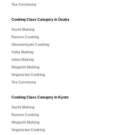
Tea Ceremony
Cooking Class Category in Osaka
Sushi Making
Ramen Cooking
Okonomiyaki Cooking
Soba Making
Udon Making
Wagashi Making
Vegetarian Cooking
Tea Ceremony
Cooking Class Category in Kyoto
Sushi Making
Ramen Cooking
Wagashi Making
Vegetarian Cooking