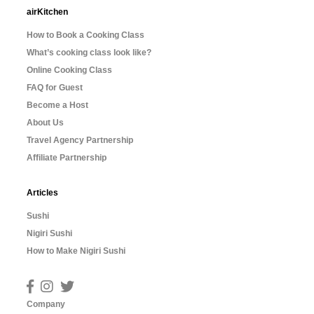
airKitchen
How to Book a Cooking Class
What’s cooking class look like?
Online Cooking Class
FAQ for Guest
Become a Host
About Us
Travel Agency Partnership
Affiliate Partnership
Articles
Sushi
Nigiri Sushi
How to Make Nigiri Sushi
Company