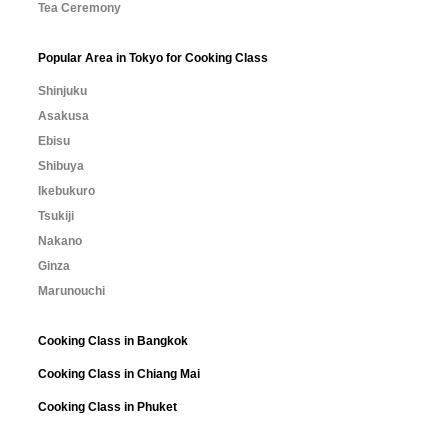
Tea Ceremony
Popular Area in Tokyo for Cooking Class
Shinjuku
Asakusa
Ebisu
Shibuya
Ikebukuro
Tsukiji
Nakano
Ginza
Marunouchi
Cooking Class in Bangkok
Cooking Class in Chiang Mai
Cooking Class in Phuket