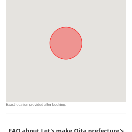
Exact location provided after booking.
FAQ about Let's make Oita prefecture's