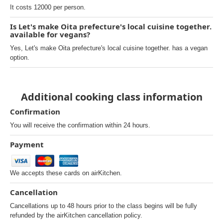
It costs 12000 per person.
Is Let's make Oita prefecture's local cuisine together.
available for vegans?
Yes, Let's make Oita prefecture's local cuisine together. has a vegan
option.
Additional cooking class information
Confirmation
You will receive the confirmation within 24 hours.
Payment
We accepts these cards on airKitchen.
Cancellation
Cancellations up to 48 hours prior to the class begins will be fully
refunded by the airKitchen cancellation policy.