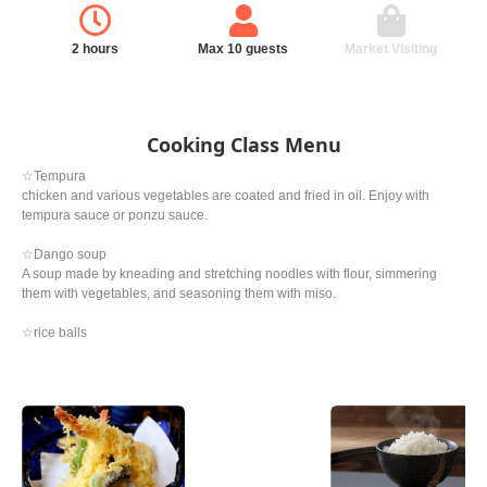
2 hours
Max 10 guests
Market Visiting
Cooking Class Menu
☆Tempura
chicken and various vegetables are coated and fried in oil. Enjoy with
tempura sauce or ponzu sauce.
☆Dango soup
A soup made by kneading and stretching noodles with flour, simmering
them with vegetables, and seasoning them with miso.
☆rice balls