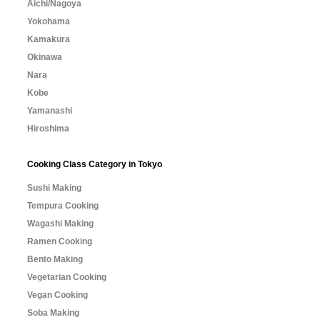
Aichi/Nagoya
Yokohama
Kamakura
Okinawa
Nara
Kobe
Yamanashi
Hiroshima
Cooking Class Category in Tokyo
Sushi Making
Tempura Cooking
Wagashi Making
Ramen Cooking
Bento Making
Vegetarian Cooking
Vegan Cooking
Soba Making