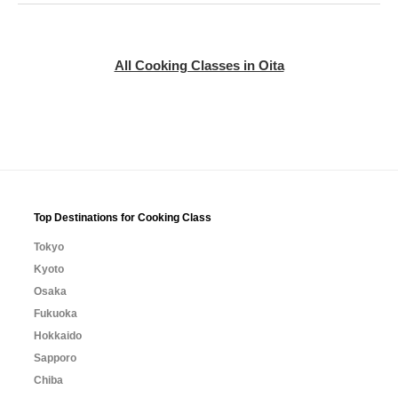
All Cooking Classes in Oita
Top Destinations for Cooking Class
Tokyo
Kyoto
Osaka
Fukuoka
Hokkaido
Sapporo
Chiba