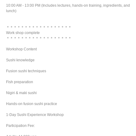
10:00 AM - 13:00 PM (Includes lectures, hands-on training, ingredients, and
lunch)
＊＊＊＊＊＊＊＊＊＊＊＊＊＊＊＊＊＊
Work shop complete
＊＊＊＊＊＊＊＊＊＊＊＊＊＊＊＊＊＊
Workshop Content
Sushi knowledge
Fusion sushi techniques
Fish preparation
Nigiri & maki sushi
Hands-on fusion sushi practice
1-Day Sushi Experience Workshop
Participation Fee: