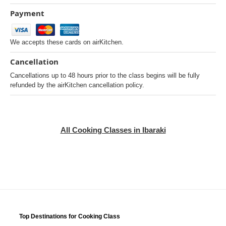
Payment
We accepts these cards on airKitchen.
Cancellation
Cancellations up to 48 hours prior to the class begins will be fully
refunded by the airKitchen cancellation policy.
All Cooking Classes in Ibaraki
Top Destinations for Cooking Class