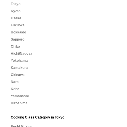
Tokyo
Kyoto
Osaka
Fukuoka
Hokkaido
Sapporo
Chiba
Aichi/Nagoya
Yokohama
Kamakura
Okinawa
Nara
Kobe
Yamanashi
Hiroshima
Cooking Class Category in Tokyo
Sushi Making