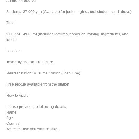
Adults: 44,000 yen
Students: 37,000 yen (Available for junior high school students and above)
Time:
9:00 AM - 4:00 PM (Includes lectures, hands-on training, ingredients, and
lunch)
Location:
Joso City, Ibaraki Prefecture
Nearest station: Mitsuma Station (Joso Line)
Free pickup available from the station
How to Apply
Please provide the following details:
Name:
Age:
Country:
Which course you want to take: