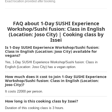
Exact location provided after booking.
FAQ about 1-Day SUSHI Experience
Workshop/Sushi fusion: Class in English
(Location: Joso City) | Cooking class by
Issei
Is 1-Day SUSHI Experience Workshop/Sushi fusion:
Class in English (Location: Joso City) available for
vegans?
Yes, 1-Day SUSHI Experience Workshop/Sushi fusion: Class in
English (Location: Joso City) has a vegan option.
How much does it cost to join 1-Day SUSHI Experience
Workshop/Sushi fusion: Class in English (Location:
Joso City)?
It costs 22000 per person.
How long is this cooking class by Issei?
Duration of this cooking class is 3 hours.