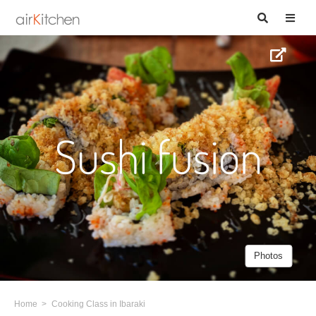
Photos
Home
Cooking Class in Ibaraki