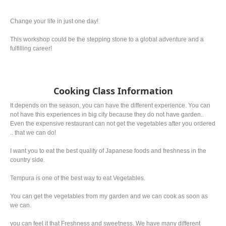
Change your life in just one day!
This workshop could be the stepping stone to a global adventure and a
fulfilling career!
Cooking Class Information
It depends on the season, you can have the different experience. You can
not have this experiences in big city because they do not have garden..
Even the expensive restaurant can not get the vegetables after you ordered
.. that we can do!
I want you to eat the best quality of Japanese foods and freshness in the
country side.
Tempura is one of the best way to eat Vegetables.
You can get the vegetables from my garden and we can cook as soon as
we can.
you can feel it that Freshness and sweetness. We have many different