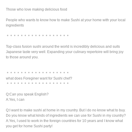
Those who love making delicious food
People who wants to know how to make Sushi at your home with your local
ingredients
＊＊＊＊＊＊＊＊＊＊＊＊＊＊＊＊＊＊
Top-class fusion sushi around the world is incredibly delicious and suits
Japanese taste very well. Expanding your culinary repertoire will bring joy
to those around you.
＊＊＊＊＊＊＊＊＊＊＊＊＊＊＊＊＊＊
what does Foreginer want for Sushi chef?
＊＊＊＊＊＊＊＊＊＊＊＊＊＊＊＊＊＊
Q:Can you speak English?
A:Yes, I can
Q:I want to make sushi at home in my country. But I do no know what to buy.
Do you know what kinds of ingredients we can use for Sushi in my country?
A:Yes, I used to work in the foreign countries for 10 years and I know what
you get for home Sushi party!