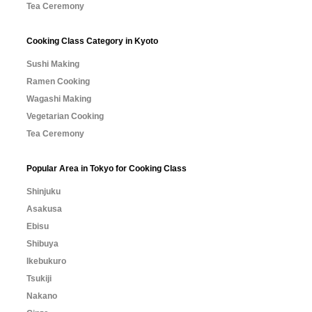
Tea Ceremony
Cooking Class Category in Kyoto
Sushi Making
Ramen Cooking
Wagashi Making
Vegetarian Cooking
Tea Ceremony
Popular Area in Tokyo for Cooking Class
Shinjuku
Asakusa
Ebisu
Shibuya
Ikebukuro
Tsukiji
Nakano