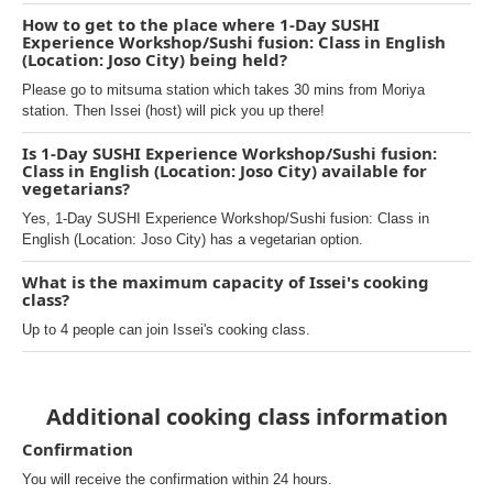
How to get to the place where 1-Day SUSHI
Experience Workshop/Sushi fusion: Class in English
(Location: Joso City) being held?
Please go to mitsuma station which takes 30 mins from Moriya
station. Then Issei (host) will pick you up there!
Is 1-Day SUSHI Experience Workshop/Sushi fusion:
Class in English (Location: Joso City) available for
vegetarians?
Yes, 1-Day SUSHI Experience Workshop/Sushi fusion: Class in
English (Location: Joso City) has a vegetarian option.
What is the maximum capacity of Issei's cooking
class?
Up to 4 people can join Issei's cooking class.
Additional cooking class information
Confirmation
You will receive the confirmation within 24 hours.