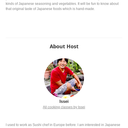
kinds of Japanese seasoning and vegetables. It will be fun to know about
that original taste of Japanese foods which is hand-made.
About Host
Issei
All cooking classes by Issei
I used to work as Sushi chef in Europe before. I am interested in Japanese