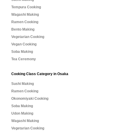
Tempura Cooking
Wagashi Making
Ramen Cooking
Bento Making
Vegetarian Cooking
Vegan Cooking
Soba Making
Tea Ceremony
Cooking Class Category in Osaka
Sushi Making
Ramen Cooking
Okonomiyaki Cooking
Soba Making
Udon Making
Wagashi Making
Vegetarian Cooking