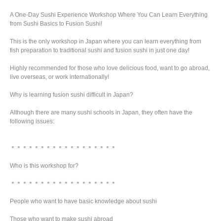
A One-Day Sushi Experience Workshop Where You Can Learn Everything
from Sushi Basics to Fusion Sushi!
This is the only workshop in Japan where you can learn everything from
fish preparation to traditional sushi and fusion sushi in just one day!
Highly recommended for those who love delicious food, want to go abroad,
live overseas, or work internationally!
Why is learning fusion sushi difficult in Japan?
Although there are many sushi schools in Japan, they often have the
following issues:
＊＊＊＊＊＊＊＊＊＊＊＊＊＊＊＊＊＊
Who is this workshop for?
＊＊＊＊＊＊＊＊＊＊＊＊＊＊＊＊＊＊
People who want to have basic knowledge about sushi
Those who want to make sushi abroad