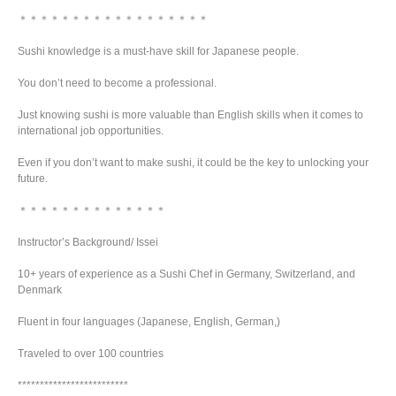
＊＊＊＊＊＊＊＊＊＊＊＊＊＊＊＊＊＊
Sushi knowledge is a must-have skill for Japanese people.
You don’t need to become a professional.
Just knowing sushi is more valuable than English skills when it comes to
international job opportunities.
Even if you don’t want to make sushi, it could be the key to unlocking your
future.
＊＊＊＊＊＊＊＊＊＊＊＊＊＊
Instructor’s Background/ Issei
10+ years of experience as a Sushi Chef in Germany, Switzerland, and
Denmark
Fluent in four languages (Japanese, English, German,)
Traveled to over 100 countries
*************************