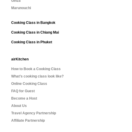
Ginza
Marunouchi
Cooking Class in Bangkok
Cooking Class in Chiang Mai
Cooking Class in Phuket
airKitchen
How to Book a Cooking Class
What’s cooking class look like?
Online Cooking Class
FAQ for Guest
Become a Host
About Us
Travel Agency Partnership
Affiliate Partnership