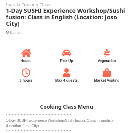
Ibaraki Cooking Class
1-Day SUSHI Experience Workshop/Sushi
fusion: Class in English (Location: Joso
City)
Ibaraki
House
Pick Up
Vegetarian
3 hours
Max 4 guests
Market Visiting
Cooking Class Menu
********************************************
1-Day SUSHI Experience Workshop/Sushi fusion: Class in English
(Location: Joso City)
********************************************