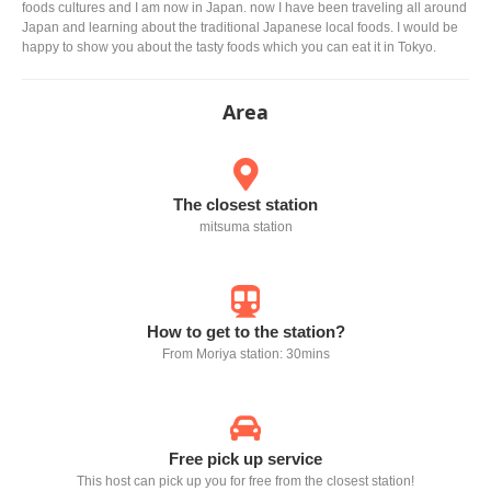
foods cultures and I am now in Japan. now I have been traveling all around
Japan and learning about the traditional Japanese local foods. I would be
happy to show you about the tasty foods which you can eat it in Tokyo.
Area
The closest station
mitsuma station
How to get to the station?
From Moriya station: 30mins
Free pick up service
This host can pick up you for free from the closest station!