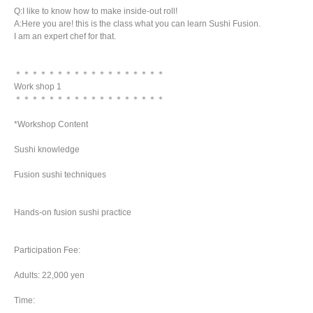
Q:I like to know how to make inside-out roll!
A:Here you are! this is the class what you can learn Sushi Fusion.
I am an expert chef for that.
＊＊＊＊＊＊＊＊＊＊＊＊＊＊＊＊＊＊
Work shop 1
＊＊＊＊＊＊＊＊＊＊＊＊＊＊＊＊＊＊
*Workshop Content
Sushi knowledge
Fusion sushi techniques
Hands-on fusion sushi practice
Participation Fee:
Adults: 22,000 yen
Time: