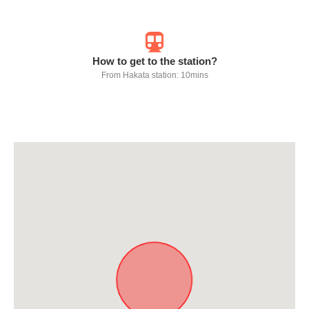
How to get to the station?
From Hakata station: 10mins