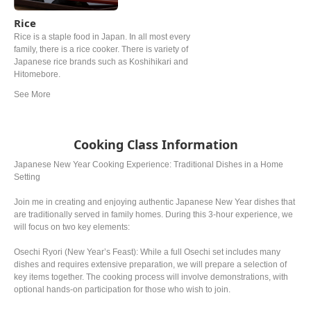
Rice
Rice is a staple food in Japan. In all most every
family, there is a rice cooker. There is variety of
Japanese rice brands such as Koshihikari and
Hitomebore.
Cooking Class Information
Japanese New Year Cooking Experience: Traditional Dishes in a Home
Setting
Join me in creating and enjoying authentic Japanese New Year dishes that
are traditionally served in family homes. During this 3-hour experience, we
will focus on two key elements:
Osechi Ryori (New Year’s Feast): While a full Osechi set includes many
dishes and requires extensive preparation, we will prepare a selection of
key items together. The cooking process will involve demonstrations, with
optional hands-on participation for those who wish to join.