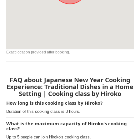
Exact location provided after booking.
FAQ about Japanese New Year Cooking
Experience: Traditional Dishes in a Home
Setting | Cooking class by Hiroko
How long is this cooking class by Hiroko?
Duration of this cooking class is 3 hours.
What is the maximum capacity of Hiroko's cooking
class?
Up to 5 people can join Hiroko's cooking class.