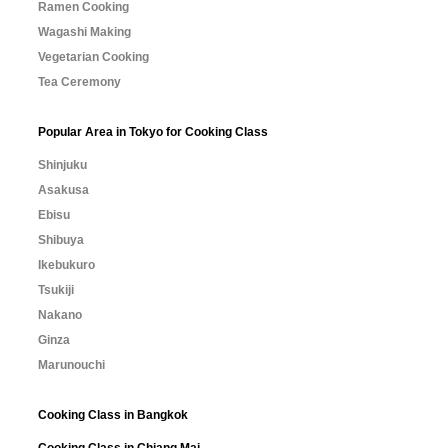
Ramen Cooking
Wagashi Making
Vegetarian Cooking
Tea Ceremony
Popular Area in Tokyo for Cooking Class
Shinjuku
Asakusa
Ebisu
Shibuya
Ikebukuro
Tsukiji
Nakano
Ginza
Marunouchi
Cooking Class in Bangkok