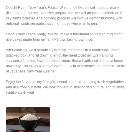
Osechi Ryori (New Year’s Feast): While a full Osechi set includes many
dishes and requires extensive preparation, we will prepare a selection of
key items together. The cooking process will involve demonstrations, with
optional hands-on participation for those who wish to join.
Ozoni (New Year’s Soup): We will make a traditional soup featuring mochi
rice cakes made from my family’s own farm-grown rice.
After cooking, we’ll beautifully arrange the dishes in a traditional jubako
(stacked box) and sit down to enjoy the meal together. Even among
Japanese families, fewer people prepare these traditional dishes at home
nowadays, so this is a special opportunity to experience the authentic taste
of Japanese New Year cuisine.
Enjoy the flavors of my family’s annual celebration, using fresh vegetables
and rice from our farm. We look forward to sharing this cultural and culinary
tradition with you!