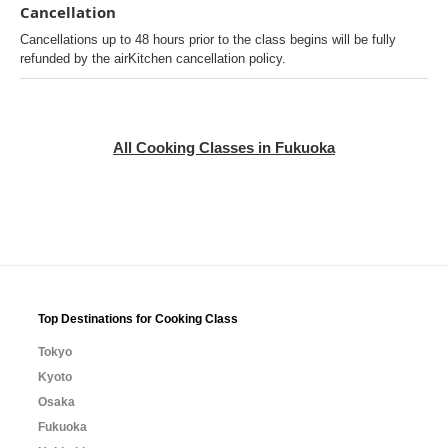
Cancellation
Cancellations up to 48 hours prior to the class begins will be fully
refunded by the airKitchen cancellation policy.
All Cooking Classes in Fukuoka
Top Destinations for Cooking Class
Tokyo
Kyoto
Osaka
Fukuoka