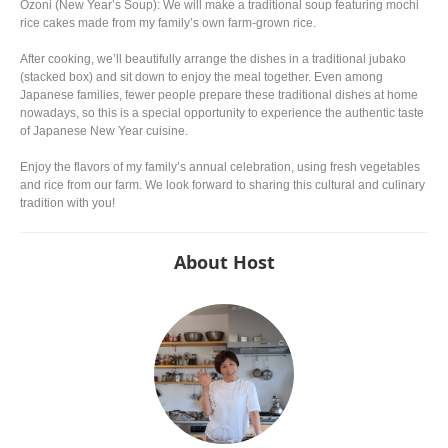
Ozoni (New Year’s Soup): We will make a traditional soup featuring mochi
rice cakes made from my family’s own farm-grown rice.
After cooking, we’ll beautifully arrange the dishes in a traditional jubako
(stacked box) and sit down to enjoy the meal together. Even among
Japanese families, fewer people prepare these traditional dishes at home
nowadays, so this is a special opportunity to experience the authentic taste
of Japanese New Year cuisine.
Enjoy the flavors of my family’s annual celebration, using fresh vegetables
and rice from our farm. We look forward to sharing this cultural and culinary
tradition with you!
About Host