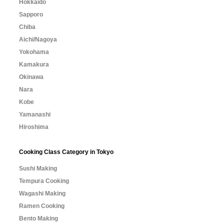
Hokkaido
Sapporo
Chiba
Aichi/Nagoya
Yokohama
Kamakura
Okinawa
Nara
Kobe
Yamanashi
Hiroshima
Cooking Class Category in Tokyo
Sushi Making
Tempura Cooking
Wagashi Making
Ramen Cooking
Bento Making