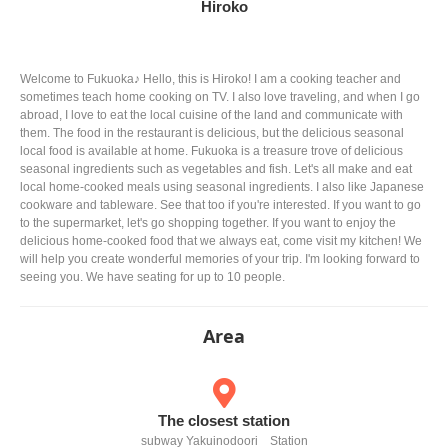
Hiroko
Welcome to Fukuoka♪ Hello, this is Hiroko! I am a cooking teacher and
sometimes teach home cooking on TV. I also love traveling, and when I go
abroad, I love to eat the local cuisine of the land and communicate with
them. The food in the restaurant is delicious, but the delicious seasonal
local food is available at home. Fukuoka is a treasure trove of delicious
seasonal ingredients such as vegetables and fish. Let's all make and eat
local home-cooked meals using seasonal ingredients. I also like Japanese
cookware and tableware. See that too if you're interested. If you want to go
to the supermarket, let's go shopping together. If you want to enjoy the
delicious home-cooked food that we always eat, come visit my kitchen! We
will help you create wonderful memories of your trip. I'm looking forward to
seeing you. We have seating for up to 10 people.
Area
The closest station
subway Yakuinodoori Station