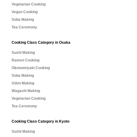
Vegetarian Cooking
Vegan Cooking
Soba Making
Tea Ceremony
Cooking Class Category in Osaka
Sushi Making
Ramen Cooking
Okonomiyaki Cooking
Soba Making
Udon Making
Wagashi Making
Vegetarian Cooking
Tea Ceremony
Cooking Class Category in Kyoto
Sushi Making