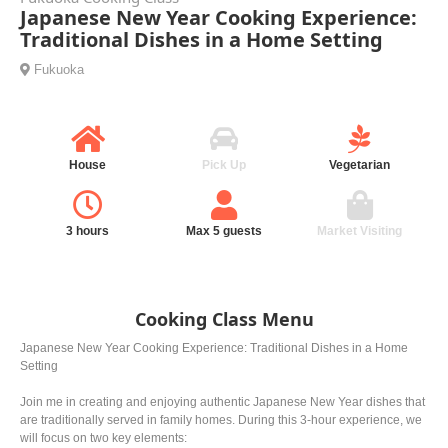
Japanese New Year Cooking Experience:
Traditional Dishes in a Home Setting
Fukuoka
House
Pick Up
Vegetarian
3 hours
Max 5 guests
Market Visiting
Cooking Class Menu
Japanese New Year Cooking Experience: Traditional Dishes in a Home
Setting
Join me in creating and enjoying authentic Japanese New Year dishes that
are traditionally served in family homes. During this 3-hour experience, we
will focus on two key elements: