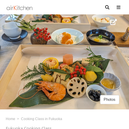
Photos
Home
Cooking Class in Fukuoka
Fukuoka Cooking Class