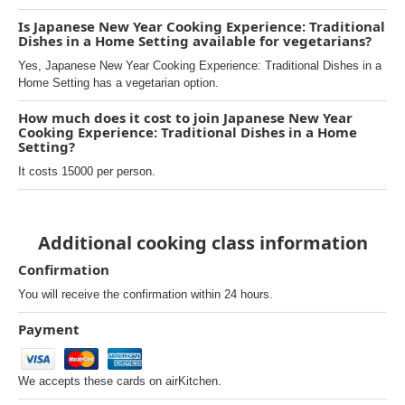
Is Japanese New Year Cooking Experience: Traditional
Dishes in a Home Setting available for vegetarians?
Yes, Japanese New Year Cooking Experience: Traditional Dishes in a
Home Setting has a vegetarian option.
How much does it cost to join Japanese New Year
Cooking Experience: Traditional Dishes in a Home
Setting?
It costs 15000 per person.
Additional cooking class information
Confirmation
You will receive the confirmation within 24 hours.
Payment
We accepts these cards on airKitchen.