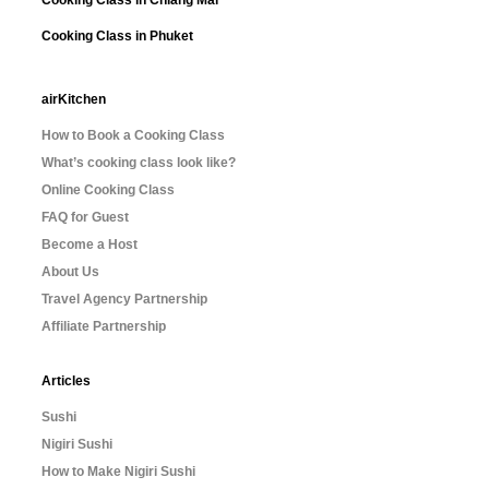
Cooking Class in Chiang Mai
Cooking Class in Phuket
airKitchen
How to Book a Cooking Class
What’s cooking class look like?
Online Cooking Class
FAQ for Guest
Become a Host
About Us
Travel Agency Partnership
Affiliate Partnership
Articles
Sushi
Nigiri Sushi
How to Make Nigiri Sushi