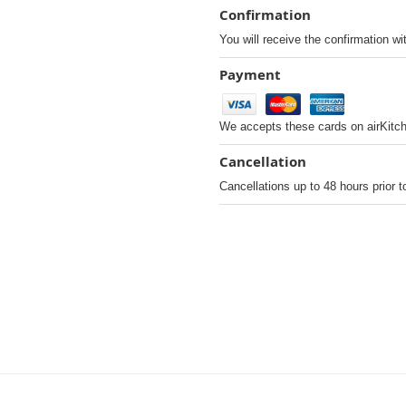
Confirmation
You will receive the confirmation wi
Payment
We accepts these cards on airKitc
Cancellation
Cancellations up to 48 hours prior t