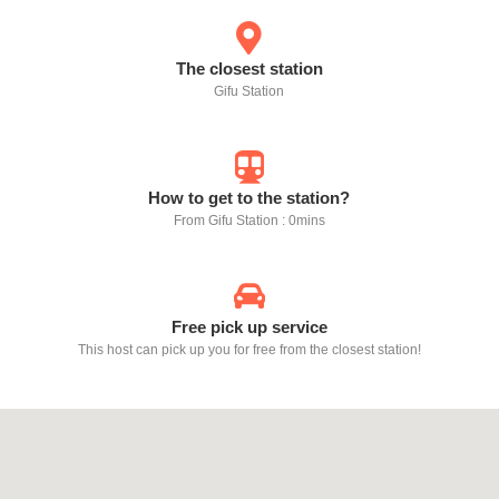
The closest station
Gifu Station
How to get to the station?
From Gifu Station : 0mins
Free pick up service
This host can pick up you for free from the closest station!