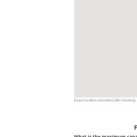
Exact location provided after booking.
What is the maximum capaci