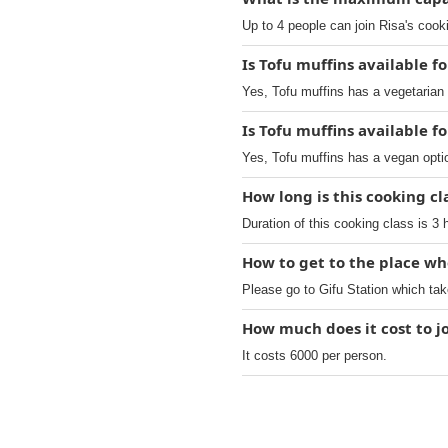
Up to 4 people can join Risa's cook
Is Tofu muffins available f
Yes, Tofu muffins has a vegetarian 
Is Tofu muffins available f
Yes, Tofu muffins has a vegan opti
How long is this cooking cl
Duration of this cooking class is 3 
How to get to the place wh
Please go to Gifu Station which tak
How much does it cost to j
It costs 6000 per person.