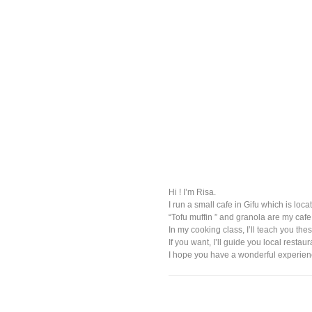
Hi ! I’m Risa.
I run a small cafe in Gifu which is loca
“Tofu muffin ” and granola are my ca
In my cooking class, I’ll teach you the
If you want, I’ll guide you local rest
I hope you have a wonderful experienc