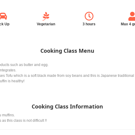
ck Up
Vegetarian
3 hours
Max 4 g
Cooking Class Menu
oducts such as butter and egg.
integrates.
es Tofu which is a soft black made from soy beans and this is Japanese traditional
ffin is healthy!
Cooking Class Information
u muffins.
 this class is not difficult !!