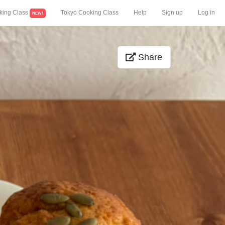
king Class
Tokyo Cooking Class
Help
Sign up
Log in
NEW!
Share