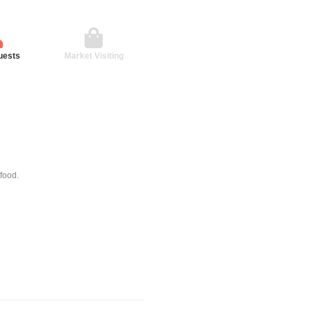
uests
Market Visiting
 food.