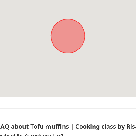
FAQ about Tofu muffins | Cooking class by Ris
ty of Risa's cooking class?