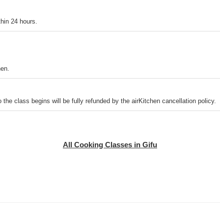
thin 24 hours.
hen.
o the class begins will be fully refunded by the airKitchen cancellation policy.
All Cooking Classes in Gifu