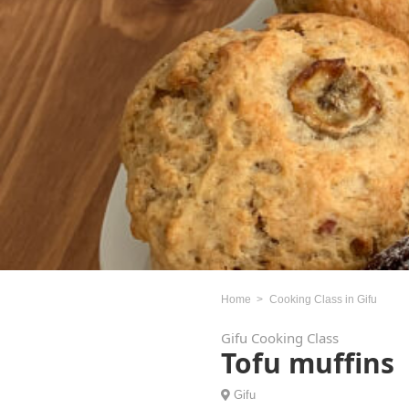
Home
Cooking Class in Gifu
Gifu Cooking Class
Tofu muffins
Gifu