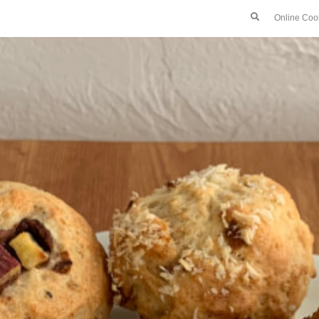
Online Coo