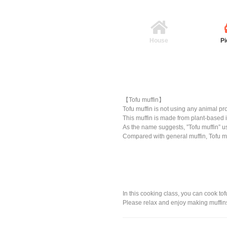
House
Pi
【Tofu muffin】
Tofu muffin is not using any animal pr
This muffin is made from plant-based 
As the name suggests, ”Tofu muffin” us
Compared with general muffin, Tofu mu
In this cooking class, you can cook tof
Please relax and enjoy making muffins as