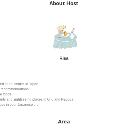
About Host
Risa
ted in the center of Japan.
fe recommendations.
se foods.
aurants and sightseeing places in Gifu and Nagoya.
es in your Japanese trip!!
Area