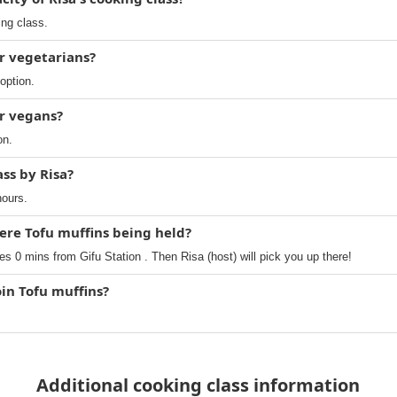
ing class.
or vegetarians?
option.
or vegans?
on.
ass by Risa?
hours.
ere Tofu muffins being held?
es 0 mins from Gifu Station . Then Risa (host) will pick you up there!
oin Tofu muffins?
Additional cooking class information