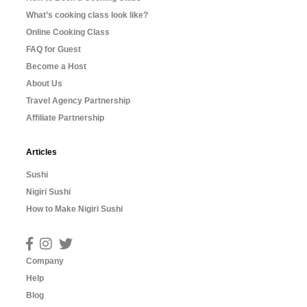
What’s cooking class look like?
Online Cooking Class
FAQ for Guest
Become a Host
About Us
Travel Agency Partnership
Affiliate Partnership
Articles
Sushi
Nigiri Sushi
How to Make Nigiri Sushi
Company
Help
Blog