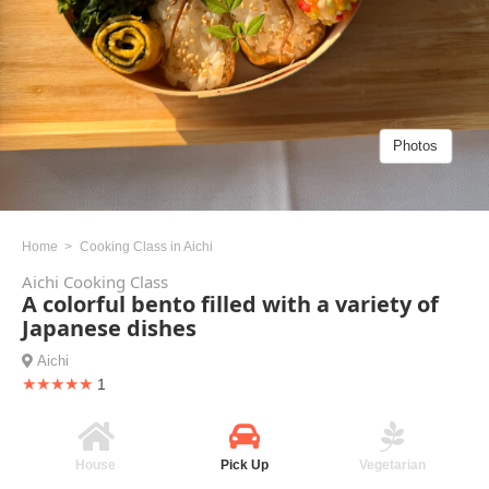
Photos
Home
Cooking Class in Aichi
Aichi Cooking Class
A colorful bento filled with a variety of
Japanese dishes
Aichi
★★★★★
1
House
Pick Up
Vegetarian