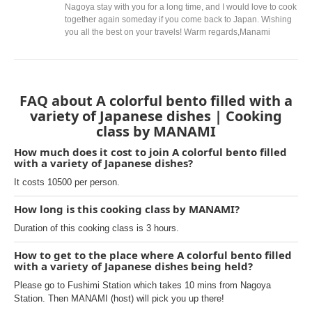
Nagoya stay with you for a long time, and I would love to cook
together again someday if you come back to Japan. Wishing
you all the best on your travels! Warm regards,Manami
FAQ about A colorful bento filled with a
variety of Japanese dishes | Cooking
class by MANAMI
How much does it cost to join A colorful bento filled
with a variety of Japanese dishes?
It costs 10500 per person.
How long is this cooking class by MANAMI?
Duration of this cooking class is 3 hours.
How to get to the place where A colorful bento filled
with a variety of Japanese dishes being held?
Please go to Fushimi Station which takes 10 mins from Nagoya
Station. Then MANAMI (host) will pick you up there!