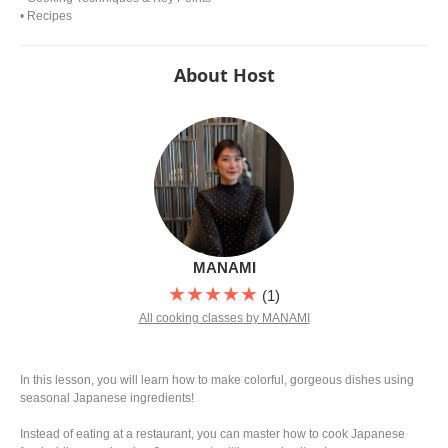
• Recipes
About Host
MANAMI
★★★★★
(1)
All cooking classes by MANAMI
In this lesson, you will learn how to make colorful, gorgeous dishes using
seasonal Japanese ingredients!
Instead of eating at a restaurant, you can master how to cook Japanese