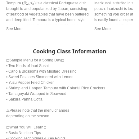
Tempura (天ぷら) is a classical Portuguese dish
Inarizushi is stuffed in s
brought to and popularized by Japan, consisting
pouch. Inarizushi is technica
of seafood or vegetables that have been battered
something you order at nice
and deep fried. Tempura is a typical home-style
is easily found at supermar
cooking in Japan. It is often referred to as a
know, home made is the bes
representative dish to Japan. Although there are
casual food and a perfect l
various theories, it is said that Tokugawa Ieyasu,
because it’s best eaten ri
the general of the Edo period, liked tempura so
much that he allegedly died from eating too much.
Cooking Class Information
◻︎Sample Menu for a Spring Day◻︎
• Two Kinds of Inari Sushi
• Canola Blossoms with Mustard Dressing
• Sweet Potatoes Simmered with Lemon
• Yuzu Pepper Fried Chicken
• Shrimp and Hanpen Tempura with Colorful Rice Crackers
• Tamagoyaki Wrapped in Seaweed
• Sakura Panna Cotta
⚠️Please note that the menu changes
depending on the season.
◻︎What You Will Learn◻︎
• Basic Nutrition Tips
• Cooking Techniques & Key Points