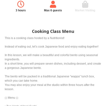
3 hours
Max 6 guests
Market Visiting
Cooking Class Menu
This is a cooking class hosted by a Nutritionist!
Instead of eating out, let’s cook Japanese food and enjoy eating together!
In this lesson, we will make a beautiful and colorful bento using seasonal
ingredients.
In a short time, you will prepare seven dishes, including dessert, and create
a gorgeous Japanese bento.
The bento will be packed in a traditional Japanese “wappa” lunch box,
which you can take home.
You may also enjoy your meal at the studio within three hours after the
lesson.
◻︎ Menu ◻︎