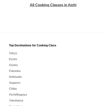
All Cooking Classes in Aichi
Top Destinations for Cooking Class
Tokyo
Kyoto
Osaka
Fukuoka
Hokkaido
Sapporo
Chiba
Aichi/Nagoya
Yokohama