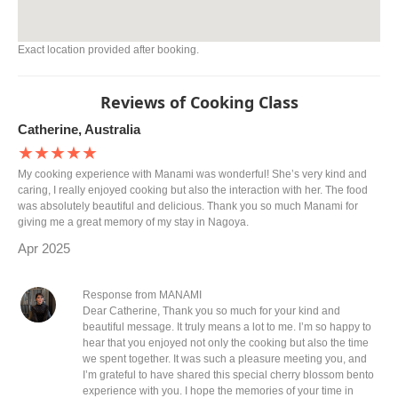
Exact location provided after booking.
Reviews of Cooking Class
Catherine, Australia
★★★★★
My cooking experience with Manami was wonderful! She’s very kind and
caring, I really enjoyed cooking but also the interaction with her. The food
was absolutely beautiful and delicious. Thank you so much Manami for
giving me a great memory of my stay in Nagoya.
Apr 2025
Response from MANAMI
Dear Catherine, Thank you so much for your kind and
beautiful message. It truly means a lot to me. I’m so happy to
hear that you enjoyed not only the cooking but also the time
we spent together. It was such a pleasure meeting you, and
I’m grateful to have shared this special cherry blossom bento
experience with you. I hope the memories of your time in