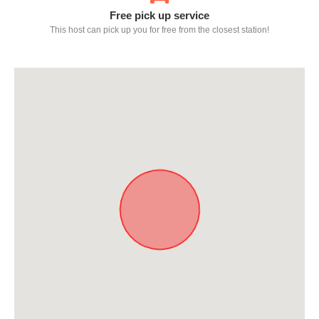
Free pick up service
This host can pick up you for free from the closest station!