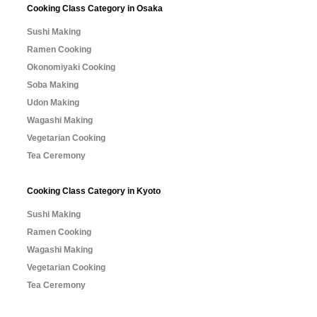
Cooking Class Category in Osaka
Sushi Making
Ramen Cooking
Okonomiyaki Cooking
Soba Making
Udon Making
Wagashi Making
Vegetarian Cooking
Tea Ceremony
Cooking Class Category in Kyoto
Sushi Making
Ramen Cooking
Wagashi Making
Vegetarian Cooking
Tea Ceremony