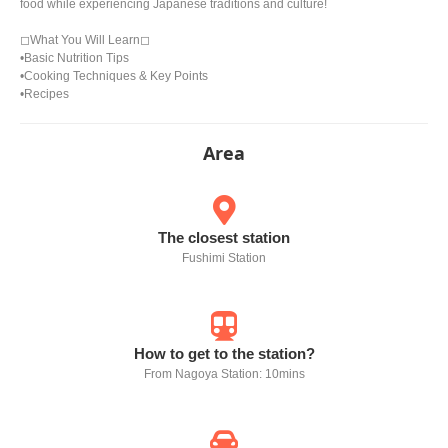
food while experiencing Japanese traditions and culture!
◻︎What You Will Learn◻︎
•Basic Nutrition Tips
•Cooking Techniques & Key Points
•Recipes
Area
The closest station
Fushimi Station
How to get to the station?
From Nagoya Station: 10mins