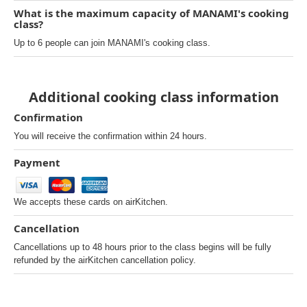
What is the maximum capacity of MANAMI's cooking
class?
Up to 6 people can join MANAMI's cooking class.
Additional cooking class information
Confirmation
You will receive the confirmation within 24 hours.
Payment
We accepts these cards on airKitchen.
Cancellation
Cancellations up to 48 hours prior to the class begins will be fully
refunded by the airKitchen cancellation policy.