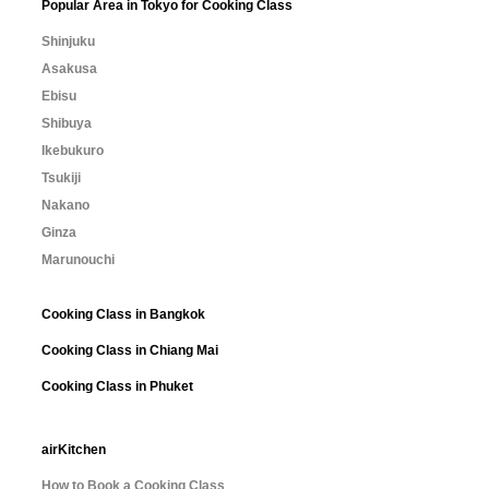
Popular Area in Tokyo for Cooking Class
Shinjuku
Asakusa
Ebisu
Shibuya
Ikebukuro
Tsukiji
Nakano
Ginza
Marunouchi
Cooking Class in Bangkok
Cooking Class in Chiang Mai
Cooking Class in Phuket
airKitchen
How to Book a Cooking Class