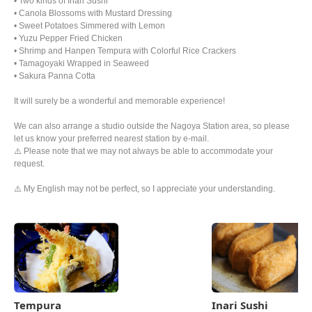
• Two kinds of Inari Sushi
• Canola Blossoms with Mustard Dressing
• Sweet Potatoes Simmered with Lemon
• Yuzu Pepper Fried Chicken
• Shrimp and Hanpen Tempura with Colorful Rice Crackers
• Tamagoyaki Wrapped in Seaweed
• Sakura Panna Cotta
It will surely be a wonderful and memorable experience!
We can also arrange a studio outside the Nagoya Station area, so please
let us know your preferred nearest station by e-mail.
⚠️ Please note that we may not always be able to accommodate your
request.
⚠️ My English may not be perfect, so I appreciate your understanding.
Tempura
Inari Sushi