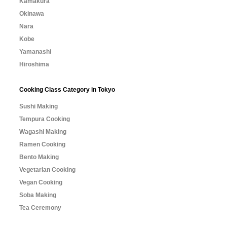
Kamakura
Okinawa
Nara
Kobe
Yamanashi
Hiroshima
Cooking Class Category in Tokyo
Sushi Making
Tempura Cooking
Wagashi Making
Ramen Cooking
Bento Making
Vegetarian Cooking
Vegan Cooking
Soba Making
Tea Ceremony