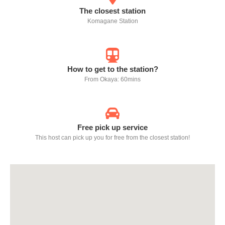
The closest station
Komagane Station
How to get to the station?
From Okaya: 60mins
Free pick up service
This host can pick up you for free from the closest station!