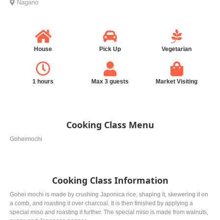
Nagano
House
Pick Up
Vegetarian
1 hours
Max 3 guests
Market Visiting
Cooking Class Menu
Goheimochi
Cooking Class Information
Gohei mochi is made by crushing Japonica rice, shaping it, skewering it on
a comb, and roasting it over charcoal. It is then finished by applying a
special miso and roasting it further. The special miso is made from walnuts,