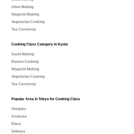
Udon Making
Wagashi Making
Vegetarian Cooking
Tea Ceremony
Cooking Class Category in Kyoto
Sushi Making
Ramen Cooking
Wagashi Making
Vegetarian Cooking
Tea Ceremony
Popular Area in Tokyo for Cooking Class
Shinjuku
Asakusa
Ebisu
Shibuya