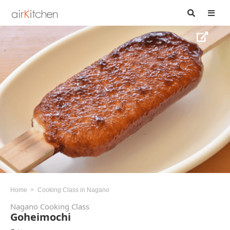
Home
Cooking Class in Nagano
Nagano Cooking Class
Goheimochi