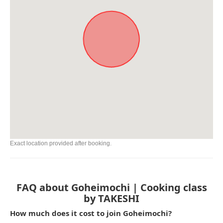
Exact location provided after booking.
FAQ about Goheimochi | Cooking class
by TAKESHI
How much does it cost to join Goheimochi?