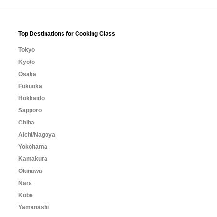
Top Destinations for Cooking Class
Tokyo
Kyoto
Osaka
Fukuoka
Hokkaido
Sapporo
Chiba
Aichi/Nagoya
Yokohama
Kamakura
Okinawa
Nara
Kobe
Yamanashi