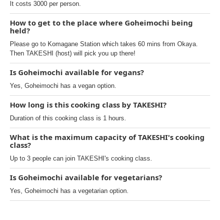
It costs 3000 per person.
How to get to the place where Goheimochi being
held?
Please go to Komagane Station which takes 60 mins from Okaya.
Then TAKESHI (host) will pick you up there!
Is Goheimochi available for vegans?
Yes, Goheimochi has a vegan option.
How long is this cooking class by TAKESHI?
Duration of this cooking class is 1 hours.
What is the maximum capacity of TAKESHI's cooking
class?
Up to 3 people can join TAKESHI's cooking class.
Is Goheimochi available for vegetarians?
Yes, Goheimochi has a vegetarian option.