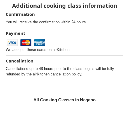
Additional cooking class information
Confirmation
You will receive the confirmation within 24 hours.
Payment
We accepts these cards on airKitchen.
Cancellation
Cancellations up to 48 hours prior to the class begins will be fully
refunded by the airKitchen cancellation policy.
All Cooking Classes in Nagano