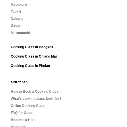
Ikebukuro
Tsukiji
Nakano
Ginza
Marunouchi
Cooking Class in Bangkok
Cooking Class in Chiang Mai
Cooking Class in Phuket
airKitchen
How to Book a Cooking Class
What’s cooking class look like?
Online Cooking Class
FAQ for Guest
Become a Host