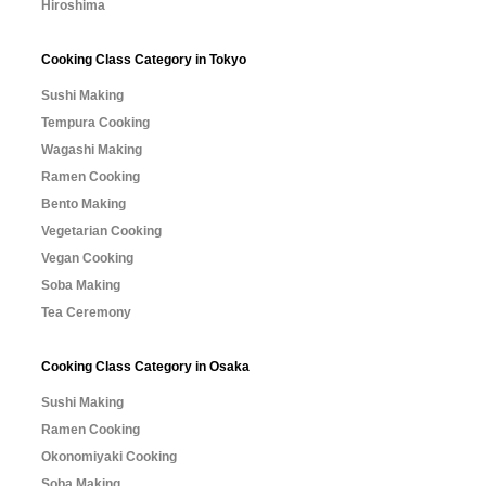
Hiroshima
Cooking Class Category in Tokyo
Sushi Making
Tempura Cooking
Wagashi Making
Ramen Cooking
Bento Making
Vegetarian Cooking
Vegan Cooking
Soba Making
Tea Ceremony
Cooking Class Category in Osaka
Sushi Making
Ramen Cooking
Okonomiyaki Cooking
Soba Making