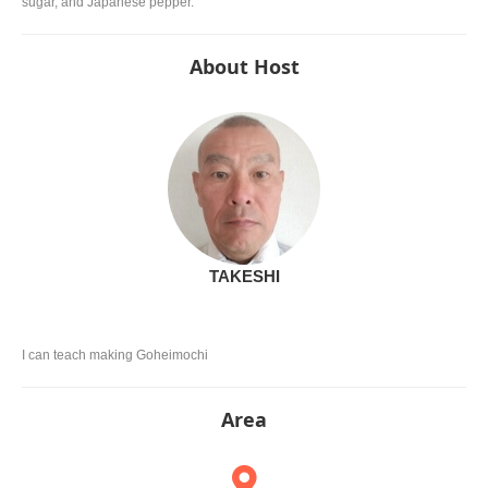
sugar, and Japanese pepper.
About Host
TAKESHI
I can teach making Goheimochi
Area