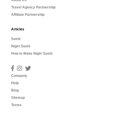
About Us
Travel Agency Partnership
Affiliate Partnership
Articles
Sushi
Nigiri Sushi
How to Make Nigiri Sushi
Company
Help
Blog
Sitemap
Terms