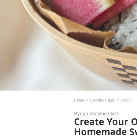
Home
Cooking Class in Hyogo
Hyogo Cooking Class
Create Your 
Homemade Swe