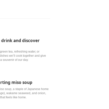
 drink and discover
green tea, refreshing water, or
e dishes we’ll cook together and give
a souvenir of our day.
orting miso soup
 miso soup, a staple of Japanese home
raage), wakame seaweed, and onion,
that feels like home.