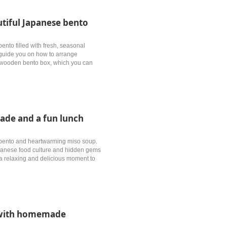
tiful Japanese bento
ento filled with fresh, seasonal
l guide you on how to arrange
al wooden bento box, which you can
ade and a fun lunch
l bento and heartwarming miso soup.
Japanese food culture and hidden gems
’s a relaxing and delicious moment to
e with homemade