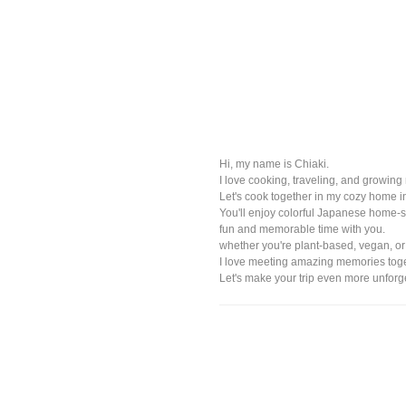
Hi, my name is Chiaki.
I love cooking, traveling, and growin
Let's cook together in my cozy home i
You'll enjoy colorful Japanese home-st
fun and memorable time with you.
whether you're plant-based, vegan, or
I love meeting amazing memories toge
Let's make your trip even more unforg