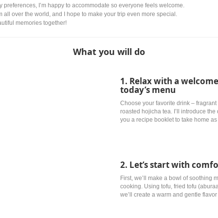
ry preferences, I’m happy to accommodate so everyone feels welcome.
om all over the world, and I hope to make your trip even more special.
autiful memories together!
What you will do
1. Relax with a welcome
today’s menu
Choose your favorite drink – fragrant 
roasted hojicha tea. I’ll introduce th
you a recipe booklet to take home as 
2. Let’s start with comf
First, we’ll make a bowl of soothing
cooking. Using tofu, fried tofu (abu
we’ll create a warm and gentle flavor 