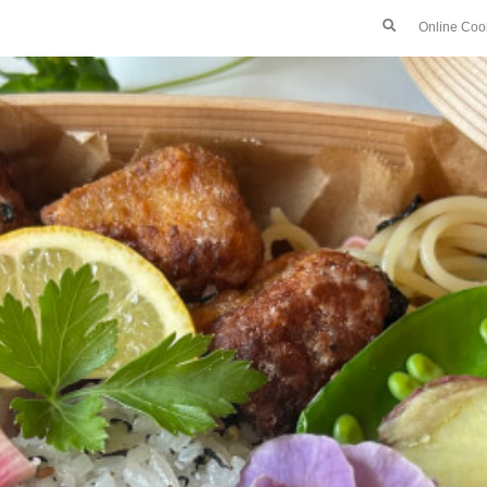
Online Coo