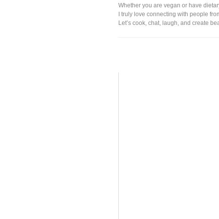
Whether you are vegan or have dieta
I truly love connecting with people fr
Let’s cook, chat, laugh, and create be