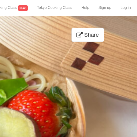
king Class
Tokyo Cooking Class
Help
Sign up
Log in
NEW!
Share