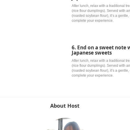
After lunch, relax with a traditional 
(rice flour dumplings). Served with 
(roasted soybean flour), it’s a gentle
complete your experience.
6. End on a sweet not
Japanese sweets
After lunch, relax with a traditional 
(rice flour dumplings). Served with 
(roasted soybean flour), it’s a gentle
complete your experience.
About Host