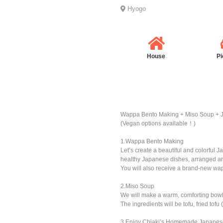
Hyogo
House
Pi
Wappa Bento Making + Miso Soup + 
(Vegan options available！)
1.Wappa Bento Making
Let’s create a beautiful and colorful 
healthy Japanese dishes, arranged art
You will also receive a brand-new wa
2.Miso Soup
We will make a warm, comforting bowl
The ingredients will be tofu, fried t
3.Enjoy Chiaki’s Homemade Japanes