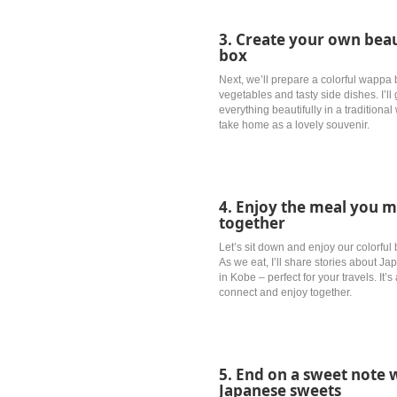
3. Create your own beau
box
Next, we’ll prepare a colorful wappa b
vegetables and tasty side dishes. I’l
everything beautifully in a tradition
take home as a lovely souvenir.
4. Enjoy the meal you m
together
Let’s sit down and enjoy our colorfu
As we eat, I’ll share stories about 
in Kobe – perfect for your travels. It
connect and enjoy together.
5. End on a sweet not
Japanese sweets