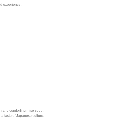
nd experience.
ch and comforting miso soup.
d a taste of Japanese culture.