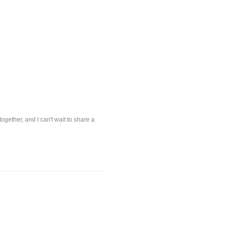
ogether, and I can't wait to share a