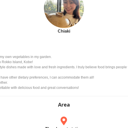
Chiaki
g my own vegetables in my garden.
n Rokko Island, Kobe!
yle dishes made with love and fresh ingredients. I truly believe food brings people t
 have other dietary preferences, I can accommodate them all!
ther.
ettable with delicious food and great conversations!
Area