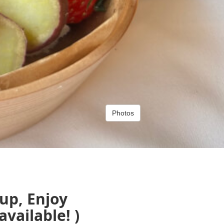
Photos
up, Enjoy
ailable! )