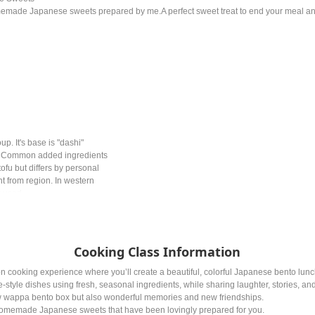
memade Japanese sweets prepared by me.A perfect sweet treat to end your meal a
p. It's base is "dashi"
e. Common added ingredients
ofu but differs by personal
nt from region. In western
y used.
Cooking Class Information
n cooking experience where you’ll create a beautiful, colorful Japanese bento lun
-style dishes using fresh, seasonal ingredients, while sharing laughter, stories, an
w wappa bento box but also wonderful memories and new friendships.
homemade Japanese sweets that have been lovingly prepared for you.