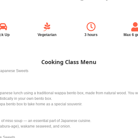
ck Up
Vegetarian
3 hours
Max 6 g
Cooking Class Menu
Japanese Sweets
Japanese lunch using a traditional wappa bento box, made from natural wood. You wil
istically in your own bento box.
ppa bento box to take home as a special souvenir.
 of miso soup — an essential part of Japanese cuisine.
ofu (abura-age), wakame seaweed, and onion.
e Sweets