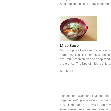
After cooking, please enjoy some ho
Miso Soup
Miso soup is a traditional Japanese sou
(Japanese fish stock) and Miso past
are Tofu, Green onion and deep‐fried t
preference. The type of miso is differe
and Easter Japan white miso is mostl
Join me for a warm and joyful hands-o
Together, we’ll prepare delicious home
You’ll take home not only a brand-ne
After cooking, relax and enjoy some 