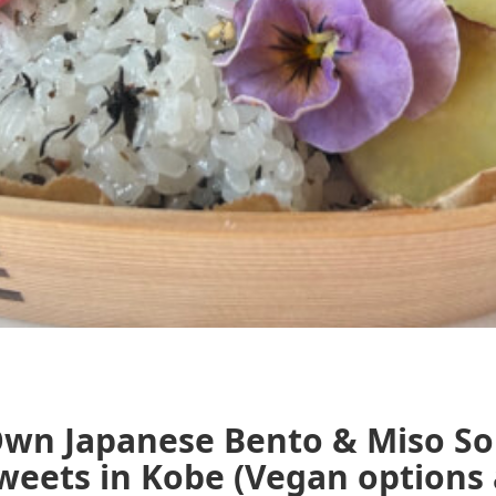
Own Japanese Bento & Miso So
ets in Kobe (Vegan options av