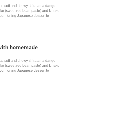
treat: soft and chewy shiratama dango
anko (sweet red bean paste) and kinako
, comforting Japanese dessert to
e with homemade
treat: soft and chewy shiratama dango
anko (sweet red bean paste) and kinako
, comforting Japanese dessert to