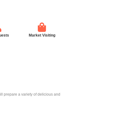
uests
Market Visiting
l prepare a variety of delicious and