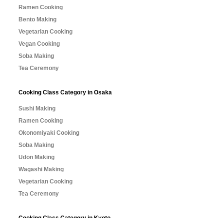
Ramen Cooking
Bento Making
Vegetarian Cooking
Vegan Cooking
Soba Making
Tea Ceremony
Cooking Class Category in Osaka
Sushi Making
Ramen Cooking
Okonomiyaki Cooking
Soba Making
Udon Making
Wagashi Making
Vegetarian Cooking
Tea Ceremony