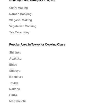
Cooking Class Category in Kyoto
Sushi Making
Ramen Cooking
Wagashi Making
Vegetarian Cooking
Tea Ceremony
Popular Area in Tokyo for Cooking Class
Shinjuku
Asakusa
Ebisu
Shibuya
Ikebukuro
Tsukiji
Nakano
Ginza
Marunouchi