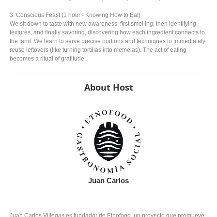
3. Conscious Feast (1 hour - Knowing How to Eat)
We sit down to taste with new awareness: first smelling, then identifying
textures, and finally savoring, discovering how each ingredient connects to
the land. We learn to serve precise portions and techniques to immediately
reuse leftovers (like turning tortillas into memelas). The act of eating
becomes a ritual of gratitude.
About Host
Juan Carlos
Juan Carlos Villegas es fundador de Etnofood, un proyecto que promueve