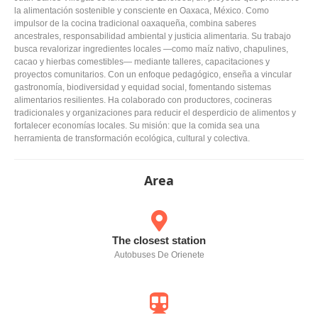
la alimentación sostenible y consciente en Oaxaca, México. Como
impulsor de la cocina tradicional oaxaqueña, combina saberes
ancestrales, responsabilidad ambiental y justicia alimentaria. Su trabajo
busca revalorizar ingredientes locales —como maíz nativo, chapulines,
cacao y hierbas comestibles— mediante talleres, capacitaciones y
proyectos comunitarios. Con un enfoque pedagógico, enseña a vincular
gastronomía, biodiversidad y equidad social, fomentando sistemas
alimentarios resilientes. Ha colaborado con productores, cocineras
tradicionales y organizaciones para reducir el desperdicio de alimentos y
fortalecer economías locales. Su misión: que la comida sea una
herramienta de transformación ecológica, cultural y colectiva.
Area
The closest station
Autobuses De Orienete