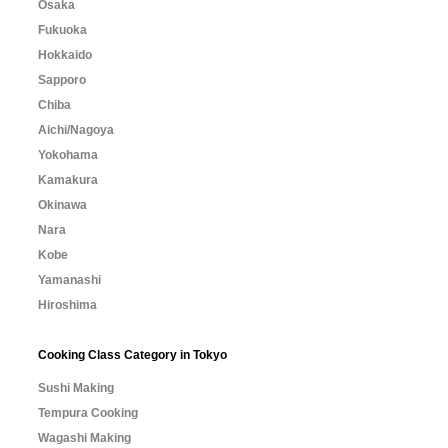
Osaka
Fukuoka
Hokkaido
Sapporo
Chiba
Aichi/Nagoya
Yokohama
Kamakura
Okinawa
Nara
Kobe
Yamanashi
Hiroshima
Cooking Class Category in Tokyo
Sushi Making
Tempura Cooking
Wagashi Making