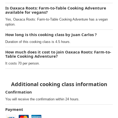
Is Oaxaca Roots: Farm-to-Table Cooking Adventure
available for vegans?
Yes, Oaxaca Roots: Farm-to-Table Cooking Adventure has a vegan
option.
How long is this cooking class by Juan Carlos ?
Duration of this cooking class is 4.5 hours.
How much does it cost to join Oaxaca Roots: Farm-to-
Table Cooking Adventure?
It costs 70 per person.
Additional cooking class information
Confirmation
You will receive the confirmation within 24 hours.
Payment