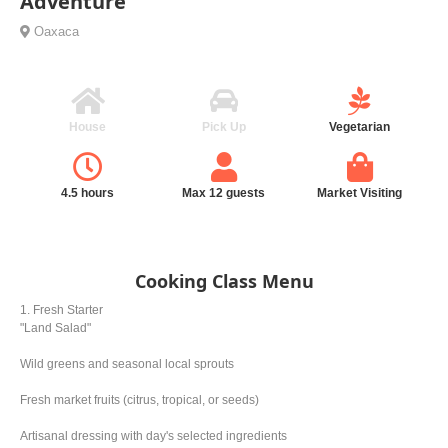
Adventure
Oaxaca
House
Pick Up
Vegetarian
4.5 hours
Max 12 guests
Market Visiting
Cooking Class Menu
1. Fresh Starter
"Land Salad"
Wild greens and seasonal local sprouts
Fresh market fruits (citrus, tropical, or seeds)
Artisanal dressing with day's selected ingredients