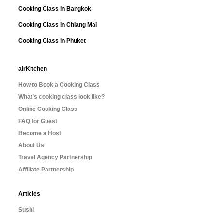
Cooking Class in Bangkok
Cooking Class in Chiang Mai
Cooking Class in Phuket
airKitchen
How to Book a Cooking Class
What’s cooking class look like?
Online Cooking Class
FAQ for Guest
Become a Host
About Us
Travel Agency Partnership
Affiliate Partnership
Articles
Sushi