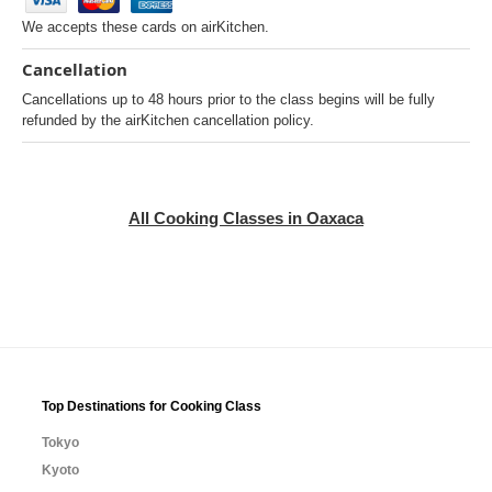
We accepts these cards on airKitchen.
Cancellation
Cancellations up to 48 hours prior to the class begins will be fully
refunded by the airKitchen cancellation policy.
All Cooking Classes in Oaxaca
Top Destinations for Cooking Class
Tokyo
Kyoto