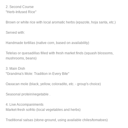
2. Second Course
"Herb-Infused Rice"
Brown or white rice with local aromatic herbs (epazote, hoja santa, etc.)
Served with:
Handmade tortillas (native corn, based on availability)
Tetelas or quesadillas filled with fresh market finds (squash blossoms,
mushrooms, beans)
3. Main Dish
"Grandma's Mole: Tradition in Every Bite"
Oaxacan mole (black, yellow, coloradito, etc. - group's choice)
Seasonal protein/vegetable .
4. Live Accompaniments
Market-fresh sofrito (local vegetables and herbs)
Traditional salsas (stone-ground, using available chiles/tomatoes)