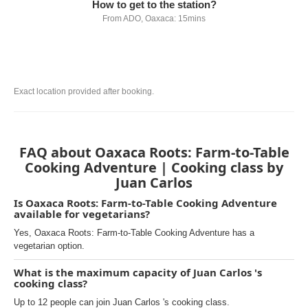
How to get to the station?
From ADO, Oaxaca: 15mins
Exact location provided after booking.
FAQ about Oaxaca Roots: Farm-to-Table
Cooking Adventure | Cooking class by
Juan Carlos
Is Oaxaca Roots: Farm-to-Table Cooking Adventure
available for vegetarians?
Yes, Oaxaca Roots: Farm-to-Table Cooking Adventure has a
vegetarian option.
What is the maximum capacity of Juan Carlos 's
cooking class?
Up to 12 people can join Juan Carlos 's cooking class.