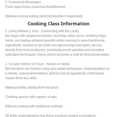
5. Community Beverages
Fresh agua fresca (seasonal fruits/flowers)
Optional mezcal tasting (brief introduction if requested)
Cooking Class Information
1. Living Market (1 hour - Connecting with the Land)
We begin with awakened senses: touching native corns, smelling milpa
herbs, and tasting artisanal quesillo while learning to select biodiverse
ingredients. Guided by fair trade and agroecology principles, we buy
directly from local producers, prioritizing at-risk varieties and ancestral
cultivation techniques. Every choice becomes a vote for food preservation.
2. Circular Kitchen (2 hours - Hands-on Work)
We transform our harvest using zero-waste techniques: nixtamalization on
a metate, natural fermentation, and full use of ingredients. Participants
master three key skills:
Making tortillas starting from the grain
Creating sauces with organic scraps
Efficient cooking with traditional methods
All while understanding how these practices protect ecosystems.