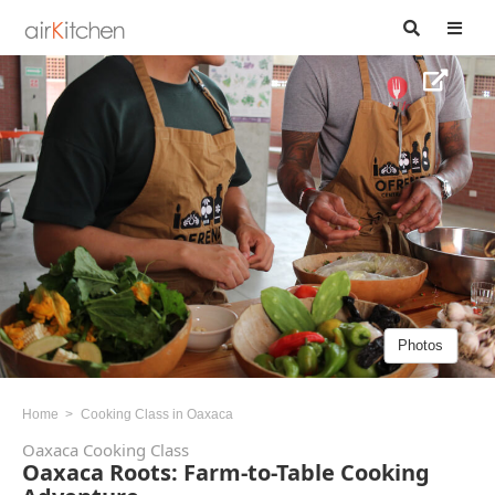
Photos
Home
Cooking Class in Oaxaca
Oaxaca Cooking Class
Oaxaca Roots: Farm-to-Table Cooking