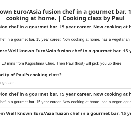
wn Euro/Asia fusion chef in a gourmet bar. 
cooking at home. | Cooking class by Paul
sion chef in a gourmet bar. 15 year career. Now cooking at 
hef in a gourmet bar. 15 year career. Now cooking at home. has a vegetarian 
ere Well known Euro/Asia fusion chef in a gourmet bar. 15 
s 10 mins from Kagoshima Chuo. Then Paul (host) will pick you up there!
ty of Paul's cooking class?
ing class.
sion chef in a gourmet bar. 15 year career. Now cooking at 
hef in a gourmet bar. 15 year career. Now cooking at home. has a vegan opti
oin Well known Euro/Asia fusion chef in a gourmet bar. 15 y