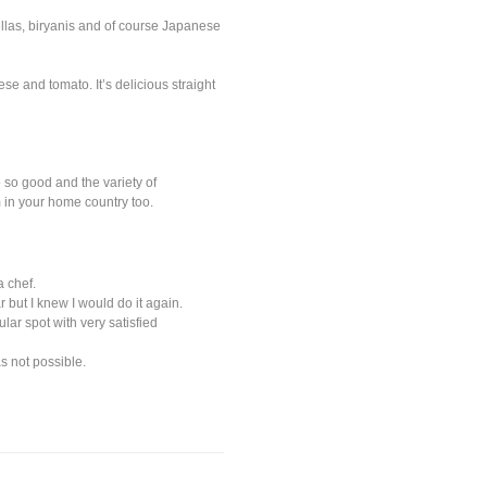
aellas, biryanis and of course Japanese
e and tomato. It’s delicious straight
 so good and the variety of
 in your home country too.
 chef.
r but I knew I would do it again.
lar spot with very satisfied
s not possible.