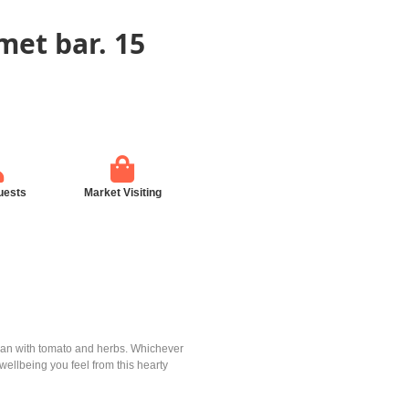
met bar. 15
uests
Market Visiting
pean with tomato and herbs. Whichever
ellbeing you feel from this hearty