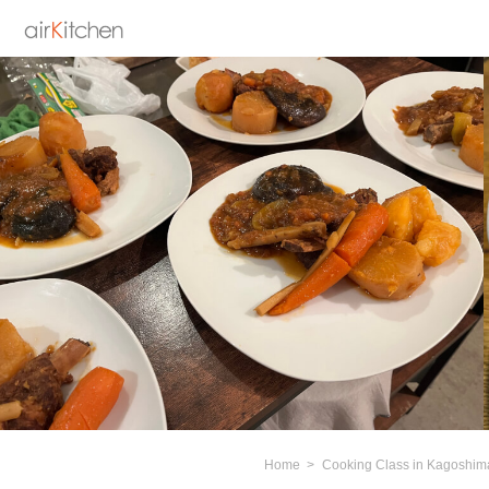
Home
Cooking Class in Kagoshim