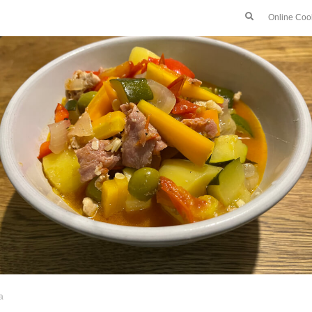
Online Coo
a