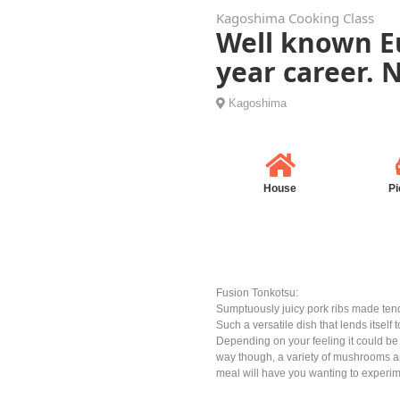
Kagoshima Cooking Class
Well known Eu
year career.
Kagoshima
House
Pi
Fusion Tonkotsu:
Sumptuously juicy pork ribs made tend
Such a versatile dish that lends itself
Depending on your feeling it could b
way though, a variety of mushrooms an
meal will have you wanting to experime