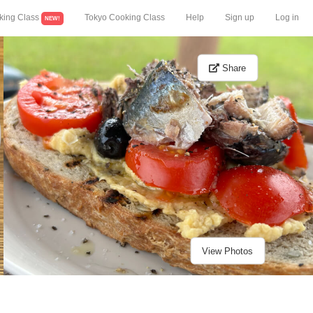
king Class
Tokyo Cooking Class
Help
Sign up
Log in
NEW!
Share
View Photos