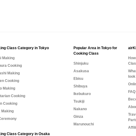
ing Class Category in Tokyo
Popular Area in Tokyo for
airK
Cooking Class
i Making
How 
Shinjuku
Cla
ura Cooking
Asakusa
What
shi Making
look
Ebisu
n Cooking
Onli
Shibuya
o Making
FAQ 
Ikebukuro
tarian Cooking
Bec
Tsukiji
n Cooking
Abo
Nakano
 Making
Trav
Ginza
Ceremony
Part
Marunouchi
Affi
ing Class Category in Osaka