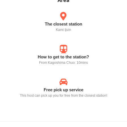
Area
The closest station
Kami Ijuin
How to get to the station?
From Kagoshima Chuo: 10mins
Free pick up service
This host can pick up you for free from the closest station!