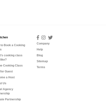
itchen
Company
to Book a Cooking
ss
Help
’s cooking class
Blog
 like?
Sitemap
ne Cooking Class
Terms
for Guest
ome a Host
ut Us
el Agency
nership
liate Partnership