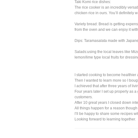
Taki Komi rice dishes:
The rice cooker is an incredibly versa
chicken rice in ours. You’ll definitely w
Variety bread: Bread is getting expens
from the oven and we can enjoy it wit
Dips: Taramasalata made with Japanes
Salads:using the local leaves like Mi
lemon/lime type local fruits for dres
I started cooking to become healthier 
Then I wanted to learn more so I bou
I achieved that after three years of li
Four years later I set up properly as a
customers.
After 10 great years I closed down in
All things happen for a reason though
I’ll be happy to share some recipes w
Looking forward to learning together.