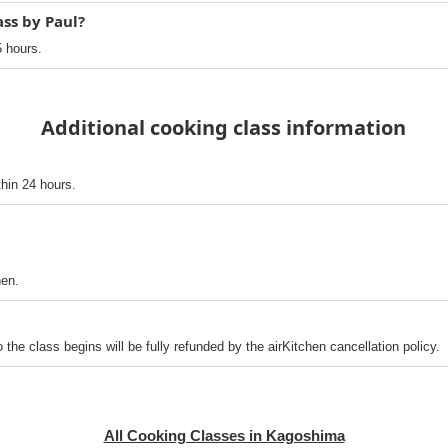
ass by Paul?
5 hours.
Additional cooking class information
thin 24 hours.
hen.
o the class begins will be fully refunded by the airKitchen cancellation policy.
All Cooking Classes in Kagoshima