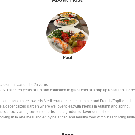
Paul
cooking in Japan for 25 years.
2020 after ten years of fun and continued to guest chef at a pop up restaurant for re
t and I tend more towards Mediterranean in the summer and French/English in the win
ve a decent sized garden where we love to eat with friends in Autumn and spring.
ers directly and grow some herbs in the garden to flavor our dishes.
king in to one meal and enjoy balanced and healthy food without sacrificing taste