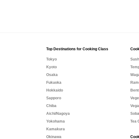
Top Destinations for Cooking Class
Cook
Tokyo
Sush
Kyoto
Temp
Osaka
Waga
Fukuoka
Rame
Hokkaido
Bent
Sapporo
Vege
Chiba
Vega
Aichi/Nagoya
Soba
Yokohama
Tea 
Kamakura
Okinawa
Cook