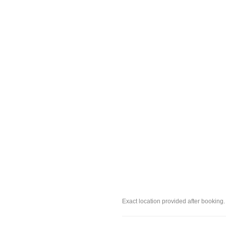
Exact location provided after booking.