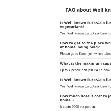
FAQ about Well kno
Is Well known Euro/Asia fu
vegetarians?
Yes, Well known Euro/Asia fusion c
How to get to the place wh
at home. being held?
Please go to Kami Ijuin which take
What is the maximum capaci
Up to 4 people can join Paul's cook
Is Well known Euro/Asia fu
Yes, Well known Euro/Asia fusion c
How much does it cost to j
home. ?
It costs 9000 per person.