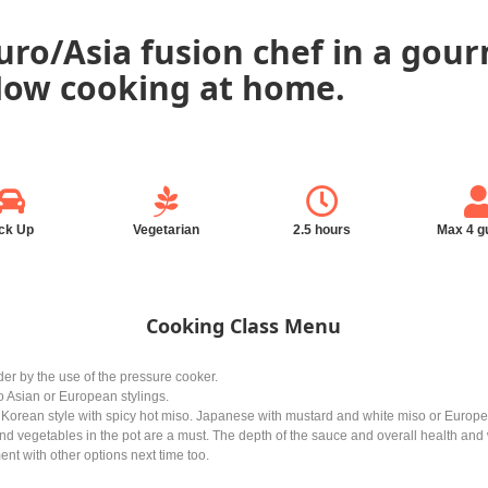
ro/Asia fusion chef in a gour
 Now cooking at home.
ck Up
Vegetarian
2.5 hours
Max 4 g
Cooking Class Menu
er by the use of the pressure cooker.
 to Asian or European stylings.
e Korean style with spicy hot miso. Japanese with mustard and white miso or Euro
d vegetables in the pot are a must. The depth of the sauce and overall health and w
nt with other options next time too.