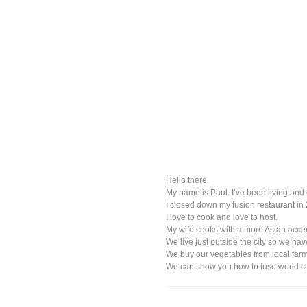
Hello there.
My name is Paul. I’ve been living and 
I closed down my fusion restaurant in 
I love to cook and love to host.
My wife cooks with a more Asian accen
We live just outside the city so we ha
We buy our vegetables from local farm
We can show you how to fuse world coo