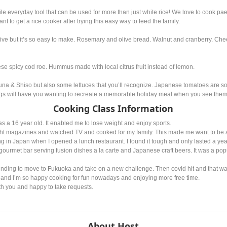
tile everyday tool that can be used for more than just white rice! We love to cook p
ant to get a rice cooker after trying this easy way to feed the family.
ive but it’s so easy to make. Rosemary and olive bread. Walnut and cranberry. Chees
h
e spicy cod roe. Hummus made with local citrus fruit instead of lemon.
zuna & Shiso but also some lettuces that you’ll recognize. Japanese tomatoes are so
sings will have you wanting to recreate a memorable holiday meal when you see them
Cooking Class Information
as a 16 year old. It enabled me to lose weight and enjoy sports.
ght magazines and watched TV and cooked for my family. This made me want to be a
ving in Japan when I opened a lunch restaurant. I found it tough and only lasted a yea
 gourmet bar serving fusion dishes a la carte and Japanese craft beers. It was a popu
tending to move to Fukuoka and take on a new challenge. Then covid hit and that wa
 and I’m so happy cooking for fun nowadays and enjoying more free time.
ith you and happy to take requests.
About Host