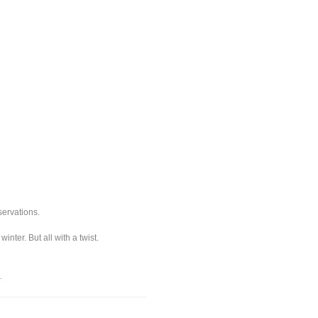
servations.
ter. But all with a twist.
.