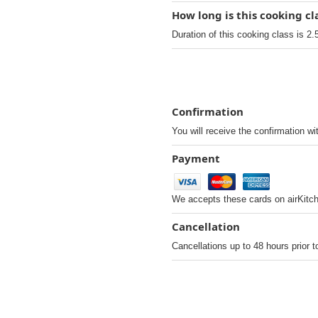
How long is this cooking cl
Duration of this cooking class is 2.
Confirmation
You will receive the confirmation wi
Payment
We accepts these cards on airKitc
Cancellation
Cancellations up to 48 hours prior t