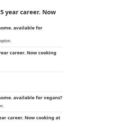
15 year career. Now
home. available for
option.
year career. Now cooking
home. available for vegans?
on.
ear career. Now cooking at