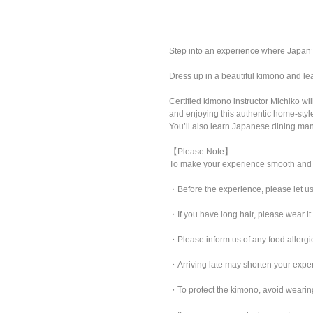
Step into an experience where Japan’s
Dress up in a beautiful kimono and le
Certified kimono instructor Michiko w
and enjoying this authentic home-styl
You’ll also learn Japanese dining mann
【Please Note】
To make your experience smooth and 
・Before the experience, please let us
・If you have long hair, please wear it
・Please inform us of any food allergie
・Arriving late may shorten your exp
・To protect the kimono, avoid wearing