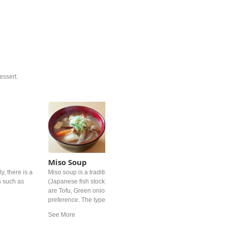
essert.
Miso Soup
y, there is a
Miso soup is a traditional Japanese soup. It's base is "dashi"
s such as
(Japanese fish stock) and Miso paste. Common added ingredient
are Tofu, Green onion and deep‐fried tofu but differs by personal
preference. The type of miso is different from region. In western
and Easter Japan white miso is mostly used.