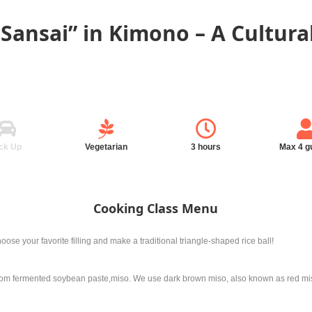
 Sansai” in Kimono – A Cultura
ck Up
Vegetarian
3 hours
Max 4 g
Cooking Class Menu
oose your favorite filling and make a traditional triangle-shaped rice ball!
m fermented soybean paste,miso. We use dark brown miso, also known as red miso