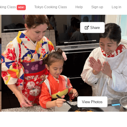
king Class
Tokyo Cooking Class
Help
Sign up
Log in
NEW!
Share
View Photos