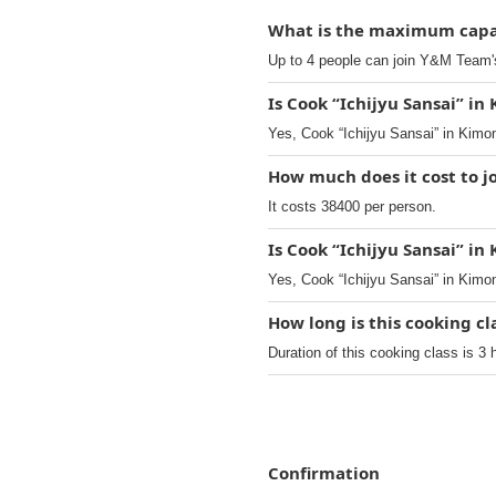
What is the maximum capac
Up to 4 people can join Y&M Team'
Is Cook “Ichijyu Sansai” in
Yes, Cook “Ichijyu Sansai” in Kimo
How much does it cost to j
It costs 38400 per person.
Is Cook “Ichijyu Sansai” in
Yes, Cook “Ichijyu Sansai” in Kimo
How long is this cooking c
Duration of this cooking class is 3 
Confirmation