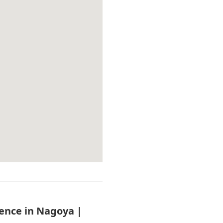
ience in Nagoya |