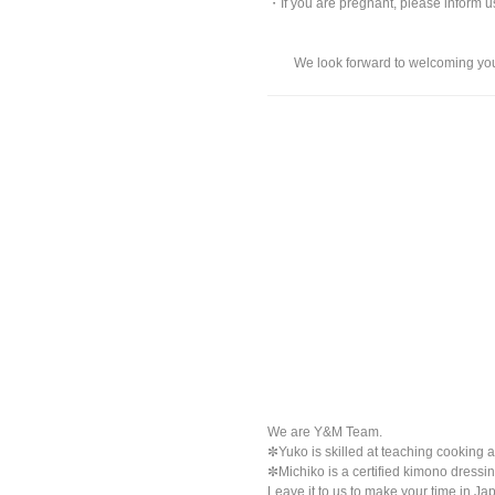
・If you are pregnant, please inform 
We look forward to welcoming you a
We are Y&M Team.
✼Yuko is skilled at teaching cooking a
✼Michiko is a certified kimono dressi
Leave it to us to make your time in Jap