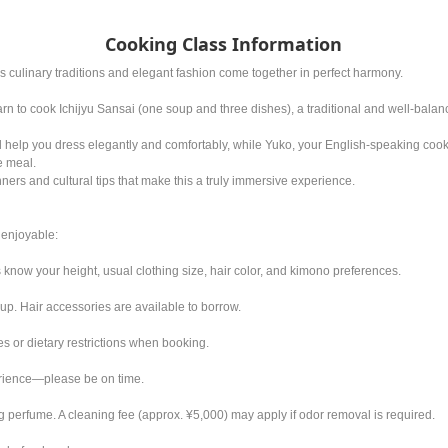
Cooking Class Information
 culinary traditions and elegant fashion come together in perfect harmony.
arn to cook Ichijyu Sansai (one soup and three dishes), a traditional and well-bal
ill help you dress elegantly and comfortably, while Yuko, your English-speaking coo
e meal.
ers and cultural tips that make this a truly immersive experience.
enjoyable:
 know your height, usual clothing size, hair color, and kimono preferences.
 up. Hair accessories are available to borrow.
s or dietary restrictions when booking.
erience—please be on time.
 perfume. A cleaning fee (approx. ¥5,000) may apply if odor removal is required.