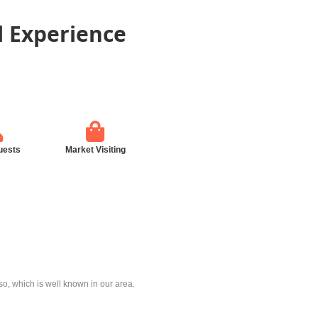
l Experience
uests
Market Visiting
, which is well known in our area.