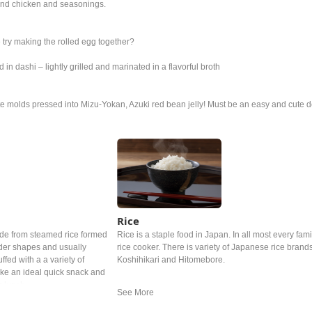
und chicken and seasonings.
we try making the rolled egg together?
n dashi – lightly grilled and marinated in a flavorful broth
 molds pressed into Mizu-Yokan, Azuki red bean jelly! Must be an easy and cute d
Rice
ade from steamed rice formed
Rice is a staple food in Japan. In all most every famil
linder shapes and usually
rice cooker. There is variety of Japanese rice brand
fed with a a variety of
Koshihikari and Hitomebore.
make an ideal quick snack and
r lunch.