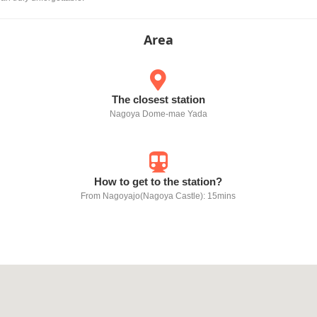
Area
The closest station
Nagoya Dome-mae Yada
How to get to the station?
From Nagoyajo(Nagoya Castle): 15mins