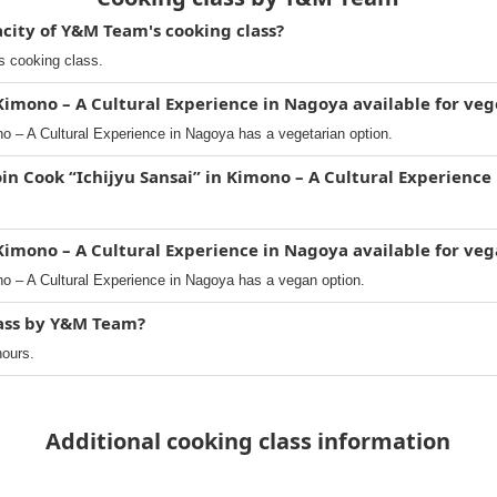
ity of Y&M Team's cooking class?
s cooking class.
 Kimono – A Cultural Experience in Nagoya available for veg
no – A Cultural Experience in Nagoya has a vegetarian option.
oin Cook “Ichijyu Sansai” in Kimono – A Cultural Experience
 Kimono – A Cultural Experience in Nagoya available for ve
no – A Cultural Experience in Nagoya has a vegan option.
lass by Y&M Team?
hours.
Additional cooking class information