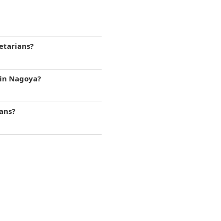
etarians?
 in Nagoya?
gans?