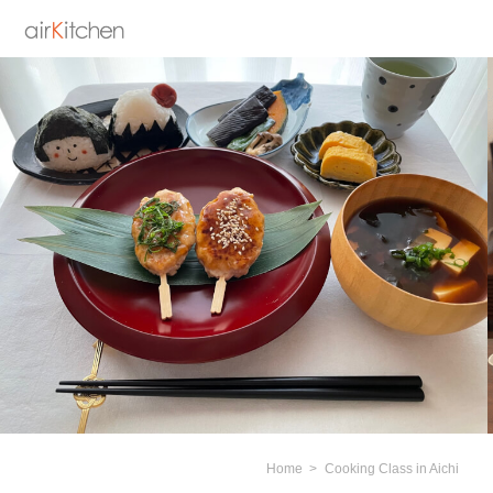
Home
Cooking Class in Aichi