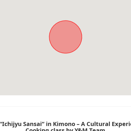
Ichijyu Sansai” in Kimono – A Cultural Exper
Cooking class by Y&M Team