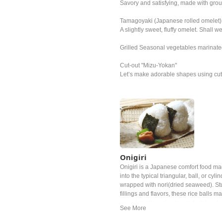
Savory and satisfying, made with gro
Tamagoyaki (Japanese rolled omelet)
A slightly sweet, fluffy omelet. Shall 
Grilled Seasonal vegetables marinated i
Cut-out "Mizu-Yokan"
Let’s make adorable shapes using cute
Onigiri
Onigiri is a Japanese comfort food m
into the typical triangular, ball, or cy
wrapped with nori(dried seaweed). Stuf
fillings and flavors, these rice balls 
are a fun alternative to sandwitches fo