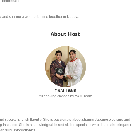
us beforehand.
nd sharing a wonderful time together in Nagoya!!
About Host
Y&M Team
All cooking classes by Y&M Team
nd speaks English fluently. She is passionate about sharing Japanese cuisine and cu
ng instructor. She is a knowledgeable and skilled specialist who shares the eleganc
an truly unforgettable!