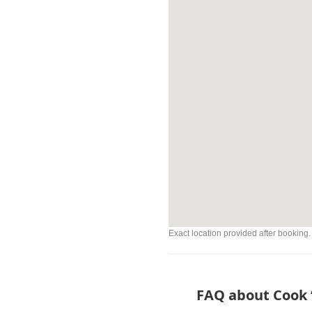
Exact location provided after booking.
FAQ about Cook “