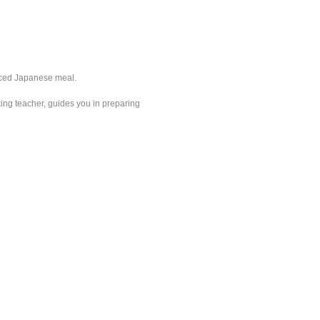
anced Japanese meal.
king teacher, guides you in preparing