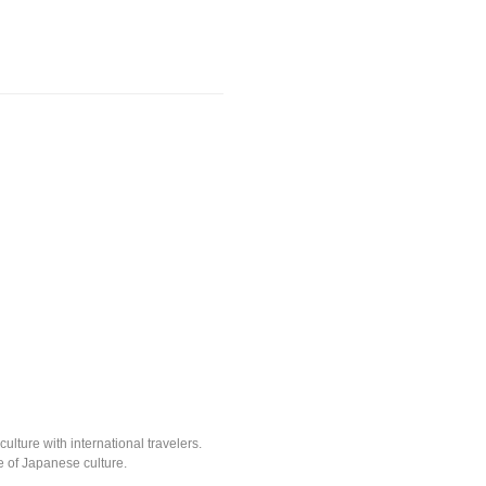
lture with international travelers.
e of Japanese culture.