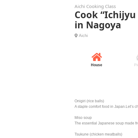
Aichi Cooking Class
Cook “Ichijyu
in Nagoya
Aichi
House
Pi
Onigiri (rice balls)
A staple comfort food in Japan.Let’s ch
Miso soup
The essential Japanese soup made fro
Tsukune (chicken meatballs)