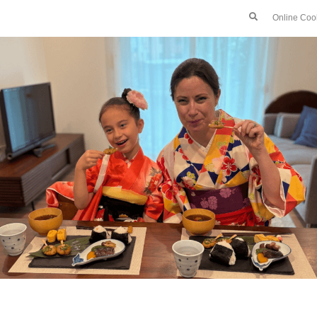
Online Coo