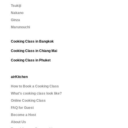
Tsukiji
Nakano
Ginza
Marunouchi
Cooking Class in Bangkok
Cooking Class in Chiang Mai
Cooking Class in Phuket
airKitchen
How to Book a Cooking Class
What’s cooking class look like?
Online Cooking Class
FAQ for Guest
Become a Host
About Us