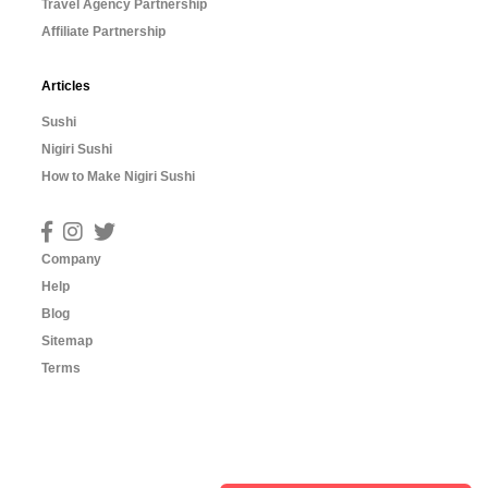
Travel Agency Partnership
Affiliate Partnership
Articles
Sushi
Nigiri Sushi
How to Make Nigiri Sushi
Company
Help
Blog
Sitemap
Terms