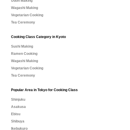
Udon Making
Wagashi Making
Vegetarian Cooking
Tea Ceremony
Cooking Class Category in Kyoto
Sushi Making
Ramen Cooking
Wagashi Making
Vegetarian Cooking
Tea Ceremony
Popular Area in Tokyo for Cooking Class
Shinjuku
Asakusa
Ebisu
Shibuya
Ikebukuro