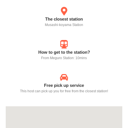
The closest station
Musashi-koyama Station
How to get to the station?
From Meguro Station: 10mins
Free pick up service
This host can pick up you for free from the closest station!