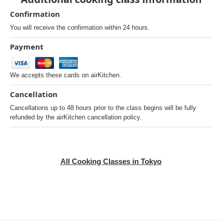
Confirmation
You will receive the confirmation within 24 hours.
Payment
We accepts these cards on airKitchen.
Cancellation
Cancellations up to 48 hours prior to the class begins will be fully
refunded by the airKitchen cancellation policy.
All Cooking Classes in Tokyo