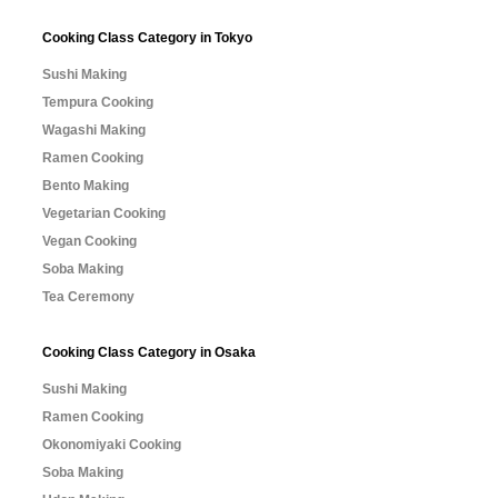
Cooking Class Category in Tokyo
Sushi Making
Tempura Cooking
Wagashi Making
Ramen Cooking
Bento Making
Vegetarian Cooking
Vegan Cooking
Soba Making
Tea Ceremony
Cooking Class Category in Osaka
Sushi Making
Ramen Cooking
Okonomiyaki Cooking
Soba Making