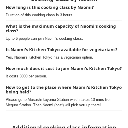
How long is this cooking class by Naomi?
Duration of this cooking class is 3 hours.
What is the maximum capacity of Naomi's cooking
class?
Up to 6 people can join Naomi's cooking class.
Is Naomi's Kitchen Tokyo available for vegetarians?
Yes, Naomi's Kitchen Tokyo has a vegetarian option.
How much does it cost to join Naomi's Kitchen Tokyo?
It costs 5000 per person.
How to get to the place where Naomi's Kitchen Tokyo
being held?
Please go to Musashi-koyama Station which takes 10 mins from
Meguro Station. Then Naomi (host) will pick you up there!
Additional cooking class information