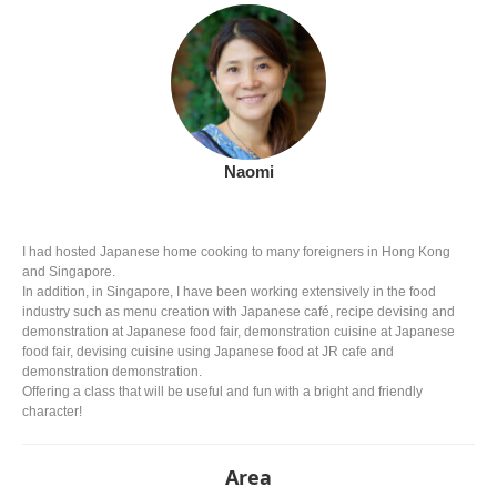
Naomi
I had hosted Japanese home cooking to many foreigners in Hong Kong
and Singapore.
In addition, in Singapore, I have been working extensively in the food
industry such as menu creation with Japanese café, recipe devising and
demonstration at Japanese food fair, demonstration cuisine at Japanese
food fair, devising cuisine using Japanese food at JR cafe and
demonstration demonstration.
Offering a class that will be useful and fun with a bright and friendly
character!
Area