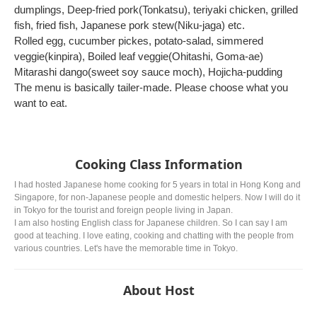
dumplings, Deep-fried pork(Tonkatsu), teriyaki chicken, grilled
fish, fried fish, Japanese pork stew(Niku-jaga) etc.
Rolled egg, cucumber pickes, potato-salad, simmered
veggie(kinpira), Boiled leaf veggie(Ohitashi, Goma-ae)
Mitarashi dango(sweet soy sauce moch), Hojicha-pudding
The menu is basically tailer-made. Please choose what you
want to eat.
Cooking Class Information
I had hosted Japanese home cooking for 5 years in total in Hong Kong and
Singapore, for non-Japanese people and domestic helpers. Now I will do it
in Tokyo for the tourist and foreign people living in Japan.
I am also hosting English class for Japanese children. So I can say I am
good at teaching. I love eating, cooking and chatting with the people from
various countries. Let's have the memorable time in Tokyo.
About Host