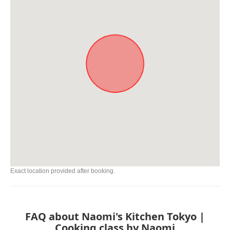
Exact location provided after booking.
FAQ about Naomi's Kitchen Tokyo |
Cooking class by Naomi