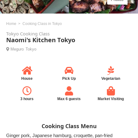
Home
Cooking Class in Tokyo
Tokyo Cooking Class
Naomi's Kitchen Tokyo
Meguro
Tokyo
House
Pick Up
Vegetarian
3 hours
Max 6 guests
Market Visiting
Cooking Class Menu
Ginger pork, Japanese hamburg, croquette, pan-fried