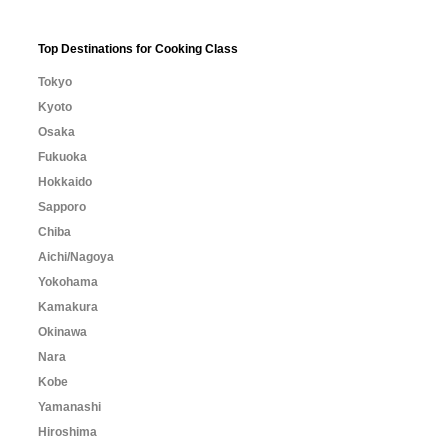
Top Destinations for Cooking Class
Tokyo
Kyoto
Osaka
Fukuoka
Hokkaido
Sapporo
Chiba
Aichi/Nagoya
Yokohama
Kamakura
Okinawa
Nara
Kobe
Yamanashi
Hiroshima