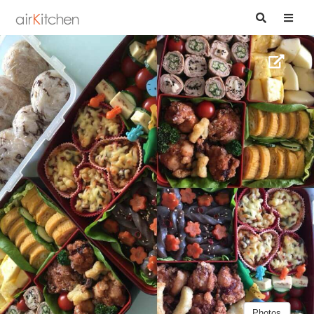
Photos