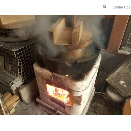
Online Coo