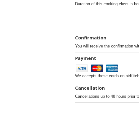
Duration of this cooking class is ho
Confirmation
You will receive the confirmation wi
Payment
We accepts these cards on airKitc
Cancellation
Cancellations up to 48 hours prior t