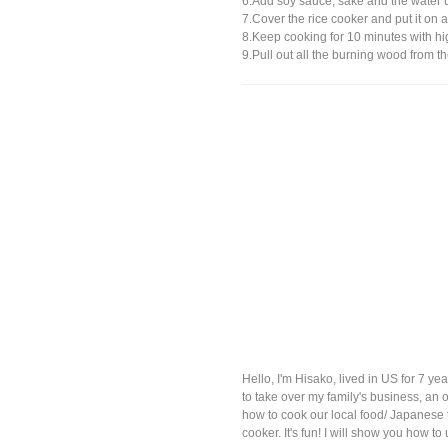
6.Add soy sauce, sake and the water 
7.Cover the rice cooker and put it on a 
8.Keep cooking for 10 minutes with hi
9.Pull out all the burning wood from th
Hello, I'm Hisako, lived in US for 7 
to take over my family's business, an o
how to cook our local food/ Japanese t
cooker. It's fun! I will show you how t