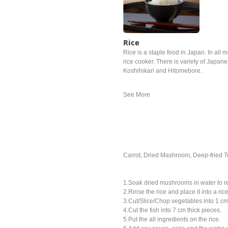
Rice
Rice is a staple food in Japan. In all m
rice cooker. There is variety of Japan
Koshihikari and Hitomebore.
Carrot, Dried Mashroom, Deep-fried T
1.Soak dried mushrooms in water to r
2.Rinse the rice and place it into a ric
3.Cut/Slice/Chop vegetables into 1 cm
4.Cut the fish into 7 cm thick pieces.
5.Put the all ingredients on the rice.