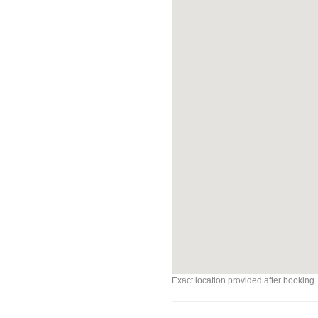
Exact location provided after booking.