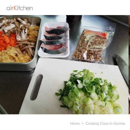
Home
Cooking Class in Gunma