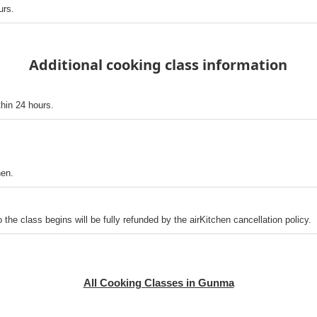
urs.
Additional cooking class information
thin 24 hours.
hen.
o the class begins will be fully refunded by the airKitchen cancellation policy.
All Cooking Classes in Gunma