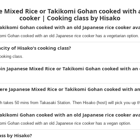
 Mixed Rice or Takikomi Gohan cooked with a
cooker | Cooking class by Hisako
Takikomi Gohan cooked with an old Japanese rice cooker ava
omi Gohan cooked with an old Japanese rice cooker has a vegetarian option.
ty of Hisako's cooking class?
ooking class.
oin Japanese Mixed Rice or Takikomi Gohan cooked with an 
ere Japanese Mixed Rice or Takikomi Gohan cooked with an
h takes 50 mins from Takasaki Station. Then Hisako (host) will pick you up t
Takikomi Gohan cooked with an old Japanese rice cooker ava
omi Gohan cooked with an old Japanese rice cooker has a vegan option.
ass by Hisako?