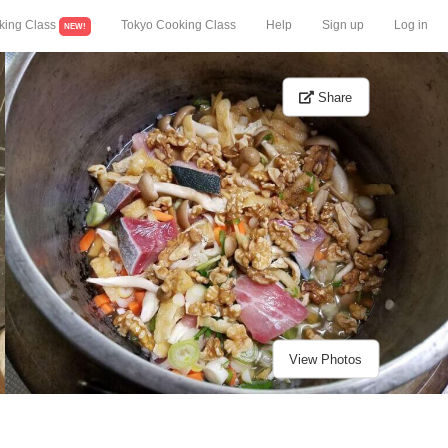
king Class
Tokyo Cooking Class
Help
Sign up
Log in
NEW!
Share
View Photos