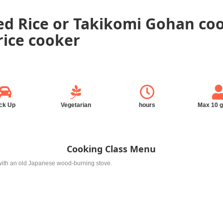
ed Rice or Takikomi Gohan co
rice cooker
ck Up
Vegetarian
hours
Max 10 
Cooking Class Menu
e with an old Japanese wood-burning stove.