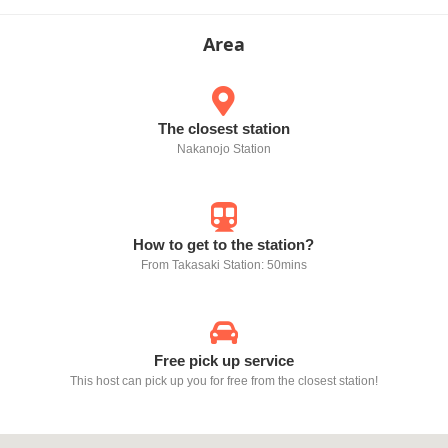
Area
The closest station
Nakanojo Station
How to get to the station?
From Takasaki Station: 50mins
Free pick up service
This host can pick up you for free from the closest station!