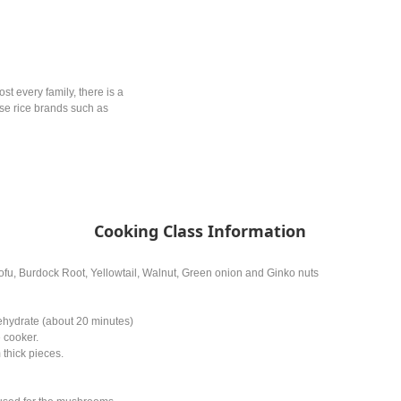
ost every family, there is a
ese rice brands such as
Cooking Class Information
ofu, Burdock Root, Yellowtail, Walnut, Green onion and Ginko nuts
ehydrate (about 20 minutes)
e cooker.
 thick pieces.