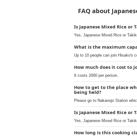
FAQ about Japanese
Is Japanese Mixed Rice or 
Yes, Japanese Mixed Rice or Takik
What is the maximum capaci
Up to 10 people can join Hisako's c
How much does it cost to j
It costs 2000 per person.
How to get to the place wh
being held?
Please go to Nakanojo Station whic
Is Japanese Mixed Rice or 
Yes, Japanese Mixed Rice or Takik
How long is this cooking cl