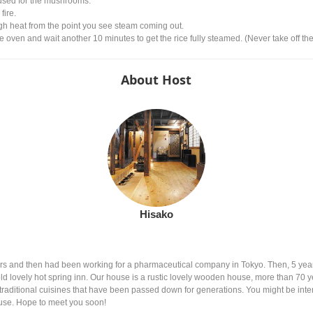
used for the mushrooms.
fire.
gh heat from the point you see steam coming out.
e oven and wait another 10 minutes to get the rice fully steamed. (Never take off the
About Host
Hisako
years and then had been working for a pharmaceutical company in Tokyo. Then, 5 y
ld lovely hot spring inn. Our house is a rustic lovely wooden house, more than 70 yea
raditional cuisines that have been passed down for generations. You might be intere
o use. Hope to meet you soon!