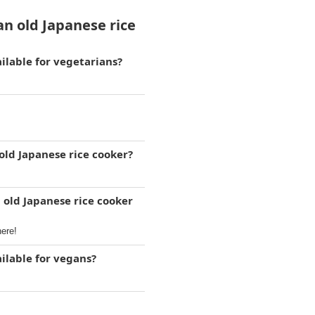
n old Japanese rice
ilable for vegetarians?
old Japanese rice cooker?
 old Japanese rice cooker
here!
ilable for vegans?