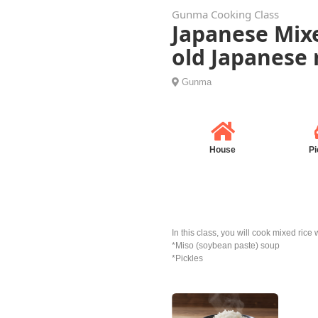
Gunma Cooking Class
Japanese Mix
old Japanese 
Gunma
House
Pi
In this class, you will cook mixed ric
*Miso (soybean paste) soup
*Pickles