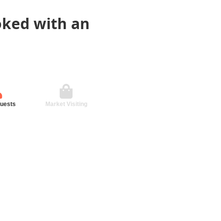
oked with an
guests
Market Visiting