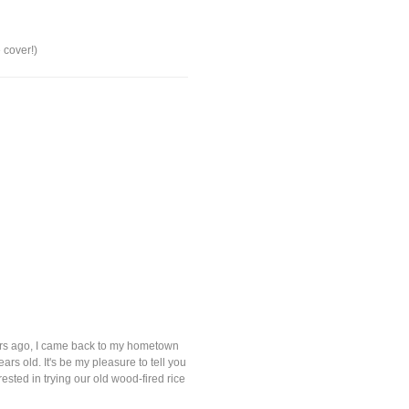
 cover!)
ears ago, I came back to my hometown
rs old. It's be my pleasure to tell you
sted in trying our old wood-fired rice