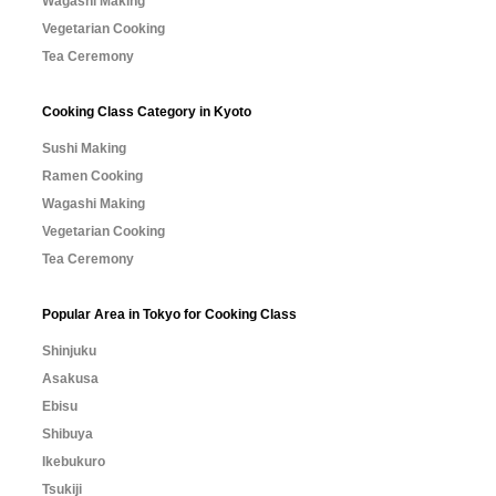
Wagashi Making
Vegetarian Cooking
Tea Ceremony
Cooking Class Category in Kyoto
Sushi Making
Ramen Cooking
Wagashi Making
Vegetarian Cooking
Tea Ceremony
Popular Area in Tokyo for Cooking Class
Shinjuku
Asakusa
Ebisu
Shibuya
Ikebukuro
Tsukiji