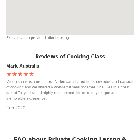
Exact location provided after booking.
Reviews of Cooking Class
Mark, Australia
★★★★★
Midori san was a great host. Midori san shared her knowledge and passion
of cooking and we shared a wonderful meal together. She lives in a great
part of Tokyo. I would highly recommend this as a truly unique and
memorable experience.
Feb 2020
FAQ about Private Cooking Lesson &