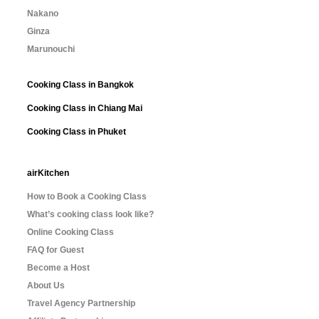
Nakano
Ginza
Marunouchi
Cooking Class in Bangkok
Cooking Class in Chiang Mai
Cooking Class in Phuket
airKitchen
How to Book a Cooking Class
What’s cooking class look like?
Online Cooking Class
FAQ for Guest
Become a Host
About Us
Travel Agency Partnership