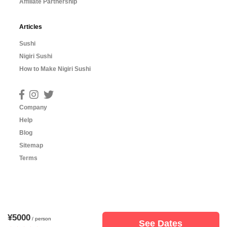
Affiliate Partnership
Articles
Sushi
Nigiri Sushi
How to Make Nigiri Sushi
Company
Help
Blog
Sitemap
Terms
¥5000
/ person
See Dates