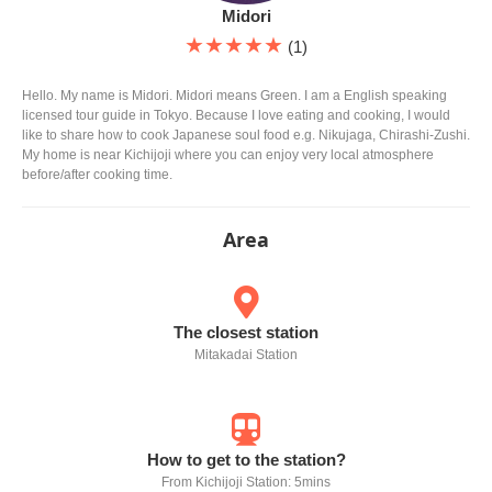
Midori
★★★★★
(1)
Hello. My name is Midori. Midori means Green. I am a English speaking
licensed tour guide in Tokyo. Because I love eating and cooking, I would
like to share how to cook Japanese soul food e.g. Nikujaga, Chirashi-Zushi.
My home is near Kichijoji where you can enjoy very local atmosphere
before/after cooking time.
Area
The closest station
Mitakadai Station
How to get to the station?
From Kichijoji Station: 5mins