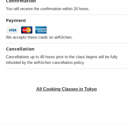
Confirmation
You will receive the confirmation within 24 hours.
Payment
We accepts these cards on airKitchen.
Cancellation
Cancellations up to 48 hours prior to the class begins will be fully
refunded by the airKitchen cancellation policy.
All Cooking Classes in Tokyo