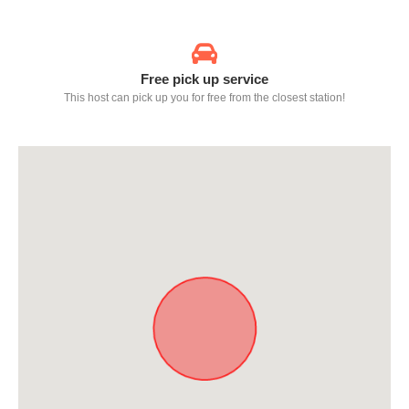
Free pick up service
This host can pick up you for free from the closest station!