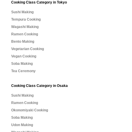
Cooking Class Category in Tokyo
Sushi Making
Tempura Cooking
Wagashi Making
Ramen Cooking
Bento Making
Vegetarian Cooking
Vegan Cooking
Soba Making
Tea Ceremony
Cooking Class Category in Osaka
Sushi Making
Ramen Cooking
Okonomiyaki Cooking
Soba Making
Udon Making