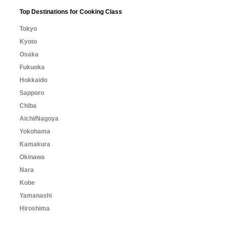
Top Destinations for Cooking Class
Tokyo
Kyoto
Osaka
Fukuoka
Hokkaido
Sapporo
Chiba
Aichi/Nagoya
Yokohama
Kamakura
Okinawa
Nara
Kobe
Yamanashi
Hiroshima