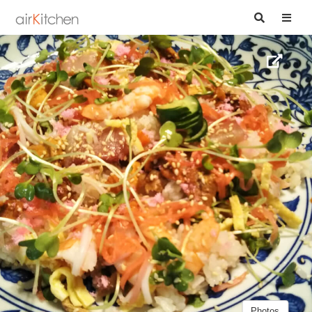
Photos