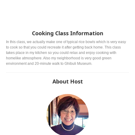
Cooking Class Information
In this class, we actually make one of typical rice bowls which is very easy
to cook so that you could recreate it after getting back home. This class
takes place in my kitchen so you could relax and enjoy cooking with
homelike atmosphere. Also my neighborhood is very good green
environment and 20-minute walk to Ghibuli Museum.
About Host