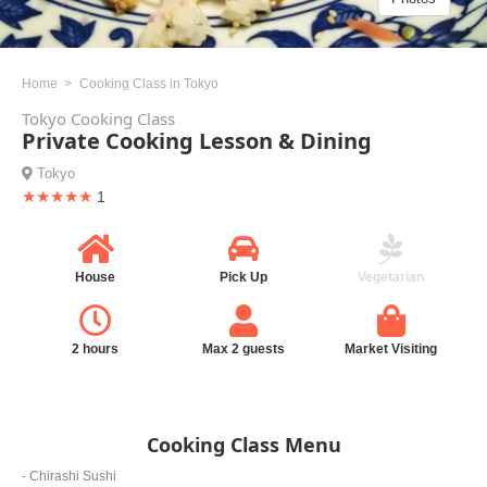
Home
Cooking Class in Tokyo
Tokyo Cooking Class
Private Cooking Lesson & Dining
Tokyo
★★★★★
1
House
Pick Up
Vegetarian
2 hours
Max 2 guests
Market Visiting
Cooking Class Menu
- Chirashi Sushi