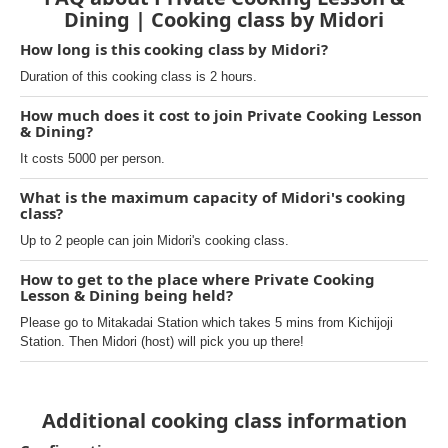
Dining | Cooking class by Midori
How long is this cooking class by Midori?
Duration of this cooking class is 2 hours.
How much does it cost to join Private Cooking Lesson
& Dining?
It costs 5000 per person.
What is the maximum capacity of Midori's cooking
class?
Up to 2 people can join Midori's cooking class.
How to get to the place where Private Cooking
Lesson & Dining being held?
Please go to Mitakadai Station which takes 5 mins from Kichijoji
Station. Then Midori (host) will pick you up there!
Additional cooking class information