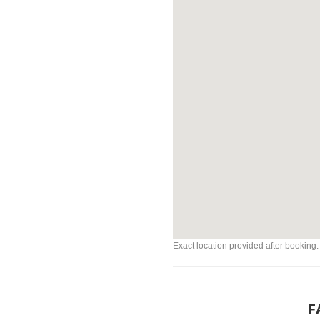
Exact location provided after booking.
F