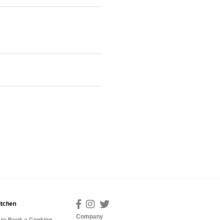
itchen
Company