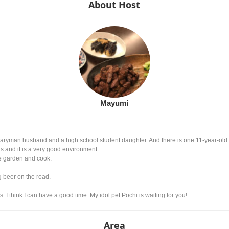
About Host
Mayumi
aryman husband and a high school student daughter. And there is one 11-year-old d
ds and it is a very good environment.
he garden and cook.
ng beer on the road.
s. I think I can have a good time. My idol pet Pochi is waiting for you!
Area