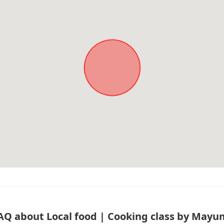
AQ about Local food | Cooking class by Mayu