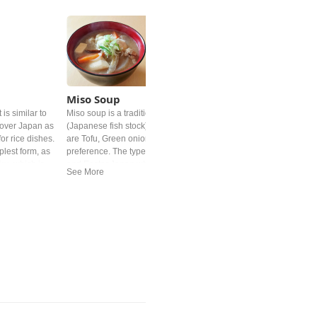
Miso Soup
is similar to
Miso soup is a traditional Japanese soup. It's base is "dashi"
l over Japan as
(Japanese fish stock) and Miso paste. Common added ingredient
or rice dishes.
are Tofu, Green onion and deep‐fried tofu but differs by personal
plest form, as
preference. The type of miso is different from region. In western
iru, which is
and Easter Japan white miso is mostly used.
broth and