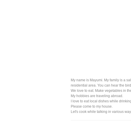
My name is Mayumi. My family is a sal
residential area. You can hear the bir
We love to eat. Make vegetables in t
My hobbies are traveling abroad.
I love to eat local dishes while drinki
Please come to my house.
Let's cook while talking in various way