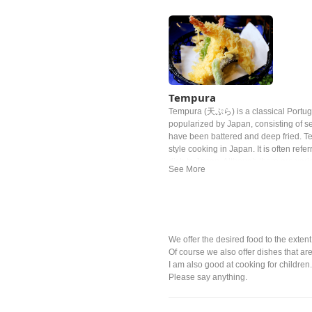
Tempura
Tempura (天ぷら) is a classical Portug
popularized by Japan, consisting of s
have been battered and deep fried. T
style cooking in Japan. It is often refe
dish to Japan. Although there are variou
Tokugawa Ieyasu, the general of the E
much that he allegedly died from eati
We offer the desired food to the extent
Of course we also offer dishes that are
I am also good at cooking for children
Please say anything.