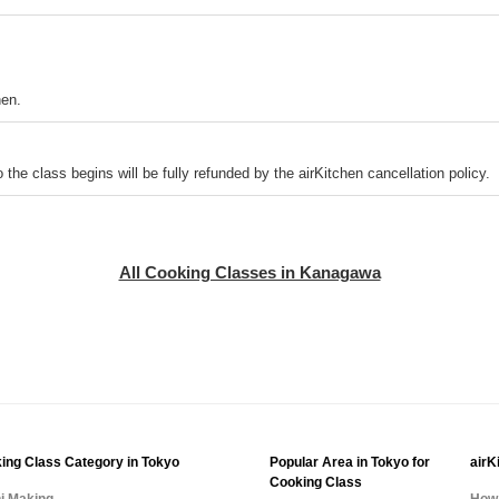
hen.
o the class begins will be fully refunded by the airKitchen cancellation policy.
All Cooking Classes in Kanagawa
ing Class Category in Tokyo
Popular Area in Tokyo for
airK
Cooking Class