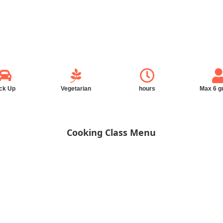
ck Up
Vegetarian
hours
Max 6 g
Cooking Class Menu