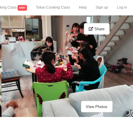
king Class
Tokyo Cooking Class
Help
Sign up
Log in
NEW!
Share
View Photos