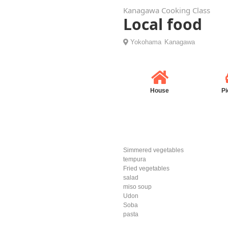
Kanagawa Cooking Class
Local food
Yokohama
Kanagawa
House
Pi
Simmered vegetables
tempura
Fried vegetables
salad
miso soup
Udon
Soba
pasta