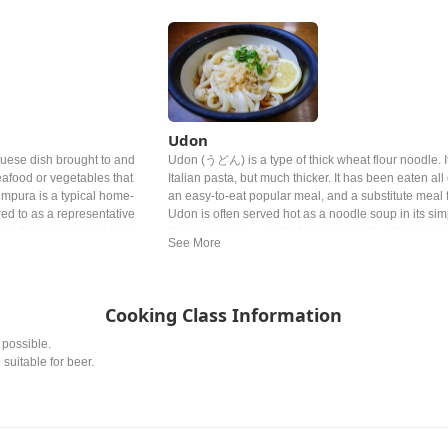
Udon
uese dish brought to and
Udon (うどん) is a type of thick wheat flour noodle. It 
eafood or vegetables that
Italian pasta, but much thicker. It has been eaten al
empura is a typical home-
an easy-to-eat popular meal, and a substitute meal f
rred to as a representative
Udon is often served hot as a noodle soup in its sim
s theories, it is said that
"kake udon", in a mildly flavoured broth called kakej
do period, liked tempura so
made of dashi, soy sauce, and mirin. The flavor of 
ng too much.
topping vary from region to region.
Cooking Class Information
 possible.
 suitable for beer.
.