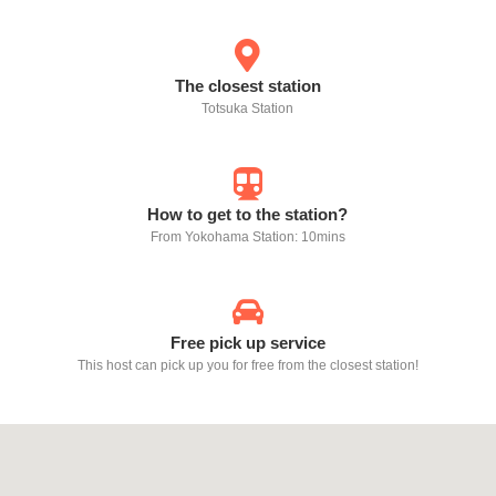
The closest station
Totsuka Station
How to get to the station?
From Yokohama Station: 10mins
Free pick up service
This host can pick up you for free from the closest station!