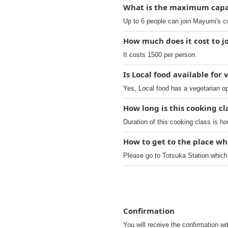
What is the maximum capac
Up to 6 people can join Mayumi's c
How much does it cost to jo
It costs 1500 per person.
Is Local food available for
Yes, Local food has a vegetarian op
How long is this cooking c
Duration of this cooking class is ho
How to get to the place wh
Please go to Totsuka Station which
Confirmation
You will receive the confirmation wi