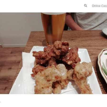
Online Coo
a