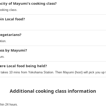
ity of Mayumi's cooking class?
ooking class.
in Local food?
 vegetarians?
tion.
lass by Mayumi?
urs.
ere Local food being held?
 takes 10 mins from Yokohama Station. Then Mayumi (host) will pick you up 
Additional cooking class information
thin 24 hours.