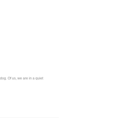
og. Of us, we are in a quiet