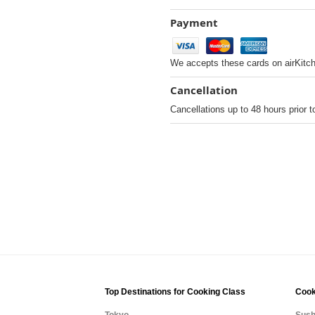
Payment
We accepts these cards on airKitc
Cancellation
Cancellations up to 48 hours prior t
Top Destinations for Cooking Class
Cook