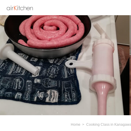
Home
Cooking Class in Kanagaw