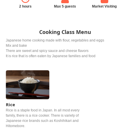
2 hours
Max 5 guests
Market Visiting
Cooking Class Menu
Japanese home cooking made with flour, vegetables and eggs
Mix and bake
There are sweet and spicy sauce and cheese flavors
It is rice that is often eaten by Japanese families and food
Rice
Rice is a staple food in Japan. In all most every
family, there is a rice cooker. There is variety of
Japanese rice brands such as Koshihikari and
Hitomebore.