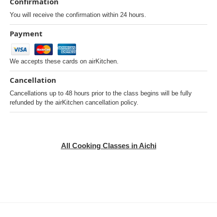
Confirmation
You will receive the confirmation within 24 hours.
Payment
We accepts these cards on airKitchen.
Cancellation
Cancellations up to 48 hours prior to the class begins will be fully
refunded by the airKitchen cancellation policy.
All Cooking Classes in Aichi