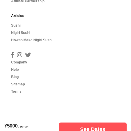
Affiliate Partnership
Articles
Sushi
Nigiri Sushi
How to Make Nigiri Sushi
Company
Help
Blog
Sitemap
Terms
¥5000
/ person
See Dates