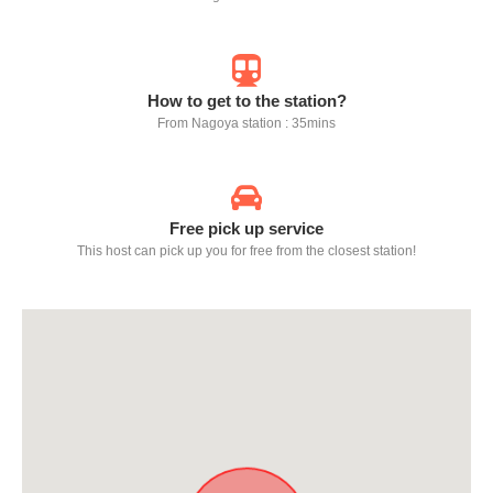
How to get to the station?
From Nagoya station : 35mins
Free pick up service
This host can pick up you for free from the closest station!