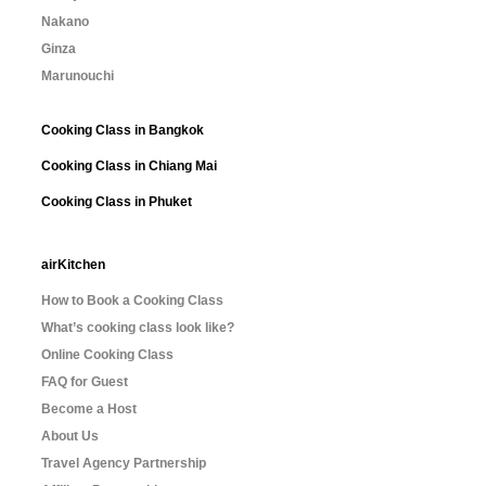
Nakano
Ginza
Marunouchi
Cooking Class in Bangkok
Cooking Class in Chiang Mai
Cooking Class in Phuket
airKitchen
How to Book a Cooking Class
What’s cooking class look like?
Online Cooking Class
FAQ for Guest
Become a Host
About Us
Travel Agency Partnership