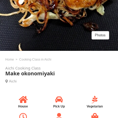
Photos
Home
Cooking Class in Aichi
Aichi Cooking Class
Make okonomiyaki
Aichi
House
Pick Up
Vegetarian