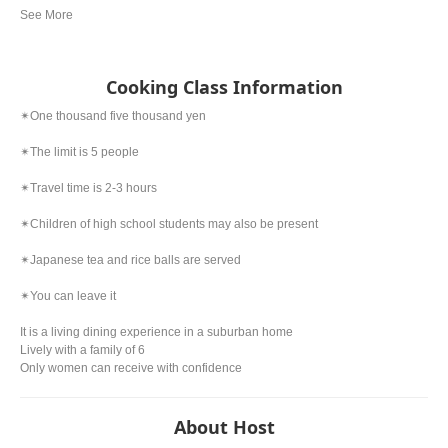
Cooking Class Information
✴︎One thousand five thousand yen
✴︎The limit is 5 people
✴︎Travel time is 2-3 hours
✴︎Children of high school students may also be present
✴︎Japanese tea and rice balls are served
✴︎You can leave it
It is a living dining experience in a suburban home
Lively with a family of 6
Only women can receive with confidence
About Host