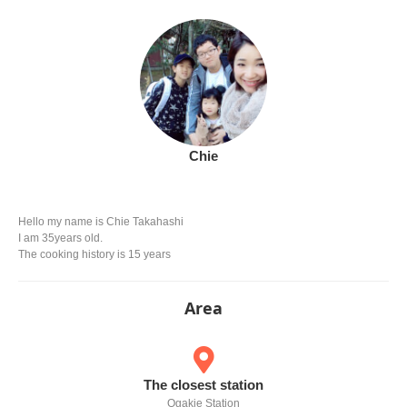
Chie
Hello my name is Chie Takahashi
I am 35years old.
The cooking history is 15 years
Area
The closest station
Ogakie Station