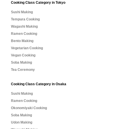
Cooking Class Category in Tokyo
Sushi Making
Tempura Cooking
Wagashi Making
Ramen Cooking
Bento Making
Vegetarian Cooking
Vegan Cooking
Soba Making
Tea Ceremony
Cooking Class Category in Osaka
Sushi Making
Ramen Cooking
Okonomiyaki Cooking
Soba Making
Udon Making