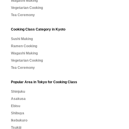
Wagashi Making
Vegetarian Cooking
Tea Ceremony
Cooking Class Category in Kyoto
Sushi Making
Ramen Cooking
Wagashi Making
Vegetarian Cooking
Tea Ceremony
Popular Area in Tokyo for Cooking Class
Shinjuku
Asakusa
Ebisu
Shibuya
Ikebukuro
Tsukiji