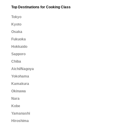
Top Destinations for Cooking Class
Tokyo
Kyoto
Osaka
Fukuoka
Hokkaido
Sapporo
Chiba
Aichi/Nagoya
Yokohama
Kamakura
Okinawa
Nara
Kobe
Yamanashi
Hiroshima