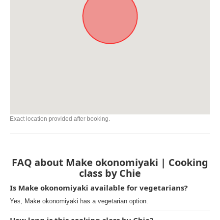
Exact location provided after booking.
FAQ about Make okonomiyaki | Cooking
class by Chie
Is Make okonomiyaki available for vegetarians?
Yes, Make okonomiyaki has a vegetarian option.