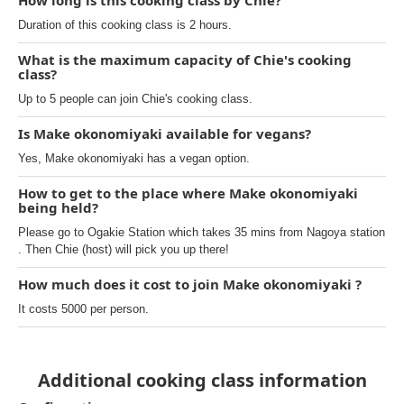
How long is this cooking class by Chie?
Duration of this cooking class is 2 hours.
What is the maximum capacity of Chie's cooking
class?
Up to 5 people can join Chie's cooking class.
Is Make okonomiyaki available for vegans?
Yes, Make okonomiyaki has a vegan option.
How to get to the place where Make okonomiyaki
being held?
Please go to Ogakie Station which takes 35 mins from Nagoya station
. Then Chie (host) will pick you up there!
How much does it cost to join Make okonomiyaki ?
It costs 5000 per person.
Additional cooking class information