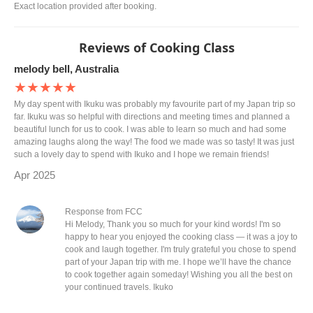
Exact location provided after booking.
Reviews of Cooking Class
melody bell, Australia
★★★★★
My day spent with Ikuku was probably my favourite part of my Japan trip so
far. Ikuku was so helpful with directions and meeting times and planned a
beautiful lunch for us to cook. I was able to learn so much and had some
amazing laughs along the way! The food we made was so tasty! It was just
such a lovely day to spend with Ikuko and I hope we remain friends!
Apr 2025
Response from FCC
Hi Melody, Thank you so much for your kind words! I'm so
happy to hear you enjoyed the cooking class — it was a joy to
cook and laugh together. I'm truly grateful you chose to spend
part of your Japan trip with me. I hope we’ll have the chance
to cook together again someday! Wishing you all the best on
your continued travels. Ikuko