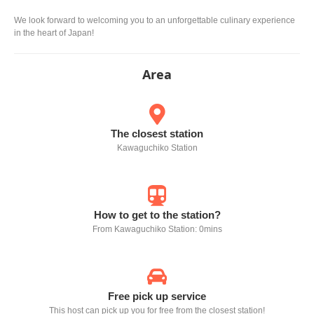
We look forward to welcoming you to an unforgettable culinary experience
in the heart of Japan!
Area
The closest station
Kawaguchiko Station
How to get to the station?
From Kawaguchiko Station: 0mins
Free pick up service
This host can pick up you for free from the closest station!