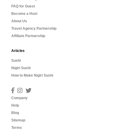
FAQ for Guest
Become a Host
About Us
Travel Agency Partnership
Affiliate Partnership
Articles
Sushi
Nigiri Sushi
How to Make Nigiri Sushi
Company
Help
Blog
Sitemap
Terms