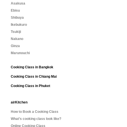
Asakusa
Ebisu
Shibuya
Ikebukuro
Tsukiji
Nakano
Ginza
Marunouchi
Cooking Class in Bangkok
Cooking Class in Chiang Mai
Cooking Class in Phuket
airKitchen
How to Book a Cooking Class
What’s cooking class look like?
Online Cooking Class