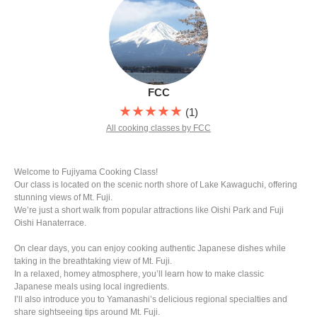
FCC
★★★★★
(1)
All cooking classes by FCC
Welcome to Fujiyama Cooking Class!
Our class is located on the scenic north shore of Lake Kawaguchi, offering
stunning views of Mt. Fuji.
We’re just a short walk from popular attractions like Oishi Park and Fuji
Oishi Hanaterrace.
On clear days, you can enjoy cooking authentic Japanese dishes while
taking in the breathtaking view of Mt. Fuji.
In a relaxed, homey atmosphere, you’ll learn how to make classic
Japanese meals using local ingredients.
I’ll also introduce you to Yamanashi’s delicious regional specialties and
share sightseeing tips around Mt. Fuji.