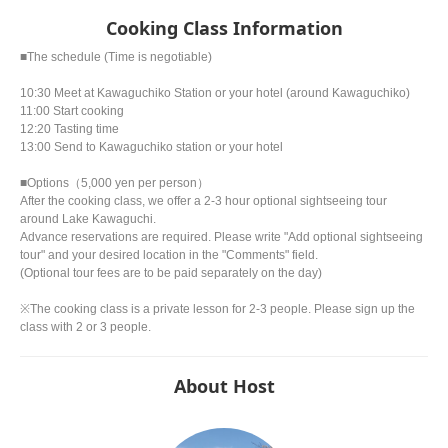
Cooking Class Information
■The schedule (Time is negotiable)
10:30 Meet at Kawaguchiko Station or your hotel (around Kawaguchiko)
11:00 Start cooking
12:20 Tasting time
13:00 Send to Kawaguchiko station or your hotel
■Options（5,000 yen per person）
After the cooking class, we offer a 2-3 hour optional sightseeing tour
around Lake Kawaguchi.
Advance reservations are required. Please write "Add optional sightseeing
tour" and your desired location in the "Comments" field.
(Optional tour fees are to be paid separately on the day)
※The cooking class is a private lesson for 2-3 people. Please sign up the
class with 2 or 3 people.
About Host