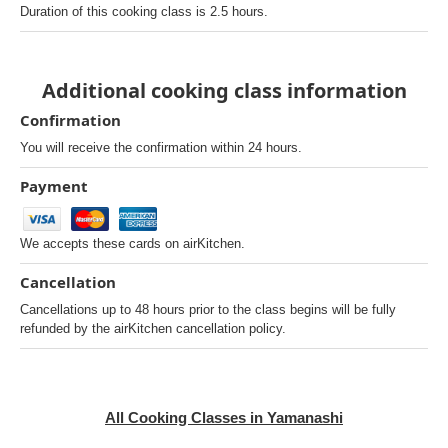
Duration of this cooking class is 2.5 hours.
Additional cooking class information
Confirmation
You will receive the confirmation within 24 hours.
Payment
We accepts these cards on airKitchen.
Cancellation
Cancellations up to 48 hours prior to the class begins will be fully
refunded by the airKitchen cancellation policy.
All Cooking Classes in Yamanashi