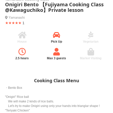
Onigiri Bento 【Fujiyama Cooking Class
@Kawaguchiko】Private lesson
Yamanashi
★★★★★
1
House
Pick Up
Vegetarian
2.5 hours
Max 3 guests
Market Visiting
Cooking Class Menu
・Bento Box
"Onigiri" Rice ball
We will make 2 kinds of rice balls.
Let's try to make Onigiri using only your hands into trianglar shape !
"Teriyaki Chicken"