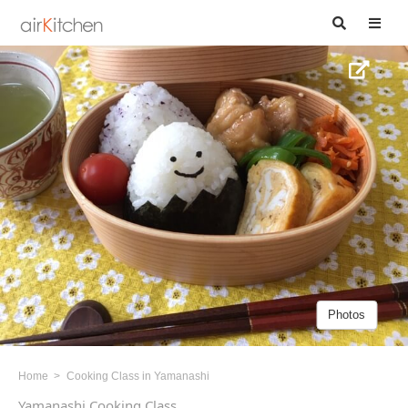
Photos
Home
Cooking Class in Yamanashi
Yamanashi Cooking Class