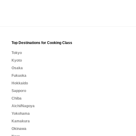
Top Destinations for Cooking Class
Tokyo
Kyoto
Osaka
Fukuoka
Hokkaido
Sapporo
Chiba
Aichi/Nagoya
Yokohama
Kamakura
Okinawa