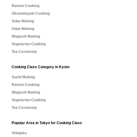
Ramen Cooking
Okonomiyaki Cooking
Soba Making
Udon Making
Wagashi Making
Vegetarian Cooking
Tea Ceremony
Cooking Class Category in Kyoto
Sushi Making
Ramen Cooking
Wagashi Making
Vegetarian Cooking
Tea Ceremony
Popular Area in Tokyo for Cooking Class
Shinjuku