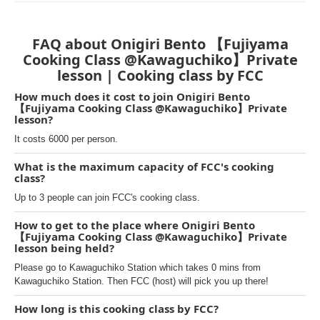
FAQ about Onigiri Bento 【Fujiyama
Cooking Class @Kawaguchiko】Private
lesson | Cooking class by FCC
How much does it cost to join Onigiri Bento
【Fujiyama Cooking Class @Kawaguchiko】Private
lesson?
It costs 6000 per person.
What is the maximum capacity of FCC's cooking
class?
Up to 3 people can join FCC's cooking class.
How to get to the place where Onigiri Bento
【Fujiyama Cooking Class @Kawaguchiko】Private
lesson being held?
Please go to Kawaguchiko Station which takes 0 mins from
Kawaguchiko Station. Then FCC (host) will pick you up there!
How long is this cooking class by FCC?