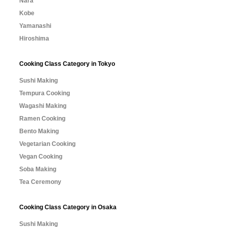
Nara
Kobe
Yamanashi
Hiroshima
Cooking Class Category in Tokyo
Sushi Making
Tempura Cooking
Wagashi Making
Ramen Cooking
Bento Making
Vegetarian Cooking
Vegan Cooking
Soba Making
Tea Ceremony
Cooking Class Category in Osaka
Sushi Making