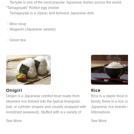
Teriyaki is one of the most popular Japanese dishes across the world.
"Tamagoyaki" Rolled egg omelet
Tamagoyaki is a classic and beloved Japanese dish.
・Miso soup
・Wagashi (Japanese sweets)
・Green tea
Onigiri
Rice
Onigiri is a Japanese comfort food made from
Rice is a staple food in Ja
steamed rice formed into the typical triangular,
family, there is a rice cooke
ball, or cylinder shapes and usually wrapped with
Japanese rice brands such
nori(dried seaweed). Stuffed with a a variety of
Hitomebore.
fillings and flavors, these rice balls make an ideal
quick snack and are a fun alternative to
sandwitches for lunch.