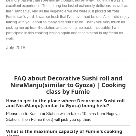
be more patient than I previously thought, but anyway, I do think it was an
excellent experience. The oolong tea tasted extremely delicious as well as
the "Hanbagu". And all the vegetable we ate were just picked off from
Fumie san's yard. It was so fresh that I've never had before. Also, I did enjoy
talking with you about so many different culture. Thank you very much for
picking me up from the station and sending me back. If possible, I will
participate in this cooking lesson again and recommend to my friend as
well.
July 2018
FAQ about Decorative Sushi roll and
NiraManju(similar to Gyoza) | Cooking
class by Fumie
How to get to the place where Decorative Sushi roll
and NiraManju(similar to Gyoza) being held?
Please go to Kamiotai Station which takes 10 mins from Nagoya
Station. Then Fumie (host) will pick you up there!
What is the maximum capacity of Fumie's cooking