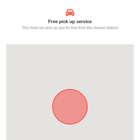
Free pick up service
This host can pick up you for free from the closest station!