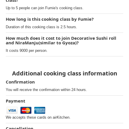
class?
Up to 5 people can join Fumie's cooking class.
How long is this cooking class by Fumie?
Duration of this cooking class is 2.5 hours.
How much does it cost to join Decorative Sushi roll
and NiraManju(similar to Gyoza)?
It costs 9000 per person.
Additional cooking class information
Confirmation
You will receive the confirmation within 24 hours.
Payment
We accepts these cards on airKitchen.
Cancellation