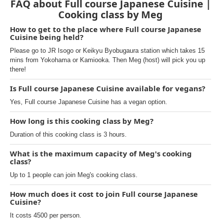
FAQ about Full course Japanese Cuisine |
Cooking class by Meg
How to get to the place where Full course Japanese
Cuisine being held?
Please go to JR Isogo or Keikyu Byobugaura station which takes 15
mins from Yokohama or Kamiooka. Then Meg (host) will pick you up
there!
Is Full course Japanese Cuisine available for vegans?
Yes, Full course Japanese Cuisine has a vegan option.
How long is this cooking class by Meg?
Duration of this cooking class is 3 hours.
What is the maximum capacity of Meg's cooking
class?
Up to 1 people can join Meg's cooking class.
How much does it cost to join Full course Japanese
Cuisine?
It costs 4500 per person.