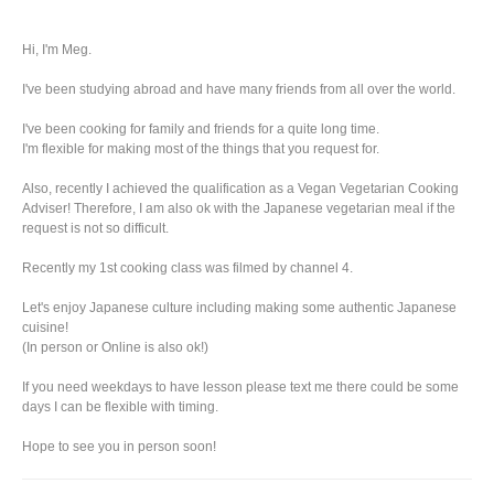
Hi, I'm Meg.
I've been studying abroad and have many friends from all over the world.
I've been cooking for family and friends for a quite long time.
I'm flexible for making most of the things that you request for.
Also, recently I achieved the qualification as a Vegan Vegetarian Cooking
Adviser! Therefore, I am also ok with the Japanese vegetarian meal if the
request is not so difficult.
Recently my 1st cooking class was filmed by channel 4.
Let's enjoy Japanese culture including making some authentic Japanese
cuisine!
(In person or Online is also ok!)
If you need weekdays to have lesson please text me there could be some
days I can be flexible with timing.
Hope to see you in person soon!