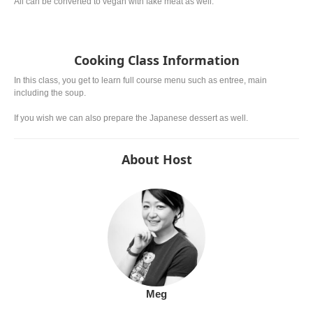
All can be converted to vegan with fake meat as well.
Cooking Class Information
In this class, you get to learn full course menu such as entree, main
including the soup.
If you wish we can also prepare the Japanese dessert as well.
About Host
Meg