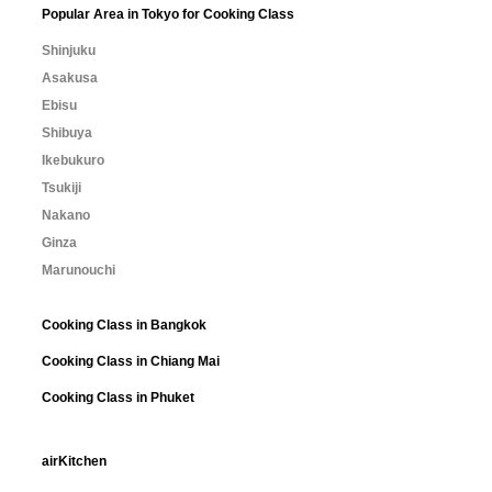
Popular Area in Tokyo for Cooking Class
Shinjuku
Asakusa
Ebisu
Shibuya
Ikebukuro
Tsukiji
Nakano
Ginza
Marunouchi
Cooking Class in Bangkok
Cooking Class in Chiang Mai
Cooking Class in Phuket
airKitchen