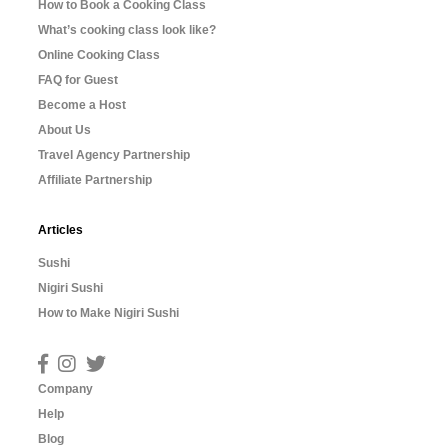
How to Book a Cooking Class
What’s cooking class look like?
Online Cooking Class
FAQ for Guest
Become a Host
About Us
Travel Agency Partnership
Affiliate Partnership
Articles
Sushi
Nigiri Sushi
How to Make Nigiri Sushi
Company
Help
Blog