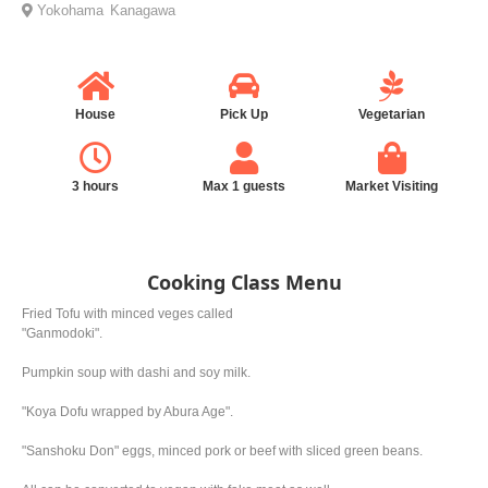
Yokohama
Kanagawa
House
Pick Up
Vegetarian
3 hours
Max 1 guests
Market Visiting
Cooking Class Menu
Fried Tofu with minced veges called
"Ganmodoki".
Pumpkin soup with dashi and soy milk.
"Koya Dofu wrapped by Abura Age".
"Sanshoku Don" eggs, minced pork or beef with sliced green beans.