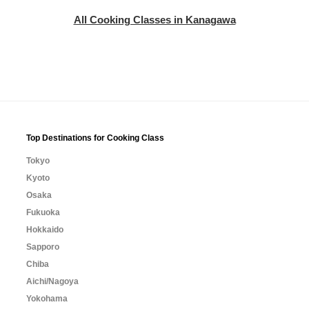
All Cooking Classes in Kanagawa
Top Destinations for Cooking Class
Tokyo
Kyoto
Osaka
Fukuoka
Hokkaido
Sapporo
Chiba
Aichi/Nagoya
Yokohama