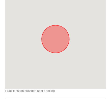
Exact location provided after booking.