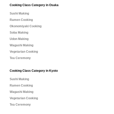
Cooking Class Category in Osaka
Sushi Making
Ramen Cooking
Okonomiyaki Cooking
Soba Making
Udon Making
Wagashi Making
Vegetarian Cooking
Tea Ceremony
Cooking Class Category in Kyoto
Sushi Making
Ramen Cooking
Wagashi Making
Vegetarian Cooking
Tea Ceremony