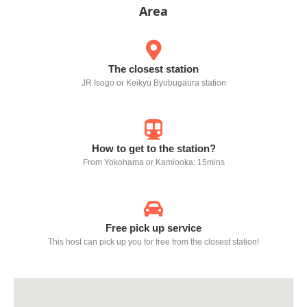
Area
The closest station
JR Isogo or Keikyu Byobugaura station
How to get to the station?
From Yokohama or Kamiooka: 15mins
Free pick up service
This host can pick up you for free from the closest station!