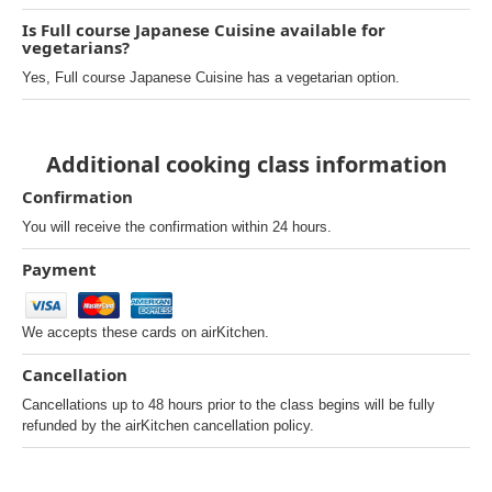
Is Full course Japanese Cuisine available for
vegetarians?
Yes, Full course Japanese Cuisine has a vegetarian option.
Additional cooking class information
Confirmation
You will receive the confirmation within 24 hours.
Payment
We accepts these cards on airKitchen.
Cancellation
Cancellations up to 48 hours prior to the class begins will be fully
refunded by the airKitchen cancellation policy.