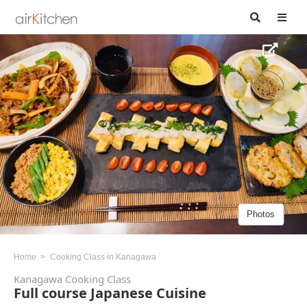
Photos
Home
Cooking Class in Kanagawa
Kanagawa Cooking Class
Full course Japanese Cuisine