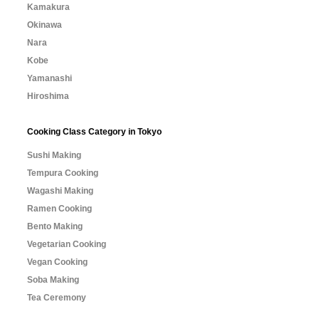
Kamakura
Okinawa
Nara
Kobe
Yamanashi
Hiroshima
Cooking Class Category in Tokyo
Sushi Making
Tempura Cooking
Wagashi Making
Ramen Cooking
Bento Making
Vegetarian Cooking
Vegan Cooking
Soba Making
Tea Ceremony