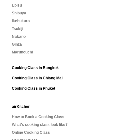
Ebisu
Shibuya
Ikebukuro
Tsukiji
Nakano
Ginza
Marunouchi
Cooking Class in Bangkok
Cooking Class in Chiang Mai
Cooking Class in Phuket
airKitchen
How to Book a Cooking Class
What’s cooking class look like?
Online Cooking Class