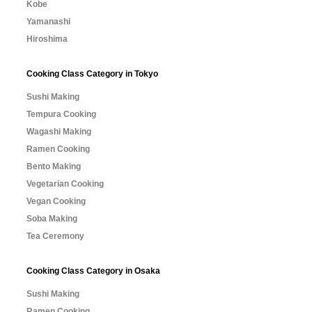
Kobe
Yamanashi
Hiroshima
Cooking Class Category in Tokyo
Sushi Making
Tempura Cooking
Wagashi Making
Ramen Cooking
Bento Making
Vegetarian Cooking
Vegan Cooking
Soba Making
Tea Ceremony
Cooking Class Category in Osaka
Sushi Making
Ramen Cooking