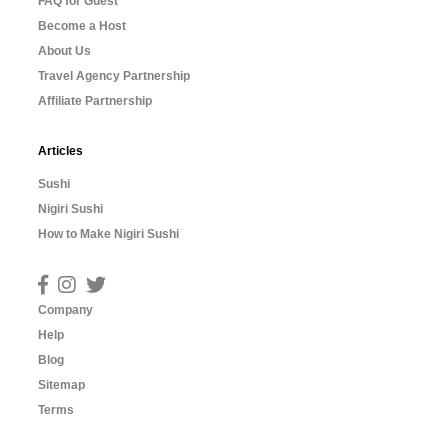
FAQ for Guest
Become a Host
About Us
Travel Agency Partnership
Affiliate Partnership
Articles
Sushi
Nigiri Sushi
How to Make Nigiri Sushi
Company
Help
Blog
Sitemap
Terms