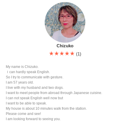
Chizuko
★★★★★
(1)
My name is Chizuko.
Ｉcan hardly speak English.
So I try to communicate with gesture.
I am 57 years old.
I live with my husband and two dogs.
I want to meet people from abroad through Japanese cuisine.
I can not speak English well now but
I want to be able to speak.
My house is about 10 minutes walk from the station.
Please come and see!
I am looking forward to seeing you.