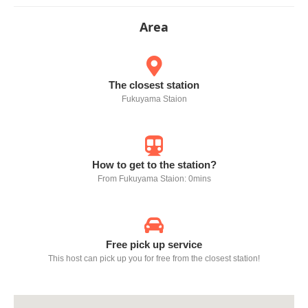
Area
The closest station
Fukuyama Staion
How to get to the station?
From Fukuyama Staion: 0mins
Free pick up service
This host can pick up you for free from the closest station!