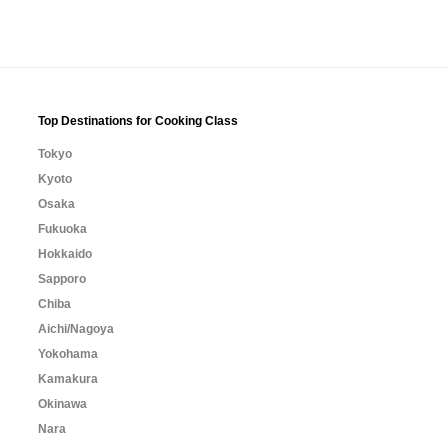
Top Destinations for Cooking Class
Tokyo
Kyoto
Osaka
Fukuoka
Hokkaido
Sapporo
Chiba
Aichi/Nagoya
Yokohama
Kamakura
Okinawa
Nara