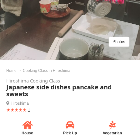
Photos
Home
Cooking Class in Hiroshima
Hiroshima Cooking Class
Japanese side dishes pancake and
sweets
Hiroshima
★★★★★
1
House
Pick Up
Vegetarian