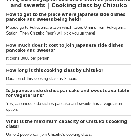
and sweets | Cooking class by Chizuko
How to get to the place where Japanese side dishes
pancake and sweets being held?
Please go to Fukuyama Staion which takes 0 mins from Fukuyama
Staion. Then Chizuko (host) will pick you up there!
How much does it cost to join Japanese side dishes
pancake and sweets?
It costs 3000 per person.
How long is this cooking class by Chizuko?
Duration of this cooking class is 2 hours.
Is Japanese side dishes pancake and sweets available
for vegetarians?
Yes, Japanese side dishes pancake and sweets has a vegetarian
option.
What is the maximum capacity of Chizuko's cooking
class?
Up to 2 people can join Chizuko's cooking class.