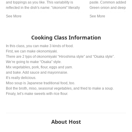
and toppings as you like. This variability is
paste. Common added ingr
reflected in the dish's name: "okonomi" literally
Green onion and deep‐fried
means "to one's liking". You can eat it everywhere
personal preference. The ty
in Japan, but especially Okonomiyaki made
from region. In western a
Hiroshima style and Osaka style are the most
miso is mostly used.
famous.
Cooking Class Information
In this class, you can make 3 kinds of food.
First, we can make okonomiyaki.
There are 2 typs of okonomiyaki “Hiroshima style” and “Osaka style”.
We’re going to make “Osaka” style.
Mix vegetables, pork, flour, eggs and yam.
and bake. Add sauce and mayonnaise.
It’s really delicious.
Miso soup is Japanese traditional food, too.
Boil the broth, miso, seasonal vegetables, and fried to make a soup.
Finaly, let’s make sweets with rice flour.
About Host