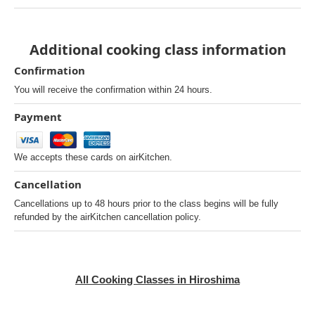
Additional cooking class information
Confirmation
You will receive the confirmation within 24 hours.
Payment
We accepts these cards on airKitchen.
Cancellation
Cancellations up to 48 hours prior to the class begins will be fully
refunded by the airKitchen cancellation policy.
All Cooking Classes in Hiroshima