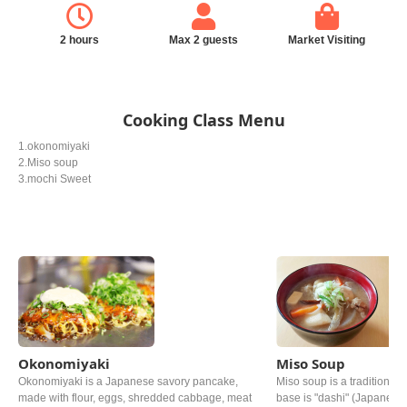
2 hours
Max 2 guests
Market Visiting
Cooking Class Menu
1.okonomiyaki
2.Miso soup
3.mochi Sweet
Okonomiyaki
Miso Soup
Okonomiyaki is a Japanese savory pancake,
Miso soup is a traditional 
made with flour, eggs, shredded cabbage, meat
base is "dashi" (Japanese 