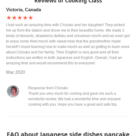
Reviews of Cooking Class
Victoria, Canada
★★★★★
I had such an amazing time with Chizuko and her daughter! They picked
me up from the station and drove me to their beautiful home. We made 2
kinds of desserts, strawberry daifuku and cinnamon mochi and we even got
to enjoy some fried mochi with sweet miso that the grandmother made
herself! I loved learning how to make mochi as well as getting to learn more
about Chizuko and her family. Their English is very good and all their
instructions are written in both Japanese and English. Overall, I had an
amazing time and would recommend this to everyone!
Mar 2020
Response from Chizuko
Thank you very much for coming and gave me such a
wonderful review. We had a wonderful time and enjoyed
cooking with you. Hope you have a great and safe trip.
FAQ about Japanese side dishes pancake