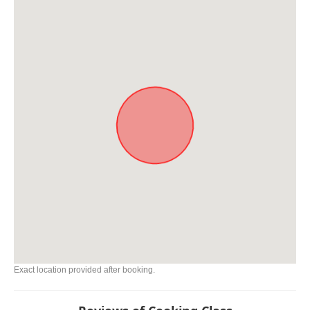
Exact location provided after booking.