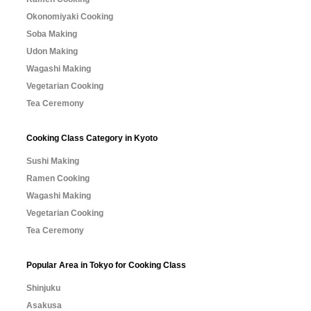
Okonomiyaki Cooking
Soba Making
Udon Making
Wagashi Making
Vegetarian Cooking
Tea Ceremony
Cooking Class Category in Kyoto
Sushi Making
Ramen Cooking
Wagashi Making
Vegetarian Cooking
Tea Ceremony
Popular Area in Tokyo for Cooking Class
Shinjuku
Asakusa