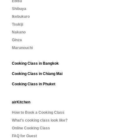
Ebisu
Shibuya
Ikebukuro
Tsukiji
Nakano
Ginza
Marunouchi
Cooking Class in Bangkok
Cooking Class in Chiang Mai
Cooking Class in Phuket
airKitchen
How to Book a Cooking Class
What’s cooking class look like?
Online Cooking Class
FAQ for Guest