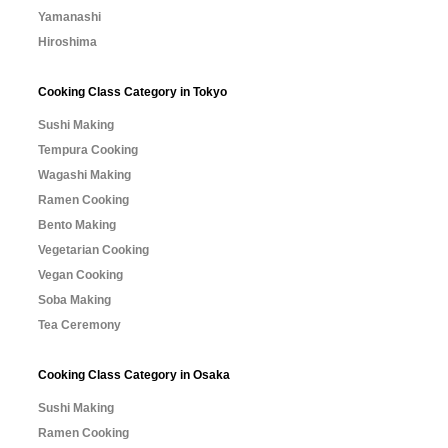
Yamanashi
Hiroshima
Cooking Class Category in Tokyo
Sushi Making
Tempura Cooking
Wagashi Making
Ramen Cooking
Bento Making
Vegetarian Cooking
Vegan Cooking
Soba Making
Tea Ceremony
Cooking Class Category in Osaka
Sushi Making
Ramen Cooking