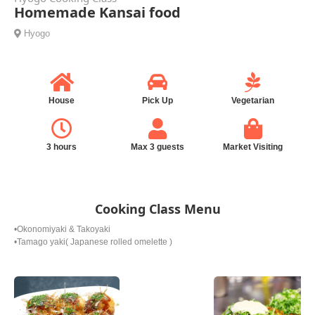
Homemade Kansai food
Hyogo
House
Pick Up
Vegetarian
3 hours
Max 3 guests
Market Visiting
Cooking Class Menu
•Okonomiyaki & Takoyaki
•Tamago yaki( Japanese rolled omelette )