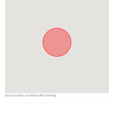
Exact location provided after booking.