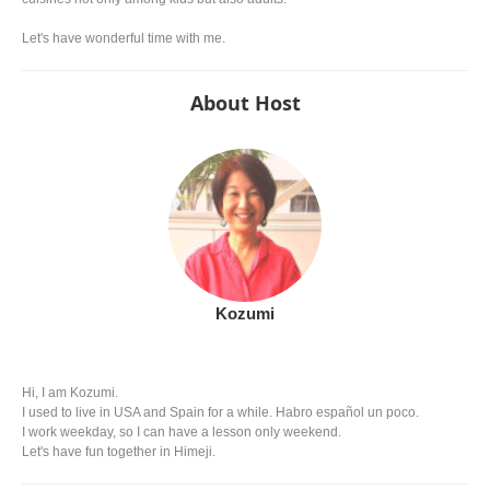
Let's have wonderful time with me.
About Host
Kozumi
Hi, I am Kozumi.
I used to live in USA and Spain for a while. Habro español un poco.
I work weekday, so I can have a lesson only weekend.
Let's have fun together in Himeji.