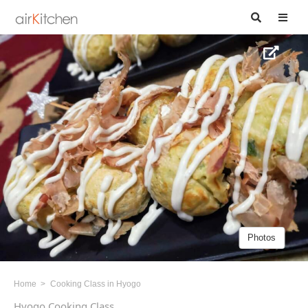
Photos
Home
Cooking Class in Hyogo
Hyogo Cooking Class