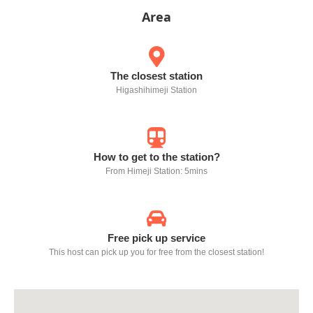
Area
The closest station
Higashihimeji Station
How to get to the station?
From Himeji Station: 5mins
Free pick up service
This host can pick up you for free from the closest station!