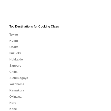
Top Destinations for Cooking Class
Tokyo
Kyoto
Osaka
Fukuoka
Hokkaido
Sapporo
Chiba
Aichi/Nagoya
Yokohama
Kamakura
Okinawa
Nara
Kobe