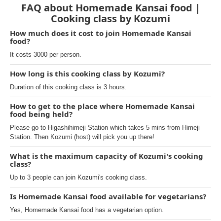
FAQ about Homemade Kansai food |
Cooking class by Kozumi
How much does it cost to join Homemade Kansai
food?
It costs 3000 per person.
How long is this cooking class by Kozumi?
Duration of this cooking class is 3 hours.
How to get to the place where Homemade Kansai
food being held?
Please go to Higashihimeji Station which takes 5 mins from Himeji
Station. Then Kozumi (host) will pick you up there!
What is the maximum capacity of Kozumi's cooking
class?
Up to 3 people can join Kozumi's cooking class.
Is Homemade Kansai food available for vegetarians?
Yes, Homemade Kansai food has a vegetarian option.