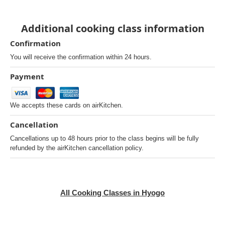
Additional cooking class information
Confirmation
You will receive the confirmation within 24 hours.
Payment
We accepts these cards on airKitchen.
Cancellation
Cancellations up to 48 hours prior to the class begins will be fully
refunded by the airKitchen cancellation policy.
All Cooking Classes in Hyogo