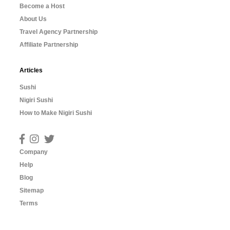
Become a Host
About Us
Travel Agency Partnership
Affiliate Partnership
Articles
Sushi
Nigiri Sushi
How to Make Nigiri Sushi
Company
Help
Blog
Sitemap
Terms