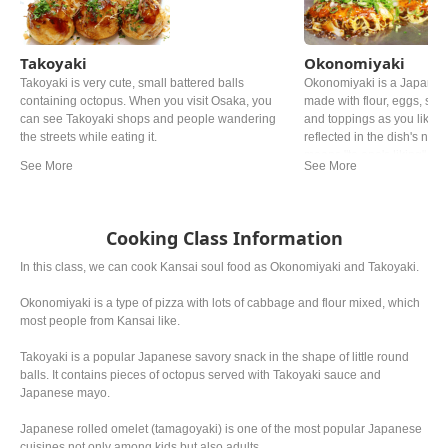
Takoyaki
Okonomiyaki
Takoyaki is very cute, small battered balls
Okonomiyaki is a Japanes
containing octopus. When you visit Osaka, you
made with flour, eggs, sh
can see Takoyaki shops and people wandering
and toppings as you like. Th
the streets while eating it.
reflected in the dish's name
means "to one's liking". Y
in Japan, but especially 
Hiroshima style and Osaka
famous.
Cooking Class Information
In this class, we can cook Kansai soul food as Okonomiyaki and Takoyaki.
Okonomiyaki is a type of pizza with lots of cabbage and flour mixed, which
most people from Kansai like.
Takoyaki is a popular Japanese savory snack in the shape of little round
balls. It contains pieces of octopus served with Takoyaki sauce and
Japanese mayo.
Japanese rolled omelet (tamagoyaki) is one of the most popular Japanese
cuisines not only among kids but also adults.