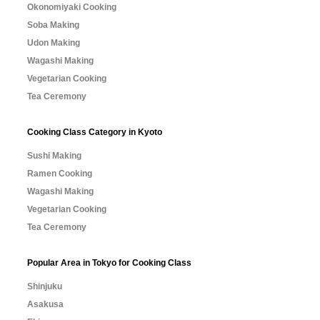
Okonomiyaki Cooking
Soba Making
Udon Making
Wagashi Making
Vegetarian Cooking
Tea Ceremony
Cooking Class Category in Kyoto
Sushi Making
Ramen Cooking
Wagashi Making
Vegetarian Cooking
Tea Ceremony
Popular Area in Tokyo for Cooking Class
Shinjuku
Asakusa