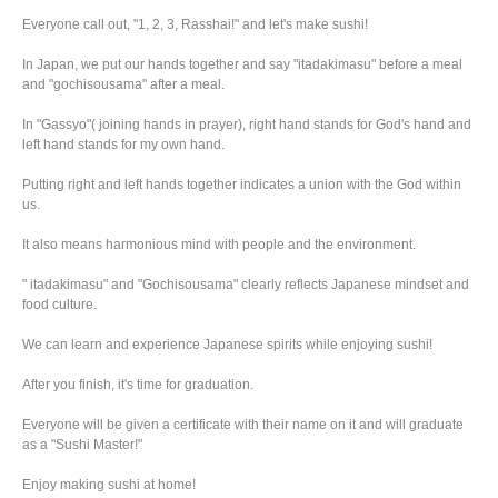
Everyone call out, "1, 2, 3, Rasshai!" and let's make sushi!
In Japan, we put our hands together and say "itadakimasu" before a meal
and "gochisousama" after a meal.
In "Gassyo"( joining hands in prayer), right hand stands for God's hand and
left hand stands for my own hand.
Putting right and left hands together indicates a union with the God within
us.
It also means harmonious mind with people and the environment.
" itadakimasu" and "Gochisousama" clearly reflects Japanese mindset and
food culture.
We can learn and experience Japanese spirits while enjoying sushi!
After you finish, it's time for graduation.
Everyone will be given a certificate with their name on it and will graduate
as a "Sushi Master!"
Enjoy making sushi at home!