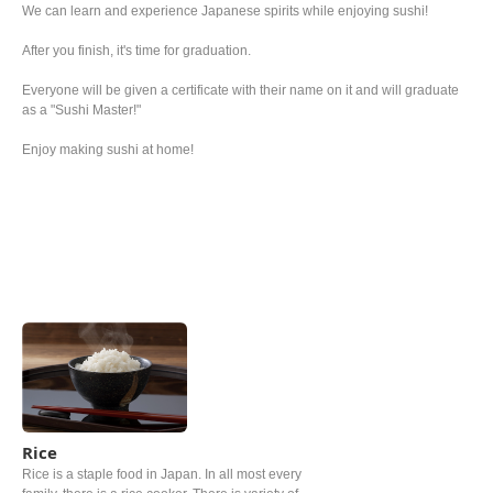
We can learn and experience Japanese spirits while enjoying sushi!
After you finish, it's time for graduation.
Everyone will be given a certificate with their name on it and will graduate
as a "Sushi Master!"
Enjoy making sushi at home!
Rice
Rice is a staple food in Japan. In all most every