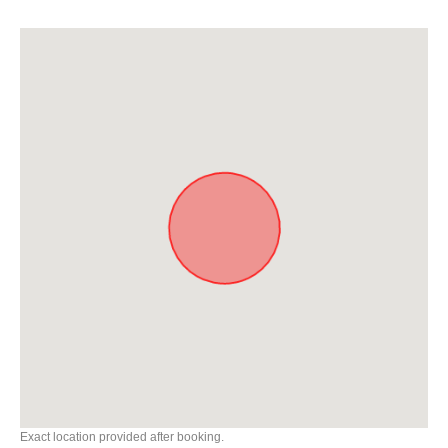
Exact location provided after booking.