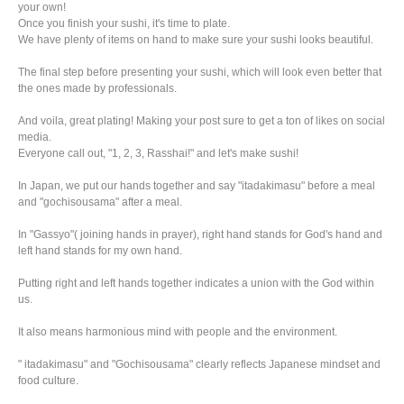
your own!
​Once you finish your sushi, it's time to plate.
We have plenty of items on hand to make sure your sushi looks beautiful.
The final step before presenting your sushi, which will look even better that
the ones made by professionals.
And voila, great plating! Making your post sure to get a ton of likes on social
media.
Everyone call out, "1, 2, 3, Rasshai!" and let's make sushi!
In Japan, we put our hands together and say "itadakimasu" before a meal
and "gochisousama" after a meal.
In "Gassyo"( joining hands in prayer), right hand stands for God's hand and
left hand stands for my own hand.
Putting right and left hands together indicates a union with the God within
us.
It also means harmonious mind with people and the environment.
" itadakimasu" and "Gochisousama" clearly reflects Japanese mindset and
food culture.