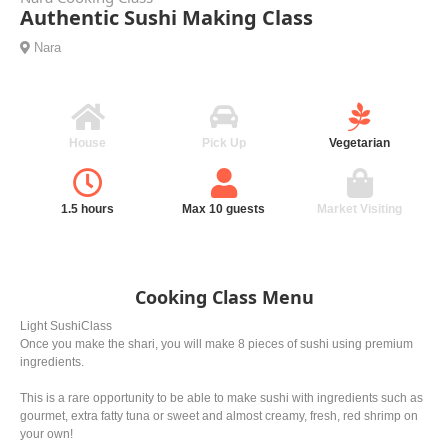
Authentic Sushi Making Class
Nara
House
Pick Up
Vegetarian
1.5 hours
Max 10 guests
Market Visiting
Cooking Class Menu
Light SushiClass
Once you make the shari, you will make 8 pieces of sushi using premium
ingredients.
This is a rare opportunity to be able to make sushi with ingredients such as
gourmet, extra fatty tuna or sweet and almost creamy, fresh, red shrimp on
your own!