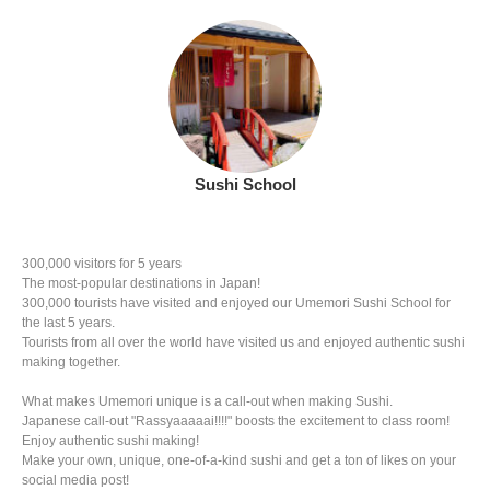
Sushi School
300,000 visitors for 5 years
The most-popular destinations in Japan!
300,000 tourists have visited and enjoyed our Umemori Sushi School for
the last 5 years.
Tourists from all over the world have visited us and enjoyed authentic sushi
making together.
What makes Umemori unique is a call-out when making Sushi.
Japanese call-out "Rassyaaaaai!!!!" boosts the excitement to class room!
Enjoy authentic sushi making!
Make your own, unique, one-of-a-kind sushi and get a ton of likes on your
social media post!