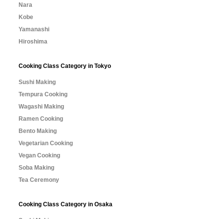
Nara
Kobe
Yamanashi
Hiroshima
Cooking Class Category in Tokyo
Sushi Making
Tempura Cooking
Wagashi Making
Ramen Cooking
Bento Making
Vegetarian Cooking
Vegan Cooking
Soba Making
Tea Ceremony
Cooking Class Category in Osaka