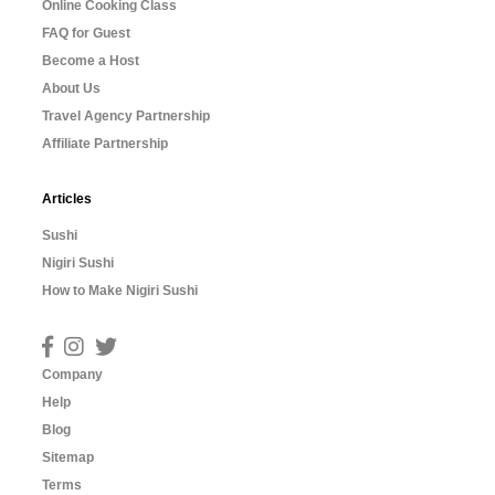
Online Cooking Class
FAQ for Guest
Become a Host
About Us
Travel Agency Partnership
Affiliate Partnership
Articles
Sushi
Nigiri Sushi
How to Make Nigiri Sushi
Company
Help
Blog
Sitemap
Terms