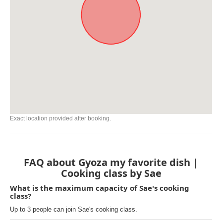
Exact location provided after booking.
FAQ about Gyoza my favorite dish |
Cooking class by Sae
What is the maximum capacity of Sae's cooking
class?
Up to 3 people can join Sae's cooking class.