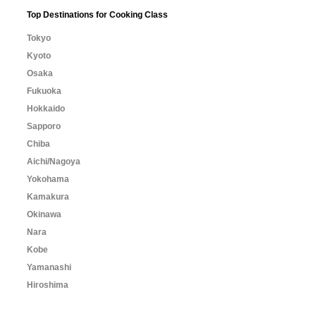
Top Destinations for Cooking Class
Tokyo
Kyoto
Osaka
Fukuoka
Hokkaido
Sapporo
Chiba
Aichi/Nagoya
Yokohama
Kamakura
Okinawa
Nara
Kobe
Yamanashi
Hiroshima