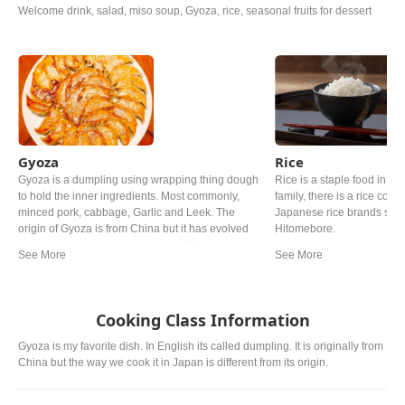
Welcome drink, salad, miso soup, Gyoza, rice, seasonal fruits for dessert
Gyoza
Rice
Gyoza is a dumpling using wrapping thing dough
Rice is a staple food in Ja
to hold the inner ingredients. Most commonly,
family, there is a rice cooke
minced pork, cabbage, Garlic and Leek. The
Japanese rice brands such
origin of Gyoza is from China but it has evolved
Hitomebore.
uniquely in Japan and now quite different from
the Chinese one.
Cooking Class Information
Gyoza is my favorite dish. In English its called dumpling. It is originally from
China but the way we cook it in Japan is different from its origin.