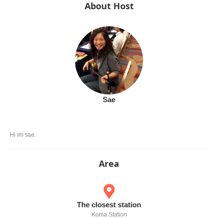
About Host
Sae
Hi im sae.
Area
The closest station
Koma Station