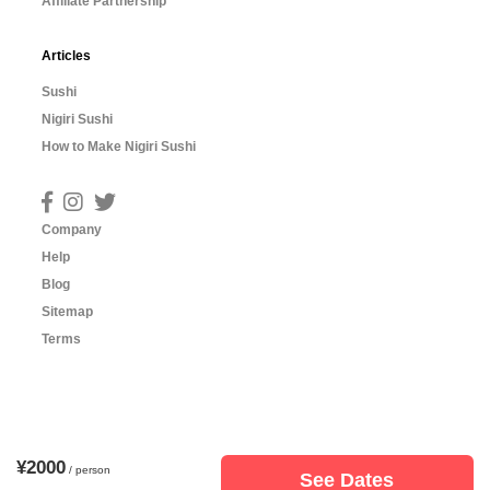
Affiliate Partnership
Articles
Sushi
Nigiri Sushi
How to Make Nigiri Sushi
Company
Help
Blog
Sitemap
Terms
¥2000
/ person
See Dates