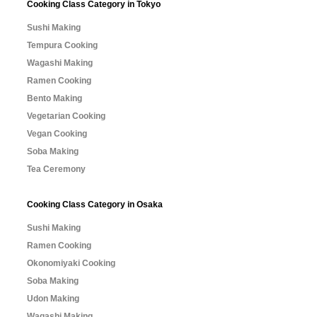
Cooking Class Category in Tokyo
Sushi Making
Tempura Cooking
Wagashi Making
Ramen Cooking
Bento Making
Vegetarian Cooking
Vegan Cooking
Soba Making
Tea Ceremony
Cooking Class Category in Osaka
Sushi Making
Ramen Cooking
Okonomiyaki Cooking
Soba Making
Udon Making
Wagashi Making