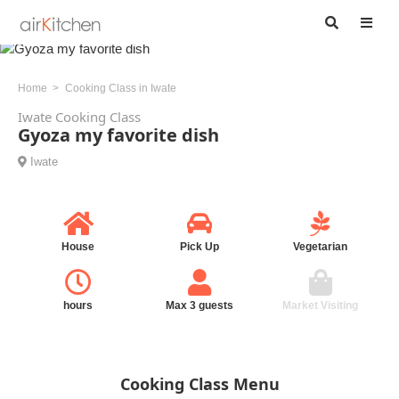
Home
Cooking Class in Iwate
Iwate Cooking Class
Gyoza my favorite dish
Iwate
House
Pick Up
Vegetarian
hours
Max 3 guests
Market Visiting
Cooking Class Menu