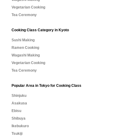
Vegetarian Cooking
Tea Ceremony
Cooking Class Category in Kyoto
Sushi Making
Ramen Cooking
Wagashi Making
Vegetarian Cooking
Tea Ceremony
Popular Area in Tokyo for Cooking Class
Shinjuku
Asakusa
Ebisu
Shibuya
Ikebukuro
Tsukiji