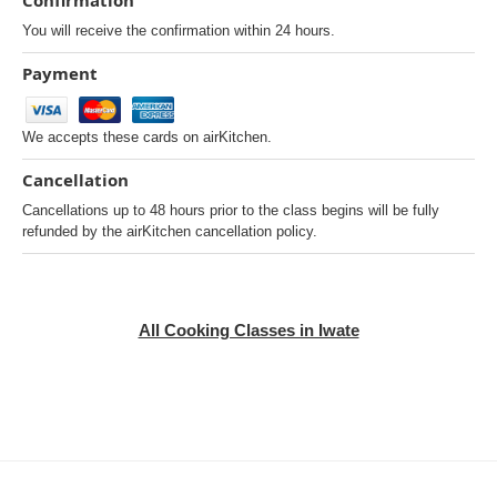
Confirmation
You will receive the confirmation within 24 hours.
Payment
We accepts these cards on airKitchen.
Cancellation
Cancellations up to 48 hours prior to the class begins will be fully
refunded by the airKitchen cancellation policy.
All Cooking Classes in Iwate