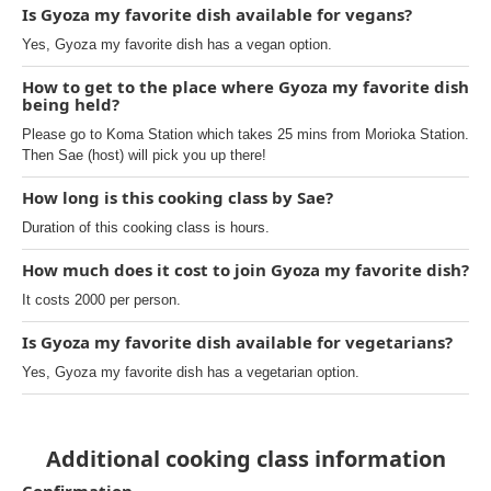
Is Gyoza my favorite dish available for vegans?
Yes, Gyoza my favorite dish has a vegan option.
How to get to the place where Gyoza my favorite dish
being held?
Please go to Koma Station which takes 25 mins from Morioka Station.
Then Sae (host) will pick you up there!
How long is this cooking class by Sae?
Duration of this cooking class is hours.
How much does it cost to join Gyoza my favorite dish?
It costs 2000 per person.
Is Gyoza my favorite dish available for vegetarians?
Yes, Gyoza my favorite dish has a vegetarian option.
Additional cooking class information