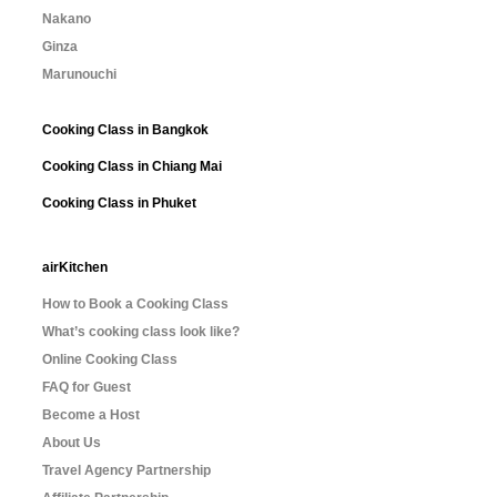
Nakano
Ginza
Marunouchi
Cooking Class in Bangkok
Cooking Class in Chiang Mai
Cooking Class in Phuket
airKitchen
How to Book a Cooking Class
What’s cooking class look like?
Online Cooking Class
FAQ for Guest
Become a Host
About Us
Travel Agency Partnership