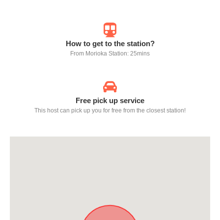
How to get to the station?
From Morioka Station: 25mins
Free pick up service
This host can pick up you for free from the closest station!