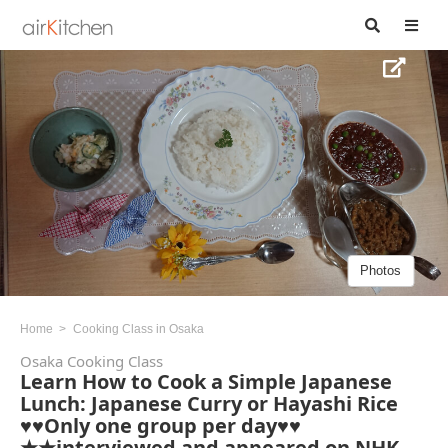
Photos
Home
Cooking Class in Osaka
Osaka Cooking Class
Learn How to Cook a Simple Japanese
Lunch: Japanese Curry or Hayashi Rice
♥♥Only one group per day♥♥
★★interviewed and appeared on NHK