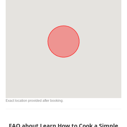
Exact location provided after booking.
FAQ about Learn How to Cook a Simple