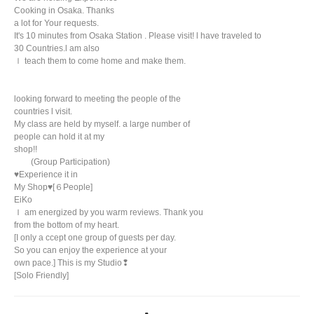
Cooking in Osaka. Thanks
a lot for Your requests.
It's 10 minutes from Osaka Station . Please visit! l have traveled to
30 Countries.l am also
ｌ teach them to come home and make them.
looking forward to meeting the people of the
countries l visit.
My class are held by myself. a large number of
people can hold it at my
shop!!
(Group Participation)
♥️Experience it in
My Shop♥️[６People]
EiKo
Ｉ am energized by you warm reviews. Thank you
from the bottom of my heart.
[I only a ccept one group of guests per day.
So you can enjoy the experience at your
own pace.] This is my Studio❢
[Solo Friendly]