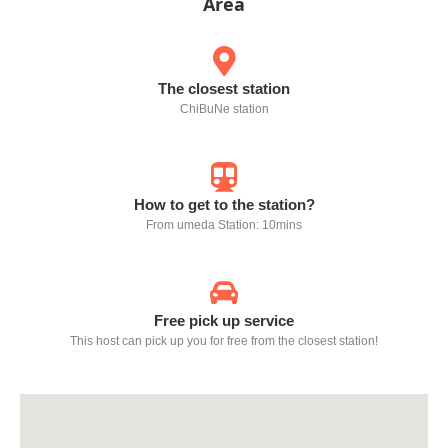
Area
The closest station
ChiBuNe station
How to get to the station?
From umeda Station: 10mins
Free pick up service
This host can pick up you for free from the closest station!