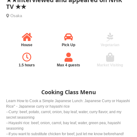
TV ★★
Osaka
House
Pick Up
Vegetarian
1.5 hours
Max 4 guests
Market Visiting
Cooking Class Menu
Learn How to Cook a Simple Japanese Lunch: Japanese Curry or Hayashi
Rice"・Japanese curry or hayashi rice
--Curry: beef, potato, carrot, onion, bay leaf, water, curry flavor, and my
secret seasoning
--Hayashi rice: beef, onion, carrot, bay leaf, water, green pea, hayashi
seasoning
--If you want to substitute chicken for beef, just let me know beforehand!