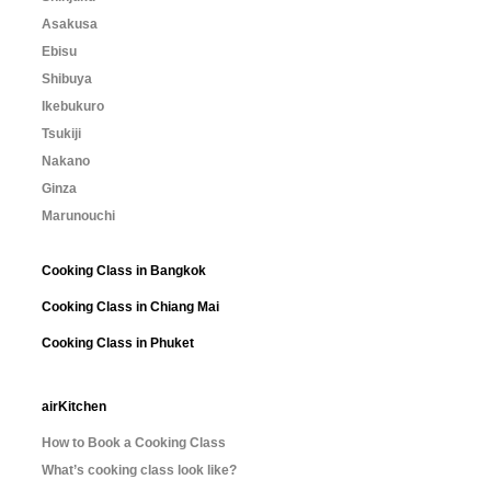
Asakusa
Ebisu
Shibuya
Ikebukuro
Tsukiji
Nakano
Ginza
Marunouchi
Cooking Class in Bangkok
Cooking Class in Chiang Mai
Cooking Class in Phuket
airKitchen
How to Book a Cooking Class
What’s cooking class look like?