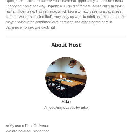
ages, from children to adults! You'll have the opportunity to cook and taste
Japanese home cooking. Japanese curry differs from Indian curry in that it
has a milder taste. Hayashi rice, which has a tomato base, is a Japanese
spin on Western cuisine that's very tasty as well. In addition, it's common for
mayonnaise to be combined with potatoes and other ingredients in
Japanese home-style cooking!
About Host
Eiko
All cooking classes by Eiko
❤️My name EiKo Fuziwara.
We are holding Experience