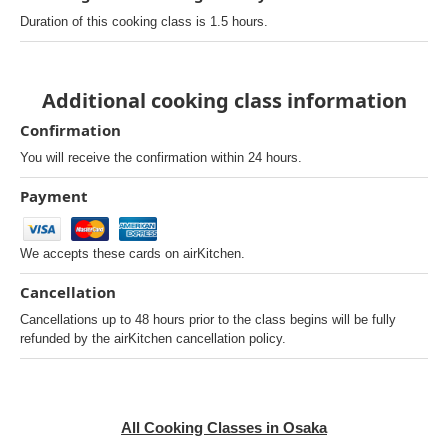
Duration of this cooking class is 1.5 hours.
Additional cooking class information
Confirmation
You will receive the confirmation within 24 hours.
Payment
We accepts these cards on airKitchen.
Cancellation
Cancellations up to 48 hours prior to the class begins will be fully
refunded by the airKitchen cancellation policy.
All Cooking Classes in Osaka