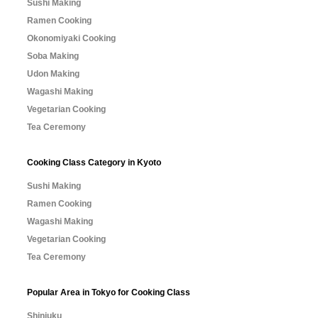
Sushi Making
Ramen Cooking
Okonomiyaki Cooking
Soba Making
Udon Making
Wagashi Making
Vegetarian Cooking
Tea Ceremony
Cooking Class Category in Kyoto
Sushi Making
Ramen Cooking
Wagashi Making
Vegetarian Cooking
Tea Ceremony
Popular Area in Tokyo for Cooking Class
Shinjuku