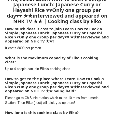
Japanese Lunch: Japanese Curry or
Hayashi Rice ♥♥Only one group per
day♥♥ ★★interviewed and appeared on
NHK TV ★★ | Cooking class by Eiko
How much does it cost to join Learn How to Cook a
Simple Japanese Lunch: Japanese Curry or Hayashi
Rice ♥♥Only one group per day♥♥ ★★interviewed and
appeared on NHK TV ★★?
It costs 8000 per person.
What is the maximum capacity of Eiko's cooking
class?
Up to 4 people can join Eiko's cooking class.
How to get to the place where Learn How to Cook a
Simple Japanese Lunch: Japanese Curry or Hayashi
Rice ♥♥Only one group per day♥♥ ★★interviewed and
appeared on NHK TV ★★ being held?
Please go to ChiBuNe station which takes 10 mins from umeda
Station. Then Eiko (host) will pick you up there!
How long is this cooking class by Eiko?