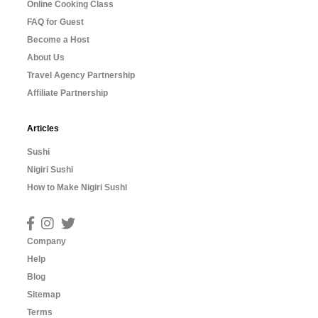
Online Cooking Class
FAQ for Guest
Become a Host
About Us
Travel Agency Partnership
Affiliate Partnership
Articles
Sushi
Nigiri Sushi
How to Make Nigiri Sushi
Company
Help
Blog
Sitemap
Terms