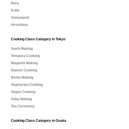
Nara
Kobe
Yamanashi
Hiroshima
Cooking Class Category in Tokyo
Sushi Making
Tempura Cooking
Wagashi Making
Ramen Cooking
Bento Making
Vegetarian Cooking
Vegan Cooking
Soba Making
Tea Ceremony
Cooking Class Category in Osaka