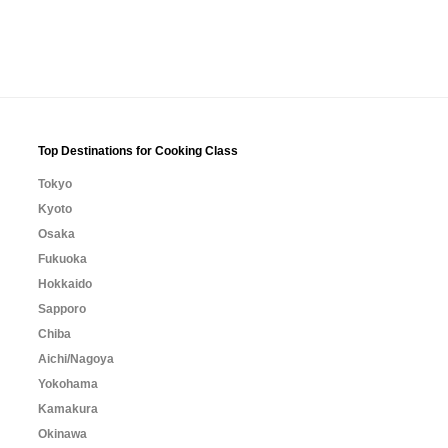
Top Destinations for Cooking Class
Tokyo
Kyoto
Osaka
Fukuoka
Hokkaido
Sapporo
Chiba
Aichi/Nagoya
Yokohama
Kamakura
Okinawa