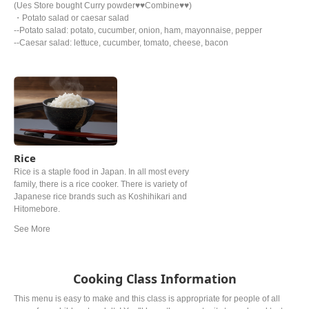
(Ues Store bought Curry powder♥♥Combine♥♥)
・Potato salad or caesar salad
--Potato salad: potato, cucumber, onion, ham, mayonnaise, pepper
--Caesar salad: lettuce, cucumber, tomato, cheese, bacon
Rice
Rice is a staple food in Japan. In all most every
family, there is a rice cooker. There is variety of
Japanese rice brands such as Koshihikari and
Hitomebore.
Cooking Class Information
This menu is easy to make and this class is appropriate for people of all