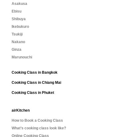
Asakusa
Ebisu
Shibuya
Ikebukuro
Tsukiji
Nakano
Ginza
Marunouchi
Cooking Class in Bangkok
Cooking Class in Chiang Mai
Cooking Class in Phuket
airKitchen
How to Book a Cooking Class
What’s cooking class look like?
Online Cooking Class