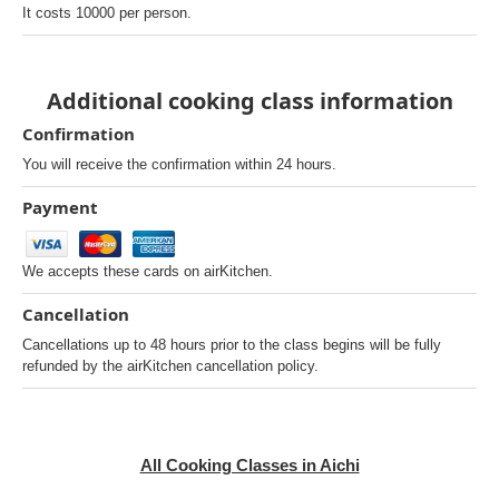
It costs 10000 per person.
Additional cooking class information
Confirmation
You will receive the confirmation within 24 hours.
Payment
We accepts these cards on airKitchen.
Cancellation
Cancellations up to 48 hours prior to the class begins will be fully
refunded by the airKitchen cancellation policy.
All Cooking Classes in Aichi