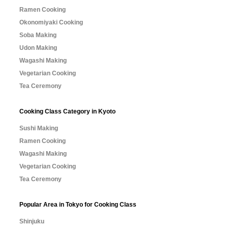
Ramen Cooking
Okonomiyaki Cooking
Soba Making
Udon Making
Wagashi Making
Vegetarian Cooking
Tea Ceremony
Cooking Class Category in Kyoto
Sushi Making
Ramen Cooking
Wagashi Making
Vegetarian Cooking
Tea Ceremony
Popular Area in Tokyo for Cooking Class
Shinjuku