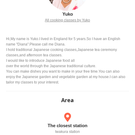
Yuko
All cooking classes by Yuko
Hi,My name is Yuko.I lived in England for 5 years.So I have an English
name "Diana".Please call me Diana.
I hold traditional Japanese cooking classes,Japanese tea ceremony
classes,and afternoon tea classes.
I would like to introduce Japanese food all
over the world through the Japanese traditional culture.
You can make dishes you want to make in your free time.You can also
enjoy the Japanese garden and vegetable garden at my house.I can also
tailor my classes to your interest.
Area
The closest station
Iwakura station