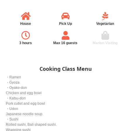
House
Pick Up
Vegetarian
3 hours
Max 16 guests
Market Visiting
Cooking Class Menu
・Ramen
・Gyoza
・Oyako-don
Chicken and egg bowl
・Katsu-don
Pork cutlet and egg bowl
・Udon
Japanese noodle soup.
・Sushi
Rolled sushi, Ball shaped sushi.
Wrapping sushi