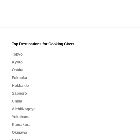
Top Destinations for Cooking Class
Tokyo
Kyoto
Osaka
Fukuoka
Hokkaido
Sapporo
Chiba
Aichi/Nagoya
Yokohama
Kamakura
Okinawa