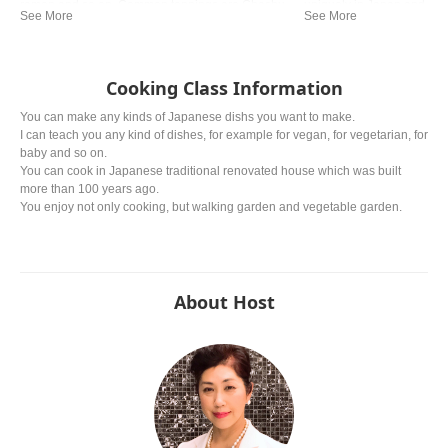
ramen and so on. Common toppings are Chashu
uniquely in Japan and now 
(braised pork), Negi (green onion) and Nori (dried
the Chinese one.
seaweed).
Cooking Class Information
You can make any kinds of Japanese dishs you want to make.
I can teach you any kind of dishes, for example for vegan, for vegetarian, for
baby and so on.
You can cook in Japanese traditional renovated house which was built
more than 100 years ago.
You enjoy not only cooking, but walking garden and vegetable garden.
About Host