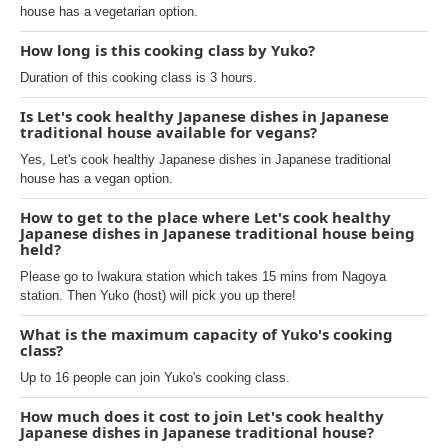
house has a vegetarian option.
How long is this cooking class by Yuko?
Duration of this cooking class is 3 hours.
Is Let's cook healthy Japanese dishes in Japanese
traditional house available for vegans?
Yes, Let's cook healthy Japanese dishes in Japanese traditional
house has a vegan option.
How to get to the place where Let's cook healthy
Japanese dishes in Japanese traditional house being
held?
Please go to Iwakura station which takes 15 mins from Nagoya
station. Then Yuko (host) will pick you up there!
What is the maximum capacity of Yuko's cooking
class?
Up to 16 people can join Yuko's cooking class.
How much does it cost to join Let's cook healthy
Japanese dishes in Japanese traditional house?