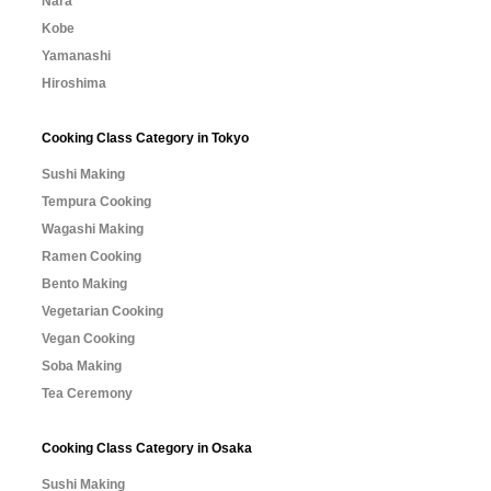
Nara
Kobe
Yamanashi
Hiroshima
Cooking Class Category in Tokyo
Sushi Making
Tempura Cooking
Wagashi Making
Ramen Cooking
Bento Making
Vegetarian Cooking
Vegan Cooking
Soba Making
Tea Ceremony
Cooking Class Category in Osaka
Sushi Making