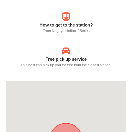
How to get to the station?
From Nagoya station: 15mins
Free pick up service
This host can pick up you for free from the closest station!