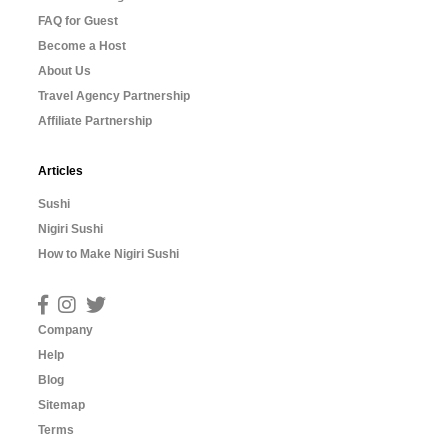
FAQ for Guest
Become a Host
About Us
Travel Agency Partnership
Affiliate Partnership
Articles
Sushi
Nigiri Sushi
How to Make Nigiri Sushi
Company
Help
Blog
Sitemap
Terms