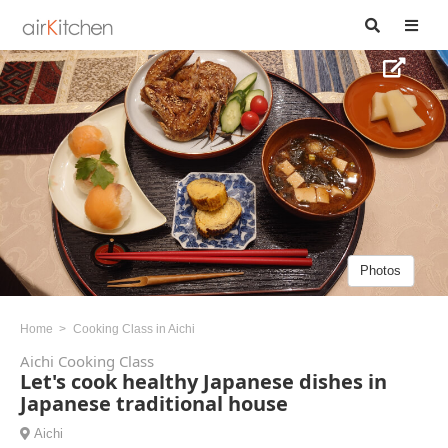
Photos
Home
Cooking Class in Aichi
Aichi Cooking Class
Let's cook healthy Japanese dishes in
Japanese traditional house
Aichi