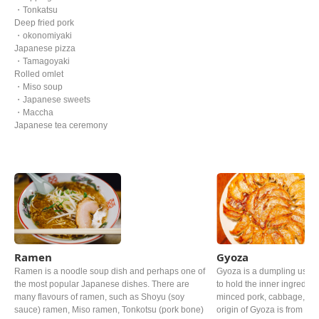
・Tonkatsu
Deep fried pork
・okonomiyaki
Japanese pizza
・Tamagoyaki
Rolled omlet
・Miso soup
・Japanese sweets
・Maccha
Japanese tea ceremony
Ramen
Gyoza
Ramen is a noodle soup dish and perhaps one of
Gyoza is a dumpling usin
the most popular Japanese dishes. There are
to hold the inner ingredie
many flavours of ramen, such as Shoyu (soy
minced pork, cabbage, Gar
sauce) ramen, Miso ramen, Tonkotsu (pork bone)
origin of Gyoza is from Chi