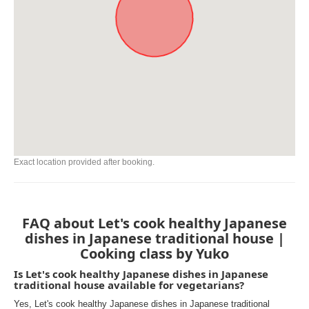
Exact location provided after booking.
FAQ about Let's cook healthy Japanese
dishes in Japanese traditional house |
Cooking class by Yuko
Is Let's cook healthy Japanese dishes in Japanese
traditional house available for vegetarians?
Yes, Let's cook healthy Japanese dishes in Japanese traditional