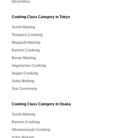
Hiroshima
Cooking Class Category in Tokyo
Sushi Making
Tempura Cooking
Wagashi Making
Ramen Cooking
Bento Making
Vegetarian Cooking
Vegan Cooking
Soba Making
Tea Ceremony
Cooking Class Category in Osaka
Sushi Making
Ramen Cooking
Okonomiyaki Cooking
Soba Making