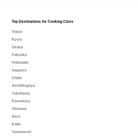
Top Destinations for Cooking Class
Tokyo
Kyoto
Osaka
Fukuoka
Hokkaido
Sapporo
Chiba
Aichi/Nagoya
Yokohama
Kamakura
Okinawa
Nara
Kobe
Yamanashi