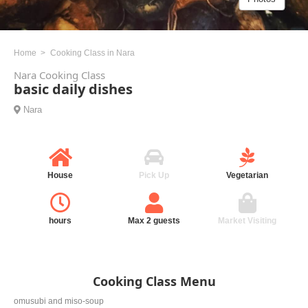
Home
Cooking Class in Nara
Nara Cooking Class
basic daily dishes
Nara
House
Pick Up
Vegetarian
hours
Max 2 guests
Market Visiting
Cooking Class Menu
omusubi and miso-soup