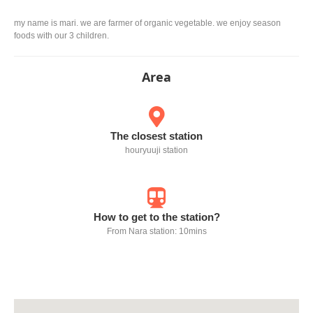
my name is mari. we are farmer of organic vegetable. we enjoy season
foods with our 3 children.
Area
The closest station
houryuuji station
How to get to the station?
From Nara station: 10mins