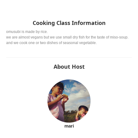
Cooking Class Information
omusubi is made by rice.
we are almost vegans but we use small dry fish for the taste of miso-soup.
and we cook one or two dishes of seasonal vegetable.
About Host
mari