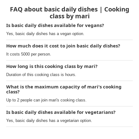
FAQ about basic daily dishes | Cooking
class by mari
Is basic daily dishes available for vegans?
Yes, basic daily dishes has a vegan option.
How much does it cost to join basic daily dishes?
It costs 5000 per person.
How long is this cooking class by mari?
Duration of this cooking class is hours.
What is the maximum capacity of mari's cooking
class?
Up to 2 people can join mari's cooking class.
Is basic daily dishes available for vegetarians?
Yes, basic daily dishes has a vegetarian option.