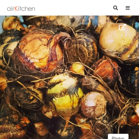
Photos