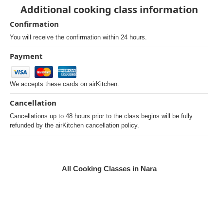
Additional cooking class information
Confirmation
You will receive the confirmation within 24 hours.
Payment
We accepts these cards on airKitchen.
Cancellation
Cancellations up to 48 hours prior to the class begins will be fully
refunded by the airKitchen cancellation policy.
All Cooking Classes in Nara