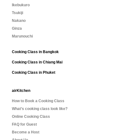
Ikebukuro
Tsukiji
Nakano
Ginza
Marunouchi
Cooking Class in Bangkok
Cooking Class in Chiang Mai
Cooking Class in Phuket
airKitchen
How to Book a Cooking Class
What’s cooking class look like?
Online Cooking Class
FAQ for Guest
Become a Host