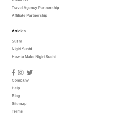
About Us
Travel Agency Partnership
Affiliate Partnership
Articles
Sushi
Nigiri Sushi
How to Make Nigiri Sushi
Company
Help
Blog
Sitemap
Terms