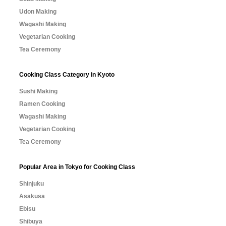
Udon Making
Wagashi Making
Vegetarian Cooking
Tea Ceremony
Cooking Class Category in Kyoto
Sushi Making
Ramen Cooking
Wagashi Making
Vegetarian Cooking
Tea Ceremony
Popular Area in Tokyo for Cooking Class
Shinjuku
Asakusa
Ebisu
Shibuya