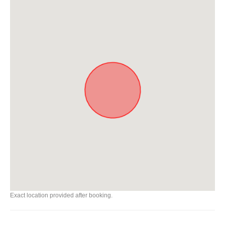
Exact location provided after booking.