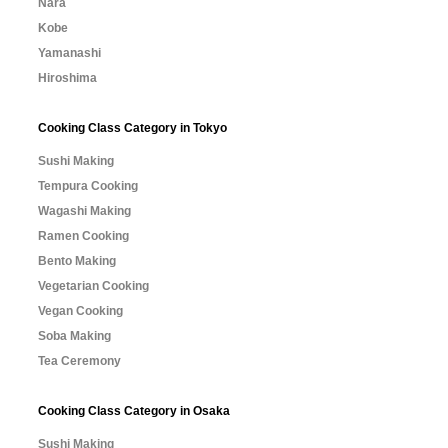
Nara
Kobe
Yamanashi
Hiroshima
Cooking Class Category in Tokyo
Sushi Making
Tempura Cooking
Wagashi Making
Ramen Cooking
Bento Making
Vegetarian Cooking
Vegan Cooking
Soba Making
Tea Ceremony
Cooking Class Category in Osaka
Sushi Making