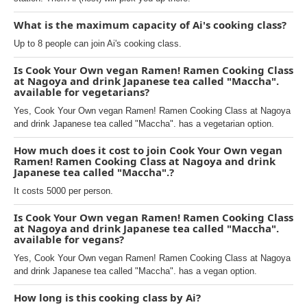
What is the maximum capacity of Ai's cooking class?
Up to 8 people can join Ai's cooking class.
Is Cook Your Own vegan Ramen! Ramen Cooking Class
at Nagoya and drink Japanese tea called "Maccha".
available for vegetarians?
Yes, Cook Your Own vegan Ramen! Ramen Cooking Class at Nagoya
and drink Japanese tea called "Maccha". has a vegetarian option.
How much does it cost to join Cook Your Own vegan
Ramen! Ramen Cooking Class at Nagoya and drink
Japanese tea called "Maccha".?
It costs 5000 per person.
Is Cook Your Own vegan Ramen! Ramen Cooking Class
at Nagoya and drink Japanese tea called "Maccha".
available for vegans?
Yes, Cook Your Own vegan Ramen! Ramen Cooking Class at Nagoya
and drink Japanese tea called "Maccha". has a vegan option.
How long is this cooking class by Ai?