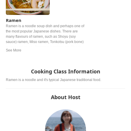
Ramen
Ramen is a noodle soup dish and perhaps one of
the most popular Japanese dishes. There are
many flavours of ramen, such as Shoyu (soy
sauce) ramen, Miso ramen, Tonkotsu (pork bone)
ramen and so on. Common toppings are Chashu
(braised pork), Negi (green onion) and Nori (dried
seaweed).
Cooking Class Information
Ramen is a noodle and it's typical Japanese traditional food.
About Host