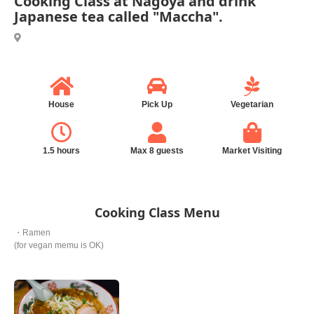
Cooking Class at Nagoya and drink
Japanese tea called "Maccha".
House
Pick Up
Vegetarian
1.5 hours
Max 8 guests
Market Visiting
Cooking Class Menu
・Ramen
(for vegan memu is OK)