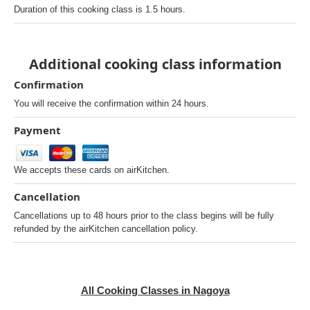
Duration of this cooking class is 1.5 hours.
Additional cooking class information
Confirmation
You will receive the confirmation within 24 hours.
Payment
We accepts these cards on airKitchen.
Cancellation
Cancellations up to 48 hours prior to the class begins will be fully
refunded by the airKitchen cancellation policy.
All Cooking Classes in Nagoya