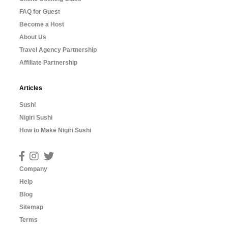
FAQ for Guest
Become a Host
About Us
Travel Agency Partnership
Affiliate Partnership
Articles
Sushi
Nigiri Sushi
How to Make Nigiri Sushi
Company
Help
Blog
Sitemap
Terms