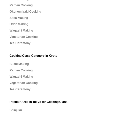
Ramen Cooking
Okonomiyaki Cooking
Soba Making
Udon Making
Wagashi Making
Vegetarian Cooking
Tea Ceremony
Cooking Class Category in Kyoto
Sushi Making
Ramen Cooking
Wagashi Making
Vegetarian Cooking
Tea Ceremony
Popular Area in Tokyo for Cooking Class
Shinjuku