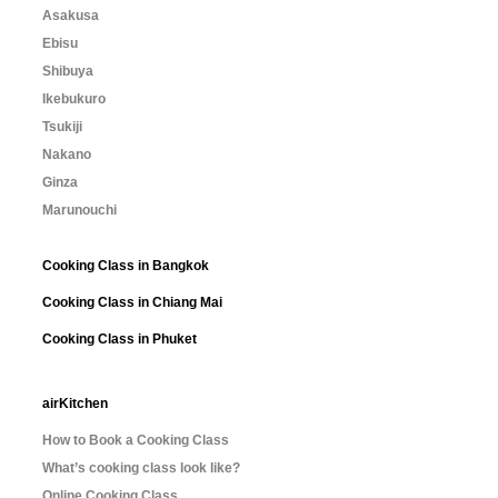
Asakusa
Ebisu
Shibuya
Ikebukuro
Tsukiji
Nakano
Ginza
Marunouchi
Cooking Class in Bangkok
Cooking Class in Chiang Mai
Cooking Class in Phuket
airKitchen
How to Book a Cooking Class
What’s cooking class look like?
Online Cooking Class