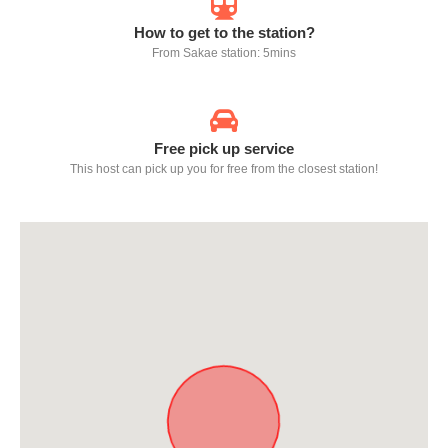
How to get to the station?
From Sakae station: 5mins
Free pick up service
This host can pick up you for free from the closest station!