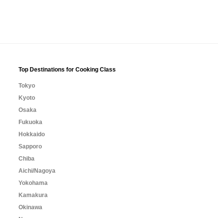
Top Destinations for Cooking Class
Tokyo
Kyoto
Osaka
Fukuoka
Hokkaido
Sapporo
Chiba
Aichi/Nagoya
Yokohama
Kamakura
Okinawa