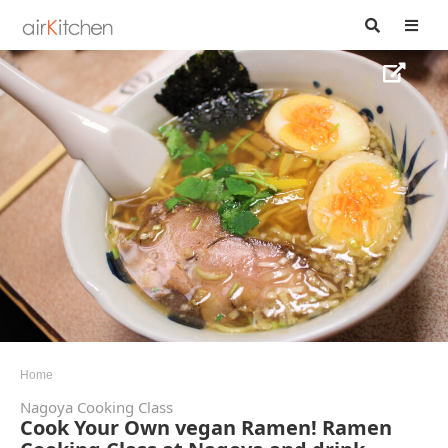
Home
Nagoya Cooking Class
Cook Your Own vegan Ramen! Ramen