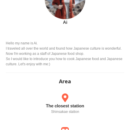
Ai
Hello my name is Ai.
I traveled all over the world and found how Japanese culture is wonderful.
Now I'm working as a staff of Japanese food shop.
So I would like to introduce you how to cook Japanese food and Japanese
culture. Let's enjoy with me:)
Area
The closest station
Shinsakae station