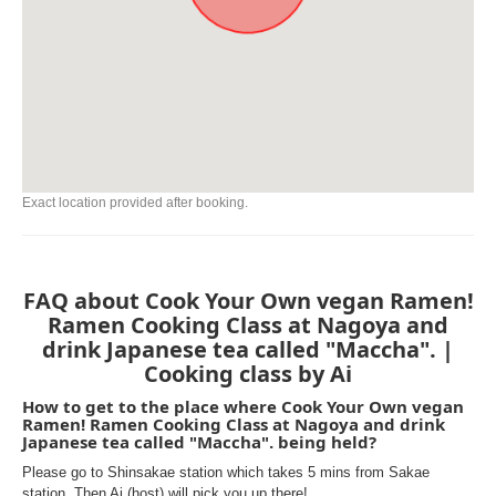
Exact location provided after booking.
FAQ about Cook Your Own vegan Ramen!
Ramen Cooking Class at Nagoya and
drink Japanese tea called "Maccha". |
Cooking class by Ai
How to get to the place where Cook Your Own vegan
Ramen! Ramen Cooking Class at Nagoya and drink
Japanese tea called "Maccha". being held?
Please go to Shinsakae station which takes 5 mins from Sakae
station. Then Ai (host) will pick you up there!