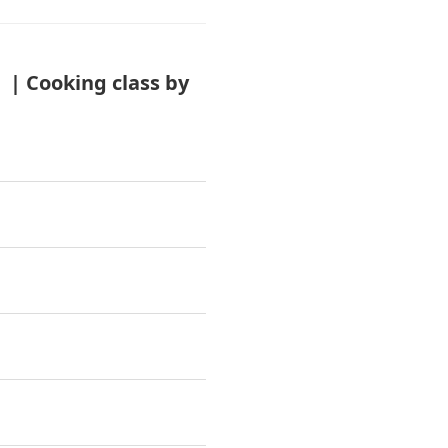
| Cooking class by