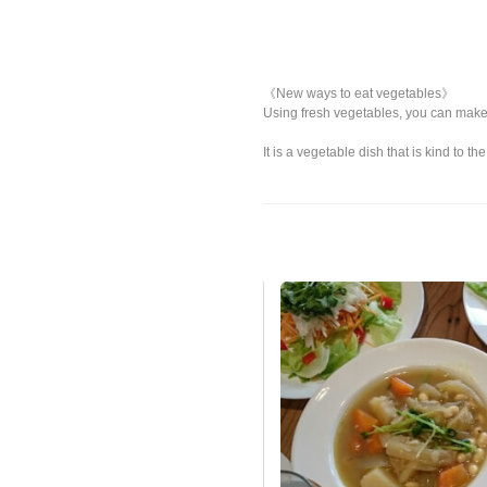
《New ways to eat vegetables》
Using fresh vegetables, you can make
It is a vegetable dish that is kind to 