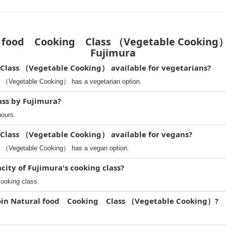
 food Cooking Class （Vegetable Cooking） 
Fujimura
lass （Vegetable Cooking） available for vegetarians?
（Vegetable Cooking） has a vegetarian option.
ass by Fujimura?
hours.
Class （Vegetable Cooking） available for vegans?
 （Vegetable Cooking） has a vegan option.
ity of Fujimura's cooking class?
cooking class.
 join Natural food Cooking Class （Vegetable Cooking）?