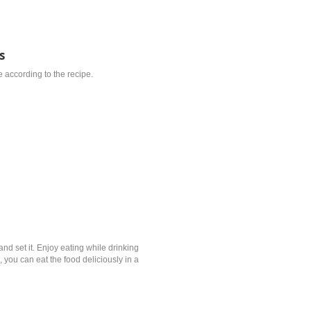
s
 according to the recipe.
and set it. Enjoy eating while drinking
 you can eat the food deliciously in a