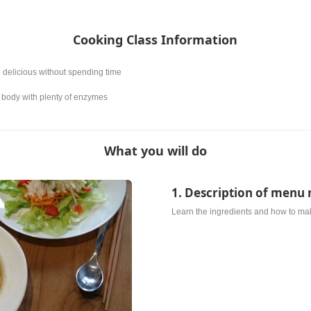
Cooking Class Information
 delicious without spending time
the body with plenty of enzymes
What you will do
1. Description of menu 
Learn the ingredients and how to ma