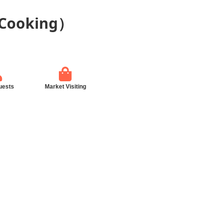
 Cooking）
uests
Market Visiting