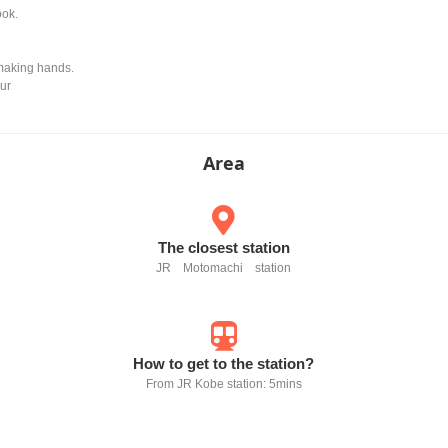
ook.
 making hands.
our
Area
The closest station
JR Motomachi station
How to get to the station?
From JR Kobe station: 5mins