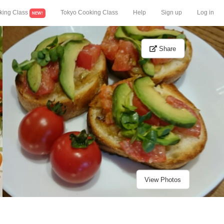
king Class
Tokyo Cooking Class
Help
Sign up
Log in
NEW!
Share
View Photos