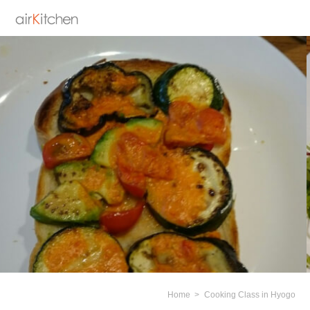
Home
Cooking Class in Hyogo