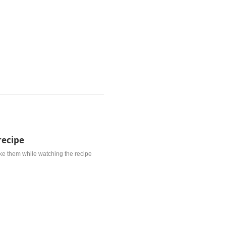
recipe
ke them while watching the recipe