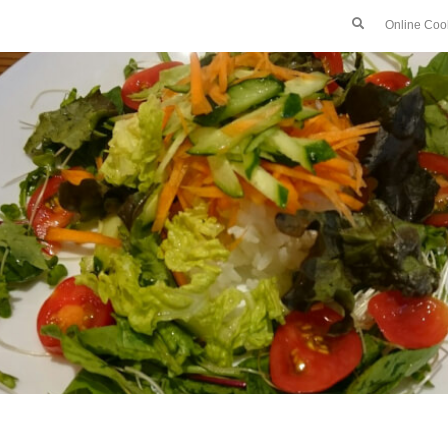
Online Coo