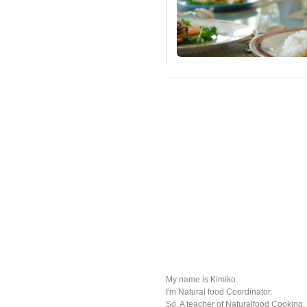
My name is Kimiko.
I'm Natural food Coordinator.
So, A teacher of Naturalfood Cooking.