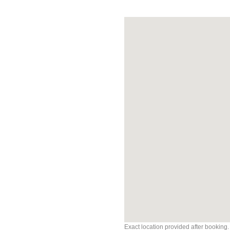
Exact location provided after booking.