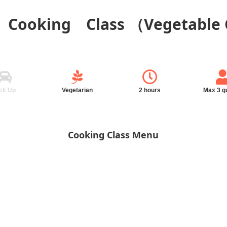
d Cooking Class （Vegetable
ck Up
Vegetarian
2 hours
Max 3 g
Cooking Class Menu