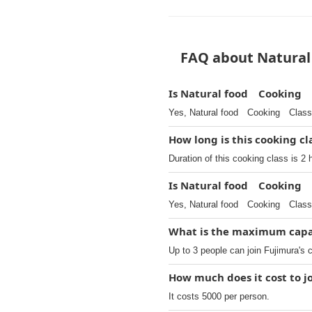
FAQ about Natural
Is Natural food Cooking C
Yes, Natural food Cooking Class 
How long is this cooking cl
Duration of this cooking class is 2 
Is Natural food Cooking 
Yes, Natural food Cooking Class
What is the maximum capac
Up to 3 people can join Fujimura's 
How much does it cost to
It costs 5000 per person.