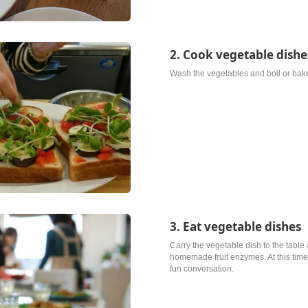
2. Cook vegetable dishe
Wash the vegetables and boil or bake
3. Eat vegetable dishes
Carry the vegetable dish to the table 
homemade fruit enzymes. At this time,
fun conversation.