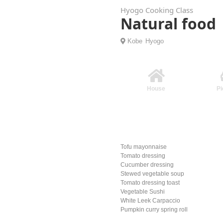
Hyogo Cooking Class
Natural foo
Kobe
Hyogo
House
Pi
Tofu mayonnaise
Tomato dressing
Cucumber dressing
Stewed vegetable soup
Tomato dressing toast
Vegetable Sushi
White Leek Carpaccio
Pumpkin curry spring roll