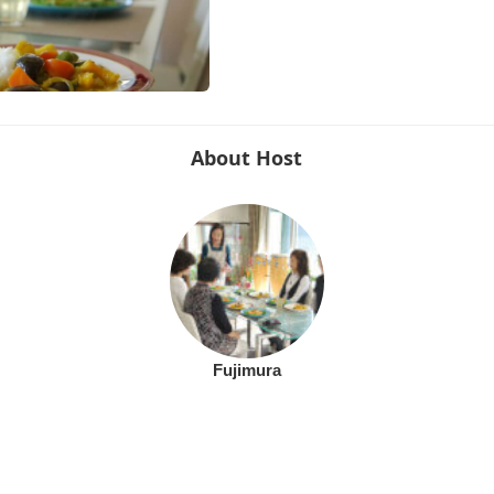
About Host
Fujimura