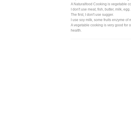
A Naturalfood Cooking is vegetable c
I don't use meat, fish, butter, milk, egg.
The first, I don't use sugger.
I use soy milk, some fruits enzyme of
A vegetable cooking is very good for 
health.