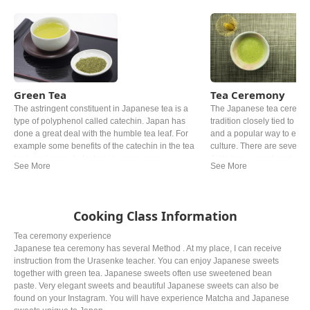
Green Tea
Tea Ceremony
The astringent constituent in Japanese tea is a
The Japanese tea ceremony
type of polyphenol called catechin. Japan has
tradition closely tied to Ze
done a great deal with the humble tea leaf. For
and a popular way to exp
example some benefits of the catechin in the tea
culture. There are several v
leaf can lower cholesterol in some cases.
At its base, powdered gree
Roasted over charcoal at a high temperature and
prepared and served in acc
grown under shade for at least 20 days are one of
rules. Oftentimes, wagash
the examples. The most popular Japanese tea
served alongside the bitter
might be ryokucha. Depending on the timing of
Cooking Class Information
picking the leaves, the grade, the price can be
noticeably different.
Tea ceremony experience
Japanese tea ceremony has several Method . At my place, I can receive
instruction from the Urasenke teacher. You can enjoy Japanese sweets
together with green tea. Japanese sweets often use sweetened bean
paste. Very elegant sweets and beautiful Japanese sweets can also be
found on your Instagram. You will have experience Matcha and Japanese