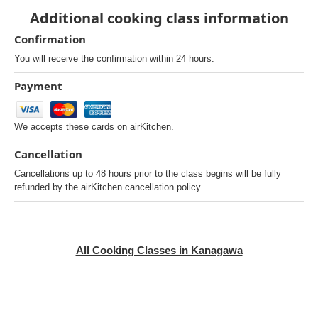
Additional cooking class information
Confirmation
You will receive the confirmation within 24 hours.
Payment
We accepts these cards on airKitchen.
Cancellation
Cancellations up to 48 hours prior to the class begins will be fully
refunded by the airKitchen cancellation policy.
All Cooking Classes in Kanagawa