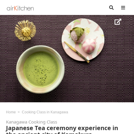
Home
Cooking Class in Kanagawa
Kanagawa Cooking Class
Japanese Tea ceremony experience in