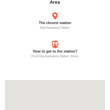
Area
The closest station
Kita-Kamakura Station
How to get to the station?
From Kita-Kamakura Station: 0mins