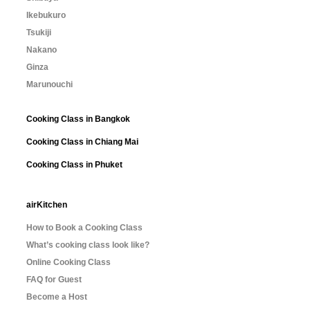
Ikebukuro
Tsukiji
Nakano
Ginza
Marunouchi
Cooking Class in Bangkok
Cooking Class in Chiang Mai
Cooking Class in Phuket
airKitchen
How to Book a Cooking Class
What’s cooking class look like?
Online Cooking Class
FAQ for Guest
Become a Host