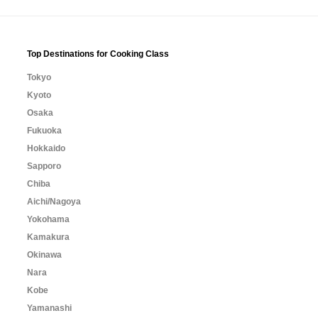
Top Destinations for Cooking Class
Tokyo
Kyoto
Osaka
Fukuoka
Hokkaido
Sapporo
Chiba
Aichi/Nagoya
Yokohama
Kamakura
Okinawa
Nara
Kobe
Yamanashi