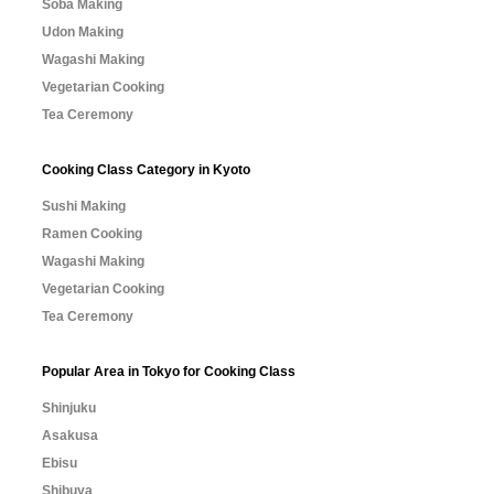
Soba Making
Udon Making
Wagashi Making
Vegetarian Cooking
Tea Ceremony
Cooking Class Category in Kyoto
Sushi Making
Ramen Cooking
Wagashi Making
Vegetarian Cooking
Tea Ceremony
Popular Area in Tokyo for Cooking Class
Shinjuku
Asakusa
Ebisu
Shibuya