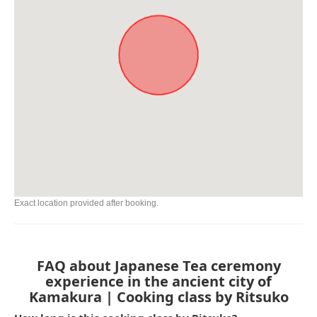
Exact location provided after booking.
FAQ about Japanese Tea ceremony
experience in the ancient city of
Kamakura | Cooking class by Ritsuko