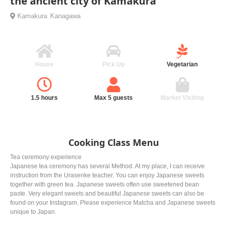
the ancient city of Kamakura
Kamakura
Kanagawa
House
Pick Up
Vegetarian
1.5 hours
Max 5 guests
Market Visiting
Cooking Class Menu
Tea ceremony experience
Japanese tea ceremony has several Method. At my place, I can receive
instruction from the Urasenke teacher. You can enjoy Japanese sweets
together with green tea. Japanese sweets often use sweetened bean
paste. Very elegant sweets and beautiful Japanese sweets can also be
found on your Instagram. Please experience Matcha and Japanese sweets
unique to Japan.