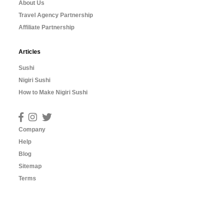
About Us
Travel Agency Partnership
Affiliate Partnership
Articles
Sushi
Nigiri Sushi
How to Make Nigiri Sushi
Company
Help
Blog
Sitemap
Terms