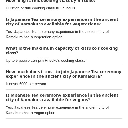
How long is this cooking class by Ritsuko?
Duration of this cooking class is 1.5 hours.
Is Japanese Tea ceremony experience in the ancient
city of Kamakura available for vegetarians?
Yes, Japanese Tea ceremony experience in the ancient city of
Kamakura has a vegetarian option.
What is the maximum capacity of Ritsuko's cooking
class?
Up to 5 people can join Ritsuko's cooking class.
How much does it cost to join Japanese Tea ceremony
experience in the ancient city of Kamakura?
It costs 5000 per person.
Is Japanese Tea ceremony experience in the ancient
city of Kamakura available for vegans?
Yes, Japanese Tea ceremony experience in the ancient city of
Kamakura has a vegan option.