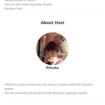
sweets unique to Japan.
You can also make Japanese Sweets
(Another Fee)
About Host
Ritsuko
Hello! It is a place where you can relax a 5-minute walk from Enkakuji
temple.
The tea ceremony will be served with delicious Japanese sweets