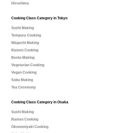
Hiroshima
Cooking Class Category in Tokyo
Sushi Making
Tempura Cooking
Wagashi Making
Ramen Cooking
Bento Making
Vegetarian Cooking
Vegan Cooking
Soba Making
Tea Ceremony
Cooking Class Category in Osaka
Sushi Making
Ramen Cooking
Okonomiyaki Cooking