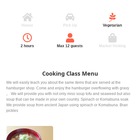
House
Pick Up
Vegetarian
2 hours
Max 12 guests
Market Visiting
Cooking Class Menu
We will easily teach you about the same items that are served at the
hamburger shop. Come and enjoy the hamburger overflowing with gravy.
。 We will provide you with not only miso soup tofu and seaweed but also
soup that can be made in your own country. Spinach or Komatsuna soak
We provide soup from ancient Japan using spinach or Komatsuna. Bran
pickles