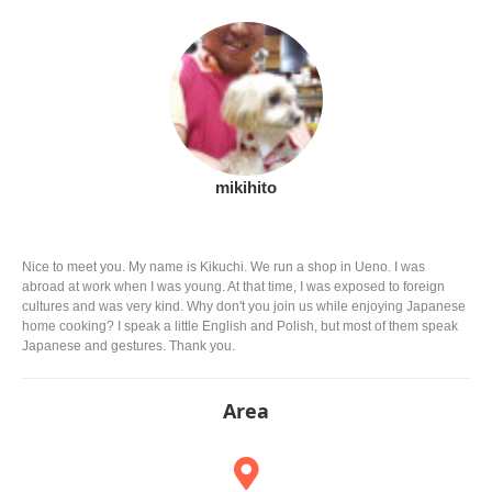
mikihito
Nice to meet you. My name is Kikuchi. We run a shop in Ueno. I was
abroad at work when I was young. At that time, I was exposed to foreign
cultures and was very kind. Why don't you join us while enjoying Japanese
home cooking? I speak a little English and Polish, but most of them speak
Japanese and gestures. Thank you.
Area