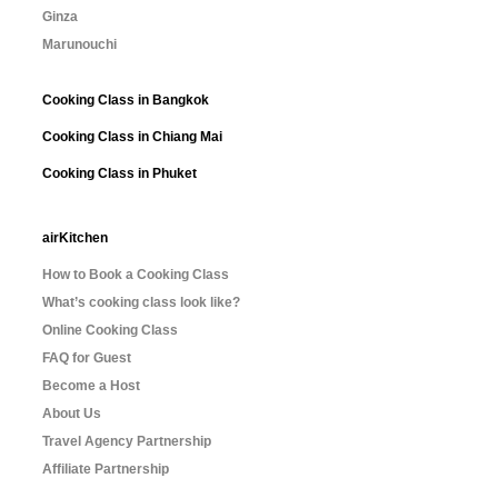
Ginza
Marunouchi
Cooking Class in Bangkok
Cooking Class in Chiang Mai
Cooking Class in Phuket
airKitchen
How to Book a Cooking Class
What’s cooking class look like?
Online Cooking Class
FAQ for Guest
Become a Host
About Us
Travel Agency Partnership
Affiliate Partnership