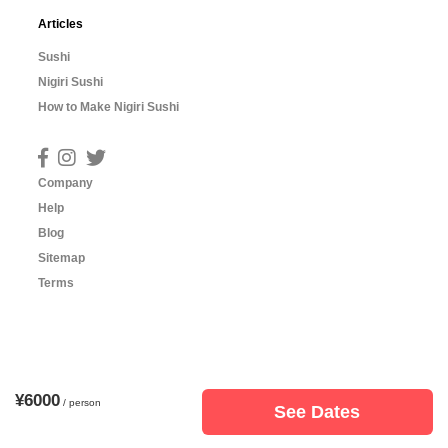
Articles
Sushi
Nigiri Sushi
How to Make Nigiri Sushi
Company
Help
Blog
Sitemap
Terms
¥6000
/ person
See Dates