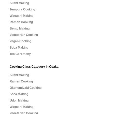
Sushi Making
Tempura Cooking
Wagashi Making
Ramen Cooking
Bento Making
Vegetarian Cooking
Vegan Cooking
Soba Making
Tea Ceremony
Cooking Class Category in Osaka
Sushi Making
Ramen Cooking
Okonomiyaki Cooking
Soba Making
Udon Making
Wagashi Making
Vegetarian Cooking