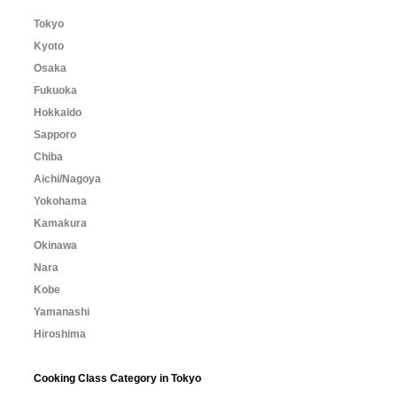
Tokyo
Kyoto
Osaka
Fukuoka
Hokkaido
Sapporo
Chiba
Aichi/Nagoya
Yokohama
Kamakura
Okinawa
Nara
Kobe
Yamanashi
Hiroshima
Cooking Class Category in Tokyo