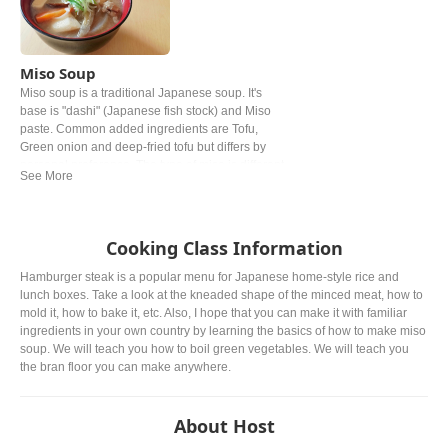
Miso Soup
Miso soup is a traditional Japanese soup. It's
base is "dashi" (Japanese fish stock) and Miso
paste. Common added ingredients are Tofu,
Green onion and deep‐fried tofu but differs by
personal preference. The type of miso is different
from region. In western and Easter Japan white
miso is mostly used.
Cooking Class Information
Hamburger steak is a popular menu for Japanese home-style rice and
lunch boxes. Take a look at the kneaded shape of the minced meat, how to
mold it, how to bake it, etc. Also, I hope that you can make it with familiar
ingredients in your own country by learning the basics of how to make miso
soup. We will teach you how to boil green vegetables. We will teach you
the bran floor you can make anywhere.
About Host