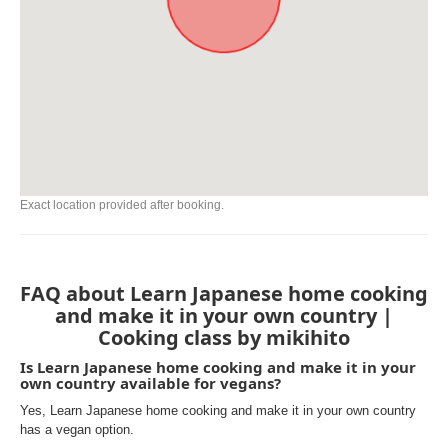
Exact location provided after booking.
FAQ about Learn Japanese home cooking
and make it in your own country |
Cooking class by mikihito
Is Learn Japanese home cooking and make it in your
own country available for vegans?
Yes, Learn Japanese home cooking and make it in your own country
has a vegan option.