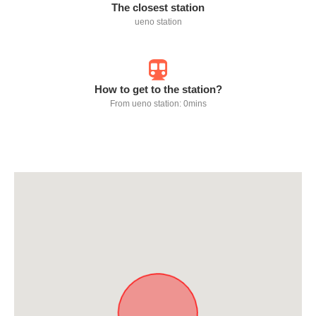
The closest station
ueno station
How to get to the station?
From ueno station: 0mins