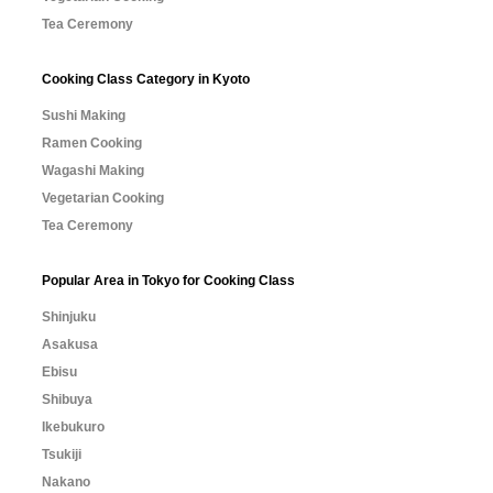
Tea Ceremony
Cooking Class Category in Kyoto
Sushi Making
Ramen Cooking
Wagashi Making
Vegetarian Cooking
Tea Ceremony
Popular Area in Tokyo for Cooking Class
Shinjuku
Asakusa
Ebisu
Shibuya
Ikebukuro
Tsukiji
Nakano