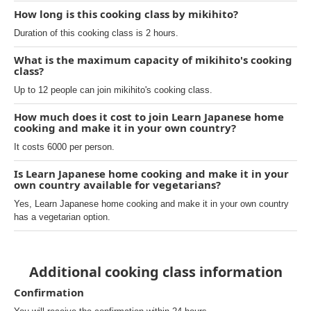
How long is this cooking class by mikihito?
Duration of this cooking class is 2 hours.
What is the maximum capacity of mikihito's cooking
class?
Up to 12 people can join mikihito's cooking class.
How much does it cost to join Learn Japanese home
cooking and make it in your own country?
It costs 6000 per person.
Is Learn Japanese home cooking and make it in your
own country available for vegetarians?
Yes, Learn Japanese home cooking and make it in your own country
has a vegetarian option.
Additional cooking class information
Confirmation