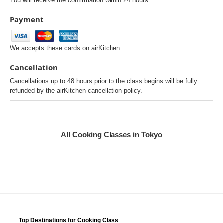
You will receive the confirmation within 24 hours.
Payment
We accepts these cards on airKitchen.
Cancellation
Cancellations up to 48 hours prior to the class begins will be fully
refunded by the airKitchen cancellation policy.
All Cooking Classes in Tokyo
Top Destinations for Cooking Class