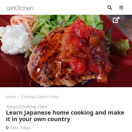
Home
Cooking Class in Tokyo
Tokyo Cooking Class
Learn Japanese home cooking and make
it in your own country
Taito
Tokyo