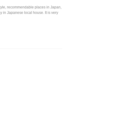
festyle, recommendable places in Japan,
y in Japanese local house. It is very