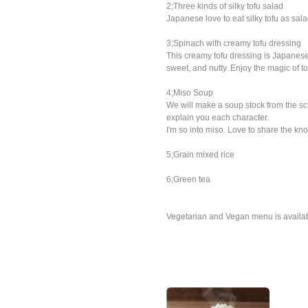
2;Three kinds of silky tofu salad
Japanese love to eat silky tofu as sala
3;Spinach with creamy tofu dressing
This creamy tofu dressing is Japanese
sweet, and nutty. Enjoy the magic of to
4;Miso Soup
We will make a soup stock from the scr
explain you each character.
I'm so into miso. Love to share the know
5;Grain mixed rice
6;Green tea
Vegetarian and Vegan menu is availa