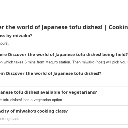
r the world of Japanese tofu dishes! | Cooki
lass by miwako?
hours.
ere Discover the world of Japanese tofu dishes! being held?
 which takes 5 mins from Meguro station. Then miwako (host) will pick you 
in Discover the world of Japanese tofu dishes!?
panese tofu dishes! available for vegetarians?
 tofu dishes! has a vegetarian option.
ity of miwako's cooking class?
ooking class.