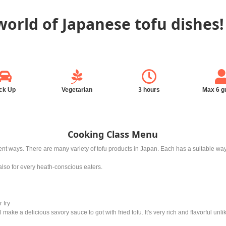
world of Japanese tofu dishes!
ck Up
Vegetarian
3 hours
Max 6 g
Cooking Class Menu
ferent ways. There are many variety of tofu products in Japan. Each has a suitable 
t also for every heath-conscious eaters.
 fry
will make a delicious savory sauce to got with fried tofu. It's very rich and flavorful unl