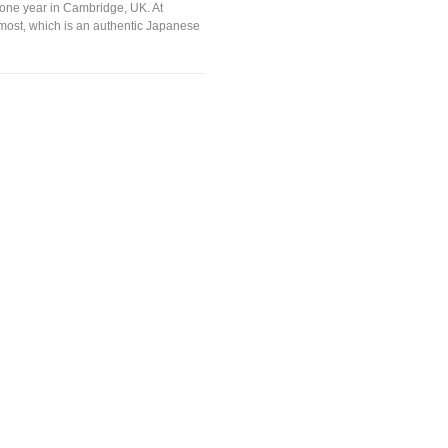
 one year in Cambridge, UK. At
 most, which is an authentic Japanese