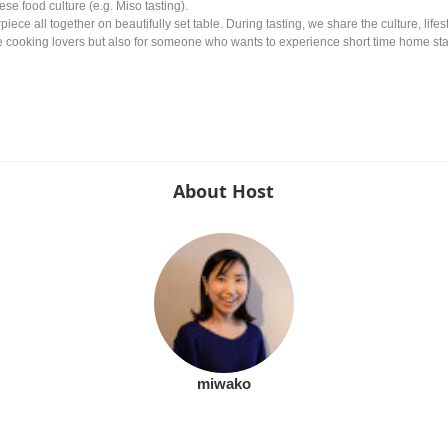
se food culture (e.g. Miso tasting).
piece all together on beautifully set table. During tasting, we share the culture, li
the cooking lovers but also for someone who wants to experience short time home sta
About Host
miwako