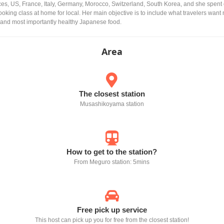
es, US, France, Italy, Germany, Morocco, Switzerland, South Korea, and she spent
king class at home for local. Her main objective is to include what travelers want
ty and most importantly healthy Japanese food.
Area
The closest station
Musashikoyama station
How to get to the station?
From Meguro station: 5mins
Free pick up service
This host can pick up you for free from the closest station!