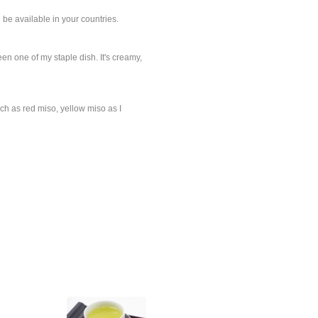
 be available in your countries.
n one of my staple dish. It's creamy,
uch as red miso, yellow miso as I