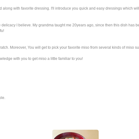
d along with favorite dressing. I'll introduce you quick and easy dressings which will
 delicacy I believe. My grandma taught me 20years ago, since then this dish has bee
fu!
atch. Moreover, You will get to pick your favorite miso from several kinds of miso s
ledge with you to get miso a little familiar to you!
ble.