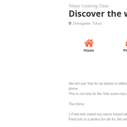
Tokyo Cooking Class
Discover the 
Shinagawa
Tokyo
House
Pi
We will use Tofu for all dishes in dif
divine.
This is not only for the Tofu lovers bu
The menu
1;Fried tofu sweet soy sauce based stir
Fried tofu is a perfect for stir fry. We 