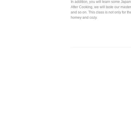
In addition, you will learn some Japane
After Cooking, we will taste our master
and so on. This class is not only for 
homey and cozy.