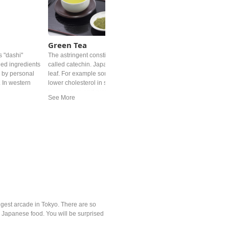
Green Tea
s "dashi"
The astringent constituent in Japanese tea is a type of polypheno
ed ingredients
called catechin. Japan has done a great deal with the humble tea
s by personal
leaf. For example some benefits of the catechin in the tea leaf ca
. In western
lower cholesterol in some cases. Roasted over charcoal at a high
temperature and grown under shade for at least 20 days are one
of the examples. The most popular Japanese tea might be
ryokucha. Depending on the timing of picking the leaves, the
grade, the price can be noticeably different.
ngest arcade in Tokyo. There are so
e Japanese food. You will be surprised