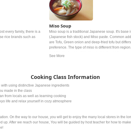
Miso Soup
ost every family, there is a
Miso soup is a traditional Japanese soup. It's base i
ese rice brands such as
(Japanese fish stock) and Miso paste. Common add
are Tofu, Green onion and deep‐fried tofu but differ
preference. The type of miso is different from region
and Easter Japan white miso is mostly used.
Cooking Class Information
ith using distinctive Japanese ingredients
ou made in the class
an from locals as well as learning cooking
yo life and relax yourself in cozy atmosphere
ion. On the way to our house, you will get to enjoy the many local stores in the lo
ned up. After we reach our house, You will be guided by host teacher for how to mak
ne!