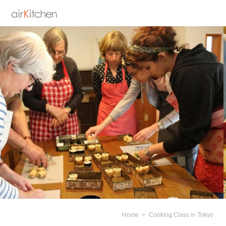
Home
Cooking Class in Tokyo