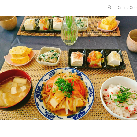
Online Coo