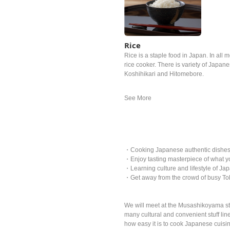
Rice
Rice is a staple food in Japan. In all m
rice cooker. There is variety of Japan
Koshihikari and Hitomebore.
・Cooking Japanese authentic dishes w
・Enjoy tasting masterpiece of what y
・Learning culture and lifestyle of Jap
・Get away from the crowd of busy Tok
We will meet at the Musashikoyama stat
many cultural and convenient stuff li
how easy it is to cook Japanese cuisi