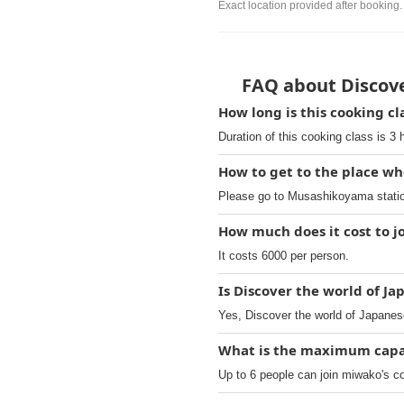
Exact location provided after booking.
FAQ about Discove
How long is this cooking c
Duration of this cooking class is 3 
How to get to the place wh
Please go to Musashikoyama station
How much does it cost to jo
It costs 6000 per person.
Is Discover the world of Ja
Yes, Discover the world of Japanese
What is the maximum capac
Up to 6 people can join miwako's c