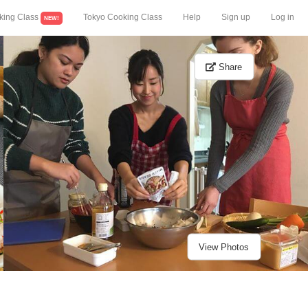
king Class
Tokyo Cooking Class
Help
Sign up
Log in
NEW!
Share
View Photos