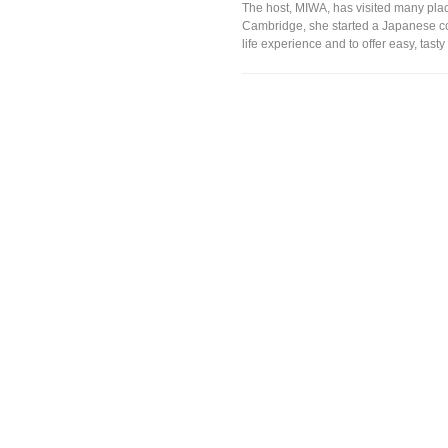
The host, MIWA, has visited many plac
Cambridge, she started a Japanese coo
life experience and to offer easy, tas