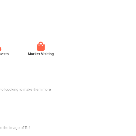
uests
Market Visiting
way of cooking to make them more
ike the image of Tofu.