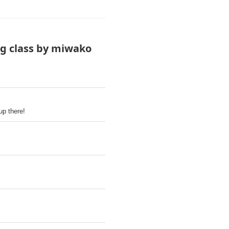
ng class by miwako
up there!