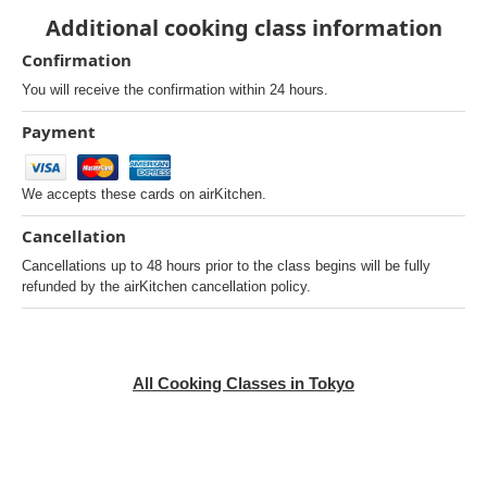
Additional cooking class information
Confirmation
You will receive the confirmation within 24 hours.
Payment
We accepts these cards on airKitchen.
Cancellation
Cancellations up to 48 hours prior to the class begins will be fully
refunded by the airKitchen cancellation policy.
All Cooking Classes in Tokyo