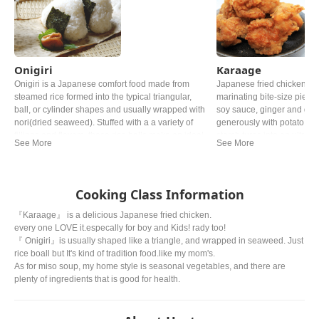
Onigiri
Karaage
Onigiri is a Japanese comfort food made from
Japanese fried chicken, k
steamed rice formed into the typical triangular,
marinating bite-size pieces
ball, or cylinder shapes and usually wrapped with
soy sauce, ginger and garl
nori(dried seaweed). Stuffed with a a variety of
generously with potato sta
fillings and flavors, these rice balls make an ideal
starch turns into an ultra c
quick snack and are a fun alternative to
flavorful juicy bite of chic
sandwitches for lunch.
beer.
Cooking Class Information
『Karaage』 is a delicious Japanese fried chicken.
every one LOVE it.especally for boy and Kids! rady too!
『 Onigiri』is usually shaped like a triangle, and wrapped in seaweed. Just
rice boall but It's kind of tradition food.like my mom's.
As for miso soup, my home style is seasonal vegetables, and there are
plenty of ingredients that is good for health.