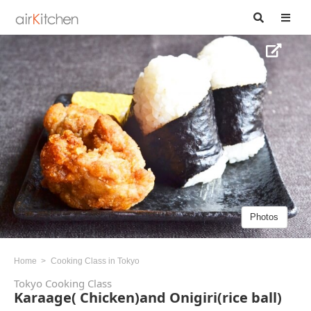
Photos
Home
Cooking Class in Tokyo
Tokyo Cooking Class
Karaage( Chicken)and Onigiri(rice ball)