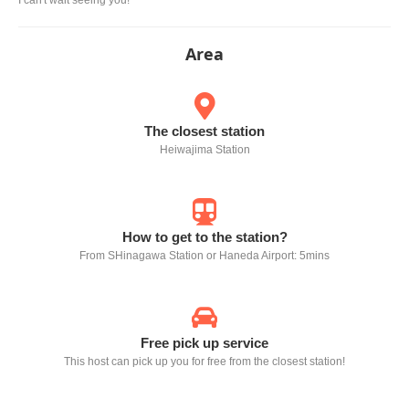
Area
The closest station
Heiwajima Station
How to get to the station?
From SHinagawa Station or Haneda Airport: 5mins
Free pick up service
This host can pick up you for free from the closest station!