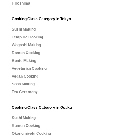
Hiroshima
Cooking Class Category in Tokyo
Sushi Making
Tempura Cooking
Wagashi Making
Ramen Cooking
Bento Making
Vegetarian Cooking
Vegan Cooking
Soba Making
Tea Ceremony
Cooking Class Category in Osaka
Sushi Making
Ramen Cooking
Okonomiyaki Cooking