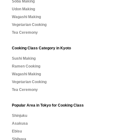
Soba Making
Udon Making
Wagashi Making
Vegetarian Cooking
Tea Ceremony
Cooking Class Category in Kyoto
Sushi Making
Ramen Cooking
Wagashi Making
Vegetarian Cooking
Tea Ceremony
Popular Area in Tokyo for Cooking Class
Shinjuku
Asakusa
Ebisu
Shibuya