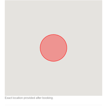
Exact location provided after booking.