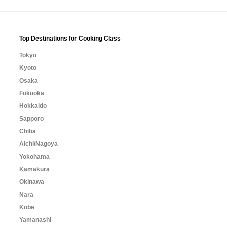
Top Destinations for Cooking Class
Tokyo
Kyoto
Osaka
Fukuoka
Hokkaido
Sapporo
Chiba
Aichi/Nagoya
Yokohama
Kamakura
Okinawa
Nara
Kobe
Yamanashi