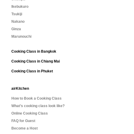
Ikebukuro
Tsukiji
Nakano
Ginza
Marunouchi
Cooking Class in Bangkok
Cooking Class in Chiang Mai
Cooking Class in Phuket
airKitchen
How to Book a Cooking Class
What’s cooking class look like?
Online Cooking Class
FAQ for Guest
Become a Host