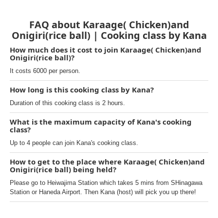
FAQ about Karaage( Chicken)and
Onigiri(rice ball) | Cooking class by Kana
How much does it cost to join Karaage( Chicken)and
Onigiri(rice ball)?
It costs 6000 per person.
How long is this cooking class by Kana?
Duration of this cooking class is 2 hours.
What is the maximum capacity of Kana's cooking
class?
Up to 4 people can join Kana's cooking class.
How to get to the place where Karaage( Chicken)and
Onigiri(rice ball) being held?
Please go to Heiwajima Station which takes 5 mins from SHinagawa
Station or Haneda Airport. Then Kana (host) will pick you up there!