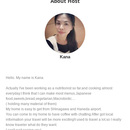
About Host
Kana
Hello. My name is Kana.
Actually I've been working as a nutritionist so far.and cooking almost
everyday.I think that I can make most menus.Japanese
food,sweets,bread,vegetarian,Macrobiotic....
( holding many material of them)
My home is easy to get from SHinagawa and Haneda airport.
You can come to my home to have coffee with chatting.After got local
information your travel will be more exciting!I used to travel a lot.so I really
know traveler what do they want.
I can't wait seeing you!