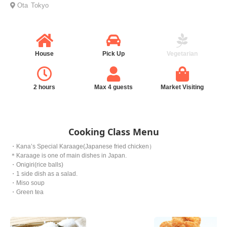
Ota
Tokyo
House
Pick Up
Vegetarian
2 hours
Max 4 guests
Market Visiting
Cooking Class Menu
・Kana’s Special Karaage(Japanese fried chicken）
＊Karaage is one of main dishes in Japan.
・Onigiri(rice balls)
・1 side dish as a salad.
・Miso soup
・Green tea