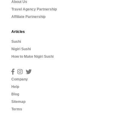
About Us
Travel Agency Partnership
Affiliate Partnership
Articles
Sushi
Nigiri Sushi
How to Make Nigiri Sushi
Company
Help
Blog
Sitemap
Terms