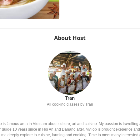
About Host
Tran
All cooking classes by Tran
 is famous area in Vietnam about culture, art and cuisine. My passion is travelling 
ur guide 10 years since in Hoi An and Danang after. My job is brought exeperice a
me deeply explore to cuisine, farming and cooking. Time to meet many interested g