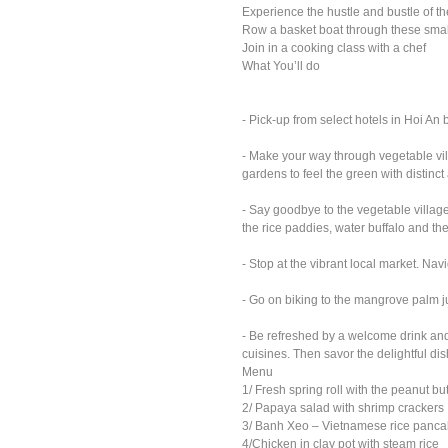
Experience the hustle and bustle of t
Row a basket boat through these smal
Join in a cooking class with a chef
What You’ll do
- Pick-up from select hotels in Hoi An
- Make your way through vegetable vill
gardens to feel the green with distinc
- Say goodbye to the vegetable villag
the rice paddies, water buffalo and th
- Stop at the vibrant local market. Na
- Go on biking to the mangrove palm ju
- Be refreshed by a welcome drink and
cuisines. Then savor the delightful d
Menu
1/ Fresh spring roll with the peanut b
2/ Papaya salad with shrimp crackers
3/ Banh Xeo – Vietnamese rice pancak
4/Chicken in clay pot with steam rice