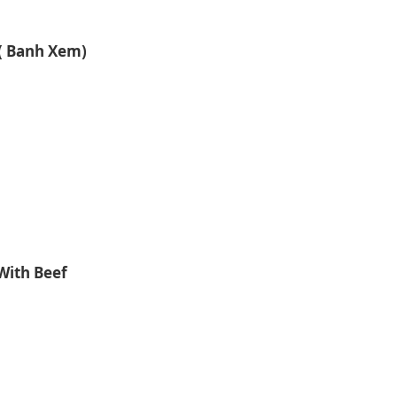
( Banh Xem)
With Beef