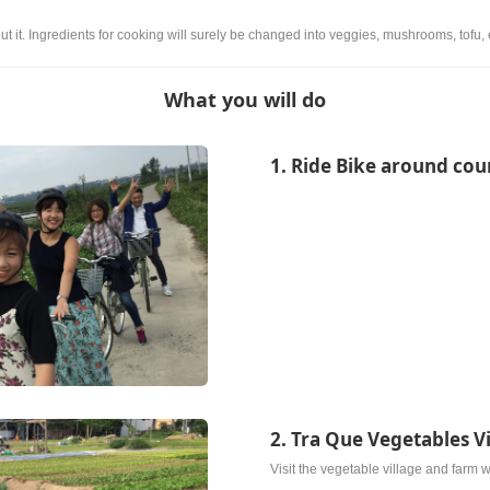
ut it. Ingredients for cooking will surely be changed into veggies, mushrooms, tofu, 
What you will do
1. Ride Bike around cou
2. Tra Que Vegetables V
Visit the vegetable village and farm w