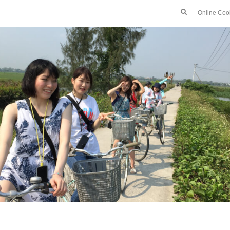
Online Coo