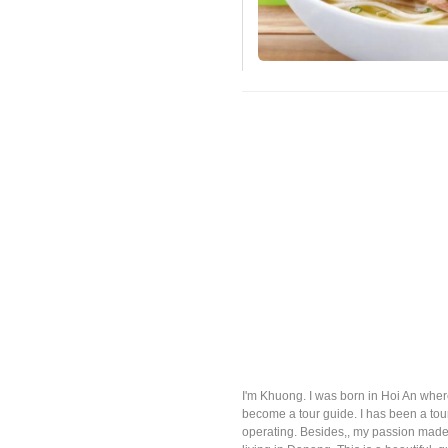
I'm Khuong. I was born in Hoi An where
become a tour guide. I has been a to
operating. Besides,, my passion made 