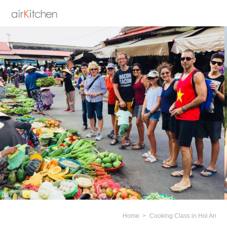
Home
Cooking Class in Hoi An