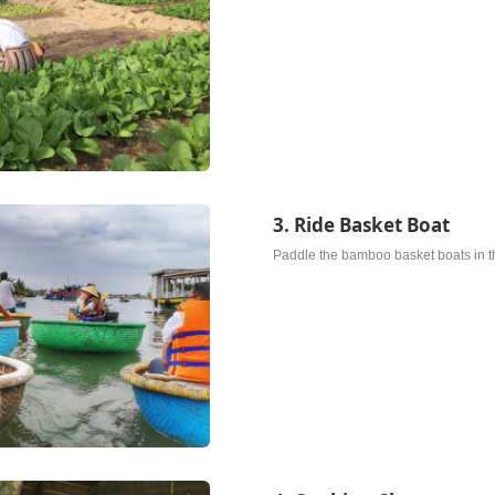
3. Ride Basket Boat
Paddle the bamboo basket boats in th