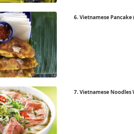
6. Vietnamese Pancake 
7. Vietnamese Noodles 