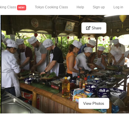
king Class
Tokyo Cooking Class
Help
Sign up
Log in
NEW!
Share
View Photos