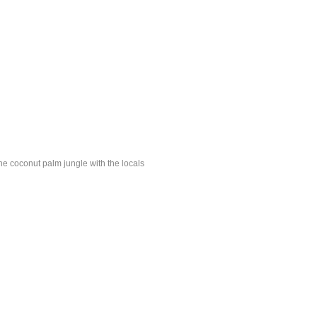
e coconut palm jungle with the locals