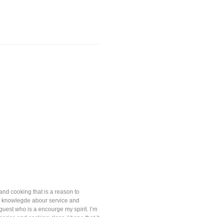
and cooking that is a reason to
nd knowlegde abour service and
uest who is a encourge my spirit. I’m