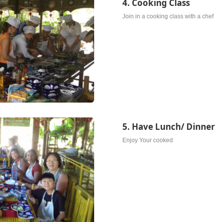
4. Cooking Class
Join in a cooking class with a chef
5. Have Lunch/ Dinner
Enjoy Your cooked