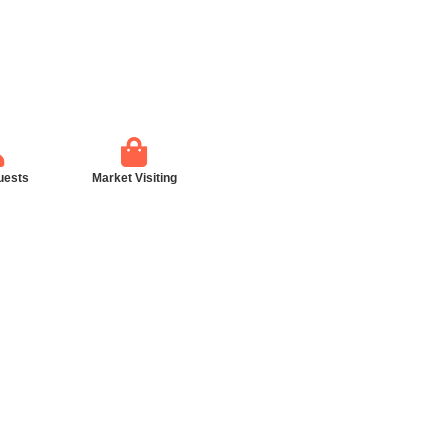
uests
Market Visiting