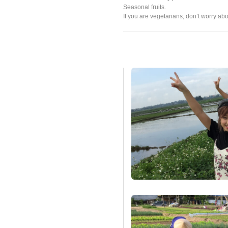
Seasonal fruits.
If you are vegetarians, don’t worry abo