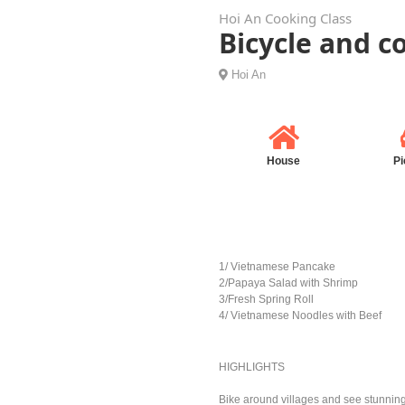
Hoi An Cooking Class
Bicycle and c
Hoi An
House
Pi
1/ Vietnamese Pancake
2/Papaya Salad with Shrimp
3/Fresh Spring Roll
4/ Vietnamese Noodles with Beef
HIGHLIGHTS
Bike around villages and see stunnin