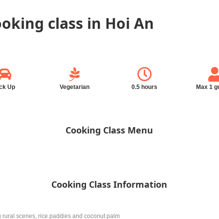
ooking class in Hoi An
ck Up
Vegetarian
0.5 hours
Max 1 g
Cooking Class Menu
Cooking Class Information
g rural scenes, rice paddies and coconut palm