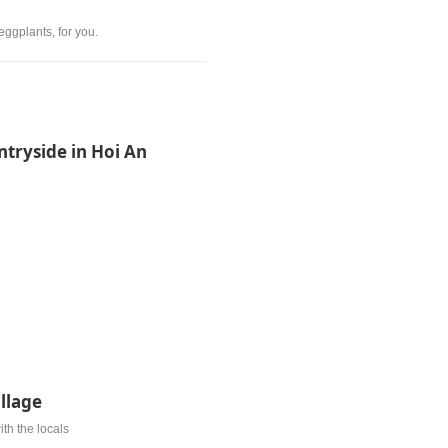
eggplants, for you.
ntryside in Hoi An
illage
ith the locals