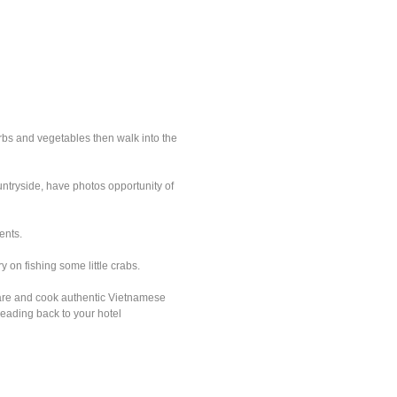
erbs and vegetables then walk into the
untryside, have photos opportunity of
ents.
 on fishing some little crabs.
epare and cook authentic Vietnamese
heading back to your hotel