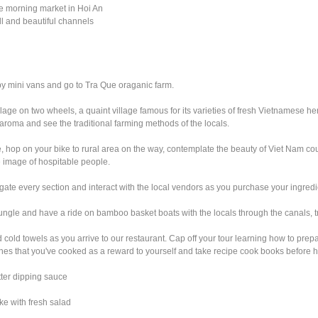
he morning market in Hoi An
l and beautiful channels
 by mini vans and go to Tra Que oraganic farm.
age on two wheels, a quaint village famous for its varieties of fresh Vietnamese h
t aroma and see the traditional farming methods of the locals.
e, hop on your bike to rural area on the way, contemplate the beauty of Viet Nam co
e image of hospitable people.
vigate every section and interact with the local vendors as you purchase your ingredi
ngle and have a ride on bamboo basket boats with the locals through the canals, try
 cold towels as you arrive to our restaurant. Cap off your tour learning how to pr
ishes that you've cooked as a reward to yourself and take recipe cook books before 
utter dipping sauce
e with fresh salad